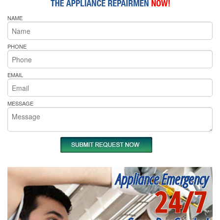
NAME
PHONE
EMAIL
MESSAGE
Appliance Emergency
24/7