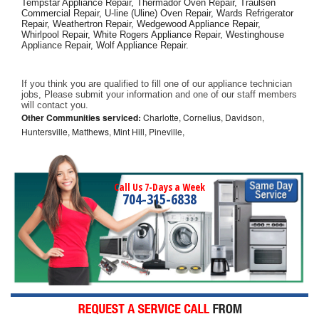
Tempstar Appliance Repair, Thermador Oven Repair, Traulsen 
Commercial Repair, U-line (Uline) Oven Repair, Wards Refrigerator 
Repair, Weathertron Repair, Wedgewood Appliance Repair, 
Whirlpool Repair, White Rogers Appliance Repair, Westinghouse 
Appliance Repair, Wolf Appliance Repair.
If you think you are qualified to fill one of our appliance technician 
jobs, Please submit your information and one of our staff members 
will contact you. 
Other Communities serviced:
Charlotte, Cornelius, Davidson,
Huntersville, Matthews, Mint Hill, Pineville,
Call Us 7-Days a Week
704-315-6838