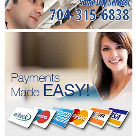
Same Day Service!
704-315-6838