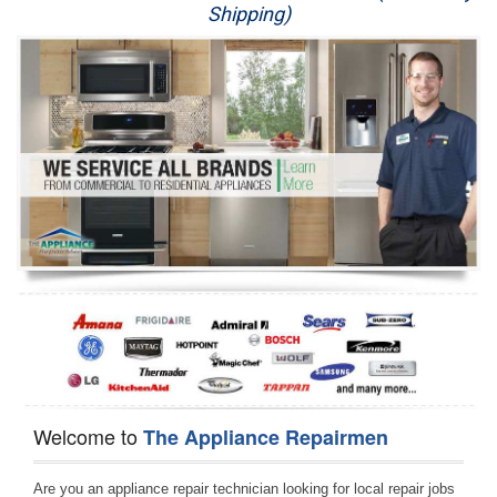
Shipping)
Appliance Repair
Washer Repair
Dryer Repair
Refrigerator Repair
Oven Repair
Dishwasher Repair
Welcome to
The Appliance Repairmen
Are you an appliance repair technician looking for local repair jobs 