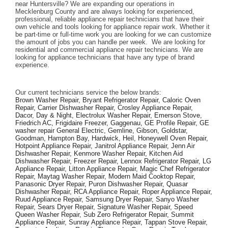
near Huntersville? We are expanding our operations in 
Mecklenburg County and are always looking for experienced, 
professional, reliable appliance repair technicians that have their 
own vehicle and tools looking for appliance repair work. Whether it 
be part-time or full-time work you are looking for we can customize 
the amount of jobs you can handle per week.  We are looking for 
residential and commercial appliance repair technicians. We are 
looking for appliance technicians that have any type of brand 
experience. 
Our current technicians service the below brands: 
Brown Washer Repair, Bryant Refrigerator Repair, Caloric Oven 
Repair, Carrier Dishwasher Repair, Crosley Appliance Repair, 
Dacor, Day & Night, Electrolux Washer Repair, Emerson Stove, 
Friedrich AC, Frigidaire Freezer, Gaggenau, GE Profile Repair, GE 
washer repair General Electric, Gemline, Gibson, Goldstar, 
Goodman, Hampton Bay, Hardwick, Heil, Honeywell Oven Repair, 
Hotpoint Appliance Repair, Janitrol Appliance Repair, Jenn Air 
Dishwasher Repair, Kenmore Washer Repair, Kitchen Aid 
Dishwasher Repair, Freezer Repair, Lennox Refrigerator Repair, LG 
Appliance Repair, Litton Appliance Repair, Magic Chef Refrigerator 
Repair, Maytag Washer Repair, Modern Maid Cooktop Repair, 
Panasonic Dryer Repair, Puron Dishwasher Repair, Quasar 
Dishwasher Repair, RCA Appliance Repair, Roper Appliance Repair, 
Ruud Appliance Repair, Samsung Dryer Repair, Sanyo Washer 
Repair, Sears Dryer Repair, Signature Washer Repair, Speed 
Queen Washer Repair, Sub Zero Refrigerator Repair, Summit 
Appliance Repair, Sunray Appliance Repair, Tappan Stove Repair, 