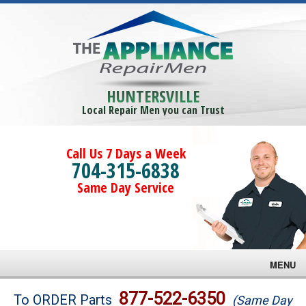
HUNTERSVILLE
Local Repair Men you can Trust
Call Us 7 Days a Week
704-315-6838
Same Day Service
MENU
Brands
877-522-6350
To ORDER Parts
(Same Day