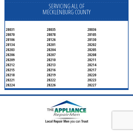
SERVICING ALL OF
MECKLENBURG COUNTY
28031
28035
28036
28070
28078
28105
28106
28126
28130
28134
28201
28202
28203
28204
28205
28206
28207
28208
28209
28210
28211
28212
28213
28214
28215
28216
28217
28218
28219
28220
28221
28222
28223
28224
28226
28227
28228
28229
28230
28231
28232
28233
28234
28235
28236
28237
28241
28242
28243
28244
28246
28247
28250
28253
28254
28255
28256
28258
28260
28262
28263
28265
28266