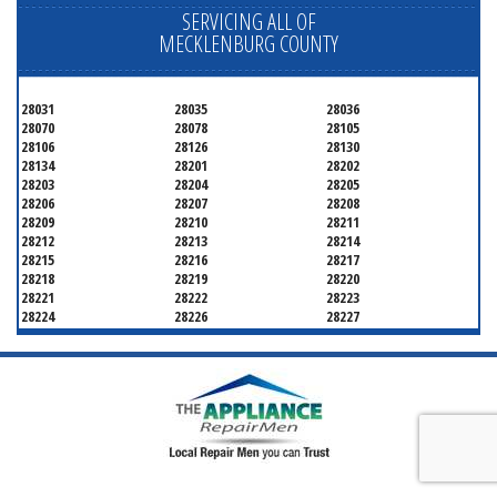
SERVICING ALL OF
MECKLENBURG COUNTY
28031
28035
28036
28070
28078
28105
28106
28126
28130
28134
28201
28202
28203
28204
28205
28206
28207
28208
28209
28210
28211
28212
28213
28214
28215
28216
28217
28218
28219
28220
28221
28222
28223
28224
28226
28227
28228
28229
28230
28231
28232
28233
28234
28235
28236
28237
28241
28242
28243
28244
28246
28247
28250
28253
28254
28255
28256
28258
28260
28262
28263
28265
28266