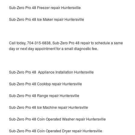
Sub-Zero Pro 48 Freezer repair Huntersville
Sub-Zero Pro 48 Ice Maker repair Huntersville
Call today, 704-315-6838, Sub-Zero Pro 48 repair to schedule a same
day or next day appointment for a small diagnostic fee.
Sub-Zero Pro 48 Appliance Installation Huntersville
Sub-Zero Pro 48 Cooktop repair Huntersville
Sub-Zero Pro 48 Range repair Huntersville
Sub-Zero Pro 48 Ice Machine repair Huntersville
Sub-Zero Pro 48 Coin Operated Washer repair Huntersville
Sub-Zero Pro 48 Coin Operated Dryer repair Huntersville