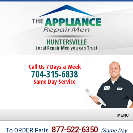
HUNTERSVILLE
Local Repair Men you can Trust
Call Us 7 Days a Week
704-315-6838
Same Day Service
MENU
Brands
877-522-6350
To ORDER Parts
(Same Day