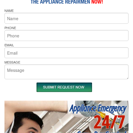
NAME
PHONE
EMAIL
MESSAGE
Appliance Emergency
24/7