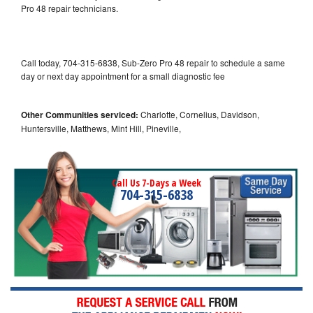
Pro 48 repair technicians.
Call today, 704-315-6838, Sub-Zero Pro 48 repair to schedule a same
day or next day appointment for a small diagnostic fee
Other Communities serviced:
Charlotte, Cornelius, Davidson,
Huntersville, Matthews, Mint Hill, Pineville,
Call Us 7-Days a Week
704-315-6838