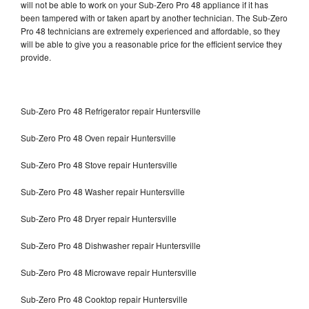
will not be able to work on your Sub-Zero Pro 48 appliance if it has
been tampered with or taken apart by another technician. The Sub-Zero
Pro 48 technicians are extremely experienced and affordable, so they
will be able to give you a reasonable price for the efficient service they
provide.
Sub-Zero Pro 48 Refrigerator repair Huntersville
Sub-Zero Pro 48 Oven repair Huntersville
Sub-Zero Pro 48 Stove repair Huntersville
Sub-Zero Pro 48 Washer repair Huntersville
Sub-Zero Pro 48 Dryer repair Huntersville
Sub-Zero Pro 48 Dishwasher repair Huntersville
Sub-Zero Pro 48 Microwave repair Huntersville
Sub-Zero Pro 48 Cooktop repair Huntersville