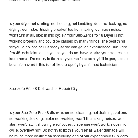
Is your dryer not starting, not heating, not tumbling, door not locking, not
drying, won't stop, tripping breaker, too hot, making too much noise,
won't turn at all, stop in mid cycle? Your Sub-Zero Pro 48 Dryer is not
working properly and could be caused by many things. The best thing
for you to do is to call us today so we can get an experienced Sub-Zero
Pro 48 technician out to you so you do not have to take your clothes to a
laundromat. Do not try to fix this by yourself especially if it is gas, it could
be a fire hazard if this is not fixed properly by a trained technician.
Sub-Zero Pro 48 Dishwasher Repair City
Is your Sub-Zero Pro 48 dishwasher not cleaning, not draining, buttons
not working, leaking, motor not working, won't fill, making noises, won't
start, won't latch, showing error codes, dispenser won't work, stops mid
cycle, overflowing? Do not try to fix this yourself as water damage will
be much more costly than scheduling one of our experienced Sub-Zero