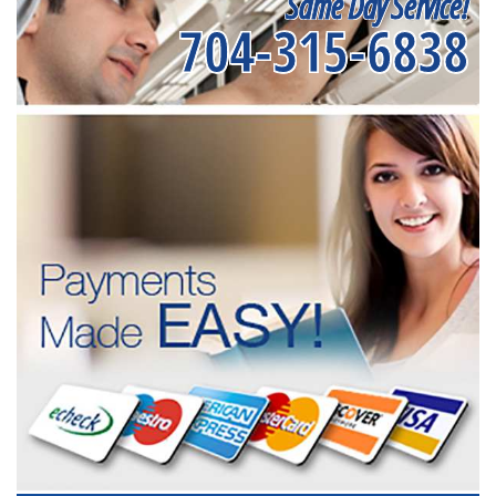
Same Day Service!
704-315-6838