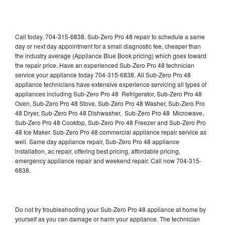
Call today, 704-315-6838, Sub-Zero Pro 48 repair to schedule a same
day or next day appointment for a small diagnostic fee, cheaper than
the industry average (Appliance Blue Book pricing) which goes toward
the repair price. Have an experienced Sub-Zero Pro 48 technician
service your appliance today 704-315-6838. All Sub-Zero Pro 48
appliance technicians have extensive experience servicing all types of
appliances including Sub-Zero Pro 48 Refrigerator, Sub-Zero Pro 48
Oven, Sub-Zero Pro 48 Stove, Sub-Zero Pro 48 Washer, Sub-Zero Pro
48 Dryer, Sub-Zero Pro 48 Dishwasher, Sub-Zero Pro 48 Microwave,
Sub-Zero Pro 48 Cooktop, Sub-Zero Pro 48 Freezer and Sub-Zero Pro
48 Ice Maker. Sub-Zero Pro 48 commercial appliance repair service as
well. Same day appliance repair, Sub-Zero Pro 48 appliance
installation, ac repair, offering best pricing, affordable pricing,
emergency appliance repair and weekend repair. Call now 704-315-
6838.
Do not try troubleshooting your Sub-Zero Pro 48 appliance at home by
yourself as you can damage or harm your appliance. The technician