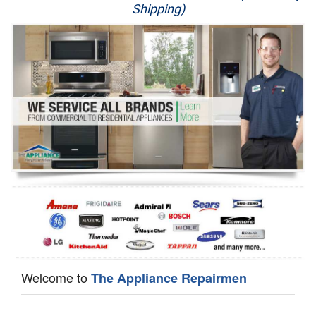
Shipping)
Appliance Repair
Washer Repair
Dryer Repair
Refrigerator Repair
Oven Repair
Dishwasher Repair
Welcome to
The Appliance Repairmen