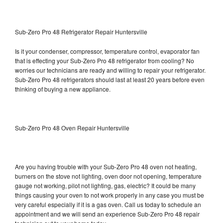
Sub-Zero Pro 48 Refrigerator Repair Huntersville
Is it your condenser, compressor, temperature control, evaporator fan
that is effecting your Sub-Zero Pro 48 refrigerator from cooling? No
worries our technicians are ready and willing to repair your refrigerator.
Sub-Zero Pro 48 refrigerators should last at least 20 years before even
thinking of buying a new appliance.
Sub-Zero Pro 48 Oven Repair Huntersville
Are you having trouble with your Sub-Zero Pro 48 oven not heating,
burners on the stove not lighting, oven door not opening, temperature
gauge not working, pilot not lighting, gas, electric? It could be many
things causing your oven to not work properly in any case you must be
very careful especially if it is a gas oven. Call us today to schedule an
appointment and we will send an experience Sub-Zero Pro 48 repair