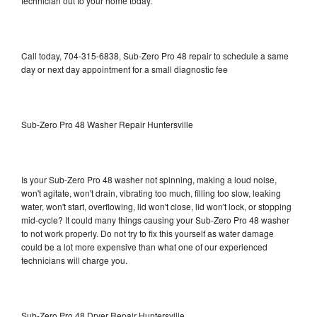
technician out to your home today.
Call today, 704-315-6838, Sub-Zero Pro 48 repair to schedule a same
day or next day appointment for a small diagnostic fee
Sub-Zero Pro 48 Washer Repair Huntersville
Is your Sub-Zero Pro 48 washer not spinning, making a loud noise,
won't agitate, won't drain, vibrating too much, filling too slow, leaking
water, won't start, overflowing, lid won't close, lid won't lock, or stopping
mid-cycle? It could many things causing your Sub-Zero Pro 48 washer
to not work properly. Do not try to fix this yourself as water damage
could be a lot more expensive than what one of our experienced
technicians will charge you.
Sub-Zero Pro 48 Dryer Repair Huntersville