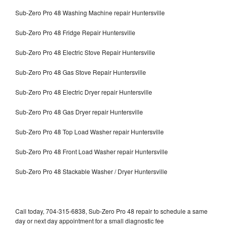
Sub-Zero Pro 48 Washing Machine repair Huntersville
Sub-Zero Pro 48 Fridge Repair Huntersville
Sub-Zero Pro 48 Electric Stove Repair Huntersville
Sub-Zero Pro 48 Gas Stove Repair Huntersville
Sub-Zero Pro 48 Electric Dryer repair Huntersville
Sub-Zero Pro 48 Gas Dryer repair Huntersville
Sub-Zero Pro 48 Top Load Washer repair Huntersville
Sub-Zero Pro 48 Front Load Washer repair Huntersville
Sub-Zero Pro 48 Stackable Washer / Dryer Huntersville
Call today, 704-315-6838, Sub-Zero Pro 48 repair to schedule a same
day or next day appointment for a small diagnostic fee