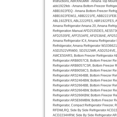
GE Triton Repair
Bosch Ascenta Repair
Bosch Nexxt Repair
Bosch Exxcel Repair
GE Profile Advantium Repair
Maytag Atlantis Repair
Sub-Zero Pro 48 Repair
Sub-Zero BI-30U Repair
Sub-Zero BI-30UG Repair
Sub-Zero BI-36F Repair
Sub-Zero BI-36R Repair