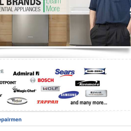
Washer Repair
Bake
epairmen