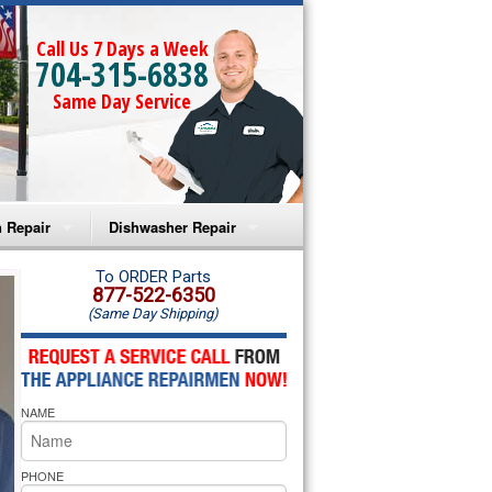
Call Us 7 Days a Week
704-315-6838
Same Day Service
 Repair
Dishwasher Repair
a Microwave Repair
Amana Dishwasher Repair
To ORDER Parts
877-522-6350
(Same Day Shipping)
a Oven Repair
Whirlpool Dishwasher Repair
lpool Microwave Repair
NAME
lpool Oven Repair
lpool Cooktop Repair
PHONE