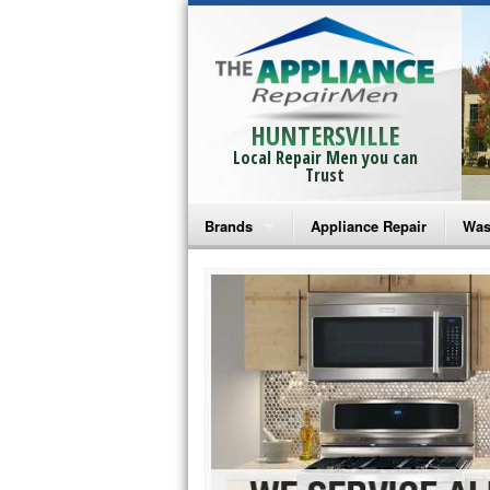
HUNTERSVILLE
Local Repair Men you can
Trust
Brands
Appliance Repair
Was
Bosch Repair
Ama
Frigidaire Repair
Whi
GE Monogram Repair
May
GE Repair
Fri
Haier Repair
Ele