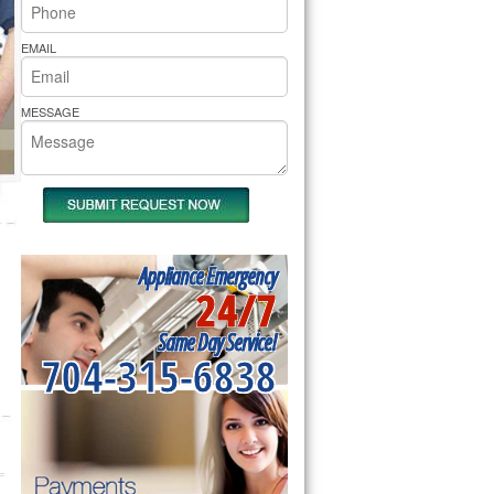
rs Pride Repair
EMAIL
MESSAGE
Appliance Emergency
24/7
Same Day Service!
704-315-6838