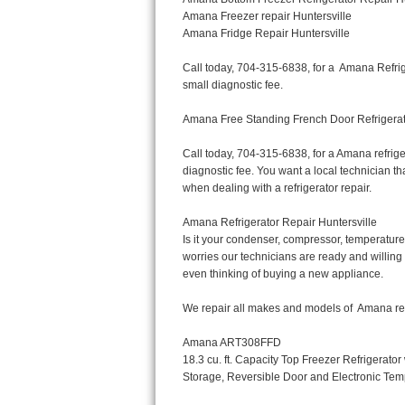
Bertazzoni Repair
Electrolux Repair
Dacor Repair
Amana Repair
GE Profile Repair
GE Cafe Repair
Frigidaire Gallery Repair
Whirlpool Gold Repair
Kenmore Elite Repair
Kitchenaid Architect Repair