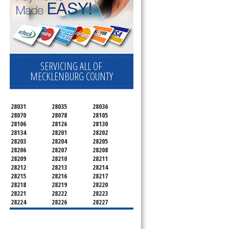
SERVICING ALL OF
MECKLENBURG COUNTY
28031
28035
28036
28070
28078
28105
28106
28126
28130
28134
28201
28202
28203
28204
28205
28206
28207
28208
28209
28210
28211
28212
28213
28214
28215
28216
28217
28218
28219
28220
28221
28222
28223
28224
28226
28227
28228
28229
28230
28231
28232
28233
28234
28235
28236