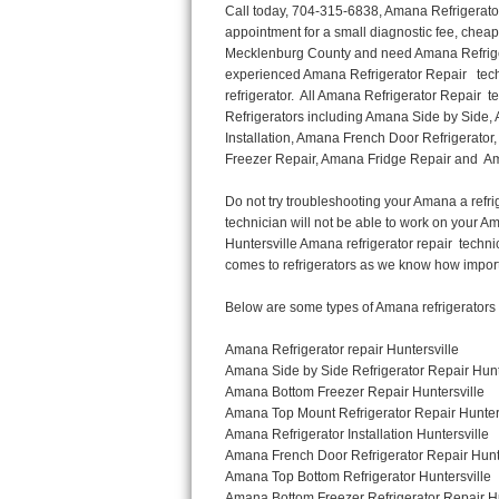
Call today, 704-315-6838, Amana Refrigerator Repair in Huntersville to schedule a same day or next day Refrigerator Repair appointment for a small diagnostic fee, cheaper than the industry average. If you are located in Huntersville or anywhere in Mecklenburg County and need Amana Refrigerator Repair, please contact Huntersville Appliance Repair Men. If you need an  experienced Amana Refrigerator Repair   technician in Huntersville, we can send out a service technician to diagnose your refrigerator.  All Amana Refrigerator Repair  technicians have extensive experience servicing all types of models and type of Refrigerators including Amana Side by Side, Amana Bottom Freezer, Amana Top Mount Refrigerator, Amana Refrigerator Installation, Amana French Door Refrigerator, Amana Top Bottom Refrigerator, Amana Bottom Freezer Refrigerator, Amana Freezer Repair, Amana Fridge Repair and  Amana Free Standing French Door Refrigerator. 

Do not try troubleshooting your Amana a refrigerator at home by yourself as you can damage or harm your appliance. The technician will not be able to work on your Amana refrigerator if it has been tampered with or taken apart by another technician. Huntersville Amana refrigerator repair  technicians are available most of the time for same day appointments especially when it comes to refrigerators as we know how important it is to service quickly.

Below are some types of Amana refrigerators we service in the Huntersville Mecklenburg County area

Amana Refrigerator repair Huntersville
Amana Side by Side Refrigerator Repair Huntersville
Amana Bottom Freezer Repair Huntersville
Amana Top Mount Refrigerator Repair Huntersville
Amana Refrigerator Installation Huntersville
Amana French Door Refrigerator Repair Huntersville 
Amana Top Bottom Refrigerator Huntersville
Amana Bottom Freezer Refrigerator Repair Huntersville
Amana Freezer repair Huntersville 
Amana Fridge Repair Huntersville

Call today, 704-315-6838, for a  Amana Refrigerator Repair Service and schedule a same day or next day appointment for a small diagnostic fee.

Amana Free Standing French Door Refrigerator Repair Huntersville

Call today, 704-315-6838, for a Amana refrigerator repair and  schedule a same day or next day appointment for a small diagnostic fee. You want a local technician that is located in Huntersville that services the entire Mecklenburg County especially when dealing with a refrigerator repair.

Amana Refrigerator Repair Huntersville
Is it your condenser, compressor, temperature control, evaporator fan that is effecting your Amana refrigerator from cooling? No worries our technicians are ready and willing to repair your refrigerator. Amana refrigerators should last at least 20 years before even thinking of buying a new appliance. 

We repair all makes and models of  Amana refrigerators, below are a few of the more popular Amana Refrigerator Types:

Amana ART308FFD
18.3 cu. ft. Capacity Top Freezer Refrigerator with 3 Wire Shelves, 5 Door Bins, Humidity-Controlled Crisper, Gallon Door Storage, Reversible Door and Electronic Temperature Control ART308FFDM, ART308FFDW, ART308FFDW


Amana ART104TFD
14.3 cu. ft. Top-Freezer Refrigerator with 2 Full-Width Adjustable Wire Shelves, 4 Door Bins, 1 for Dairy, 1 for Gallon Storage and Optional Icemaker
 

Amana ABB1921BR
18.5 cu. ft. Bottom Freezer Refrigerator with 3 Adjustable SpillSaver Glass Shelves, 3 Adjustable Gallon Door Bins, Dairy Center and Energy Star Qualified
ABB1921BRB, ABB1921BRW, ABB1921BRM

Amana ABB2224BR
21.9 cu. ft. Bottom Freezer Refrigerator with Spillsaver Glass Shelves, Adjustable Door Bins, Easyfreezer Pull-out Drawer a
Thermador Repair
U-line Repair
Viking Repair
Whirlpool Repair
Wolf Repair
Asko Repair
Speed Queen Repair
Danby Repair
Marvel Repair
Lynx Repair