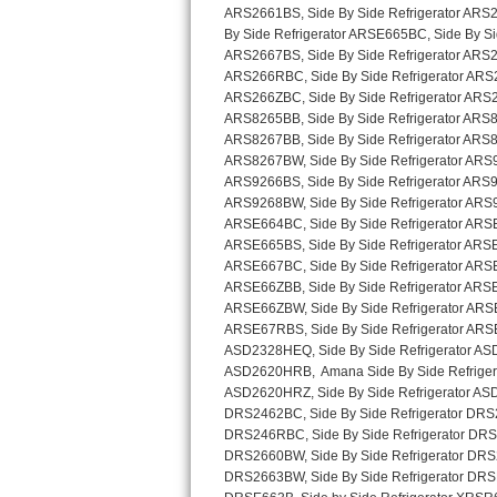
Sub-Zero BI-36RG Repair
GE Arctica Repair
Vent A Hood Repair
Liebherr Repair
Broan Repair
Fisher & Paykel Repair
Traulsen Repair
Siemens Repair
DCS Repair
Crosley Repair