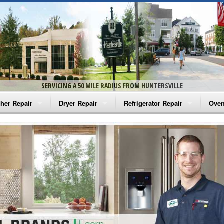
SERVICING A 50 MILE RADIUS FROM HUNTERSVILLE
her Repair
Dryer Repair
Refrigerator Repair
Oven
na Washer Repair
Amana Dryer Repair
Amana Refrigerator Repair
Aman
rlpool Washer Repair
Maytag Dryer Repair
Whirlpool Refrigerator Repair
Aman
tag Washer Repair
Whirlpool Dryer Repair
GE Refrigerator Repair
Whir
gidaire Washer Repair
GE Dryer Repair
Turbo Air Repair
Whir
ctrolux Washer Repair
Whir