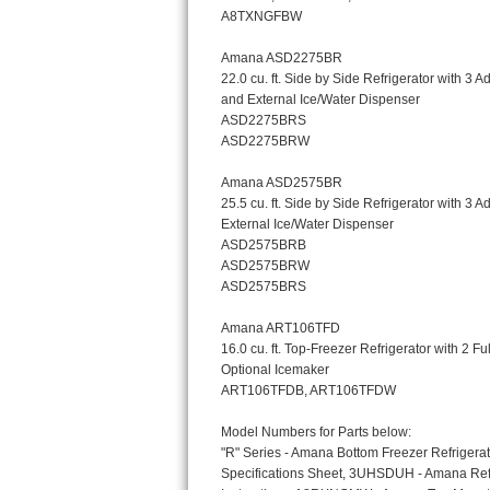
Bosch Axxis Repair
Bosch 500 Series Repair
Bosch 800 Series Repair
Samsung Aquajet Repair
Samsung Superspeed Repair
LG Studio Repair
LG Turbowash Repair
LG Stackable Repair
LG Steam Repair
GE True Temp Repair