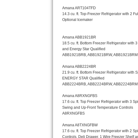
Kitchenaid Superba Repair
GE Artistry Repair
Whirlpool Duet Repair
Maytag Bravos Repair
Whirlpool Cabrio Repair
Frigidaire Professional Repair
Whirlpool Smart Repair
Whirlpool Sidekicks Repair
Maytag Maxima Repair
Kitchenaid Pro Line Repair
Samsung Chef Collection Repair