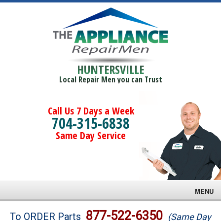
HUNTERSVILLE
Local Repair Men you can Trust
Call Us 7 Days a Week
704-315-6838
Same Day Service
MENU
Brands
877-522-6350
To ORDER Parts
(Same Day