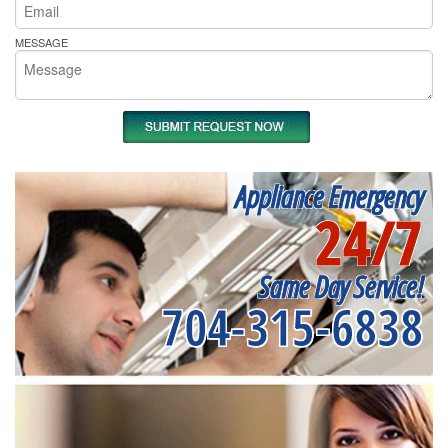
MESSAGE
Appliance Emergency
24/7
Same Day Service!
704-315-6838