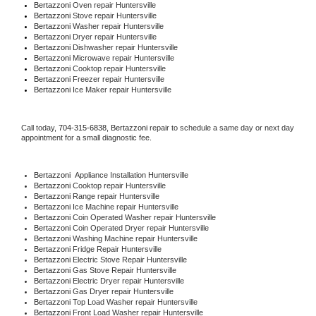
Bertazzoni 
Oven repair Huntersville
Bertazzoni 
Stove repair Huntersville
Bertazzoni 
Washer repair Huntersville
Bertazzoni 
Dryer repair Huntersville
Bertazzoni 
Dishwasher repair Huntersville 
Bertazzoni 
Microwave repair Huntersville
Bertazzoni 
Cooktop repair Huntersville
Bertazzoni
 Freezer repair Huntersville 
Bertazzoni
 Ice Maker repair Huntersville
Call today, 
704-315-6838,
Bertazzoni 
repair to schedule a same day or next day 
appointment for a small diagnostic fee.
Bertazzoni
  Appliance Installation Huntersville
Bertazzoni 
Cooktop repair Huntersville
Bertazzoni 
Range repair Huntersville
Bertazzoni 
Ice Machine repair Huntersville
Bertazzoni 
Coin Operated Washer repair Huntersville
Bertazzoni 
Coin Operated Dryer repair Huntersville
Bertazzoni 
Washing Machine repair Huntersville
Bertazzoni 
Fridge Repair Huntersville
Bertazzoni 
Electric Stove Repair Huntersville
Bertazzoni 
Gas Stove Repair Huntersville
Bertazzoni 
Electric Dryer repair Huntersville
Bertazzoni 
Gas Dryer repair Huntersville
Bertazzoni 
Top Load Washer repair Huntersville
Bertazzoni 
Front Load Washer repair Huntersville