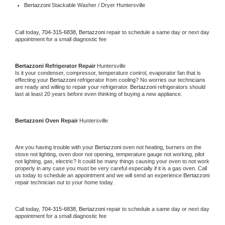
Bertazzoni 
Stackable Washer / Dryer Huntersville
Call today, 
704-315-6838,
Bertazzoni 
repair to schedule a same day or next day 
appointment for a small diagnostic fee
Bertazzoni 
Refrigerator Repair 
Huntersville
Is it your condenser, compressor, temperature control, evaporator fan that is 
effecting your 
Bertazzoni 
refrigerator from cooling? No worries our technicians 
are ready and willing to repair your refrigerator. 
Bertazzoni 
refrigerators should 
last at least 20 years before even thinking of buying a new appliance. 
Bertazzoni 
Oven Repair 
Huntersville
Are you having trouble with your 
Bertazzoni 
oven not heating, burners on the 
stove not lighting, oven door not opening, temperature gauge not working, pilot 
not lighting, gas, electric? It could be many things causing your oven to not work 
properly in any case you must be very careful especially if it is a gas oven. Call 
us today to schedule an appointment and we will send an experience 
Bertazzoni 
repair technician out to your home today.
Call today, 
704-315-6838,
Bertazzoni 
repair to schedule a same day or next day 
appointment for a small diagnostic fee