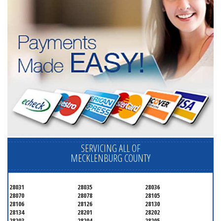
SERVICING ALL OF
MECKLENBURG COUNTY
28031
28035
28036
28070
28078
28105
28106
28126
28130
28134
28201
28202
28203
28204
28205