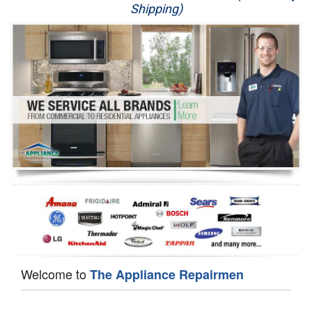
Shipping)
Appliance Repair
Washer Repair
Dryer Repair
Refrigerator Repair
Oven Repair
Dishwasher Repair
Welcome to
The Appliance Repairmen