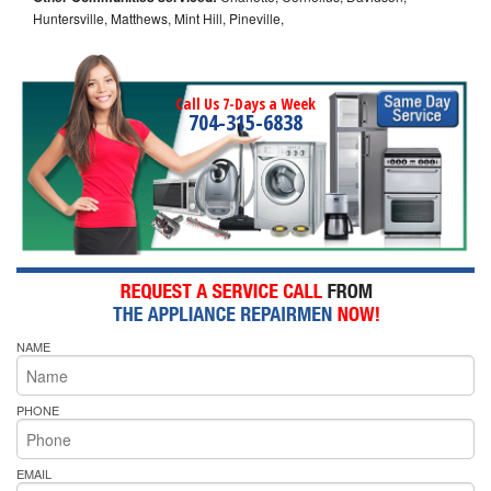
Huntersville, Matthews, Mint Hill, Pineville,
Call Us 7-Days a Week
704-315-6838
NAME
PHONE
EMAIL