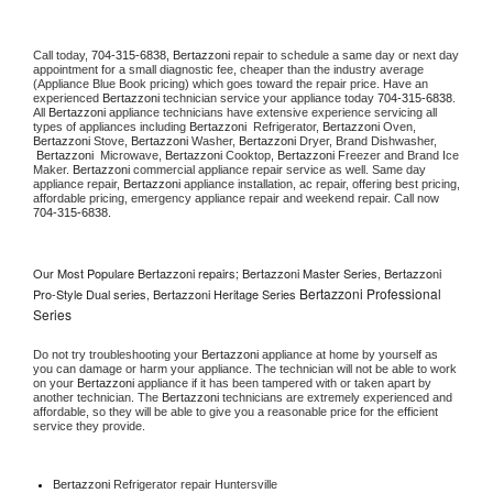
Call today, 
704-315-6838,
Bertazzoni 
repair to schedule a same day or next day 
appointment for a small diagnostic fee, cheaper than the industry average 
(Appliance Blue Book pricing) which goes toward the repair price. Have an 
experienced 
Bertazzoni
 technician service your appliance today 
704-315-6838
. 
All 
Bertazzoni
 appliance technicians have extensive experience servicing all 
types of appliances including 
Bertazzoni 
 Refrigerator, 
Bertazzoni
 Oven, 
Bertazzoni
 Stove, 
Bertazzoni 
Washer, 
Bertazzoni 
Dryer, Brand Dishwasher, 
Bertazzoni 
 Microwave, 
Bertazzoni
 Cooktop, 
Bertazzoni
 Freezer and Brand Ice 
Maker. 
Bertazzoni
 commercial appliance repair service as well. Same day 
appliance repair, 
Bertazzoni
 appliance installation, ac repair, offering best pricing, 
affordable pricing, emergency appliance repair and weekend repair. Call now 
704-315-6838.
Our Most Populare Bertazzoni repairs; Bertazzoni Master Series, Bertazzoni
Bertazzoni Professional
Pro-Style Dual series, Bertazzoni Heritage Series
Series
Do not try troubleshooting your 
Bertazzoni
 appliance at home by yourself as 
you can damage or harm your appliance. The technician will not be able to work 
on your 
Bertazzoni
 appliance if it has been tampered with or taken apart by 
another technician. The 
Bertazzoni
 technicians are extremely experienced and 
affordable, so they will be able to give you a reasonable price for the efficient 
service they provide. 
Bertazzoni
 Refrigerator repair Huntersville