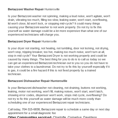
Bertazzoni 
Washer Repair 
Huntersville
Is your 
Bertazzoni 
washer not spinning, making a loud noise, won't agitate, won't 
drain, vibrating too much, filling too slow, leaking water, won't start, overflowing, 
lid won't close, lid won't lock, or stopping mid-cycle? It could many things 
causing your 
Bertazzoni 
washer to not work properly. Do not try to fix this 
yourself as water damage could be a lot more expensive than what one of our 
experienced technicians will charge you.
Bertazzoni 
Dryer Repair 
Huntersville
Is your dryer not starting, not heating, not tumbling, door not locking, not drying, 
won't stop, tripping breaker, too hot, making too much noise, won't turn at all, 
stop in mid cycle? Your 
Bertazzoni 
Dryer is not working properly and could be 
caused by many things. The best thing for you to do is to call us today so we 
can get an experienced 
Bertazzoni 
technician out to you so you do not have to 
take your clothes to a laundromat. Do not try to fix this by yourself especially if it 
is gas, it could be a fire hazard if this is not fixed properly by a trained 
technician.
Bertazzoni 
Dishwasher Repair Huntersville
Is your 
Bertazzoni 
dishwasher not cleaning, not draining, buttons not working, 
leaking, motor not working, won't fill, making noises, won't start, won't latch, 
showing error codes, dispenser won't work, stops mid cycle, overflowing? Do 
not try to fix this yourself as water damage will be much more costly than 
scheduling one of our experienced 
Bertazzoni 
repair technicians. 
Call today, 
704-315-6838,
Bertazzoni 
repair to schedule a same day or next day 
appointment for a small diagnostic fee
Other Communities serviced:
Charlotte, Cornelius, Davidson,