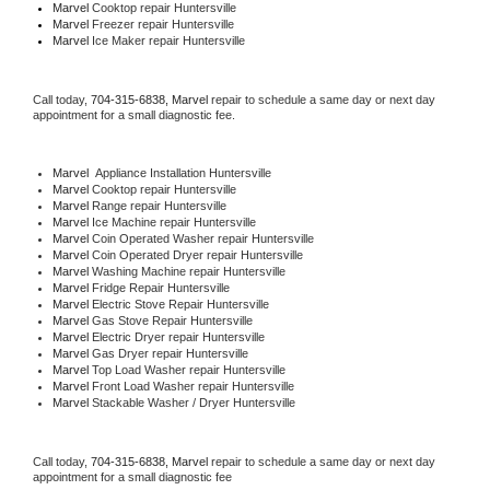
Marvel 
Cooktop repair Huntersville
Marvel
 Freezer repair Huntersville 
Marvel
 Ice Maker repair Huntersville
Call today, 
704-315-6838,
Marvel 
repair to schedule a same day or next day 
appointment for a small diagnostic fee.
Marvel
  Appliance Installation Huntersville
Marvel 
Cooktop repair Huntersville
Marvel 
Range repair Huntersville
Marvel 
Ice Machine repair Huntersville
Marvel 
Coin Operated Washer repair Huntersville
Marvel 
Coin Operated Dryer repair Huntersville
Marvel 
Washing Machine repair Huntersville
Marvel 
Fridge Repair Huntersville
Marvel 
Electric Stove Repair Huntersville
Marvel 
Gas Stove Repair Huntersville
Marvel 
Electric Dryer repair Huntersville
Marvel 
Gas Dryer repair Huntersville
Marvel 
Top Load Washer repair Huntersville
Marvel 
Front Load Washer repair Huntersville
Marvel 
Stackable Washer / Dryer Huntersville
Call today, 
704-315-6838,
Marvel 
repair to schedule a same day or next day 
appointment for a small diagnostic fee