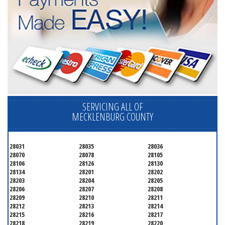
SERVICING ALL OF
MECKLENBURG COUNTY
28031
28035
28036
28070
28078
28105
28106
28126
28130
28134
28201
28202
28203
28204
28205
28206
28207
28208
28209
28210
28211
28212
28213
28214
28215
28216
28217
28218
28219
28220