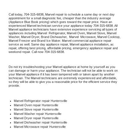
Call today, 
704-315-6838,
Marvel 
repair to schedule a same day or next day 
appointment for a small diagnostic fee, cheaper than the industry average 
(Appliance Blue Book pricing) which goes toward the repair price. Have an 
experienced 
Marvel
 technician service your appliance today 
704-315-6838
. All 
Marvel
 appliance technicians have extensive experience servicing all types of 
appliances including 
Marvel 
 Refrigerator, 
Marvel
 Oven, 
Marvel
 Stove, 
Marvel 
Washer, 
Marvel 
Dryer, Brand Dishwasher,  
Marvel 
 Microwave, 
Marvel
 Cooktop, 
Marvel
 Freezer and Brand Ice Maker. 
Marvel
 commercial appliance repair 
service as well. Same day appliance repair, 
Marvel
 appliance installation, ac 
repair, offering best pricing, affordable pricing, emergency appliance repair and 
weekend repair. Call now 
704-315-6838.
Do not try troubleshooting your 
Marvel
 appliance at home by yourself as you 
can damage or harm your appliance. The technician will not be able to work on 
your 
Marvel
 appliance if it has been tampered with or taken apart by another 
technician. The 
Marvel
 technicians are extremely experienced and affordable, 
so they will be able to give you a reasonable price for the efficient service they 
provide. 
Marvel
 Refrigerator repair Huntersville
Marvel 
Oven repair Huntersville
Marvel 
Stove repair Huntersville
Marvel 
Washer repair Huntersville
Marvel 
Dryer repair Huntersville
Marvel 
Dishwasher repair Huntersville 
Marvel 
Microwave repair Huntersville