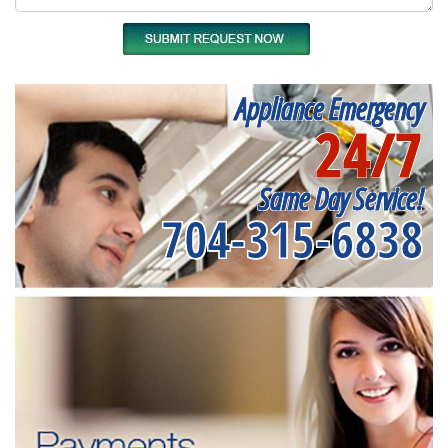
Appliance Emergency
24/7
Same Day Service!
704-315-6838