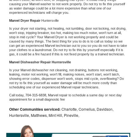
causing your 
Marvel 
washer to not work properly. Do not try to fix this yourself 
as water damage could be a lot more expensive than what one of our 
experienced technicians will charge you.
Marvel 
Dryer Repair 
Huntersville
Is your dryer not starting, not heating, not tumbling, door not locking, not drying, 
won't stop, tripping breaker, too hot, making too much noise, won't turn at all, 
stop in mid cycle? Your 
Marvel 
Dryer is not working properly and could be 
caused by many things. The best thing for you to do is to call us today so we 
can get an experienced 
Marvel 
technician out to you so you do not have to take 
your clothes to a laundromat. Do not try to fix this by yourself especially if it is 
gas, it could be a fire hazard if this is not fixed properly by a trained technician.
Marvel 
Dishwasher Repair Huntersville
Is your 
Marvel 
dishwasher not cleaning, not draining, buttons not working, 
leaking, motor not working, won't fill, making noises, won't start, won't latch, 
showing error codes, dispenser won't work, stops mid cycle, overflowing? Do 
not try to fix this yourself as water damage will be much more costly than 
scheduling one of our experienced 
Marvel 
repair technicians. 
Call today, 
704-315-6838,
Marvel 
repair to schedule a same day or next day 
appointment for a small diagnostic fee
Other Communities serviced:
Charlotte, Cornelius, Davidson,
Huntersville, Matthews, Mint Hill, Pineville,