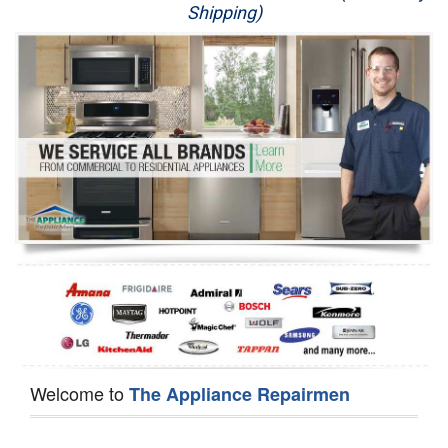
Shipping)
Appliance Repair
Washer Repair
Dryer Repair
Refrigerator Repair
Oven Repair
Dishwasher Repair
Welcome to
The Appliance Repairmen