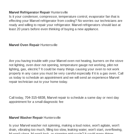
Marvel 
Refrigerator Repair 
Huntersville
Is it your condenser, compressor, temperature control, evaporator fan that is 
effecting your 
Marvel 
refrigerator from cooling? No worries our technicians are 
ready and willing to repair your refrigerator. 
Marvel 
refrigerators should last at 
least 20 years before even thinking of buying a new appliance. 
Marvel 
Oven Repair 
Huntersville
Are you having trouble with your 
Marvel 
oven not heating, burners on the stove 
not lighting, oven door not opening, temperature gauge not working, pilot not 
lighting, gas, electric? It could be many things causing your oven to not work 
properly in any case you must be very careful especially if it is a gas oven. Call 
us today to schedule an appointment and we will send an experience 
Marvel 
repair technician out to your home today.
Call today, 
704-315-6838,
Marvel 
repair to schedule a same day or next day 
appointment for a small diagnostic fee
Marvel 
Washer Repair 
Huntersville
Is your 
Marvel 
washer not spinning, making a loud noise, won't agitate, won't 
drain, vibrating too much, filling too slow, leaking water, won't start, overflowing, 
lid won't close, lid won't lock, or stopping mid-cycle? It could many things 