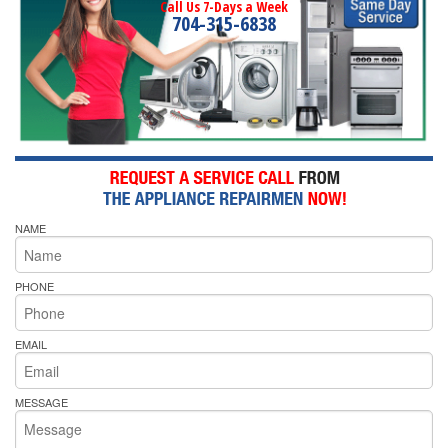
Call Us 7-Days a Week
704-315-6838
NAME
PHONE
EMAIL
MESSAGE