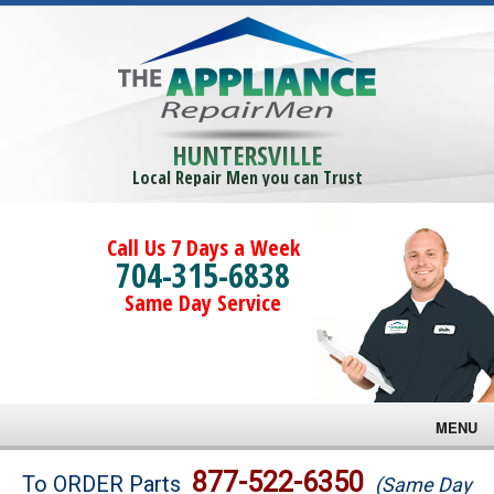
HUNTERSVILLE
Local Repair Men you can Trust
Call Us 7 Days a Week
704-315-6838
Same Day Service
MENU
Brands
877-522-6350
To ORDER Parts
(Same Day