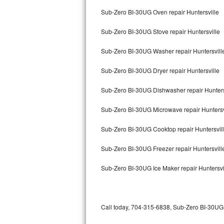
Bertazzoni Repair
Sub-Zero BI-30UG Oven repair Huntersville
Sub-Zero BI-30UG Stove repair Huntersville
Electrolux Repair
Sub-Zero BI-30UG Washer repair Huntersvill
Dacor Repair
Sub-Zero BI-30UG Dryer repair Huntersville
Amana Repair
Sub-Zero BI-30UG Dishwasher repair Hunters
GE Profile Repair
Sub-Zero BI-30UG Microwave repair Huntersv
GE Cafe Repair
Sub-Zero BI-30UG Cooktop repair Huntersvil
Frigidaire Gallery Repair
Sub-Zero BI-30UG Freezer repair Huntersvil
Whirlpool Gold Repair
Sub-Zero BI-30UG Ice Maker repair Huntersvi
Kenmore Elite Repair
Kitchenaid Architect Repair
Call today, 704-315-6838, Sub-Zero BI-30UG r