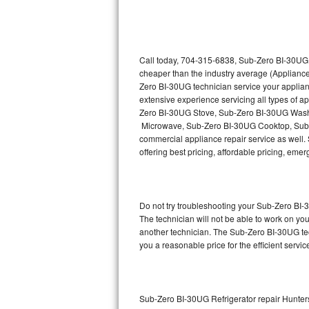
Thermador Repair
U-line Repair
Call today, 704-315-6838, Sub-Zero BI-30UG r
cheaper than the industry average (Appliance
Zero BI-30UG technician service your applia
Viking Repair
extensive experience servicing all types of
Zero BI-30UG Stove, Sub-Zero BI-30UG Wash
Whirlpool Repair
Microwave, Sub-Zero BI-30UG Cooktop, Sub-
commercial appliance repair service as well. 
Wolf Repair
offering best pricing, affordable pricing, e
Asko Repair
Do not try troubleshooting your Sub-Zero BI
Speed Queen Repair
The technician will not be able to work on yo
another technician. The Sub-Zero BI-30UG tec
Danby Repair
you a reasonable price for the efficient servi
Marvel Repair
Lynx Repair
Sub-Zero BI-30UG Refrigerator repair Hunters