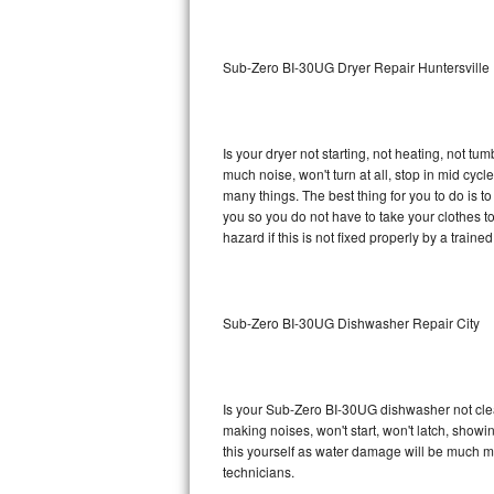
Sub-Zero BI-36RG Repair
Sub-Zero BI-30UG Dryer Repair Huntersville
GE Arctica Repair
Vent A Hood Repair
Is your dryer not starting, not heating, not tum
much noise, won't turn at all, stop in mid cy
Liebherr Repair
many things. The best thing for you to do is 
you so you do not have to take your clothes to a 
Broan Repair
hazard if this is not fixed properly by a traine
Fisher & Paykel Repair
Sub-Zero BI-30UG Dishwasher Repair City
Traulsen Repair
Siemens Repair
Is your Sub-Zero BI-30UG dishwasher not cleani
DCS Repair
making noises, won't start, won't latch, showi
this yourself as water damage will be much 
Crosley Repair
technicians.