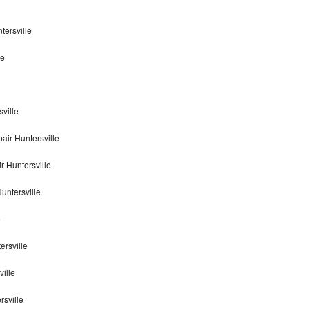
tersville
le
ville
ir Huntersville
 Huntersville
untersville
e
ersville
ille
rsville