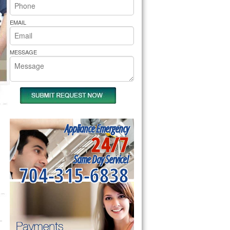
rs Pride Repair
EMAIL
MESSAGE
Appliance Emergency
24/7
Same Day Service!
704-315-6838