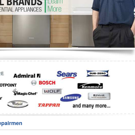
Washer Repair
Bake
epairmen