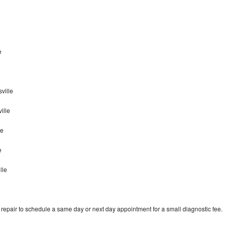
e
ville
ille
le
le
lle
epair to schedule a same day or next day appointment for a small diagnostic fee.