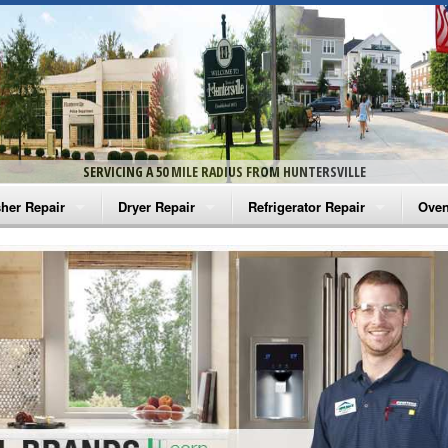
SERVICING A 50 MILE RADIUS FROM HUNTERSVILLE
her Repair
Dryer Repair
Refrigerator Repair
Oven
na Washer Repair
Amana Dryer Repair
Amana Refrigerator Repair
Aman
rlpool Washer Repair
Maytag Dryer Repair
Whirlpool Refrigerator Repair
Aman
tag Washer Repair
Whirlpool Dryer Repair
GE Refrigerator Repair
Whir
gidaire Washer Repair
GE Dryer Repair
Turbo Air Repair
Whir
ctrolux Washer Repair
Whir