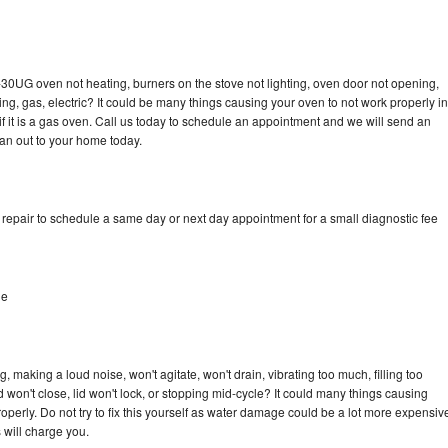
-30UG oven not heating, burners on the stove not lighting, oven door not opening,
ing, gas, electric? It could be many things causing your oven to not work properly in
if it is a gas oven. Call us today to schedule an appointment and we will send an
an out to your home today.
epair to schedule a same day or next day appointment for a small diagnostic fee
le
making a loud noise, won't agitate, won't drain, vibrating too much, filling too
lid won't close, lid won't lock, or stopping mid-cycle? It could many things causing
erly. Do not try to fix this yourself as water damage could be a lot more expensiv
 will charge you.