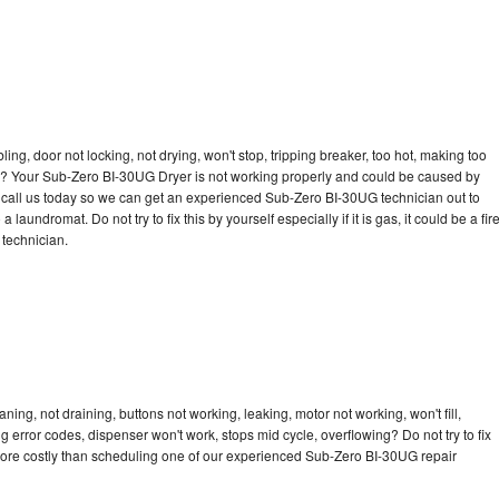
bling, door not locking, not drying, won't stop, tripping breaker, too hot, making too
cle? Your Sub-Zero BI-30UG Dryer is not working properly and could be caused by
to call us today so we can get an experienced Sub-Zero BI-30UG technician out to
laundromat. Do not try to fix this by yourself especially if it is gas, it could be a fir
d technician.
ng, not draining, buttons not working, leaking, motor not working, won't fill,
ng error codes, dispenser won't work, stops mid cycle, overflowing? Do not try to fix
more costly than scheduling one of our experienced Sub-Zero BI-30UG repair