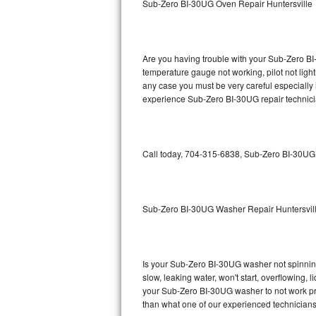
Sub-Zero BI-30UG Oven Repair Huntersville
GE Triton Repair
Bosch Ascenta Repair
Are you having trouble with your Sub-Zero BI
Bosch Nexxt Repair
temperature gauge not working, pilot not light
any case you must be very careful especially 
experience Sub-Zero BI-30UG repair technici
Bosch Exxcel Repair
GE Profile Advantium Repair
Call today, 704-315-6838, Sub-Zero BI-30UG r
Maytag Atlantis Repair
Sub-Zero Pro 48 Repair
Sub-Zero BI-30UG Washer Repair Huntersvil
Sub-Zero BI-30U Repair
Sub-Zero BI-30UG Repair
Is your Sub-Zero BI-30UG washer not spinning, 
slow, leaking water, won't start, overflowing, 
Sub-Zero BI-36F Repair
your Sub-Zero BI-30UG washer to not work prop
than what one of our experienced technicians
Sub-Zero BI-36R Repair