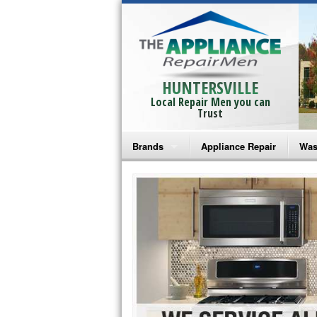
HUNTERSVILLE
Local Repair Men you can
Trust
Brands
Appliance Repair
Was
Bosch Repair
Ama
Frigidaire Repair
Whi
GE Monogram Repair
May
GE Repair
Fri
Haier Repair
Ele