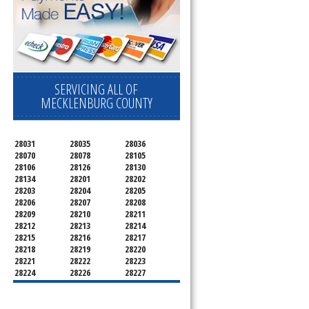
SERVICING ALL OF
MECKLENBURG COUNTY
28031
28035
28036
28070
28078
28105
28106
28126
28130
28134
28201
28202
28203
28204
28205
28206
28207
28208
28209
28210
28211
28212
28213
28214
28215
28216
28217
28218
28219
28220
28221
28222
28223
28224
28226
28227
28228
28229
28230
28231
28232
28233
28234
28235
28236