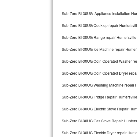
Kitchenaid Superba Repair
Sub-Zero BI-30UG Appliance Installation Hun
GE Artistry Repair
Sub-Zero BI-30UG Cooktop repair Huntersvil
Whirlpool Duet Repair
Sub-Zero BI-30UG Range repair Huntersville
Maytag Bravos Repair
Sub-Zero BI-30UG Ice Machine repair Hunters
Whirlpool Cabrio Repair
Sub-Zero BI-30UG Coin Operated Washer repa
Frigidaire Professional Repair
Sub-Zero BI-30UG Coin Operated Dryer repair
Whirlpool Smart Repair
Sub-Zero BI-30UG Washing Machine repair H
Whirlpool Sidekicks Repair
Sub-Zero BI-30UG Fridge Repair Huntersvill
Maytag Maxima Repair
Sub-Zero BI-30UG Electric Stove Repair Hunt
Kitchenaid Pro Line Repair
Sub-Zero BI-30UG Gas Stove Repair Huntersv
Sub-Zero BI-30UG Electric Dryer repair Hunte
Samsung Chef Collection Repair