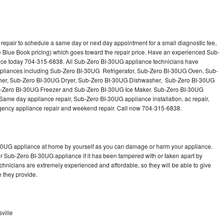
epair to schedule a same day or next day appointment for a small diagnostic fee,
 Blue Book pricing) which goes toward the repair price. Have an experienced Sub-
nce today 704-315-6838. All Sub-Zero BI-30UG appliance technicians have
 appliances including Sub-Zero BI-30UG Refrigerator, Sub-Zero BI-30UG Oven, Sub-
er, Sub-Zero BI-30UG Dryer, Sub-Zero BI-30UG Dishwasher, Sub-Zero BI-30UG
Zero BI-30UG Freezer and Sub-Zero BI-30UG Ice Maker. Sub-Zero BI-30UG
Same day appliance repair, Sub-Zero BI-30UG appliance installation, ac repair,
mergency appliance repair and weekend repair. Call now 704-315-6838.
-30UG appliance at home by yourself as you can damage or harm your appliance.
ur Sub-Zero BI-30UG appliance if it has been tampered with or taken apart by
hnicians are extremely experienced and affordable, so they will be able to give
ce they provide.
ville