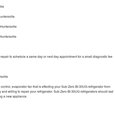
lle
ntersville
Huntersville
Huntersville
epair to schedule a same day or next day appointment for a small diagnostic fee
sville
control, evaporator fan that is effecting your Sub-Zero BI-30UG refrigerator from
and willing to repair your refrigerator. Sub-Zero BI-30UG refrigerators should last
ing a new appliance.