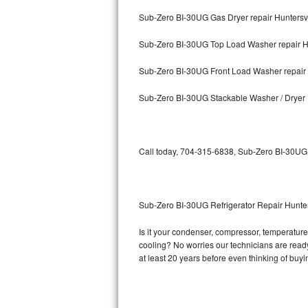
Sub-Zero BI-30UG Gas Dryer repair Huntersvi
Bosch Axxis Repair
Sub-Zero BI-30UG Top Load Washer repair Hu
Bosch 500 Series Repair
Sub-Zero BI-30UG Front Load Washer repair 
Bosch 800 Series Repair
Sub-Zero BI-30UG Stackable Washer / Dryer 
Samsung Aquajet Repair
Samsung Superspeed Repair
Call today, 704-315-6838, Sub-Zero BI-30UG r
LG Studio Repair
LG Turbowash Repair
Sub-Zero BI-30UG Refrigerator Repair Hunter
LG Stackable Repair
Is it your condenser, compressor, temperature 
cooling? No worries our technicians are ready 
LG Steam Repair
at least 20 years before even thinking of buy
GE True Temp Repair