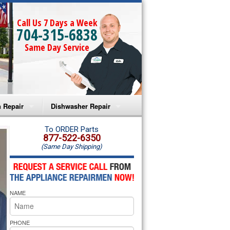
Call Us 7 Days a Week
704-315-6838
Same Day Service
 Repair
Dishwasher Repair
a Microwave Repair
Amana Dishwasher Repair
To ORDER Parts
877-522-6350
(Same Day Shipping)
a Oven Repair
Whirlpool Dishwasher Repair
lpool Microwave Repair
NAME
lpool Oven Repair
lpool Cooktop Repair
PHONE