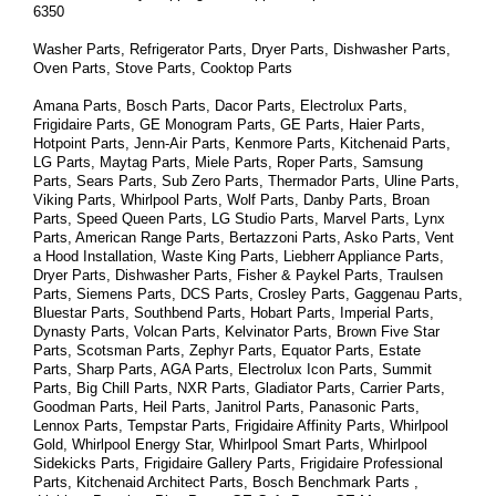
6350
Washer Parts, Refrigerator Parts, Dryer Parts, Dishwasher Parts, 
Oven Parts, Stove Parts, Cooktop Parts
Amana Parts, Bosch Parts, Dacor Parts, Electrolux Parts, 
Frigidaire Parts, GE Monogram Parts, GE Parts, Haier Parts, 
Hotpoint Parts, Jenn-Air Parts, Kenmore Parts, Kitchenaid Parts, 
LG Parts, Maytag Parts, Miele Parts, Roper Parts, Samsung 
Parts, Sears Parts, Sub Zero Parts, Thermador Parts, Uline Parts, 
Viking Parts, Whirlpool Parts, Wolf Parts, Danby Parts, Broan 
Parts, Speed Queen Parts, LG Studio Parts, Marvel Parts, Lynx 
Parts, American Range Parts, Bertazzoni Parts, Asko Parts, Vent 
a Hood Installation, Waste King Parts, Liebherr Appliance Parts, 
Dryer Parts, Dishwasher Parts, Fisher & Paykel Parts, Traulsen 
Parts, Siemens Parts, DCS Parts, Crosley Parts, Gaggenau Parts, 
Bluestar Parts, Southbend Parts, Hobart Parts, Imperial Parts, 
Dynasty Parts, Volcan Parts, Kelvinator Parts, Brown Five Star 
Parts, Scotsman Parts, Zephyr Parts, Equator Parts, Estate 
Parts, Sharp Parts, AGA Parts, Electrolux Icon Parts, Summit 
Parts, Big Chill Parts, NXR Parts, Gladiator Parts, Carrier Parts, 
Goodman Parts, Heil Parts, Janitrol Parts, Panasonic Parts, 
Lennox Parts, Tempstar Parts, Frigidaire Affinity Parts, 
Whirlpool 
Gold, Whirlpool Energy Star, Whirlpool Smart 
Parts
, Whirlpool 
Sidekicks 
Parts
, Frigidaire Gallery 
Parts
, Frigidaire Professional 
Parts
, Kitchenaid Architect 
Parts
, Bosch Benchmark 
Parts
 , 