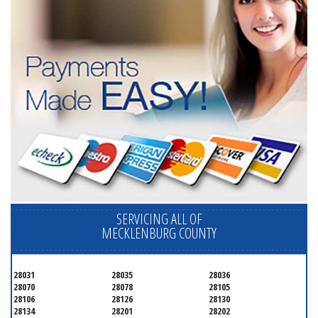
SERVICING ALL OF
MECKLENBURG COUNTY
28031
28035
28036
28070
28078
28105
28106
28126
28130
28134
28201
28202