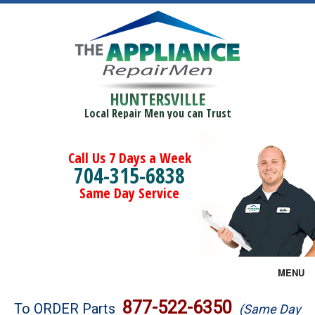
HUNTERSVILLE
Local Repair Men you can Trust
Call Us 7 Days a Week
704-315-6838
Same Day Service
MENU
Brands
877-522-6350
To ORDER Parts
(Same Day