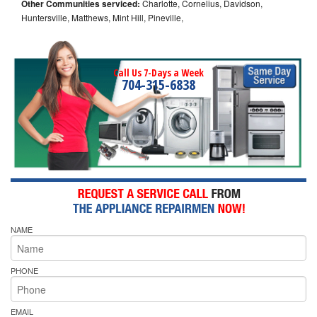
Other Communities serviced:
Charlotte, Cornelius, Davidson,
Huntersville, Matthews, Mint Hill, Pineville,
Call Us 7-Days a Week
704-315-6838
NAME
PHONE
EMAIL