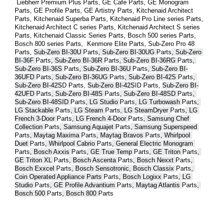
 Liebherr Premium Plus 
Parts
, GE Cafe 
Parts
, GE Monogram 
Parts
, GE Profile 
Parts
, GE Artistry 
Parts
, Kitchenaid Architect 
Parts
, Kitchenaid Superba 
Parts
, Kitchenaid Pro Line series 
Parts
, 
Kitchenaid Architect C series 
Parts
, Kitchenaid Architect S series 
Parts
, Kitchenaid Classic Series 
Parts
, Bosch 500 series 
Parts
, 
Bosch 800 series 
Parts
,  Kenmore Elite 
Parts
, Sub-Zero Pro 48 
Parts
, 
Sub-Zero BI-30U 
Parts
, Sub-Zero BI-30UG 
Parts
, Sub-Zero 
BI-36F 
Parts
, Sub-Zero BI-36R 
Parts
, Sub-Zero BI-36RG 
Parts
, 
Sub-Zero BI-36S 
Parts
, Sub-Zero BI-36U 
Parts
, Sub-Zero BI-
36UFD 
Parts
, Sub-Zero BI-36UG 
Parts
, Sub-Zero BI-42S 
Parts
, 
Sub-Zero BI-42S
D 
Parts
, 
Sub-Zero BI-42S
ID 
Parts
, 
Sub-Zero BI-
42UFD 
Parts
, Sub-Zero BI-48S 
Parts
, Sub-Zero BI-48SD 
Parts
, 
Sub-Zero BI-48SID 
Parts
, LG Studio 
Parts
, LG Turbowash 
Parts
, 
LG Stackable 
Parts
, LG Steam 
Parts
, LG SteamDryer 
Parts
, LG 
French 3-Door 
Parts
, LG French 4-Door 
Parts
, Samsung Chef 
Collection 
Parts
, Samsung Aquajet 
Parts
, Samsung Superspeed 
Parts
, Maytag Maxima 
Parts
, Maytag Bravos 
Parts
, Whirlpool 
Duet 
Parts
, Whirlpool Cabrio 
Parts
, General Electric Monogram 
Parts
, Bosch Axxis 
Parts
, GE True Temp 
Parts
, GE Triton 
Parts
, 
GE Triton XL 
Parts
, Bosch Ascenta 
Parts
, Bosch Nexxt 
Parts
, 
Bosch Exxcel 
Parts
, Bosch Sensotronic, Bosch Classix 
Parts
, 
Coin Operated Appliance Parts 
Parts
, Bosch Logixx 
Parts
, LG 
Studio 
Parts
, GE Profile Advantium 
Parts
, Maytag Atlantis 
Parts
, 
Bosch 500 
Parts
, Bosch 800 
Parts