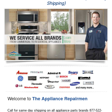
Shipping)
Appliance Repair
Washer Repair
Dryer Repair
Refrigerator Repair
Oven Repair
Dishwasher Repair
Welcome to
The Appliance Repairmen
Call for same day shipping on all appliance parts brands 877-522-