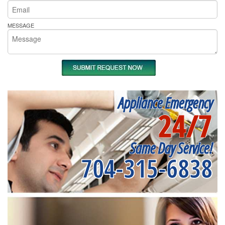
MESSAGE
Appliance Emergency
24/7
Same Day Service!
704-315-6838