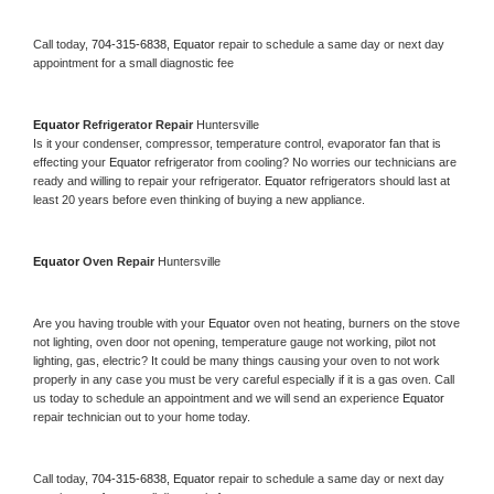
Call today, 
704-315-6838,
Equator 
repair to schedule a same day or next day 
appointment for a small diagnostic fee
Equator 
Refrigerator Repair 
Huntersville
Is it your condenser, compressor, temperature control, evaporator fan that is 
effecting your 
Equator 
refrigerator from cooling? No worries our technicians are 
ready and willing to repair your refrigerator. 
Equator 
refrigerators should last at 
least 20 years before even thinking of buying a new appliance. 
Equator 
Oven Repair 
Huntersville
Are you having trouble with your 
Equator 
oven not heating, burners on the stove 
not lighting, oven door not opening, temperature gauge not working, pilot not 
lighting, gas, electric? It could be many things causing your oven to not work 
properly in any case you must be very careful especially if it is a gas oven. Call 
us today to schedule an appointment and we will send an experience 
Equator 
repair technician out to your home today.
Call today, 
704-315-6838,
Equator 
repair to schedule a same day or next day 