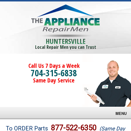
HUNTERSVILLE
Local Repair Men you can Trust
Call Us 7 Days a Week
704-315-6838
Same Day Service
MENU
Brands
877-522-6350
To ORDER Parts
(Same Day