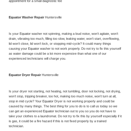
appointment for a small diagnostic fee
Equator 
Washer Repair 
Huntersville
Is your 
Equator 
washer not spinning, making a loud noise, won’t agitate, won’t 
drain, vibrating too much, filling too slow, leaking water, won’t start, overflowing, 
lid won’t close, lid won’t lock, or stopping mid-cycle? It could many things 
causing your 
Equator 
washer to not work properly. Do not try to fix this yourself 
as water damage could be a lot more expensive than what one of our 
experienced technicians will charge you.
Equator 
Dryer Repair 
Huntersville
Is your dryer not starting, not heating, not tumbling, door not locking, not drying, 
won’t stop, tripping breaker, too hot, making too much noise, won’t turn at all, 
stop in mid cycle? Your 
Equator 
Dryer is not working properly and could be 
caused by many things. The best thing for you to do is to call us today so we 
can get an experienced 
Equator 
technician out to you so you do not have to 
take your clothes to a laundromat. Do not try to fix this by yourself especially if it 
is gas, it could be a fire hazard if this is not fixed properly by a trained 
technician.