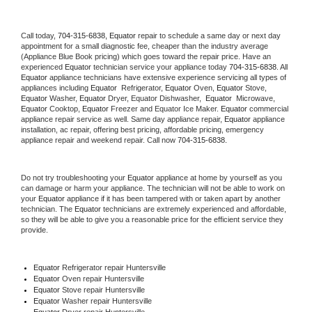
Call today, 
704-315-6838,
Equator 
repair to schedule a same day or next day 
appointment for a small diagnostic fee, cheaper than the industry average 
(Appliance Blue Book pricing) which goes toward the repair price. Have an 
experienced 
Equator
 technician service your appliance today 
704-315-6838
. All 
Equator
 appliance technicians have extensive experience servicing all types of 
appliances including 
Equator 
 Refrigerator, 
Equator
 Oven, 
Equator
 Stove, 
Equator 
Washer, 
Equator 
Dryer, Equator Dishwasher,  
Equator 
 Microwave, 
Equator
 Cooktop, 
Equator
 Freezer and Equator Ice Maker. 
Equator
 commercial 
appliance repair service as well. Same day appliance repair, 
Equator
 appliance 
installation, ac repair, offering best pricing, affordable pricing, emergency 
appliance repair and weekend repair. Call now 
704-315-6838.
Do not try troubleshooting your 
Equator
 appliance at home by yourself as you 
can damage or harm your appliance. The technician will not be able to work on 
your 
Equator
 appliance if it has been tampered with or taken apart by another 
technician. The 
Equator
 technicians are extremely experienced and affordable, 
so they will be able to give you a reasonable price for the efficient service they 
provide. 
Equator
 Refrigerator repair Huntersville
Equator 
Oven repair Huntersville
Equator 
Stove repair Huntersville
Equator 
Washer repair Huntersville
Equator 
Dryer repair Huntersville