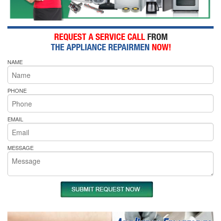
NAME
PHONE
EMAIL
MESSAGE