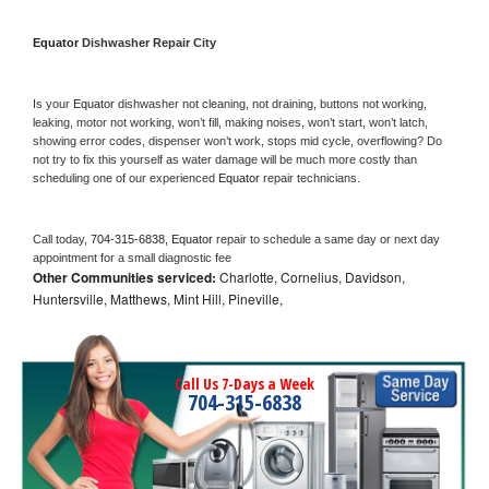
Equator 
Dishwasher Repair City
Is your 
Equator 
dishwasher not cleaning, not draining, buttons not working, 
leaking, motor not working, won’t fill, making noises, won’t start, won’t latch, 
showing error codes, dispenser won’t work, stops mid cycle, overflowing? Do 
not try to fix this yourself as water damage will be much more costly than 
scheduling one of our experienced 
Equator 
repair technicians. 
Call today, 
704-315-6838,
Equator 
repair to schedule a same day or next day 
appointment for a small diagnostic fee
Other Communities serviced:
Charlotte, Cornelius, Davidson,
Huntersville, Matthews, Mint Hill, Pineville,
Call Us 7-Days a Week
704-315-6838