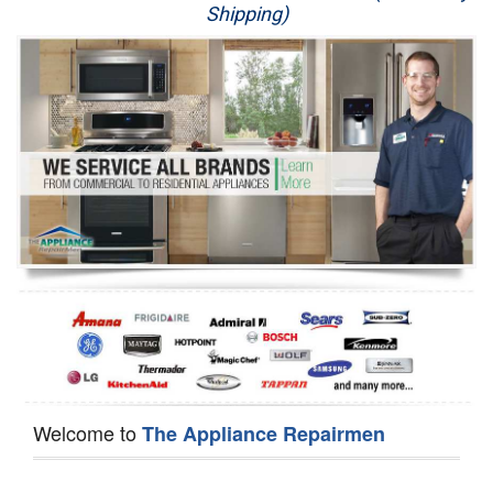
Shipping)
Appliance Repair
Washer Repair
Dryer Repair
Refrigerator Repair
Oven Repair
Dishwasher Repair
Welcome to
The Appliance Repairmen