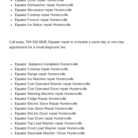
Equator 
Dishwasher repair Huntersville 
Equator 
Microwave repair Huntersville
Equator 
Cooktop repair Huntersville
Equator
 Freezer repair Huntersville 
Equator
 Ice Maker repair Huntersville
Call today, 
704-315-6838,
Equator 
repair to schedule a same day or next day 
appointment for a small diagnostic fee.
Equator
  Appliance Installation Huntersville
Equator 
Cooktop repair Huntersville
Equator 
Range repair Huntersville
Equator 
Ice Machine repair Huntersville
Equator 
Coin Operated Washer repair Huntersville
Equator 
Coin Operated Dryer repair Huntersville
Equator 
Washing Machine repair Huntersville
Equator 
Fridge Repair Huntersville
Equator 
Electric Stove Repair Huntersville
Equator 
Gas Stove Repair Huntersville
Equator 
Electric Dryer repair Huntersville
Equator 
Gas Dryer repair Huntersville
Equator 
Top Load Washer repair Huntersville
Equator 
Front Load Washer repair Huntersville
Equator 
Stackable Washer / Dryer Huntersville