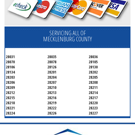
SERVICING ALL OF
MECKLENBURG COUNTY
28031
28035
28036
28070
28078
28105
28106
28126
28130
28134
28201
28202
28203
28204
28205
28206
28207
28208
28209
28210
28211
28212
28213
28214
28215
28216
28217
28218
28219
28220
28221
28222
28223
28224
28226
28227
28228
28229
28230
28231
28232
28233
28234
28235
28236
28237
28241
28242