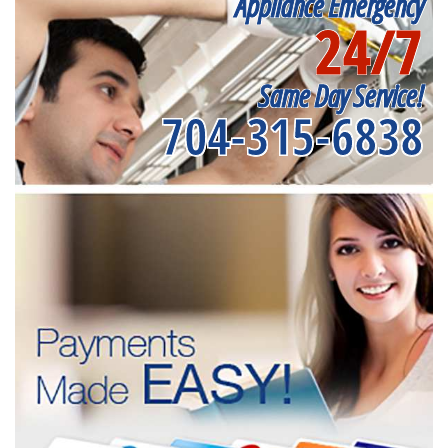
Appliance Emergency
24/7
Same Day Service!
704-315-6838