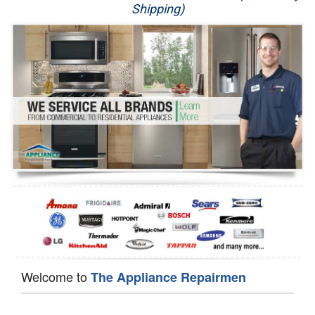
Shipping)
Appliance Repair
Washer Repair
Dryer Repair
Refrigerator Repair
Oven Repair
Dishwasher Repair
Welcome to
The Appliance Repairmen