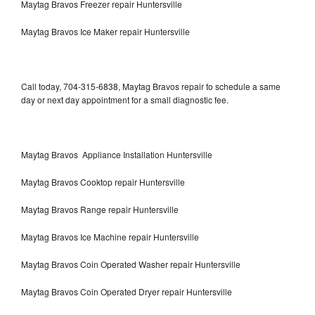
Maytag Bravos Freezer repair Huntersville
Maytag Bravos Ice Maker repair Huntersville
Call today, 704-315-6838, Maytag Bravos repair to schedule a same
day or next day appointment for a small diagnostic fee.
Maytag Bravos Appliance Installation Huntersville
Maytag Bravos Cooktop repair Huntersville
Maytag Bravos Range repair Huntersville
Maytag Bravos Ice Machine repair Huntersville
Maytag Bravos Coin Operated Washer repair Huntersville
Maytag Bravos Coin Operated Dryer repair Huntersville