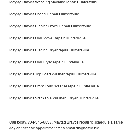
Maytag Bravos Washing Machine repair Huntersville
Maytag Bravos Fridge Repair Huntersville
Maytag Bravos Electric Stove Repair Huntersville
Maytag Bravos Gas Stove Repair Huntersville
Maytag Bravos Electric Dryer repair Huntersville
Maytag Bravos Gas Dryer repair Huntersville
Maytag Bravos Top Load Washer repair Huntersville
Maytag Bravos Front Load Washer repair Huntersville
Maytag Bravos Stackable Washer / Dryer Huntersville
Call today, 704-315-6838, Maytag Bravos repair to schedule a same
day or next day appointment for a small diagnostic fee