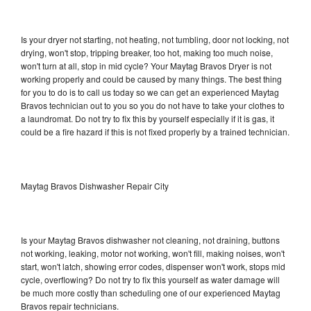
Is your dryer not starting, not heating, not tumbling, door not locking, not
drying, won't stop, tripping breaker, too hot, making too much noise,
won't turn at all, stop in mid cycle? Your Maytag Bravos Dryer is not
working properly and could be caused by many things. The best thing
for you to do is to call us today so we can get an experienced Maytag
Bravos technician out to you so you do not have to take your clothes to
a laundromat. Do not try to fix this by yourself especially if it is gas, it
could be a fire hazard if this is not fixed properly by a trained technician.
Maytag Bravos Dishwasher Repair City
Is your Maytag Bravos dishwasher not cleaning, not draining, buttons
not working, leaking, motor not working, won't fill, making noises, won't
start, won't latch, showing error codes, dispenser won't work, stops mid
cycle, overflowing? Do not try to fix this yourself as water damage will
be much more costly than scheduling one of our experienced Maytag
Bravos repair technicians.