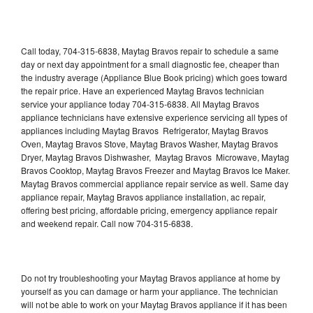
Call today, 704-315-6838, Maytag Bravos repair to schedule a same
day or next day appointment for a small diagnostic fee, cheaper than
the industry average (Appliance Blue Book pricing) which goes toward
the repair price. Have an experienced Maytag Bravos technician
service your appliance today 704-315-6838. All Maytag Bravos
appliance technicians have extensive experience servicing all types of
appliances including Maytag Bravos Refrigerator, Maytag Bravos
Oven, Maytag Bravos Stove, Maytag Bravos Washer, Maytag Bravos
Dryer, Maytag Bravos Dishwasher, Maytag Bravos Microwave, Maytag
Bravos Cooktop, Maytag Bravos Freezer and Maytag Bravos Ice Maker.
Maytag Bravos commercial appliance repair service as well. Same day
appliance repair, Maytag Bravos appliance installation, ac repair,
offering best pricing, affordable pricing, emergency appliance repair
and weekend repair. Call now 704-315-6838.
Do not try troubleshooting your Maytag Bravos appliance at home by
yourself as you can damage or harm your appliance. The technician
will not be able to work on your Maytag Bravos appliance if it has been