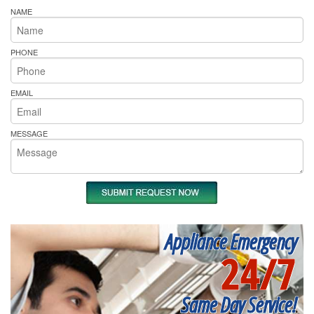
NAME
PHONE
EMAIL
MESSAGE
Appliance Emergency
24/7
Same Day Service!