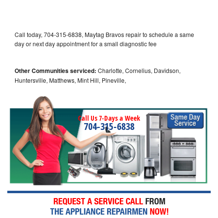
Call today, 704-315-6838, Maytag Bravos repair to schedule a same
day or next day appointment for a small diagnostic fee
Other Communities serviced:
Charlotte, Cornelius, Davidson,
Huntersville, Matthews, Mint Hill, Pineville,
Call Us 7-Days a Week
704-315-6838