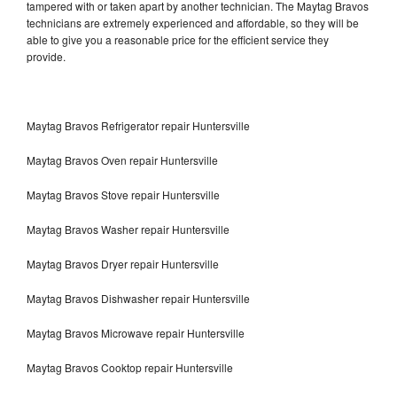
tampered with or taken apart by another technician. The Maytag Bravos
technicians are extremely experienced and affordable, so they will be
able to give you a reasonable price for the efficient service they
provide.
Maytag Bravos Refrigerator repair Huntersville
Maytag Bravos Oven repair Huntersville
Maytag Bravos Stove repair Huntersville
Maytag Bravos Washer repair Huntersville
Maytag Bravos Dryer repair Huntersville
Maytag Bravos Dishwasher repair Huntersville
Maytag Bravos Microwave repair Huntersville
Maytag Bravos Cooktop repair Huntersville