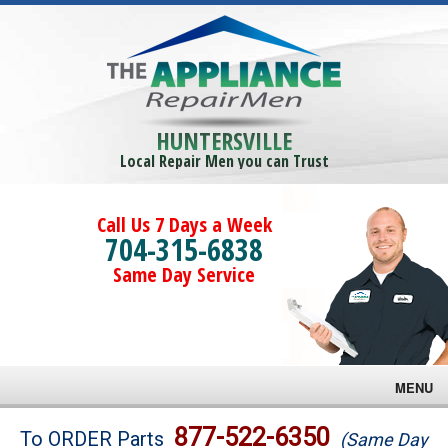
HUNTERSVILLE
Local Repair Men you can Trust
Call Us 7 Days a Week
704-315-6838
Same Day Service
MENU
Brands
877-522-6350
To ORDER Parts
(Same Day