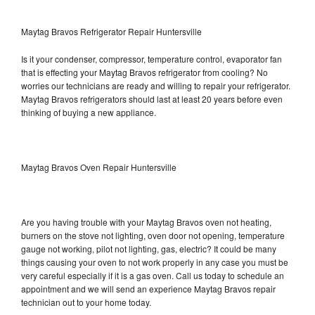
Maytag Bravos Refrigerator Repair Huntersville
Is it your condenser, compressor, temperature control, evaporator fan
that is effecting your Maytag Bravos refrigerator from cooling? No
worries our technicians are ready and willing to repair your refrigerator.
Maytag Bravos refrigerators should last at least 20 years before even
thinking of buying a new appliance.
Maytag Bravos Oven Repair Huntersville
Are you having trouble with your Maytag Bravos oven not heating,
burners on the stove not lighting, oven door not opening, temperature
gauge not working, pilot not lighting, gas, electric? It could be many
things causing your oven to not work properly in any case you must be
very careful especially if it is a gas oven. Call us today to schedule an
appointment and we will send an experience Maytag Bravos repair
technician out to your home today.