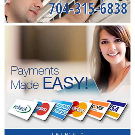
704-315-6838