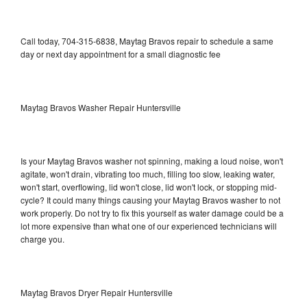
Call today, 704-315-6838, Maytag Bravos repair to schedule a same
day or next day appointment for a small diagnostic fee
Maytag Bravos Washer Repair Huntersville
Is your Maytag Bravos washer not spinning, making a loud noise, won't
agitate, won't drain, vibrating too much, filling too slow, leaking water,
won't start, overflowing, lid won't close, lid won't lock, or stopping mid-
cycle? It could many things causing your Maytag Bravos washer to not
work properly. Do not try to fix this yourself as water damage could be a
lot more expensive than what one of our experienced technicians will
charge you.
Maytag Bravos Dryer Repair Huntersville