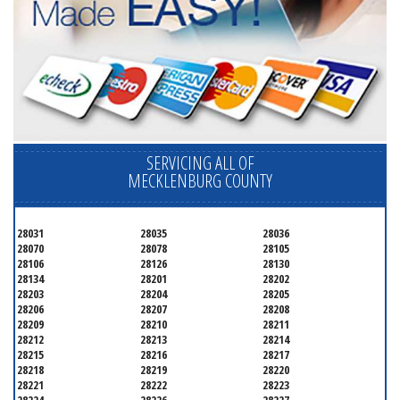
SERVICING ALL OF
MECKLENBURG COUNTY
28031
28035
28036
28070
28078
28105
28106
28126
28130
28134
28201
28202
28203
28204
28205
28206
28207
28208
28209
28210
28211
28212
28213
28214
28215
28216
28217
28218
28219
28220
28221
28222
28223
28224
28226
28227