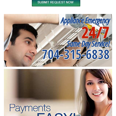
Appliance Emergency
24/7
Same Day Service!
704-315-6838