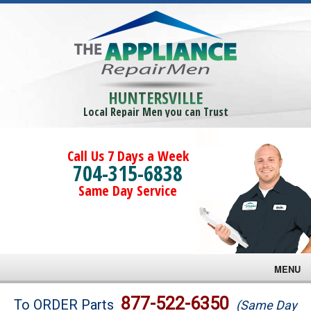
HUNTERSVILLE
Local Repair Men you can Trust
Call Us 7 Days a Week
704-315-6838
Same Day Service
MENU
Brands
877-522-6350
To ORDER Parts
(Same Day