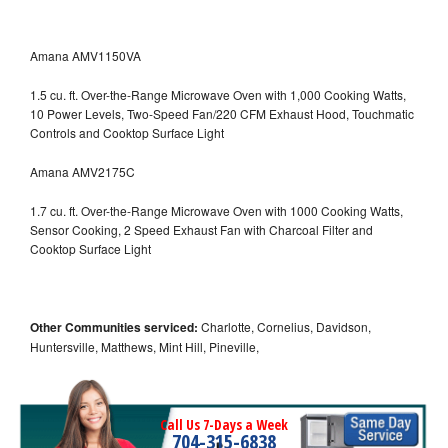
Amana AMV1150VA
1.5 cu. ft. Over-the-Range Microwave Oven with 1,000 Cooking Watts,
10 Power Levels, Two-Speed Fan/220 CFM Exhaust Hood, Touchmatic
Controls and Cooktop Surface Light
Amana AMV2175C
1.7 cu. ft. Over-the-Range Microwave Oven with 1000 Cooking Watts,
Sensor Cooking, 2 Speed Exhaust Fan with Charcoal Filter and
Cooktop Surface Light
Other Communities serviced:
Charlotte, Cornelius, Davidson,
Huntersville, Matthews, Mint Hill, Pineville,
Call Us 7-Days a Week
704-315-6838