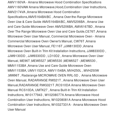
AMV1160VA - Amana Microwave Hood Combination Specifications
AMV1160VAW Amana MIcrowave,Hood,Combination User Instructions,
AMV2174VA ,Amana Microwave Hood Combination
Specifications,AMV5164BA/BC , Amana Over-the-Range Microwave
Oven Use & Care Guide AMV5164BA/BC, AMV5206BA , Amana Use
and Care Guide Microwave Oven AMV5206BA, AMV6167BD , Amana
Over The Range Microwave Oven Use and Care Guide,CE76T ,Amana
Microwave Oven User Manual, Commercial Microwave Oven - Amana
Commercial Microwave Oven Owner's Manual, CW76T ,Amana
Microwave Oven User Manual, FE116T ,JJW8130DD ,Amana
Microwave Oven Built-in Trim Kit Installation Instructions, JJW8330DD ,
JJW9130DD , JJW9330DD , LD10D2 , Amana Microwave Oven User
Manual, ME96T ,MEW5527 ,MEW5530 ,MEW6527 -,MEW6530 ,
MMV1153BA ,Amana Use and Care Guide Microwave Oven
MMV1153BA, UMV1152CA, AMV1154BA, MVH250L , MVH250W
,MW96T , Radarange MICROWAVE OVEN RRL-5D , Amana Microwave
Oven Manual, RADARANGE RW321T , Amana Microwave Oven User
Manual,RADARANGE RWG321T ,RCS10DA Amana Microwave Oven
Manual RCS10DA, UMTK27 , Amana Built-In Trim Kit Installation
Instructions, W10177943 , W10208077A Amana Microwave Hood
Combination User Instructions, W10208081A Amana Microwave Hood
Combination User Instructions, W10327331A - Amana Microwave Oven
User Manual