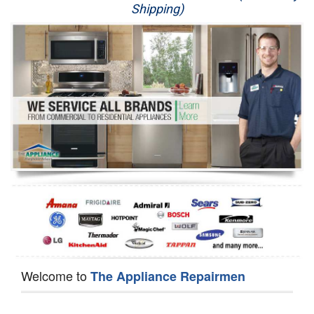
Shipping)
Appliance Repair
Washer Repair
Dryer Repair
Refrigerator Repair
Oven Repair
Dishwasher Repair
Welcome to
The Appliance Repairmen