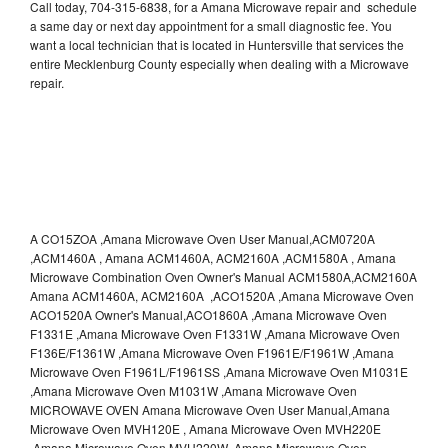
Call today, 704-315-6838, for a Amana Microwave repair and schedule
a same day or next day appointment for a small diagnostic fee. You
want a local technician that is located in Huntersville that services the
entire Mecklenburg County especially when dealing with a Microwave
repair.
A CO15ZOA ,Amana Microwave Oven User Manual,ACM0720A
,ACM1460A , Amana ACM1460A, ACM2160A ,ACM1580A , Amana
Microwave Combination Oven Owner's Manual ACM1580A,ACM2160A
Amana ACM1460A, ACM2160A ,ACO1520A ,Amana Microwave Oven
ACO1520A Owner's Manual,ACO1860A ,Amana Microwave Oven
F1331E ,Amana Microwave Oven F1331W ,Amana Microwave Oven
F136E/F1361W ,Amana Microwave Oven F1961E/F1961W ,Amana
Microwave Oven F1961L/F1961SS ,Amana Microwave Oven M1031E
,Amana Microwave Oven M1031W ,Amana Microwave Oven
MICROWAVE OVEN Amana Microwave Oven User Manual,Amana
Microwave Oven MVH120E , Amana Microwave Oven MVH220E
,Amana Microwave Oven MVH220W ,Amana Microwave Oven