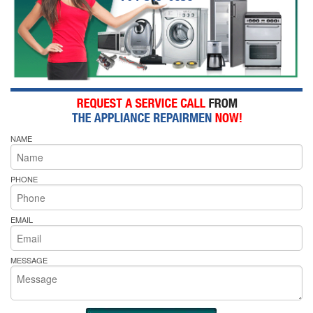
NAME
PHONE
EMAIL
MESSAGE