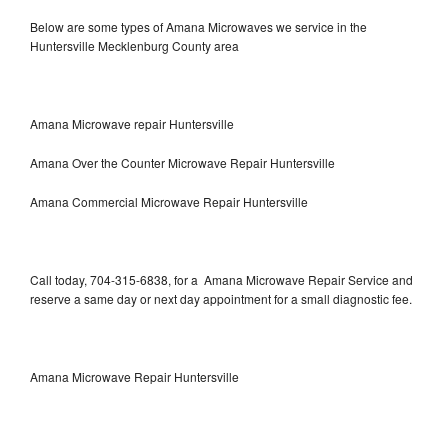
Below are some types of Amana Microwaves we service in the
Huntersville Mecklenburg County area
Amana Microwave repair Huntersville
Amana Over the Counter Microwave Repair Huntersville
Amana Commercial Microwave Repair Huntersville
Call today, 704-315-6838, for a Amana Microwave Repair Service and
reserve a same day or next day appointment for a small diagnostic fee.
Amana Microwave Repair Huntersville