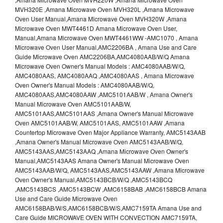
MVH320E ,Amana Microwave Oven MVH320L ,Amana Microwave
Oven User Manual,Amana Microwave Oven MVH320W ,Amana
Microwave Oven MWT4461D Amana Microwave Oven User,
Manual,Amana Microwave Oven MWT4461WW -AMC1070 , Amana
Microwave Oven User Manual,AMC2206BA , Amana Use and Care
Guide Microwave Oven AMC2206BA,AMC4080AAB/W/Q Amana
Microwave Oven Owner's Manual Models : AMC4080AAB/W/Q,
AMC4080AAS, AMC4080AAQ ,AMC4080AAS , Amana Microwave
Oven Owner's Manual Models : AMC4080AAB/W/Q,
AMC4080AAS,AMC4080AAW ,AMC5101AAB/W , Amana Owner's
Manual Microwave Oven AMC5101AAB/W,
AMC5101AAS,AMC5101AAS ,Amana Owner's Manual Microwave
Oven AMC5101AAB/W, AMC5101AAS, AMC5101AAW ,Amana
Countertop Microwave Oven Major Appliance Warranty, AMC5143AAB
,Amana Owner's Manual Microwave Oven AMC5143AAB/W/Q,
AMC5143AAS,AMC5143AAQ ,Amana Microwave Oven Owner's
Manual,AMC5143AAS Amana Owner's Manual Microwave Oven
AMC5143AAB/W/Q, AMC5143AAS,AMC5143AAW ,Amana Microwave
Oven Owner's Manual,AMC5143BCB/W/Q ,AMC5143BCQ
,AMC5143BCS ,AMC5143BCW ,AMC6158BAB ,AMC6158BCB Amana
Use and Care Guide Microwave Oven
AMC6158BAB/W/S,AMC6158BCB/W/S,AMC7159TA Amana Use and
Care Guide MICROWAVE OVEN WITH CONVECTION AMC7159TA,