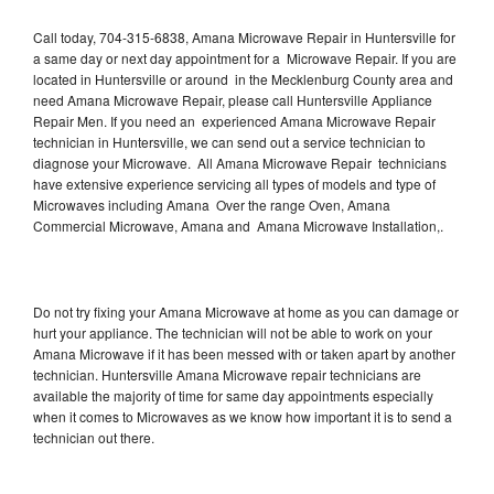
Call today, 704-315-6838, Amana Microwave Repair in Huntersville for
a same day or next day appointment for a Microwave Repair. If you are
located in Huntersville or around in the Mecklenburg County area and
need Amana Microwave Repair, please call Huntersville Appliance
Repair Men. If you need an experienced Amana Microwave Repair
technician in Huntersville, we can send out a service technician to
diagnose your Microwave. All Amana Microwave Repair technicians
have extensive experience servicing all types of models and type of
Microwaves including Amana Over the range Oven, Amana
Commercial Microwave, Amana and Amana Microwave Installation,.
Do not try fixing your Amana Microwave at home as you can damage or
hurt your appliance. The technician will not be able to work on your
Amana Microwave if it has been messed with or taken apart by another
technician. Huntersville Amana Microwave repair technicians are
available the majority of time for same day appointments especially
when it comes to Microwaves as we know how important it is to send a
technician out there.