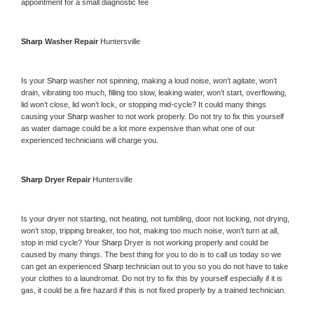
appointment for a small diagnostic fee
Sharp 
Washer Repair 
Huntersville
Is your 
Sharp 
washer not spinning, making a loud noise, won’t agitate, won’t 
drain, vibrating too much, filling too slow, leaking water, won’t start, overflowing, 
lid won’t close, lid won’t lock, or stopping mid-cycle? It could many things 
causing your 
Sharp 
washer to not work properly. Do not try to fix this yourself 
as water damage could be a lot more expensive than what one of our 
experienced technicians will charge you.
Sharp 
Dryer Repair 
Huntersville
Is your dryer not starting, not heating, not tumbling, door not locking, not drying, 
won’t stop, tripping breaker, too hot, making too much noise, won’t turn at all, 
stop in mid cycle? Your 
Sharp 
Dryer is not working properly and could be 
caused by many things. The best thing for you to do is to call us today so we 
can get an experienced 
Sharp 
technician out to you so you do not have to take 
your clothes to a laundromat. Do not try to fix this by yourself especially if it is 
gas, it could be a fire hazard if this is not fixed properly by a trained technician.