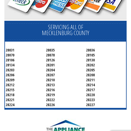
SERVICING ALL OF
MECKLENBURG COUNTY
28031
28035
28036
28070
28078
28105
28106
28126
28130
28134
28201
28202
28203
28204
28205
28206
28207
28208
28209
28210
28211
28212
28213
28214
28215
28216
28217
28218
28219
28220
28221
28222
28223
28224
28226
28227
28228
28229
28230
28231
28232
28233
28234
28235
28236
28237
28241
28242
28243
28244
28246