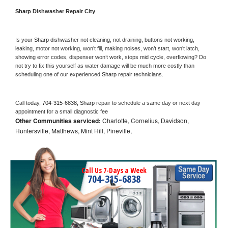
Sharp 
Dishwasher Repair City
Is your 
Sharp 
dishwasher not cleaning, not draining, buttons not working, 
leaking, motor not working, won’t fill, making noises, won’t start, won’t latch, 
showing error codes, dispenser won’t work, stops mid cycle, overflowing? Do 
not try to fix this yourself as water damage will be much more costly than 
scheduling one of our experienced 
Sharp 
repair technicians. 
Call today, 
704-315-6838,
Sharp 
repair to schedule a same day or next day 
appointment for a small diagnostic fee
Other Communities serviced:
Charlotte, Cornelius, Davidson,
Huntersville, Matthews, Mint Hill, Pineville,
Call Us 7-Days a Week
704-315-6838