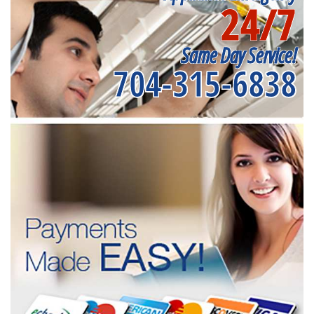
24/7
Same Day Service!
704-315-6838