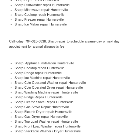
Sharp 
Dishwasher repair Huntersville 
Sharp 
Microwave repair Huntersville
Sharp 
Cooktop repair Huntersville
Sharp
 Freezer repair Huntersville 
Sharp
 Ice Maker repair Huntersville
Call today, 
704-315-6838,
Sharp 
repair to schedule a same day or next day 
appointment for a small diagnostic fee.
Sharp
  Appliance Installation Huntersville
Sharp 
Cooktop repair Huntersville
Sharp 
Range repair Huntersville
Sharp 
Ice Machine repair Huntersville
Sharp 
Coin Operated Washer repair Huntersville
Sharp 
Coin Operated Dryer repair Huntersville
Sharp 
Washing Machine repair Huntersville
Sharp 
Fridge Repair Huntersville
Sharp 
Electric Stove Repair Huntersville
Sharp 
Gas Stove Repair Huntersville
Sharp 
Electric Dryer repair Huntersville
Sharp 
Gas Dryer repair Huntersville
Sharp 
Top Load Washer repair Huntersville
Sharp 
Front Load Washer repair Huntersville
Sharp 
Stackable Washer / Dryer Huntersville