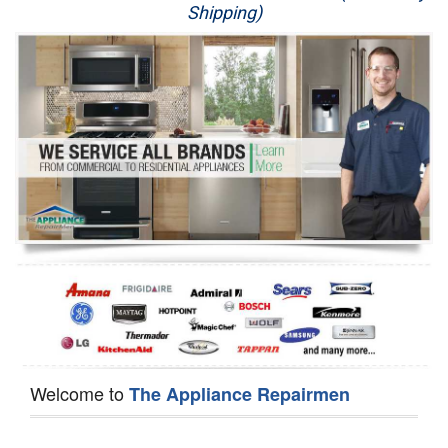
Shipping)
Appliance Repair
Washer Repair
Dryer Repair
Refrigerator Repair
Oven Repair
Dishwasher Repair
Welcome to
The Appliance Repairmen