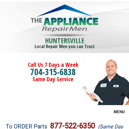
HUNTERSVILLE
Local Repair Men you can Trust
Call Us 7 Days a Week
704-315-6838
Same Day Service
MENU
Brands
877-522-6350
To ORDER Parts
(Same Day