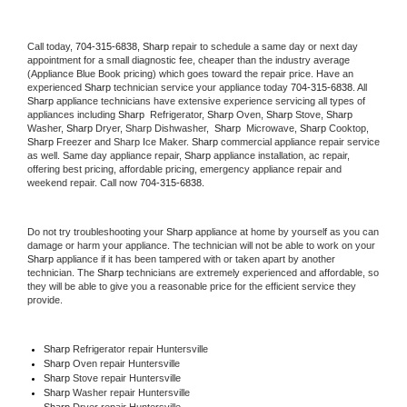
Call today, 
704-315-6838,
Sharp 
repair to schedule a same day or next day 
appointment for a small diagnostic fee, cheaper than the industry average 
(Appliance Blue Book pricing) which goes toward the repair price. Have an 
experienced 
Sharp
 technician service your appliance today 
704-315-6838
. All 
Sharp
 appliance technicians have extensive experience servicing all types of 
appliances including 
Sharp 
 Refrigerator, 
Sharp
 Oven, 
Sharp
 Stove, 
Sharp 
Washer, 
Sharp 
Dryer, Sharp Dishwasher,  
Sharp 
 Microwave, 
Sharp
 Cooktop, 
Sharp
 Freezer and Sharp Ice Maker. 
Sharp
 commercial appliance repair service 
as well. Same day appliance repair, 
Sharp
 appliance installation, ac repair, 
offering best pricing, affordable pricing, emergency appliance repair and 
weekend repair. Call now 
704-315-6838.
Do not try troubleshooting your 
Sharp
 appliance at home by yourself as you can 
damage or harm your appliance. The technician will not be able to work on your 
Sharp
 appliance if it has been tampered with or taken apart by another 
technician. The 
Sharp
 technicians are extremely experienced and affordable, so 
they will be able to give you a reasonable price for the efficient service they 
provide. 
Sharp
 Refrigerator repair Huntersville
Sharp 
Oven repair Huntersville
Sharp 
Stove repair Huntersville
Sharp 
Washer repair Huntersville
Sharp 
Dryer repair Huntersville