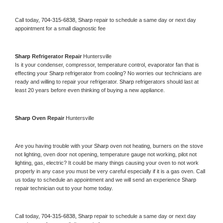
Call today, 
704-315-6838,
Sharp 
repair to schedule a same day or next day 
appointment for a small diagnostic fee
Sharp 
Refrigerator Repair 
Huntersville
Is it your condenser, compressor, temperature control, evaporator fan that is 
effecting your 
Sharp 
refrigerator from cooling? No worries our technicians are 
ready and willing to repair your refrigerator. 
Sharp 
refrigerators should last at 
least 20 years before even thinking of buying a new appliance. 
Sharp 
Oven Repair 
Huntersville
Are you having trouble with your 
Sharp 
oven not heating, burners on the stove 
not lighting, oven door not opening, temperature gauge not working, pilot not 
lighting, gas, electric? It could be many things causing your oven to not work 
properly in any case you must be very careful especially if it is a gas oven. Call 
us today to schedule an appointment and we will send an experience 
Sharp 
repair technician out to your home today.
Call today, 
704-315-6838,
Sharp 
repair to schedule a same day or next day 