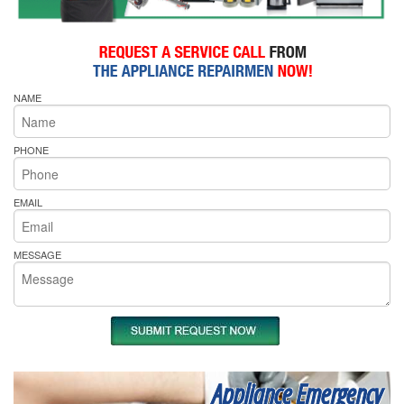
NAME
PHONE
EMAIL
MESSAGE
Appliance Emergency