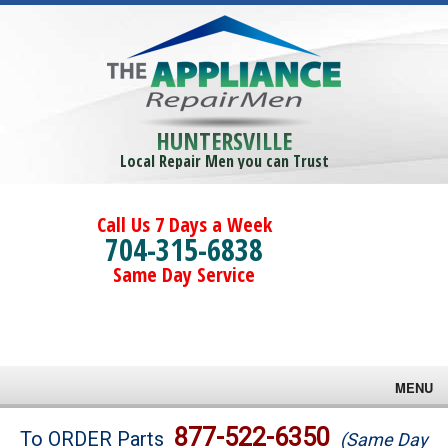
HUNTERSVILLE
Local Repair Men you can Trust
Call Us 7 Days a Week
704-315-6838
Same Day Service
MENU
Brands
877-522-6350
To ORDER Parts
(Same Day