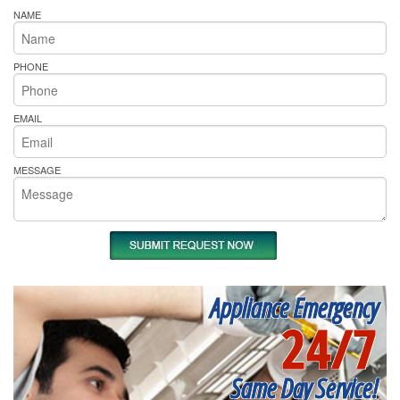
NAME
PHONE
EMAIL
MESSAGE
Appliance Emergency
24/7
Same Day Service!