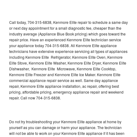
Call today, 704-315-6838, Kenmore Elite repair to schedule a same day
or next day appointment for a small diagnostic fee, cheaper than the
industry average (Appliance Blue Book pricing) which goes toward the
repair price. Have an experienced Kenmore Elite technician service
your appliance today 704-315-6838. All Kenmore Elite appliance
technicians have extensive experience servicing all types of appliances
including Kenmore Elite Refrigerator, Kenmore Elite Oven, Kenmore
Elite Stove, Kenmore Elite Washer, Kenmore Elite Dryer, Kenmore Elite
Dishwasher, Kenmore Elite Microwave, Kenmore Elite Cooktop,
Kenmore Elite Freezer and Kenmore Elite Ice Maker. Kenmore Elite
commercial appliance repair service as well. Same day appliance
repair, Kenmore Elite appliance installation, ac repair, offering best
pricing, affordable pricing, emergency appliance repair and weekend
repair. Call now 704-315-6838.
Do not try troubleshooting your Kenmore Elite appliance at home by
yourself as you can damage or harm your appliance. The technician
will not be able to work on your Kenmore Elite appliance if it has been