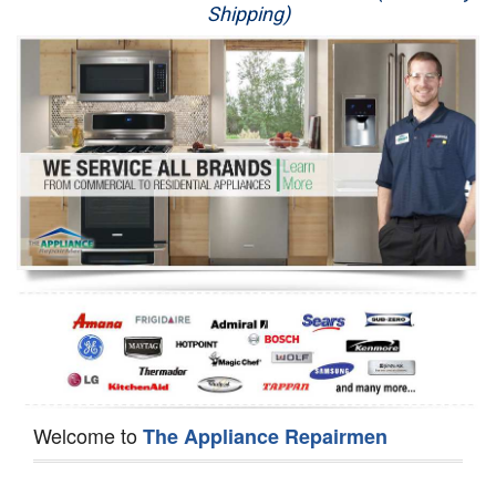
Shipping)
Appliance Repair
Washer Repair
Dryer Repair
Refrigerator Repair
Oven Repair
Dishwasher Repair
Welcome to
The Appliance Repairmen