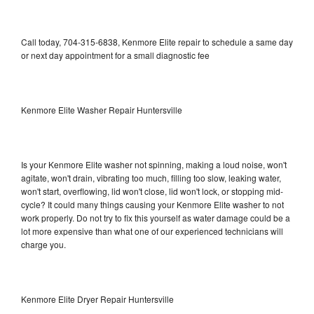
Call today, 704-315-6838, Kenmore Elite repair to schedule a same day
or next day appointment for a small diagnostic fee
Kenmore Elite Washer Repair Huntersville
Is your Kenmore Elite washer not spinning, making a loud noise, won't
agitate, won't drain, vibrating too much, filling too slow, leaking water,
won't start, overflowing, lid won't close, lid won't lock, or stopping mid-
cycle? It could many things causing your Kenmore Elite washer to not
work properly. Do not try to fix this yourself as water damage could be a
lot more expensive than what one of our experienced technicians will
charge you.
Kenmore Elite Dryer Repair Huntersville