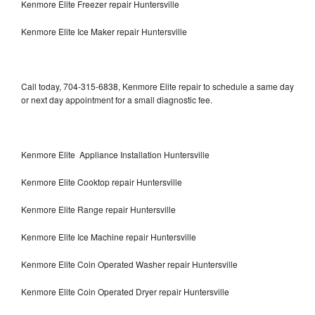
Kenmore Elite Freezer repair Huntersville
Kenmore Elite Ice Maker repair Huntersville
Call today, 704-315-6838, Kenmore Elite repair to schedule a same day
or next day appointment for a small diagnostic fee.
Kenmore Elite Appliance Installation Huntersville
Kenmore Elite Cooktop repair Huntersville
Kenmore Elite Range repair Huntersville
Kenmore Elite Ice Machine repair Huntersville
Kenmore Elite Coin Operated Washer repair Huntersville
Kenmore Elite Coin Operated Dryer repair Huntersville