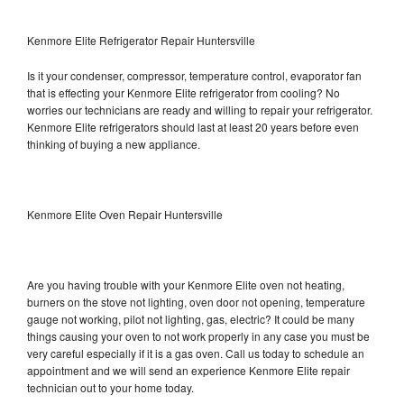
Kenmore Elite Refrigerator Repair Huntersville
Is it your condenser, compressor, temperature control, evaporator fan
that is effecting your Kenmore Elite refrigerator from cooling? No
worries our technicians are ready and willing to repair your refrigerator.
Kenmore Elite refrigerators should last at least 20 years before even
thinking of buying a new appliance.
Kenmore Elite Oven Repair Huntersville
Are you having trouble with your Kenmore Elite oven not heating,
burners on the stove not lighting, oven door not opening, temperature
gauge not working, pilot not lighting, gas, electric? It could be many
things causing your oven to not work properly in any case you must be
very careful especially if it is a gas oven. Call us today to schedule an
appointment and we will send an experience Kenmore Elite repair
technician out to your home today.