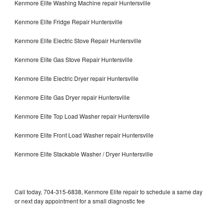
Kenmore Elite Washing Machine repair Huntersville
Kenmore Elite Fridge Repair Huntersville
Kenmore Elite Electric Stove Repair Huntersville
Kenmore Elite Gas Stove Repair Huntersville
Kenmore Elite Electric Dryer repair Huntersville
Kenmore Elite Gas Dryer repair Huntersville
Kenmore Elite Top Load Washer repair Huntersville
Kenmore Elite Front Load Washer repair Huntersville
Kenmore Elite Stackable Washer / Dryer Huntersville
Call today, 704-315-6838, Kenmore Elite repair to schedule a same day
or next day appointment for a small diagnostic fee