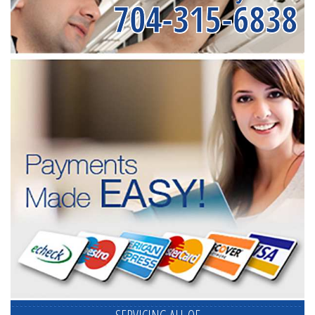
704-315-6838