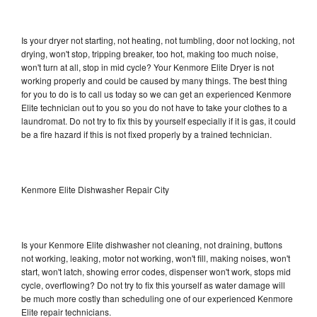
Is your dryer not starting, not heating, not tumbling, door not locking, not
drying, won't stop, tripping breaker, too hot, making too much noise,
won't turn at all, stop in mid cycle? Your Kenmore Elite Dryer is not
working properly and could be caused by many things. The best thing
for you to do is to call us today so we can get an experienced Kenmore
Elite technician out to you so you do not have to take your clothes to a
laundromat. Do not try to fix this by yourself especially if it is gas, it could
be a fire hazard if this is not fixed properly by a trained technician.
Kenmore Elite Dishwasher Repair City
Is your Kenmore Elite dishwasher not cleaning, not draining, buttons
not working, leaking, motor not working, won't fill, making noises, won't
start, won't latch, showing error codes, dispenser won't work, stops mid
cycle, overflowing? Do not try to fix this yourself as water damage will
be much more costly than scheduling one of our experienced Kenmore
Elite repair technicians.