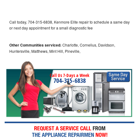
Call today, 704-315-6838, Kenmore Elite repair to schedule a same day
or next day appointment for a small diagnostic fee
Other Communities serviced:
Charlotte, Cornelius, Davidson,
Huntersville, Matthews, Mint Hill, Pineville,
Call Us 7-Days a Week
704-315-6838