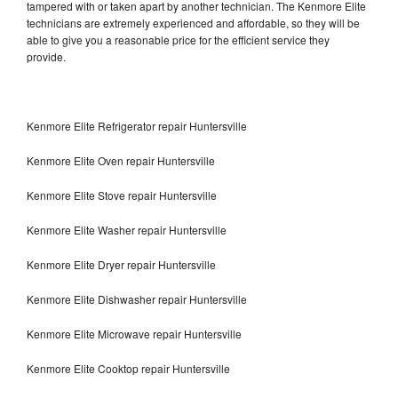
tampered with or taken apart by another technician. The Kenmore Elite
technicians are extremely experienced and affordable, so they will be
able to give you a reasonable price for the efficient service they
provide.
Kenmore Elite Refrigerator repair Huntersville
Kenmore Elite Oven repair Huntersville
Kenmore Elite Stove repair Huntersville
Kenmore Elite Washer repair Huntersville
Kenmore Elite Dryer repair Huntersville
Kenmore Elite Dishwasher repair Huntersville
Kenmore Elite Microwave repair Huntersville
Kenmore Elite Cooktop repair Huntersville