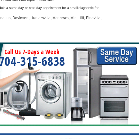
dule a same day or next day appointment for a small diagnostic fee
nelius, Davidson, Huntersville, Matthews, Mint Hill, Pineville,
Call Us 7-Days a Week
704-315-6838