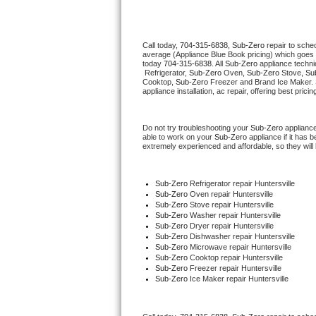
Thermador Repair
Call today, 
704-315-6838,
Sub-Zero 
repair to sche
average (Appliance Blue Book pricing) which goes 
U-line Repair
today 
704-315-6838
. All 
Sub-Zero
 appliance techni
 Refrigerator, 
Sub-Zero
 Oven, 
Sub-Zero
 Stove, 
Su
Cooktop, 
Sub-Zero
 Freezer and Brand Ice Maker. 
Viking Repair
appliance installation, ac repair, offering best pri
Whirlpool Repair
Do not try troubleshooting your 
Sub-Zero
 applianc
able to work on your 
Sub-Zero
 appliance if it has
extremely experienced and affordable, so they will b
Wolf Repair
Asko Repair
Sub-Zero
 Refrigerator repair Huntersville
Sub-Zero 
Oven repair Huntersville
Sub-Zero 
Stove repair Huntersville
Speed Queen Repair
Sub-Zero 
Washer repair Huntersville
Sub-Zero 
Dryer repair Huntersville
Sub-Zero 
Dishwasher repair Huntersville 
Danby Repair
Sub-Zero 
Microwave repair Huntersville
Sub-Zero 
Cooktop repair Huntersville
Sub-Zero
 Freezer repair Huntersville 
Marvel Repair
Sub-Zero
 Ice Maker repair Huntersville
Lynx Repair