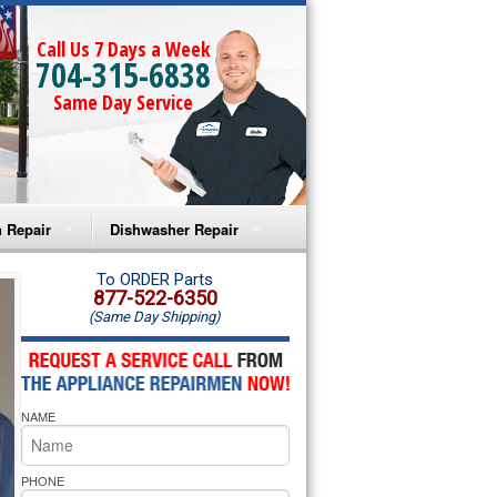
Call Us 7 Days a Week
704-315-6838
Same Day Service
 Repair
Dishwasher Repair
a Microwave Repair
Amana Dishwasher Repair
To ORDER Parts
877-522-6350
(Same Day Shipping)
a Oven Repair
Whirlpool Dishwasher Repair
lpool Microwave Repair
NAME
lpool Oven Repair
lpool Cooktop Repair
PHONE