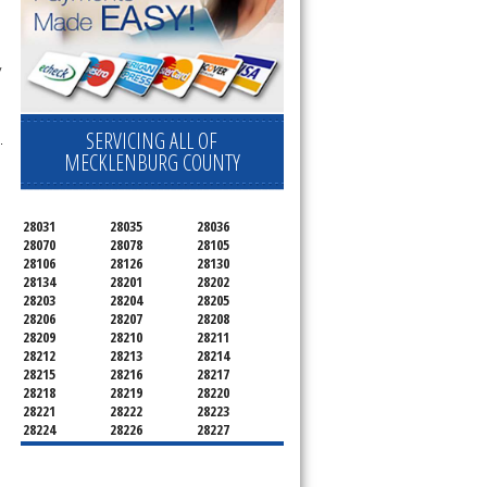
 
SERVICING ALL OF
.
MECKLENBURG COUNTY
28031
28035
28036
28070
28078
28105
28106
28126
28130
28134
28201
28202
28203
28204
28205
28206
28207
28208
28209
28210
28211
28212
28213
28214
28215
28216
28217
28218
28219
28220
28221
28222
28223
28224
28226
28227
28228
28229
28230
28231
28232
28233
28234
28235
28236