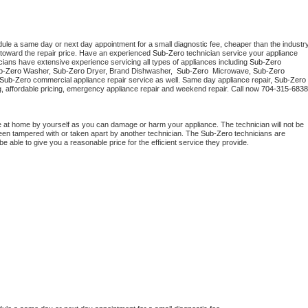
dule a same day or next day appointment for a small diagnostic fee, cheaper than the industry
toward the repair price. Have an experienced 
Sub-Zero
 technician service your appliance 
cians have extensive experience servicing all types of appliances including 
Sub-Zero 
b-Zero 
Washer, 
Sub-Zero 
Dryer, Brand Dishwasher,  
Sub-Zero 
 Microwave, 
Sub-Zero
Sub-Zero
 commercial appliance repair service as well. Same day appliance repair, 
Sub-Zero
cing, affordable pricing, emergency appliance repair and weekend repair. Call now 
704-315-6838
e at home by yourself as you can damage or harm your appliance. The technician will not be 
 been tampered with or taken apart by another technician. The 
Sub-Zero
 technicians are 
e able to give you a reasonable price for the efficient service they provide. 