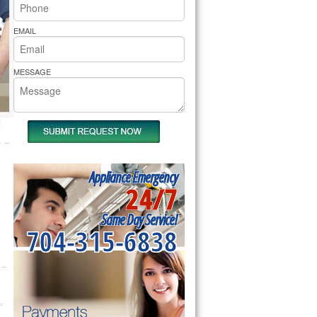
rs Pride Repair
EMAIL
MESSAGE
Appliance Emergency
24/7
Same Day Service!
704-315-6838