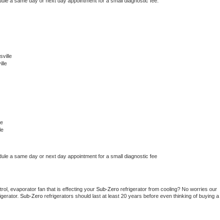
dule a same day or next day appointment for a small diagnostic fee.
ville
lle
le
le
dule a same day or next day appointment for a small diagnostic fee
ol, evaporator fan that is effecting your 
Sub-Zero 
refrigerator from cooling? No worries our 
gerator. 
Sub-Zero 
refrigerators should last at least 20 years before even thinking of buying a 