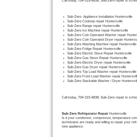
Call today, 
704-315-6838,
Sub-Zero 
repair to sche
Bertazzoni Repair
Sub-Zero
  Appliance Installation Huntersville
Electrolux Repair
Sub-Zero 
Cooktop repair Huntersville
Sub-Zero 
Range repair Huntersville
Sub-Zero 
Ice Machine repair Huntersville
Dacor Repair
Sub-Zero 
Coin Operated Washer repair Hunters
Sub-Zero 
Coin Operated Dryer repair Huntersvi
Sub-Zero 
Washing Machine repair Huntersville
Amana Repair
Sub-Zero 
Fridge Repair Huntersville
Sub-Zero 
Electric Stove Repair Huntersville
Sub-Zero 
Gas Stove Repair Huntersville
GE Profile Repair
Sub-Zero 
Electric Dryer repair Huntersville
Sub-Zero 
Gas Dryer repair Huntersville
Sub-Zero 
Top Load Washer repair Huntersville
GE Cafe Repair
Sub-Zero 
Front Load Washer repair Huntersvil
Sub-Zero 
Stackable Washer / Dryer Huntersvil
Frigidaire Gallery Repair
Call today, 
704-315-6838,
Sub-Zero 
repair to sche
Whirlpool Gold Repair
Kenmore Elite Repair
Sub-Zero 
Refrigerator Repair 
Huntersville
Is it your condenser, compressor, temperature contr
technicians are ready and willing to repair your refri
Kitchenaid Architect Repair
new appliance. 