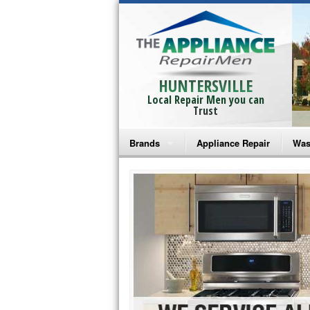
HUNTERSVILLE
Local Repair Men you can
Trust
Brands
Appliance Repair
Was
Bosch Repair
Ama
Frigidaire Repair
Whi
GE Monogram Repair
May
GE Repair
Fri
Haier Repair
Ele