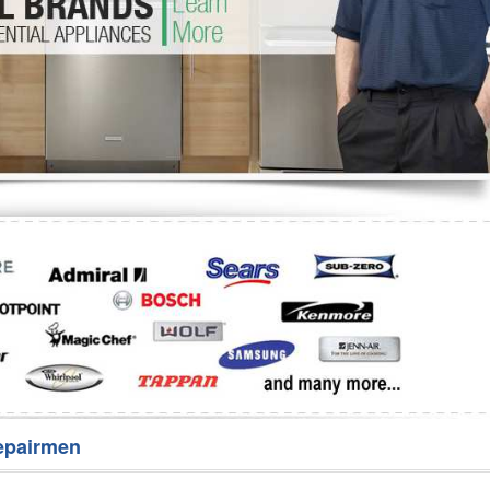
Washer Repair
Bake
epairmen