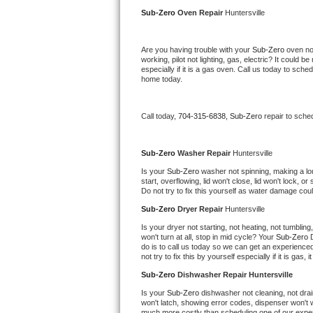
Kitchenaid Superba Repair
Sub-Zero 
Oven Repair 
Huntersville
GE Artistry Repair
Are you having trouble with your 
Sub-Zero 
oven no
working, pilot not lighting, gas, electric? It could
Whirlpool Duet Repair
especially if it is a gas oven. Call us today to sc
home today.
Maytag Bravos Repair
Call today, 
704-315-6838,
Sub-Zero 
repair to sche
Whirlpool Cabrio Repair
Frigidaire Professional Repair
Sub-Zero 
Washer Repair 
Huntersville
Is your 
Sub-Zero 
washer not spinning, making a loud 
start, overflowing, lid won't close, lid won't lock, 
Whirlpool Smart Repair
Do not try to fix this yourself as water damage co
Sub-Zero 
Dryer Repair 
Huntersville
Whirlpool Sidekicks Repair
Is your dryer not starting, not heating, not tumbling
won't turn at all, stop in mid cycle? Your 
Sub-Zero 
Maytag Maxima Repair
do is to call us today so we can get an experience
not try to fix this by yourself especially if it is gas,
Kitchenaid Pro Line Repair
Sub-Zero 
Dishwasher Repair Huntersville
Is your 
Sub-Zero 
dishwasher not cleaning, not drain
Samsung Chef Collection Repair
won't latch, showing error codes, dispenser won't w
much more costly than scheduling one of our expe