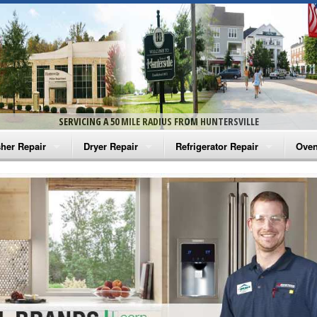
SERVICING A 50 MILE RADIUS FROM HUNTERSVILLE
her Repair
Dryer Repair
Refrigerator Repair
Oven
na Washer Repair
Amana Dryer Repair
Amana Refrigerator Repair
Aman
rlpool Washer Repair
Maytag Dryer Repair
Whirlpool Refrigerator Repair
Aman
tag Washer Repair
Whirlpool Dryer Repair
GE Refrigerator Repair
Whir
gidaire Washer Repair
GE Dryer Repair
Turbo Air Repair
Whir
ctrolux Washer Repair
Whir