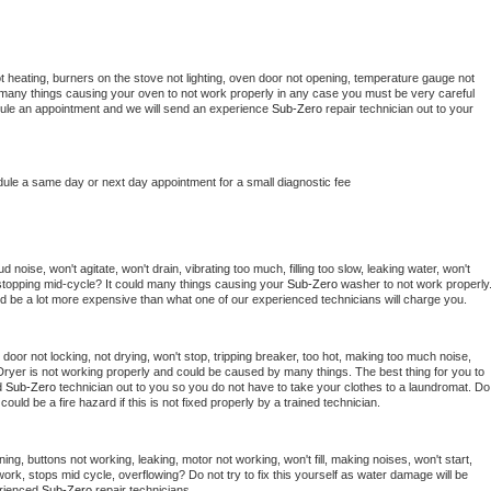
t heating, burners on the stove not lighting, oven door not opening, temperature gauge not 
 be many things causing your oven to not work properly in any case you must be very careful 
hedule an appointment and we will send an experience 
Sub-Zero 
repair technician out to your 
dule a same day or next day appointment for a small diagnostic fee
noise, won't agitate, won't drain, vibrating too much, filling too slow, leaking water, won't 
or stopping mid-cycle? It could many things causing your 
Sub-Zero 
washer to not work properly.
uld be a lot more expensive than what one of our experienced technicians will charge you.
, door not locking, not drying, won't stop, tripping breaker, too hot, making too much noise, 
Dryer is not working properly and could be caused by many things. The best thing for you to 
d 
Sub-Zero 
technician out to you so you do not have to take your clothes to a laundromat. Do 
 it could be a fire hazard if this is not fixed properly by a trained technician.
ing, buttons not working, leaking, motor not working, won't fill, making noises, won't start, 
ork, stops mid cycle, overflowing? Do not try to fix this yourself as water damage will be 
rienced 
Sub-Zero 
repair technicians. 