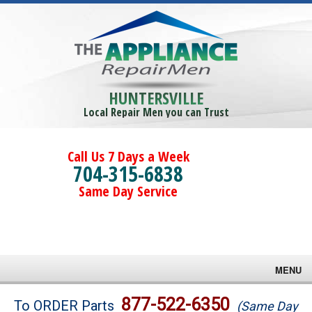
HUNTERSVILLE
Local Repair Men you can Trust
Call Us 7 Days a Week
704-315-6838
Same Day Service
MENU
Brands
877-522-6350
To ORDER Parts
(Same Day