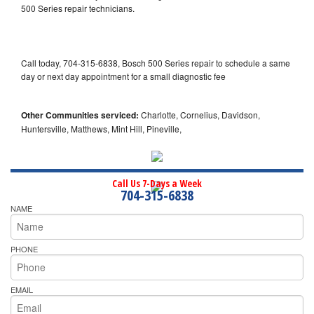
500 Series repair technicians.
Call today, 704-315-6838, Bosch 500 Series repair to schedule a same
day or next day appointment for a small diagnostic fee
Other Communities serviced:
Charlotte, Cornelius, Davidson,
Huntersville, Matthews, Mint Hill, Pineville,
Call Us 7-Days a Week
704-315-6838
NAME
PHONE
EMAIL