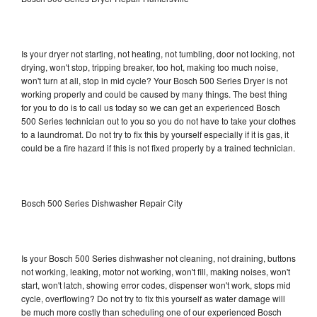
Is your dryer not starting, not heating, not tumbling, door not locking, not
drying, won't stop, tripping breaker, too hot, making too much noise,
won't turn at all, stop in mid cycle? Your Bosch 500 Series Dryer is not
working properly and could be caused by many things. The best thing
for you to do is to call us today so we can get an experienced Bosch
500 Series technician out to you so you do not have to take your clothes
to a laundromat. Do not try to fix this by yourself especially if it is gas, it
could be a fire hazard if this is not fixed properly by a trained technician.
Bosch 500 Series Dishwasher Repair City
Is your Bosch 500 Series dishwasher not cleaning, not draining, buttons
not working, leaking, motor not working, won't fill, making noises, won't
start, won't latch, showing error codes, dispenser won't work, stops mid
cycle, overflowing? Do not try to fix this yourself as water damage will
be much more costly than scheduling one of our experienced Bosch