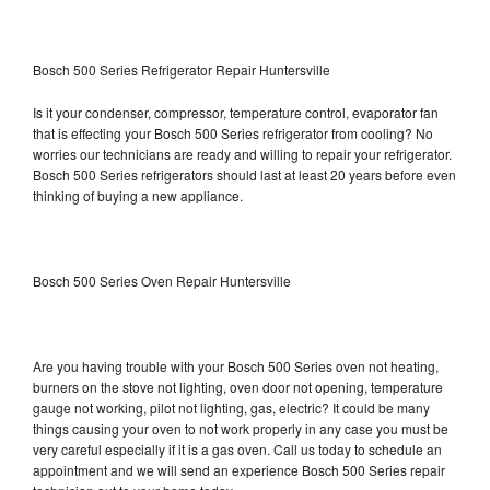
Bosch 500 Series Refrigerator Repair Huntersville
Is it your condenser, compressor, temperature control, evaporator fan
that is effecting your Bosch 500 Series refrigerator from cooling? No
worries our technicians are ready and willing to repair your refrigerator.
Bosch 500 Series refrigerators should last at least 20 years before even
thinking of buying a new appliance.
Bosch 500 Series Oven Repair Huntersville
Are you having trouble with your Bosch 500 Series oven not heating,
burners on the stove not lighting, oven door not opening, temperature
gauge not working, pilot not lighting, gas, electric? It could be many
things causing your oven to not work properly in any case you must be
very careful especially if it is a gas oven. Call us today to schedule an
appointment and we will send an experience Bosch 500 Series repair