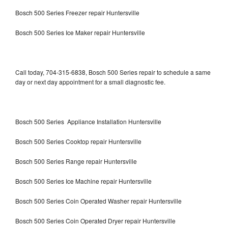
Bosch 500 Series Freezer repair Huntersville
Bosch 500 Series Ice Maker repair Huntersville
Call today, 704-315-6838, Bosch 500 Series repair to schedule a same
day or next day appointment for a small diagnostic fee.
Bosch 500 Series Appliance Installation Huntersville
Bosch 500 Series Cooktop repair Huntersville
Bosch 500 Series Range repair Huntersville
Bosch 500 Series Ice Machine repair Huntersville
Bosch 500 Series Coin Operated Washer repair Huntersville
Bosch 500 Series Coin Operated Dryer repair Huntersville