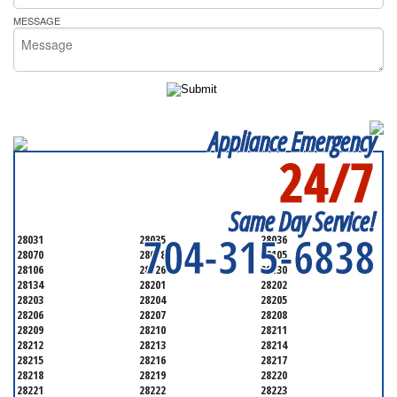
MESSAGE
Appliance Emergency
24/7
SERVICING ALL OF
MECKLENBURG COUNTY
Same Day Service!
704-315-6838
28031
28035
28036
28070
28078
28105
28106
28126
28130
28134
28201
28202
28203
28204
28205
28206
28207
28208
28209
28210
28211
28212
28213
28214
28215
28216
28217
28218
28219
28220
28221
28222
28223