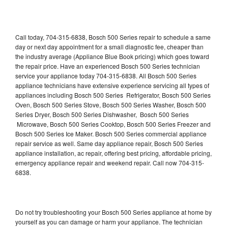
Call today, 704-315-6838, Bosch 500 Series repair to schedule a same
day or next day appointment for a small diagnostic fee, cheaper than
the industry average (Appliance Blue Book pricing) which goes toward
the repair price. Have an experienced Bosch 500 Series technician
service your appliance today 704-315-6838. All Bosch 500 Series
appliance technicians have extensive experience servicing all types of
appliances including Bosch 500 Series Refrigerator, Bosch 500 Series
Oven, Bosch 500 Series Stove, Bosch 500 Series Washer, Bosch 500
Series Dryer, Bosch 500 Series Dishwasher, Bosch 500 Series
Microwave, Bosch 500 Series Cooktop, Bosch 500 Series Freezer and
Bosch 500 Series Ice Maker. Bosch 500 Series commercial appliance
repair service as well. Same day appliance repair, Bosch 500 Series
appliance installation, ac repair, offering best pricing, affordable pricing,
emergency appliance repair and weekend repair. Call now 704-315-
6838.
Do not try troubleshooting your Bosch 500 Series appliance at home by
yourself as you can damage or harm your appliance. The technician