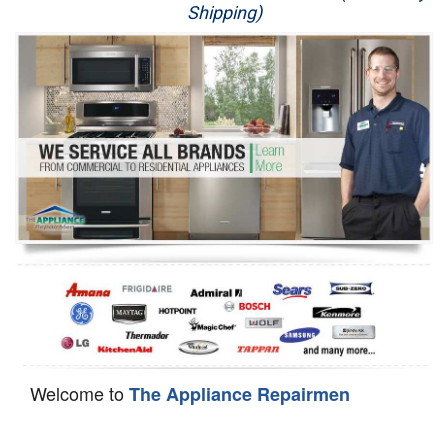
Shipping)
Appliance Repair
Washer Repair
Dryer Repair
Refrigerator Repair
Oven Repair
Dishwasher Repair
Welcome to
The Appliance Repairmen