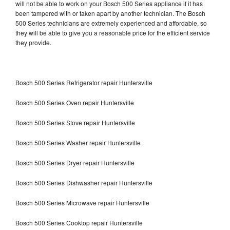
will not be able to work on your Bosch 500 Series appliance if it has
been tampered with or taken apart by another technician. The Bosch
500 Series technicians are extremely experienced and affordable, so
they will be able to give you a reasonable price for the efficient service
they provide.
Bosch 500 Series Refrigerator repair Huntersville
Bosch 500 Series Oven repair Huntersville
Bosch 500 Series Stove repair Huntersville
Bosch 500 Series Washer repair Huntersville
Bosch 500 Series Dryer repair Huntersville
Bosch 500 Series Dishwasher repair Huntersville
Bosch 500 Series Microwave repair Huntersville
Bosch 500 Series Cooktop repair Huntersville