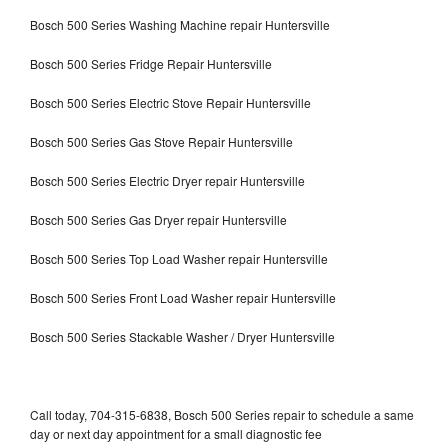
Bosch 500 Series Washing Machine repair Huntersville
Bosch 500 Series Fridge Repair Huntersville
Bosch 500 Series Electric Stove Repair Huntersville
Bosch 500 Series Gas Stove Repair Huntersville
Bosch 500 Series Electric Dryer repair Huntersville
Bosch 500 Series Gas Dryer repair Huntersville
Bosch 500 Series Top Load Washer repair Huntersville
Bosch 500 Series Front Load Washer repair Huntersville
Bosch 500 Series Stackable Washer / Dryer Huntersville
Call today, 704-315-6838, Bosch 500 Series repair to schedule a same
day or next day appointment for a small diagnostic fee