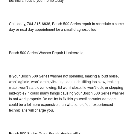
technician out to your home today.
Call today, 704-315-6838, Bosch 500 Series repair to schedule a same
day or next day appointment for a small diagnostic fee
Bosch 500 Series Washer Repair Huntersville
Is your Bosch 500 Series washer not spinning, making a loud noise,
won't agitate, won't drain, vibrating too much, filling too slow, leaking
water, won't start, overflowing, lid won't close, lid won't lock, or stopping
mid-cycle? It could many things causing your Bosch 500 Series washer
to not work properly. Do not try to fix this yourself as water damage
could be a lot more expensive than what one of our experienced
technicians will charge you.
Bosch 500 Series Dryer Repair Huntersville