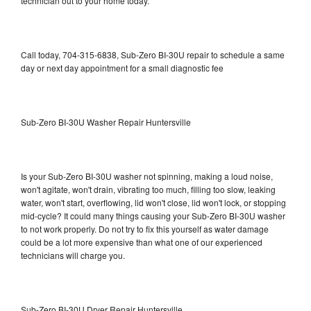
technician out to your home today.
Call today, 704-315-6838, Sub-Zero BI-30U repair to schedule a same
day or next day appointment for a small diagnostic fee
Sub-Zero BI-30U Washer Repair Huntersville
Is your Sub-Zero BI-30U washer not spinning, making a loud noise,
won't agitate, won't drain, vibrating too much, filling too slow, leaking
water, won't start, overflowing, lid won't close, lid won't lock, or stopping
mid-cycle? It could many things causing your Sub-Zero BI-30U washer
to not work properly. Do not try to fix this yourself as water damage
could be a lot more expensive than what one of our experienced
technicians will charge you.
Sub-Zero BI-30U Dryer Repair Huntersville