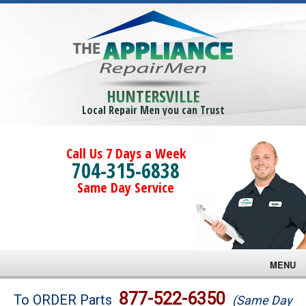
HUNTERSVILLE
Local Repair Men you can Trust
Call Us 7 Days a Week
704-315-6838
Same Day Service
MENU
Brands
877-522-6350
To ORDER Parts
(Same Day