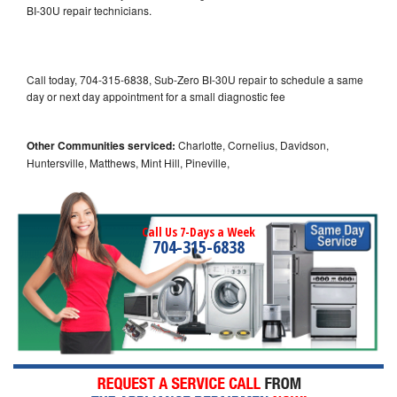
BI-30U repair technicians.
Call today, 704-315-6838, Sub-Zero BI-30U repair to schedule a same
day or next day appointment for a small diagnostic fee
Other Communities serviced:
Charlotte, Cornelius, Davidson,
Huntersville, Matthews, Mint Hill, Pineville,
Call Us 7-Days a Week
704-315-6838