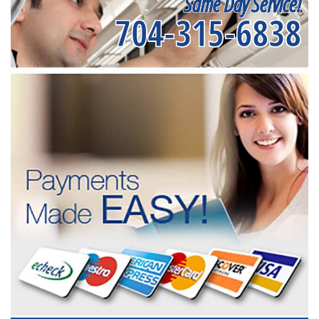
Same Day Service!
704-315-6838