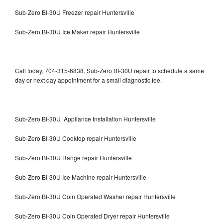
Sub-Zero BI-30U Freezer repair Huntersville
Sub-Zero BI-30U Ice Maker repair Huntersville
Call today, 704-315-6838, Sub-Zero BI-30U repair to schedule a same
day or next day appointment for a small diagnostic fee.
Sub-Zero BI-30U Appliance Installation Huntersville
Sub-Zero BI-30U Cooktop repair Huntersville
Sub-Zero BI-30U Range repair Huntersville
Sub-Zero BI-30U Ice Machine repair Huntersville
Sub-Zero BI-30U Coin Operated Washer repair Huntersville
Sub-Zero BI-30U Coin Operated Dryer repair Huntersville