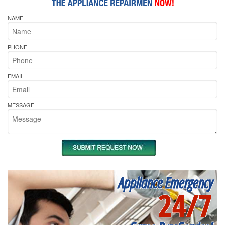
NAME
PHONE
EMAIL
MESSAGE
Appliance Emergency
24/7