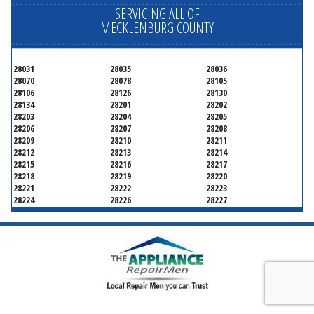
SERVICING ALL OF
MECKLENBURG COUNTY
28031
28035
28036
28070
28078
28105
28106
28126
28130
28134
28201
28202
28203
28204
28205
28206
28207
28208
28209
28210
28211
28212
28213
28214
28215
28216
28217
28218
28219
28220
28221
28222
28223
28224
28226
28227
28228
28229
28230
28231
28232
28233
28234
28235
28236
28237
28241
28242
28243
28244
28246
28247
28250
28253
28254
28255
28256
28258
28260
28262
28263
28265
28266