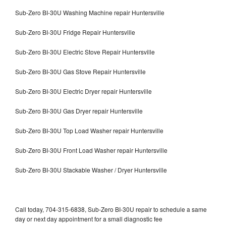
Sub-Zero BI-30U Washing Machine repair Huntersville
Sub-Zero BI-30U Fridge Repair Huntersville
Sub-Zero BI-30U Electric Stove Repair Huntersville
Sub-Zero BI-30U Gas Stove Repair Huntersville
Sub-Zero BI-30U Electric Dryer repair Huntersville
Sub-Zero BI-30U Gas Dryer repair Huntersville
Sub-Zero BI-30U Top Load Washer repair Huntersville
Sub-Zero BI-30U Front Load Washer repair Huntersville
Sub-Zero BI-30U Stackable Washer / Dryer Huntersville
Call today, 704-315-6838, Sub-Zero BI-30U repair to schedule a same
day or next day appointment for a small diagnostic fee