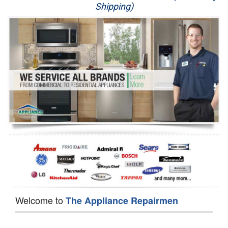
Shipping)
Appliance Repair
Washer Repair
Dryer Repair
Refrigerator Repair
Oven Repair
Dishwasher Repair
Welcome to
The Appliance Repairmen