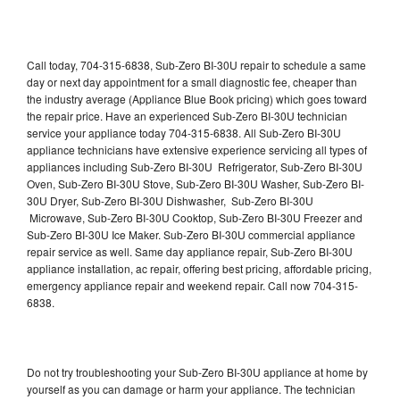
Call today, 704-315-6838, Sub-Zero BI-30U repair to schedule a same
day or next day appointment for a small diagnostic fee, cheaper than
the industry average (Appliance Blue Book pricing) which goes toward
the repair price. Have an experienced Sub-Zero BI-30U technician
service your appliance today 704-315-6838. All Sub-Zero BI-30U
appliance technicians have extensive experience servicing all types of
appliances including Sub-Zero BI-30U Refrigerator, Sub-Zero BI-30U
Oven, Sub-Zero BI-30U Stove, Sub-Zero BI-30U Washer, Sub-Zero BI-
30U Dryer, Sub-Zero BI-30U Dishwasher, Sub-Zero BI-30U
Microwave, Sub-Zero BI-30U Cooktop, Sub-Zero BI-30U Freezer and
Sub-Zero BI-30U Ice Maker. Sub-Zero BI-30U commercial appliance
repair service as well. Same day appliance repair, Sub-Zero BI-30U
appliance installation, ac repair, offering best pricing, affordable pricing,
emergency appliance repair and weekend repair. Call now 704-315-
6838.
Do not try troubleshooting your Sub-Zero BI-30U appliance at home by
yourself as you can damage or harm your appliance. The technician