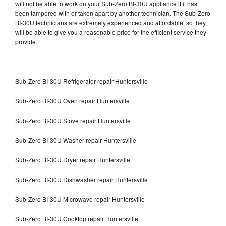
will not be able to work on your Sub-Zero BI-30U appliance if it has
been tampered with or taken apart by another technician. The Sub-Zero
BI-30U technicians are extremely experienced and affordable, so they
will be able to give you a reasonable price for the efficient service they
provide.
Sub-Zero BI-30U Refrigerator repair Huntersville
Sub-Zero BI-30U Oven repair Huntersville
Sub-Zero BI-30U Stove repair Huntersville
Sub-Zero BI-30U Washer repair Huntersville
Sub-Zero BI-30U Dryer repair Huntersville
Sub-Zero BI-30U Dishwasher repair Huntersville
Sub-Zero BI-30U Microwave repair Huntersville
Sub-Zero BI-30U Cooktop repair Huntersville