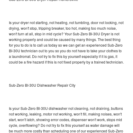
Is your dryer not starting, not heating, not tumbling, door not locking, not
drying, won't stop, tripping breaker, too hot, making too much noise,
won't turn at all, stop in mid cycle? Your Sub-Zero BI-30U Dryer is not
working properly and could be caused by many things. The best thing
for you to do is to call us today so we can get an experienced Sub-Zero
BI-30U technician out to you so you do not have to take your clothes to
a laundromat. Do not try to fix this by yourself especially if it is gas, it
could be a fire hazard if this is not fixed properly by a trained technician.
Sub-Zero BI-30U Dishwasher Repair City
Is your Sub-Zero BI-30U dishwasher not cleaning, not draining, buttons
not working, leaking, motor not working, won't fill, making noises, won't
start, won't latch, showing error codes, dispenser won't work, stops mid
cycle, overflowing? Do not try to fix this yourself as water damage will
be much more costly than scheduling one of our experienced Sub-Zero