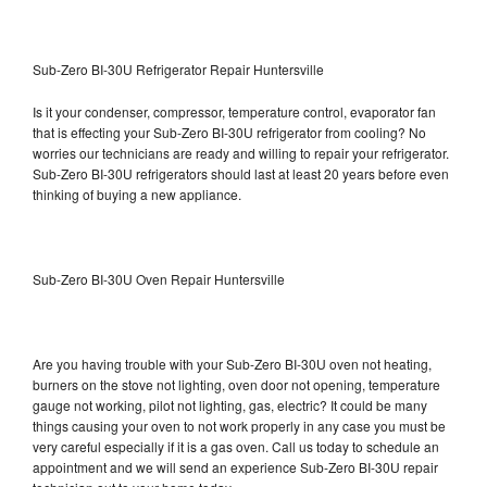
Sub-Zero BI-30U Refrigerator Repair Huntersville
Is it your condenser, compressor, temperature control, evaporator fan
that is effecting your Sub-Zero BI-30U refrigerator from cooling? No
worries our technicians are ready and willing to repair your refrigerator.
Sub-Zero BI-30U refrigerators should last at least 20 years before even
thinking of buying a new appliance.
Sub-Zero BI-30U Oven Repair Huntersville
Are you having trouble with your Sub-Zero BI-30U oven not heating,
burners on the stove not lighting, oven door not opening, temperature
gauge not working, pilot not lighting, gas, electric? It could be many
things causing your oven to not work properly in any case you must be
very careful especially if it is a gas oven. Call us today to schedule an
appointment and we will send an experience Sub-Zero BI-30U repair