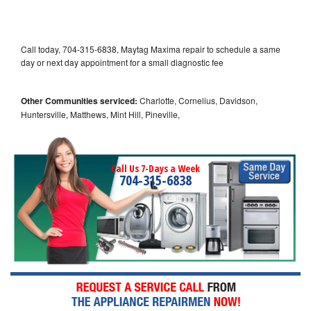
Call today, 704-315-6838, Maytag Maxima repair to schedule a same
day or next day appointment for a small diagnostic fee
Other Communities serviced:
Charlotte, Cornelius, Davidson,
Huntersville, Matthews, Mint Hill, Pineville,
Call Us 7-Days a Week
704-315-6838