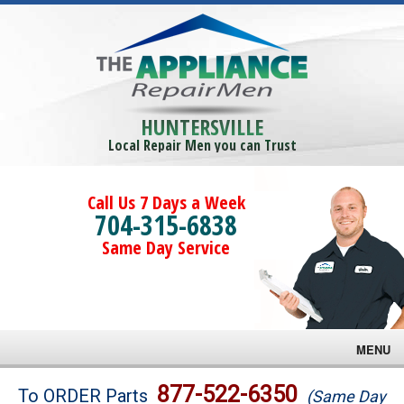
HUNTERSVILLE
Local Repair Men you can Trust
Call Us 7 Days a Week
704-315-6838
Same Day Service
MENU
Brands
877-522-6350
To ORDER Parts
(Same Day