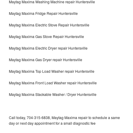
Maytag Maxima Washing Machine repair Huntersville
Maytag Maxima Fridge Repair Huntersville
Maytag Maxima Electric Stove Repair Huntersville
Maytag Maxima Gas Stove Repair Huntersville
Maytag Maxima Electric Dryer repair Huntersville
Maytag Maxima Gas Dryer repair Huntersville
Maytag Maxima Top Load Washer repair Huntersville
Maytag Maxima Front Load Washer repair Huntersville
Maytag Maxima Stackable Washer / Dryer Huntersville
Call today, 704-315-6838, Maytag Maxima repair to schedule a same
day or next day appointment for a small diagnostic fee