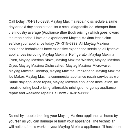
Call today, 704-315-6838, Maytag Maxima repair to schedule a same
day or next day appointment for a small diagnostic fee, cheaper than
the industry average (Appliance Blue Book pricing) which goes toward
the repair price. Have an experienced Maytag Maxima technician
service your appliance today 704-315-6838. All Maytag Maxima
appliance technicians have extensive experience servicing all types of
appliances including Maytag Maxima Refrigerator, Maytag Maxima
Oven, Maytag Maxima Stove, Maytag Maxima Washer, Maytag Maxima
Dryer, Maytag Maxima Dishwasher, Maytag Maxima Microwave,
Maytag Maxima Cooktop, Maytag Maxima Freezer and Maytag Maxima
Ice Maker. Maytag Maxima commercial appliance repair service as well.
Same day appliance repair, Maytag Maxima appliance installation, ac
repair, offering best pricing, affordable pricing, emergency appliance
repair and weekend repair. Call now 704-315-6838.
Do not try troubleshooting your Maytag Maxima appliance at home by
yourself as you can damage or harm your appliance. The technician
will not be able to work on your Maytag Maxima appliance if it has been