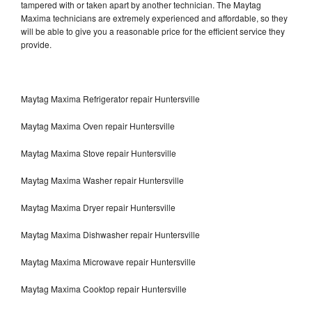
tampered with or taken apart by another technician. The Maytag
Maxima technicians are extremely experienced and affordable, so they
will be able to give you a reasonable price for the efficient service they
provide.
Maytag Maxima Refrigerator repair Huntersville
Maytag Maxima Oven repair Huntersville
Maytag Maxima Stove repair Huntersville
Maytag Maxima Washer repair Huntersville
Maytag Maxima Dryer repair Huntersville
Maytag Maxima Dishwasher repair Huntersville
Maytag Maxima Microwave repair Huntersville
Maytag Maxima Cooktop repair Huntersville