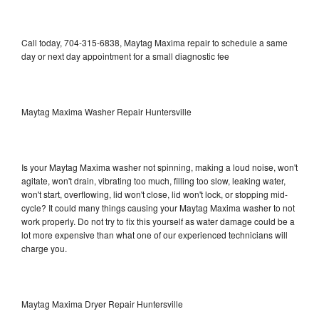
Call today, 704-315-6838, Maytag Maxima repair to schedule a same
day or next day appointment for a small diagnostic fee
Maytag Maxima Washer Repair Huntersville
Is your Maytag Maxima washer not spinning, making a loud noise, won't
agitate, won't drain, vibrating too much, filling too slow, leaking water,
won't start, overflowing, lid won't close, lid won't lock, or stopping mid-
cycle? It could many things causing your Maytag Maxima washer to not
work properly. Do not try to fix this yourself as water damage could be a
lot more expensive than what one of our experienced technicians will
charge you.
Maytag Maxima Dryer Repair Huntersville