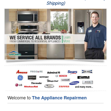
Shipping)
Appliance Repair
Washer Repair
Dryer Repair
Refrigerator Repair
Oven Repair
Dishwasher Repair
Welcome to
The Appliance Repairmen