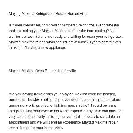
Maytag Maxima Refrigerator Repair Huntersville
Is it your condenser, compressor, temperature control, evaporator fan
that is effecting your Maytag Maxima refrigerator from cooling? No
worries our technicians are ready and willing to repair your refrigerator.
Maytag Maxima refrigerators should last at least 20 years before even
thinking of buying a new appliance.
Maytag Maxima Oven Repair Huntersville
Are you having trouble with your Maytag Maxima oven not heating,
burners on the stove not lighting, oven door not opening, temperature
gauge not working, pilot not lighting, gas, electric? It could be many
things causing your oven to not work properly in any case you must be
very careful especially if it is a gas oven. Call us today to schedule an
appointment and we will send an experience Maytag Maxima repair
technician out to your home today.