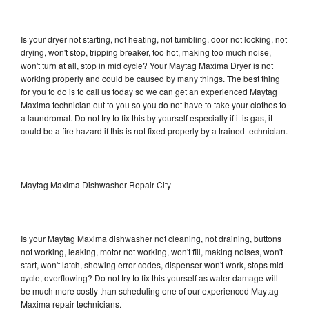
Is your dryer not starting, not heating, not tumbling, door not locking, not
drying, won't stop, tripping breaker, too hot, making too much noise,
won't turn at all, stop in mid cycle? Your Maytag Maxima Dryer is not
working properly and could be caused by many things. The best thing
for you to do is to call us today so we can get an experienced Maytag
Maxima technician out to you so you do not have to take your clothes to
a laundromat. Do not try to fix this by yourself especially if it is gas, it
could be a fire hazard if this is not fixed properly by a trained technician.
Maytag Maxima Dishwasher Repair City
Is your Maytag Maxima dishwasher not cleaning, not draining, buttons
not working, leaking, motor not working, won't fill, making noises, won't
start, won't latch, showing error codes, dispenser won't work, stops mid
cycle, overflowing? Do not try to fix this yourself as water damage will
be much more costly than scheduling one of our experienced Maytag
Maxima repair technicians.