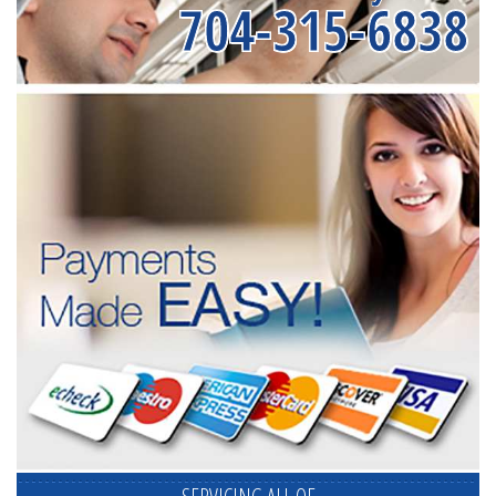
704-315-6838