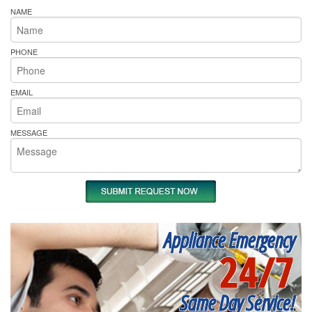
NAME
PHONE
EMAIL
MESSAGE
Appliance Emergency
24/7
Same Day Service!