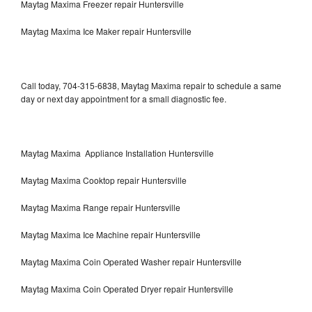
Maytag Maxima Freezer repair Huntersville
Maytag Maxima Ice Maker repair Huntersville
Call today, 704-315-6838, Maytag Maxima repair to schedule a same
day or next day appointment for a small diagnostic fee.
Maytag Maxima Appliance Installation Huntersville
Maytag Maxima Cooktop repair Huntersville
Maytag Maxima Range repair Huntersville
Maytag Maxima Ice Machine repair Huntersville
Maytag Maxima Coin Operated Washer repair Huntersville
Maytag Maxima Coin Operated Dryer repair Huntersville