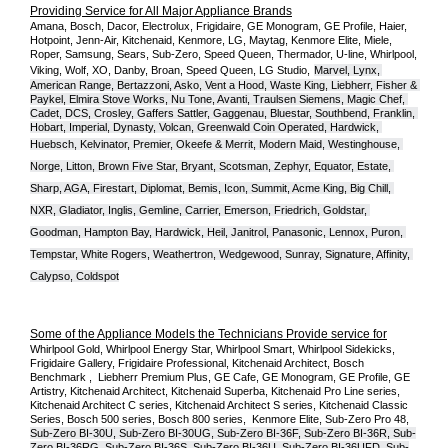
Providing Service for All Major Appliance Brands
Amana, Bosch, Dacor, Electrolux, Frigidaire, GE Monogram, GE Profile, Haier, 
Hotpoint, Jenn-Air, Kitchenaid, Kenmore, LG, Maytag, Kenmore Elite, Miele, 
Roper, Samsung, Sears, Sub-Zero, Speed Queen, Thermador, U-line, Whirlpool, 
Viking, Wolf, XO, Danby, Broan, Speed Queen, LG Studio,
Marvel, Lynx, 
American Range, Bertazzoni, Asko, Vent a Hood, Waste King, Liebherr, Fisher & 
Paykel, Elmira Stove Works, Nu Tone, Avanti, Traulsen Siemens, Magic Chef, 
Cadet, DCS, Crosley, Gaffers Sattler, Gaggenau, Bluestar, Southbend, Franklin, 
Hobart, Imperial, Dynasty, Volcan, Greenwald Coin Operated, Hardwick, 
Huebsch, Kelvinator, Premier, O
keefe & Merrit, Modern Maid, Westinghouse, 
Norge, Litton, Brown Five Star, Bryant, Scotsman, Zephyr, Equator, Estate, 
Sharp, AGA, Firestart, Diplomat, Bemis, Icon, Summit, Acme King, Big Chill, 
NXR, Gladiator, Inglis, Gemline, Carrier, Emerson, Friedrich, Goldstar, 
Goodman, Hampton Bay, Hardwick, Heil, Janitrol, Panasonic, Lennox, Puron, 
Tempstar, White Rogers, Weathertron, Wedgewood, Sunray, Signature, Affinity, 
Calypso, Coldspot
Some of the Appliance Models the Technicians Provide service for
Whirlpool Gold, Whirlpool Energy Star, Whirlpool Smart, Whirlpool Sidekicks, 
Frigidaire Gallery, Frigidaire Professional, Kitchenaid Architect, Bosch 
Benchmark ,  Liebherr Premium Plus, GE Cafe, GE Monogram, GE Profile, GE 
Artistry, Kitchenaid Architect, Kitchenaid Superba, Kitchenaid Pro Line series, 
Kitchenaid Architect C series, Kitchenaid Architect S series, Kitchenaid Classic 
Series, Bosch 500 series, Bosch 800 series,  Kenmore Elite, Sub-Zero Pro 48, 
Sub-Zero BI-30U, Sub-Zero BI-30UG, Sub-Zero BI-36F, Sub-Zero BI-36R, Sub-
Zero BI-36RG, Sub-Zero BI-36S, Sub-Zero BI-36U, Sub-Zero BI-36UFD, Sub-