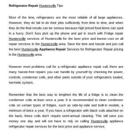
Refrigerator Repair 
Huntersville
 Tips
Most of the time, refrigerators are the most reliable of all large appliances. 
However, they do fail to do their jobs sufficiently from time to time, and when 
they do the final results can be serious because high priced food items can spoil 
in a hurry. Don't fuss pick up the phone and get in touch with Fridge repair 
Huntersville
 services of Huntersville for the best price and lowest cost on all 
repair services in the 
Huntersville
 area. Save the time and hassle and just call 
the best 
Huntersville
 Appliance Repair
 Services for Refrigerator Repair pricing 
in the 
Huntersville
 area.
However most problems call for a refrigerator appliance repair call, there are 
many hassle-free repairs you can handle by yourself by checking the power, 
controls, condenser coils, and other parts outside of your refrigerators sealed, 
hermetic system.
Remember that the best way to lengthen the life of a fridge is to clean the 
condenser coils at least once a year. It is recommended to clean condenser 
coils on certain types of fridges, such as side-by-side and built-in models, a 
minimum of twice a year. If you have a refrigerator with black coils attached on 
the back, these coils don't require semi-annual cleaning. This will save you 
money one day and will not have to rely on calling 
Huntersville
 appliance 
refrigerator repair services for the best price and appliance service.