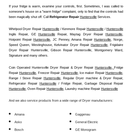
If your fridge is warm, examine your controls, first. Sometimes, I was called to 
someone's house on a "warm fridge" complaint, only to find that the controls had 
been magically shut off. Call
 Refrigerator Repair 
Huntersville
Services.
Whirlpool Dryer Repair 
Huntersville
 / Kenmore Repair 
Huntersville
 / 
Huntersville
Inglis Repair, GE 
Huntersville
 Repair, Maytag Dryer Repair 
Huntersville
, 
Hotpoint Repair 
Huntersville
, JC Penney, Amana Repair 
Huntersville
, Norge, 
Speed Queen, Westinghouse, Kelvinator Dryer Repair 
Huntersville
, Frigidaire 
Dryer Repair Huntersville, Gibson Repair Huntersville, Montgomery Ward, 
Signature and many others.
Coin Operated Huntersville Dryer Repair & Dryer Repair 
Huntersville, 
Fridge 
Repair 
Huntersville
, Freezer Repair 
Huntersville
, Ice maker Repair 
Huntersville
, 
Range / Stove Repair 
Huntersville
, Regular Dryer machine & Dryer Repair, 
Refrigerator Repair 
Huntersville
 / Fridge Repair, Garbage Disposal Repair 
Huntersville
, Oven Repair 
Huntersville
, Laundry machine Repair 
Huntersville
And we also service products from a wide range of Dryer manufacturers:
Amana
Gaggenau
Asko
General Electric
Bosch
GE Monogram