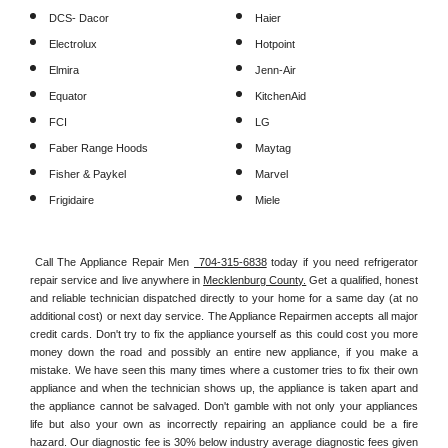
DCS- Dacor
Haier
Electrolux
Hotpoint
Elmira
Jenn-Air
Equator
KitchenAid
FCI
LG
Faber Range Hoods
Maytag
Fisher & Paykel
Marvel
Frigidaire
Miele
Call The Appliance Repair Men 
 704-315-6838
 today if you need refrigerator 
repair service and live anywhere in 
Mecklenburg County.
 Get a qualified, honest 
and reliable technician dispatched directly to your home for a same day (at no 
additional cost) or next day service. The Appliance Repairmen accepts all major 
credit cards. Don't try to fix the appliance yourself as this could cost you more 
money down the road and possibly an entire new appliance, if you make a 
mistake. We have seen this many times where a customer tries to fix their own 
appliance and when the technician shows up, the appliance is taken apart and 
the appliance cannot be salvaged. Don't gamble with not only your appliances 
life but also your own as incorrectly repairing an appliance could be a fire 
hazard. Our diagnostic fee is 30% below industry average diagnostic fees given 