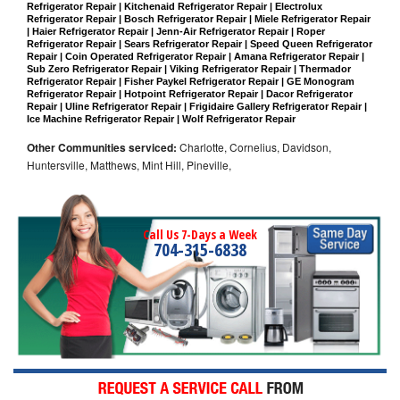
Refrigerator Repair | Kitchenaid Refrigerator Repair | Electrolux 
Refrigerator Repair | Bosch Refrigerator Repair | Miele Refrigerator Repair 
| Haier Refrigerator Repair | Jenn-Air Refrigerator Repair | Roper 
Refrigerator Repair | Sears Refrigerator Repair | Speed Queen Refrigerator 
Repair | Coin Operated Refrigerator Repair | Amana Refrigerator Repair | 
Sub Zero Refrigerator Repair | Viking Refrigerator Repair | Thermador 
Refrigerator Repair | Fisher Paykel Refrigerator Repair | GE Monogram 
Refrigerator Repair | Hotpoint Refrigerator Repair | Dacor Refrigerator 
Repair | Uline Refrigerator Repair | Frigidaire Gallery Refrigerator Repair | 
Ice Machine Refrigerator Repair | Wolf Refrigerator Repair
Other Communities serviced:
Charlotte, Cornelius, Davidson,
Huntersville, Matthews, Mint Hill, Pineville,
Call Us 7-Days a Week
704-315-6838