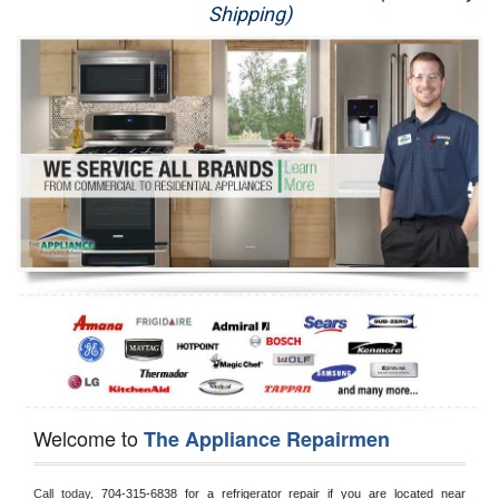
Shipping)
Appliance Repair
Washer Repair
Dryer Repair
Refrigerator Repair
Oven Repair
Dishwasher Repair
Welcome to
The Appliance Repairmen
Call today, 
704-315-6838 for a refrigerator repair if you are located near 