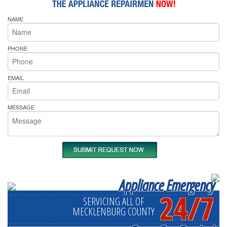
NAME
PHONE
EMAIL
MESSAGE
Appliance Emergency
24/7
SERVICING ALL OF
MECKLENBURG COUNTY