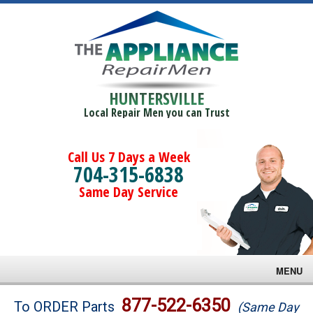
HUNTERSVILLE
Local Repair Men you can Trust
Call Us 7 Days a Week
704-315-6838
Same Day Service
MENU
Brands
877-522-6350
To ORDER Parts
(Same Day