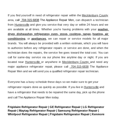
If you find yourself in need of refrigerator repair within the 
Mecklenburg County
area, 
call 
 704-315-6838
 The Appliance Repair Men, 
can dispatch a technician 
from 
Huntersville
 and give you service that very day or within 24 hours and we 
are available at all times. Whether you're having problems with your 
washer, 
dryer, dishwasher, refrigerator, oven, stove, cooktop, range
, 
heating, air 
conditioning
, or 
appliances
, we can repair or service models for all major 
brands. You will always be provided with a written estimate, which you will have 
to authorize before any refrigerator repairs or service are done, and when the 
technician does the repairs, the service fee goes toward the total cost. You can 
call for same-day service via our phone line anytime day or night. If you are 
located near 
Huntersville 
or anywhere in 
Mecklenburg County 
and need any 
major appliance refrigerator repair, please call 
 704-315-6838
 The Appliance 
Repair Men and we will send you a qualified refrigerator repair technician.
Everyone has a busy schedule these days so we make sure to get your 
refrigerator repairs done as quickly as possible. If you live in 
Huntersville
 and 
have a refrigerator that needs to be repaired the same day, pick up the phone 
and call The Appliance Repair Men today. 
Frigidaire Refrigerator Repair | GE Refrigerator Repair | LG Refrigerator 
Repair | Maytag Refrigerator Repair | Samsung Refrigerator Repair | 
Whirlpool Refrigerator Repair | Frigidaire Refrigerator Repair | Kenmore 