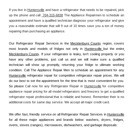
If you live in 
Huntersville
 and have a refrigerator that needs to be repaired, pick 
up the phone and call 
 704-315-6838
 The Appliance Repairmen to schedule an 
appointment and have a qualified technician diagnose your refrigerator and give 
you a reasonable estimate that will 9 out of 10 times save you a ton of money 
repairing than purchasing an appliance. 
Our Refrigerator Repair Services in the 
Mecklenburg County
 region, covers 
most brands and models of fridges not only in 
Huntersville 
but the entire
Mecklenburg County
. If your refrigerator is leaky, isn't cooling properly or you 
have any other problems, just call us and we will make sure a qualified 
technician will show up promptly, returning your fridge to ultimate working 
condition. Call The Appliance Repair Men to schedule an appointment for any 
Huntersville
 refrigerator repair for competitive refrigerator repair prices. We will 
do our best to set the appointment for the time that is most convenient for you. 
So please 
Call now for any Refrigerator Repair in 
Huntersville
 for competitive 
appliance repair pricing for all model refrigerators and freezers to get a qualified 
refrigerator repair professional that is reliable and honest. Remember their is no 
additional costs for same day service. We accept all major credit card.
We offer fast, friendly service on all Refrigerator Repair Services in 
Huntersville
for all these major appliances and brands below: washers, dryers, fridges, 
ovens, stoves (ranges), microwaves, dishwashers, and garbage disposals: