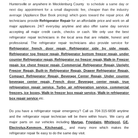
Huntersville or anywhere in Mecklenburg County 
 to schedule a same day or 
next day appointment for a small diagnostic fee, cheaper than the industry 
average (Appliance Blue Book pricing) which goes toward the repair price. 
All 
technicians provide 
Refrigerator Repair
 for an affordable price and work on all 
major appliances 24/7 everyday anytime and also offer same day service 
accepting all major credit cards, checks or cash. We only use the best 
refrigerator repair technicians in the local area that are reliable, honest and 
professional. The refrigerator repair technicians also provide service for 
Refrigerator french door repair, Refrigerator side by side repair, 
Refrigerator top freezer repair, Refrigerator bottom freezer repair, under 
counter Refrigerator repair, Refrigerator no freezer repair, Walk-in Freezer 
repair, Ice chest freezer repair, Commercial Refrigerator Repair, Upright 
Freezer Repair, Built-in Refrigerator Repair, Drawer Refrigerator Repair, 
Compact Refrigerator Repair, Beverage Center Repair, Under counter 
beverage center repair, French door Beverage center repair, true 
refrigeration repair service, Turbo air refrigeration service, commercial 
freezers, ice boxes, Walk-in freezer box repair service, Walk-in refrigerator 
box repair service 
etc. 
Do you have a refrigerator repair emergency? Call us 704-315-6838 anytime 
and the refrigerator repair technician will be there within hours. We carry all 
major parts on our vehicles including 
Maytag
, 
Frigidaire
, 
Whirlpool
, 
GE
, 
Electrolux
,
Kenmore, Kitchenaid,
 and many more which makes the 
refrigerator repair fix easy to do the same day visit.