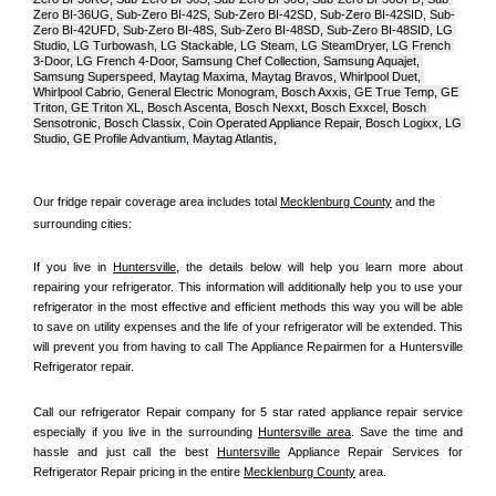
Zero BI-36UG, Sub-Zero BI-42S, Sub-Zero BI-42S
D, 
Sub-Zero BI-42S
ID, 
Sub-
Zero BI-42UFD, Sub-Zero BI-48S, Sub-Zero BI-48SD, Sub-Zero BI-48SID, LG 
Studio, LG Turbowash, LG Stackable, LG Steam, LG SteamDryer, LG French 
3-Door, LG French 4-Door, Samsung Chef Collection, Samsung Aquajet, 
Samsung Superspeed, Maytag Maxima, Maytag Bravos, Whirlpool Duet, 
Whirlpool Cabrio, General Electric Monogram, Bosch Axxis, GE True Temp, GE 
Triton, GE Triton XL, Bosch Ascenta, Bosch Nexxt, Bosch Exxcel, Bosch 
Sensotronic, Bosch Classix, Coin Operated Appliance Repair, Bosch Logixx, LG 
Studio, GE Profile Advantium, Maytag Atlantis, 
Our fridge repair coverage area includes total 
Mecklenburg County
 and the 
surrounding cities:
If you live in 
Huntersville
, the details below will help you learn more about 
repairing your refrigerator. This information will additionally help you to use your 
refrigerator in the most effective and efficient methods this way you will be able 
to save on utility expenses and the life of your refrigerator will be extended. This 
will prevent you from having to call The Appliance Repairmen for a Huntersville 
Refrigerator repair.
Call our refrigerator Repair company for 5 star rated appliance repair service 
especially if you live in the surrounding 
Huntersville area
. Save the time and 
hassle and just call the best 
Huntersville
 Appliance Repair Services for 
Refrigerator Repair pricing in the entire 
Mecklenburg County
 area.