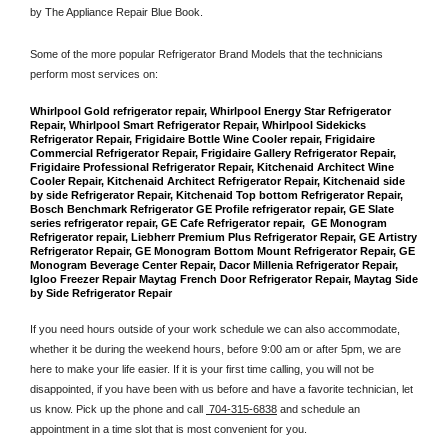
by The Appliance Repair Blue Book. 
Some of the more popular Refrigerator Brand Models that the technicians 
perform most services on: 
Whirlpool Gold refrigerator repair, Whirlpool Energy Star Refrigerator 
Repair, Whirlpool Smart Refrigerator Repair, Whirlpool Sidekicks 
Refrigerator Repair, Frigidaire Bottle Wine Cooler repair, Frigidaire 
Commercial Refrigerator Repair, Frigidaire Gallery Refrigerator Repair, 
Frigidaire Professional Refrigerator Repair, Kitchenaid Architect Wine 
Cooler Repair, Kitchenaid Architect Refrigerator Repair, Kitchenaid side 
by side Refrigerator Repair, Kitchenaid Top bottom Refrigerator Repair, 
Bosch Benchmark Refrigerator GE Profile refrigerator repair, GE Slate 
series refrigerator repair, GE Cafe Refrigerator repair,  GE Monogram 
Refrigerator repair, Liebherr Premium Plus Refrigerator Repair, GE Artistry 
Refrigerator Repair, GE Monogram Bottom Mount Refrigerator Repair, GE 
Monogram Beverage Center Repair, Dacor Millenia Refrigerator Repair, 
Igloo Freezer Repair Maytag French Door Refrigerator Repair, Maytag Side 
by Side Refrigerator Repair
If you need hours outside of your work schedule we can also accommodate, 
whether it be during the weekend hours, before 9:00 am or after 5pm, we are 
here to make your life easier. If it is your first time calling, you will not be 
disappointed, if you have been with us before and have a favorite technician, let 
us know. Pick up the phone and call 
 704-315-6838
 and schedule an 
appointment in a time slot that is most convenient for you.