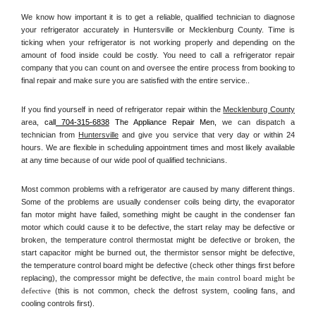
We know how important it is to get a reliable, qualified technician to diagnose 
your refrigerator accurately in Huntersville or Mecklenburg County. Time is 
ticking when your refrigerator is not working properly and depending on the 
amount of food inside could be costly. You need to call a refrigerator repair 
company that you can count on and oversee the entire process from booking to 
final repair and make sure you are satisfied with the entire service.. 
If you find yourself in need of refrigerator repair within the 
Mecklenburg County
area, 
call
 704-315-6838
 The Appliance Repair Men, 
we can dispatch a 
technician from 
Huntersville
 and give you service that very day or within 24 
hours. We are flexible in scheduling appointment times and most likely available 
at any time because of our wide pool of qualified technicians. 
Most common problems with a refrigerator are caused by many different things. 
Some of the problems are usually condenser coils being dirty, the evaporator 
fan motor might have failed, something might be caught in the condenser fan 
motor which could cause it to be defective, the start relay may be defective or 
broken, the temperature control thermostat might be defective or broken, the 
start capacitor might be burned out, the thermistor sensor might be defective, 
the temperature control board might be defective (check other things first before 
replacing), the compressor might be defective, 
the main control board might be 
defective 
(this is not common, check the defrost system, cooling fans, and 
cooling controls first). 