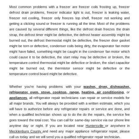
Most common problems with a freezer are freezer coils frosting up, freezer 
defrost drain problems, freezer indicator light is out, freezer is leaking water, 
freezer not cooling, freezer only freezes top shelf, freezer not working and 
getting a clicking sound or freezer is running all the time. Most of the problems 
are caused by several different things, like the defrost drain freezes the drain 
strap, the defrost timer might be defective, the defrost heater assembly might be 
burned out, the defrost thermostat might be defective, the freezer door gasket 
might be torn or defective, condenser coils being dirty, the evaporator fan motor 
might have failed, something might be caught in the condenser fan motor which 
could cause it to be defective, the start relay may be defective or broken, the 
temperature control thermostat might be defective or broken, the start capacitor 
might be burned out, the thermistor sensor might be defective or the 
temperature control board might be defective.
Whether you're having problems with your 
washer, dryer, dishwasher, 
refrigerator, oven, stove, cooktop, range
, 
heating, air conditioning
, or 
appliances
, all refrigerator repair technicians can repair or service models for 
all major brands. You will always be provided with a written estimate, which you 
will have to authorize before any refrigerator repairs or service are done, and 
when a qualified technician shows up to do the do the repairs, the service fee 
goes toward the total cost. You can call for same-day service via our phone line 
anytime day or night. If you are located near 
Huntersville 
or anywhere in 
Mecklenburg County 
and need any major appliance refrigerator repair, please 
call us today and we will send you a qualified refrigerator repair technician.