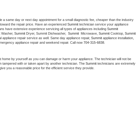
le a same day or next day appointment for a small diagnostic fee, cheaper than the industry 
toward the repair price. Have an experienced 
Summit
 technician service your appliance 
ans have extensive experience servicing all types of appliances including 
Summit 
 
Washer, 
Summit 
Dryer, Summit Dishwasher,  
Summit 
 Microwave, 
Summit
 Cooktop, 
Summit
 appliance repair service as well. Same day appliance repair, 
Summit
 appliance installation, 
g, emergency appliance repair and weekend repair. Call now 
704-315-6838.
at home by yourself as you can damage or harm your appliance. The technician will not be 
een tampered with or taken apart by another technician. The 
Summit
 technicians are extremely 
give you a reasonable price for the efficient service they provide. 