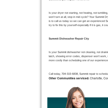
Bosch Axxis Repair
Is your dryer not starting, not heating, not tumbling
Bosch 500 Series Repair
won’t turn at all, stop in mid cycle? Your 
Summit 
Dr
is to call us today so we can get an experienced 
S
try to fix this by yourself especially if it is gas, it 
Bosch 800 Series Repair
Samsung Aquajet Repair
Summit 
Dishwasher Repair City
Samsung Superspeed Repair
Is your 
Summit 
dishwasher not cleaning, not drainin
latch, showing error codes, dispenser won’t work, s
LG Studio Repair
more costly than scheduling one of our experience
LG Turbowash Repair
Call today, 
704-315-6838,
Summit 
repair to schedu
Other Communities serviced:
Charlotte, Cor
LG Stackable Repair
LG Steam Repair
GE True Temp Repair