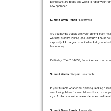
Kitchenaid Superba Repair
technicians are ready and willing to repair your refri
new appliance. 
GE Artistry Repair
Summit 
Oven Repair 
Huntersville
Whirlpool Duet Repair
Maytag Bravos Repair
Are you having trouble with your 
Summit 
oven not 
working, pilot not lighting, gas, electric? It could
especially if it is a gas oven. Call us today to sc
Whirlpool Cabrio Repair
home today.
Frigidaire Professional Repair
Call today, 
704-315-6838,
Summit 
repair to schedu
Whirlpool Smart Repair
Summit 
Washer Repair 
Huntersville
Whirlpool Sidekicks Repair
Maytag Maxima Repair
Is your 
Summit 
washer not spinning, making a loud no
overflowing, lid won’t close, lid won’t lock, or sto
Kitchenaid Pro Line Repair
try to fix this yourself as water damage could be 
Samsung Chef Collection Repair
Summit 
Dryer Repair 
Huntersville