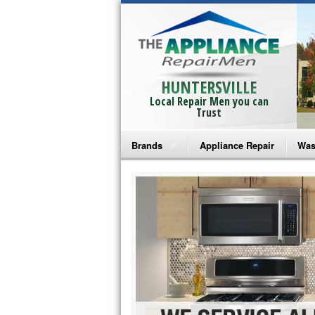
HUNTERSVILLE
Local Repair Men you can
Trust
Brands
Appliance Repair
Was
Bosch Repair
Ama
Frigidaire Repair
Whi
GE Monogram Repair
May
GE Repair
Fri
Haier Repair
Ele