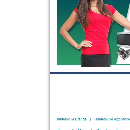
GE Triton Repair
Bosch Ascenta Repair
Bosch Nexxt Repair
Bosch Exxcel Repair
GE Profile Advantium Repair
Maytag Atlantis Repair
Sub-Zero Pro 48 Repair
Sub-Zero BI-30U Repair
Sub-Zero BI-30UG Repair
Sub-Zero BI-36F Repair
Huntersville Brands
|
Huntersville Applianc
Sub-Zero BI-36R Repair