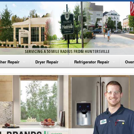
SERVICING A 50 MILE RADIUS FROM HUNTERSVILLE
her Repair
Dryer Repair
Refrigerator Repair
Oven
na Washer Repair
Amana Dryer Repair
Amana Refrigerator Repair
Aman
rlpool Washer Repair
Maytag Dryer Repair
Whirlpool Refrigerator Repair
Aman
tag Washer Repair
Whirlpool Dryer Repair
GE Refrigerator Repair
Whir
gidaire Washer Repair
GE Dryer Repair
Turbo Air Repair
Whir
ctrolux Washer Repair
Whir