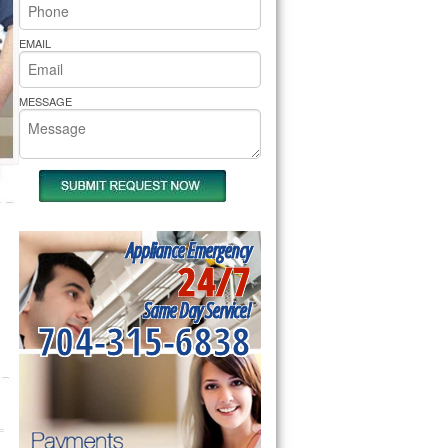
rs Pride Repair
EMAIL
MESSAGE
Appliance Emergency
24/7
Same Day Service!
704-315-6838