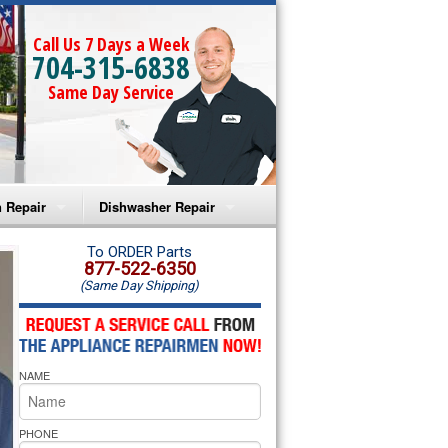
Call Us 7 Days a Week
704-315-6838
Same Day Service
 Repair
Dishwasher Repair
a Microwave Repair
Amana Dishwasher Repair
To ORDER Parts
877-522-6350
(Same Day Shipping)
a Oven Repair
Whirlpool Dishwasher Repair
lpool Microwave Repair
NAME
lpool Oven Repair
lpool Cooktop Repair
PHONE