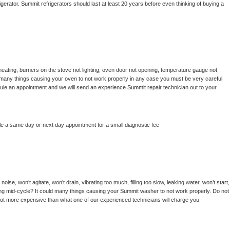
gerator. 
Summit 
refrigerators should last at least 20 years before even thinking of buying a 
heating, burners on the stove not lighting, oven door not opening, temperature gauge not 
 be many things causing your oven to not work properly in any case you must be very careful 
hedule an appointment and we will send an experience 
Summit 
repair technician out to your 
le a same day or next day appointment for a small diagnostic fee
ise, won’t agitate, won’t drain, vibrating too much, filling too slow, leaking water, won’t start, 
pping mid-cycle? It could many things causing your 
Summit 
washer to not work properly. Do not 
a lot more expensive than what one of our experienced technicians will charge you.