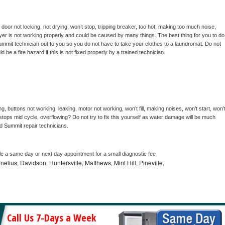
, door not locking, not drying, won’t stop, tripping breaker, too hot, making too much noise, 
yer is not working properly and could be caused by many things. The best thing for you to do 
ummit 
technician out to you so you do not have to take your clothes to a laundromat. Do not 
could be a fire hazard if this is not fixed properly by a trained technician.
g, buttons not working, leaking, motor not working, won’t fill, making noises, won’t start, won’t
tops mid cycle, overflowing? Do not try to fix this yourself as water damage will be much 
d 
Summit 
repair technicians. 
le a same day or next day appointment for a small diagnostic fee
nelius, Davidson, Huntersville, Matthews, Mint Hill, Pineville,
Call Us 7-Days a Week