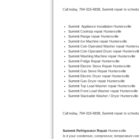
Bertazzoni Repair
Call today, 
704-315-6838,
Summit 
repair to schedu
Electrolux Repair
Summit
  Appliance Installation Huntersville
Summit 
Cooktop repair Huntersville
Dacor Repair
Summit 
Range repair Huntersville
Summit 
Ice Machine repair Huntersville
Amana Repair
Summit 
Coin Operated Washer repair Huntersvi
Summit 
Coin Operated Dryer repair Huntersvill
Summit 
Washing Machine repair Huntersville
GE Profile Repair
Summit 
Fridge Repair Huntersville
Summit 
Electric Stove Repair Huntersville
Summit 
Gas Stove Repair Huntersville
GE Cafe Repair
Summit 
Electric Dryer repair Huntersville
Summit 
Gas Dryer repair Huntersville
Summit 
Top Load Washer repair Huntersville
Frigidaire Gallery Repair
Summit 
Front Load Washer repair Huntersville
Summit 
Stackable Washer / Dryer Huntersville
Whirlpool Gold Repair
Kenmore Elite Repair
Call today, 
704-315-6838,
Summit 
repair to schedu
Kitchenaid Architect Repair
Summit 
Refrigerator Repair 
Huntersville
Is it your condenser, compressor, temperature contr