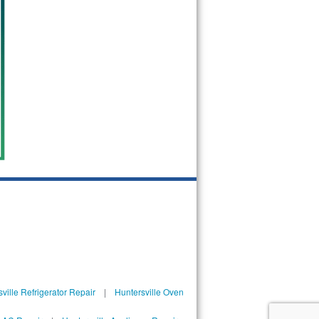
ville Refrigerator Repair
|
Huntersville Oven