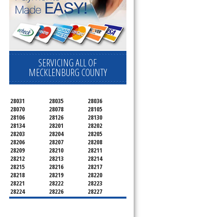
SERVICING ALL OF
MECKLENBURG COUNTY
28031
28035
28036
28070
28078
28105
28106
28126
28130
28134
28201
28202
28203
28204
28205
28206
28207
28208
28209
28210
28211
28212
28213
28214
28215
28216
28217
28218
28219
28220
28221
28222
28223
28224
28226
28227
28228
28229
28230
28231
28232
28233
28234
28235
28236