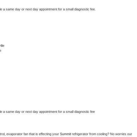
le a same day or next day appointment for a small diagnostic fee.
lle
e
le a same day or next day appointment for a small diagnostic fee
ol, evaporator fan that is effecting your 
Summit 
refrigerator from cooling? No worries our 