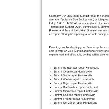
Thermador Repair
Call today, 
704-315-6838,
Summit 
repair to schedu
average (Appliance Blue Book pricing) which goes 
U-line Repair
today 
704-315-6838
. All 
Summit
 appliance technici
 Refrigerator, 
Summit
 Oven, 
Summit
 Stove, 
Summit
Viking Repair
Freezer and Summit Ice Maker. 
Summit
 commercial
ac repair, offering best pricing, affordable pricin
Whirlpool Repair
Do not try troubleshooting your 
Summit
 appliance 
able to work on your 
Summit
 appliance if it has b
Wolf Repair
experienced and affordable, so they will be able to 
Asko Repair
Summit
 Refrigerator repair Huntersville
Summit 
Oven repair Huntersville
Speed Queen Repair
Summit 
Stove repair Huntersville
Summit 
Washer repair Huntersville
Danby Repair
Summit 
Dryer repair Huntersville
Summit 
Dishwasher repair Huntersville 
Summit 
Microwave repair Huntersville
Marvel Repair
Summit 
Cooktop repair Huntersville
Summit
 Freezer repair Huntersville 
Summit
 Ice Maker repair Huntersville
Lynx Repair