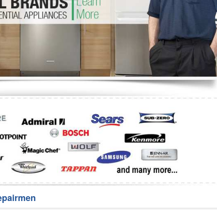
Washer Repair
Bake
epairmen