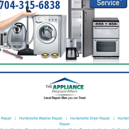
704-315-6838
e Repair
|
Huntersville Washer Repair
|
Huntersville Dryer Repair
|
Hunters
Repair