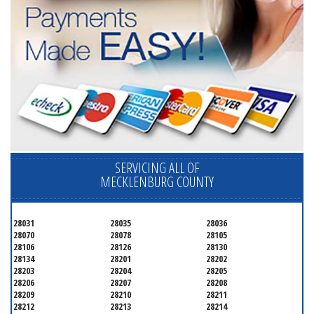
SERVICING ALL OF
MECKLENBURG COUNTY
28031
28035
28036
28070
28078
28105
28106
28126
28130
28134
28201
28202
28203
28204
28205
28206
28207
28208
28209
28210
28211
28212
28213
28214