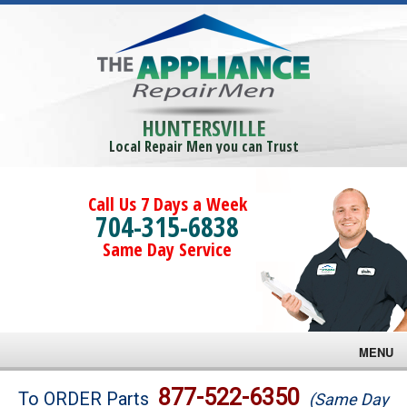
HUNTERSVILLE
Local Repair Men you can Trust
Call Us 7 Days a Week
704-315-6838
Same Day Service
MENU
Brands
877-522-6350
To ORDER Parts
(Same Day