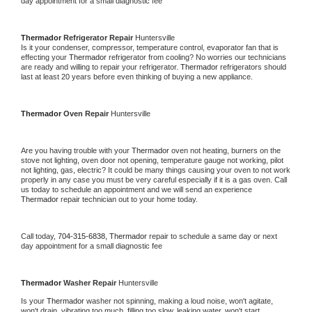
day appointment for a small diagnostic fee
Thermador 
Refrigerator Repair 
Huntersville
Is it your condenser, compressor, temperature control, evaporator fan that is 
effecting your 
Thermador 
refrigerator from cooling? No worries our technicians 
are ready and willing to repair your refrigerator. 
Thermador 
refrigerators should 
last at least 20 years before even thinking of buying a new appliance. 
Thermador 
Oven Repair 
Huntersville
Are you having trouble with your 
Thermador 
oven not heating, burners on the 
stove not lighting, oven door not opening, temperature gauge not working, pilot 
not lighting, gas, electric? It could be many things causing your oven to not work 
properly in any case you must be very careful especially if it is a gas oven. Call 
us today to schedule an appointment and we will send an experience 
Thermador 
repair technician out to your home today.
Call today, 
704-315-6838,
Thermador 
repair to schedule a same day or next 
day appointment for a small diagnostic fee
Thermador 
Washer Repair 
Huntersville
Is your 
Thermador 
washer not spinning, making a loud noise, won't agitate, 
won't drain, vibrating too much, filling too slow, leaking water, won't start, 