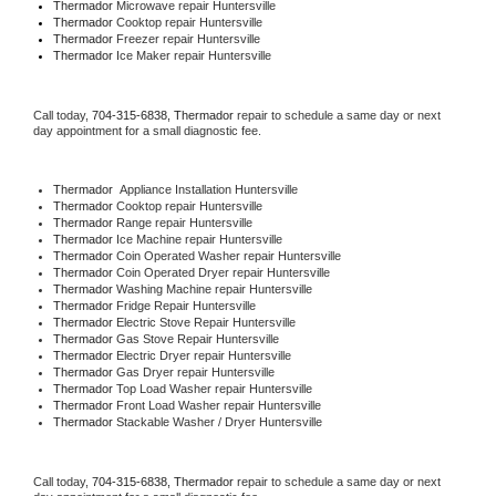
Thermador 
Microwave repair Huntersville
Thermador 
Cooktop repair Huntersville
Thermador
 Freezer repair Huntersville 
Thermador
 Ice Maker repair Huntersville
Call today, 
704-315-6838,
Thermador 
repair to schedule a same day or next 
day appointment for a small diagnostic fee.
Thermador
  Appliance Installation Huntersville
Thermador 
Cooktop repair Huntersville
Thermador 
Range repair Huntersville
Thermador 
Ice Machine repair Huntersville
Thermador 
Coin Operated Washer repair Huntersville
Thermador 
Coin Operated Dryer repair Huntersville
Thermador 
Washing Machine repair Huntersville
Thermador 
Fridge Repair Huntersville
Thermador 
Electric Stove Repair Huntersville
Thermador 
Gas Stove Repair Huntersville
Thermador 
Electric Dryer repair Huntersville
Thermador 
Gas Dryer repair Huntersville
Thermador 
Top Load Washer repair Huntersville
Thermador 
Front Load Washer repair Huntersville
Thermador 
Stackable Washer / Dryer Huntersville
Call today, 
704-315-6838,
Thermador 
repair to schedule a same day or next 