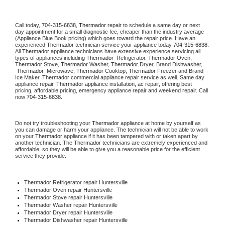
Call today, 
704-315-6838,
Thermador 
repair to schedule a same day or next 
day appointment for a small diagnostic fee, cheaper than the industry average 
(Appliance Blue Book pricing) which goes toward the repair price. Have an 
experienced 
Thermador
 technician service your appliance today 
704-315-6838
. 
All 
Thermador
 appliance technicians have extensive experience servicing all 
types of appliances including 
Thermador 
 Refrigerator, 
Thermador
 Oven, 
Thermador
 Stove, 
Thermador 
Washer, 
Thermador 
Dryer, Brand Dishwasher, 
Thermador 
 Microwave, 
Thermador
 Cooktop, 
Thermador
 Freezer and Brand 
Ice Maker. 
Thermador
 commercial appliance repair service as well. Same day 
appliance repair, 
Thermador
 appliance installation, ac repair, offering best 
pricing, affordable pricing, emergency appliance repair and weekend repair. Call 
now 
704-315-6838.
Do not try troubleshooting your 
Thermador
 appliance at home by yourself as 
you can damage or harm your appliance. The technician will not be able to work 
on your 
Thermador
 appliance if it has been tampered with or taken apart by 
another technician. The 
Thermador
 technicians are extremely experienced and 
affordable, so they will be able to give you a reasonable price for the efficient 
service they provide. 
Thermador
 Refrigerator repair Huntersville
Thermador 
Oven repair Huntersville
Thermador 
Stove repair Huntersville
Thermador 
Washer repair Huntersville
Thermador 
Dryer repair Huntersville
Thermador 
Dishwasher repair Huntersville 