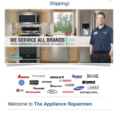
Shipping)
Appliance Repair
Washer Repair
Dryer Repair
Refrigerator Repair
Oven Repair
Dishwasher Repair
Welcome to
The Appliance Repairmen