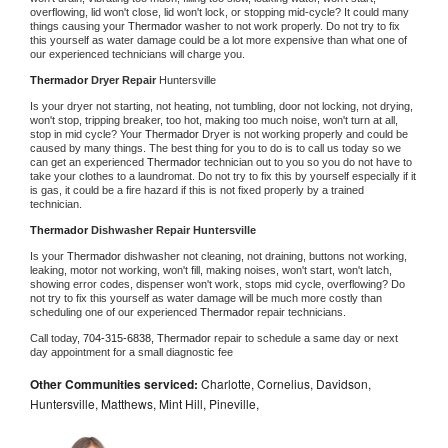
overflowing, lid won't close, lid won't lock, or stopping mid-cycle? It could many 
things causing your 
Thermador 
washer to not work properly. Do not try to fix 
this yourself as water damage could be a lot more expensive than what one of 
our experienced technicians will charge you.
Thermador 
Dryer Repair 
Huntersville
Is your dryer not starting, not heating, not tumbling, door not locking, not drying, 
won't stop, tripping breaker, too hot, making too much noise, won't turn at all, 
stop in mid cycle? Your 
Thermador 
Dryer is not working properly and could be 
caused by many things. The best thing for you to do is to call us today so we 
can get an experienced 
Thermador 
technician out to you so you do not have to 
take your clothes to a laundromat. Do not try to fix this by yourself especially if it 
is gas, it could be a fire hazard if this is not fixed properly by a trained 
technician.
Thermador 
Dishwasher Repair Huntersville
Is your 
Thermador 
dishwasher not cleaning, not draining, buttons not working, 
leaking, motor not working, won't fill, making noises, won't start, won't latch, 
showing error codes, dispenser won't work, stops mid cycle, overflowing? Do 
not try to fix this yourself as water damage will be much more costly than 
scheduling one of our experienced 
Thermador 
repair technicians. 
Call today, 
704-315-6838,
Thermador 
repair to schedule a same day or next 
day appointment for a small diagnostic fee
Other Communities serviced:
Charlotte, Cornelius, Davidson,
Huntersville, Matthews, Mint Hill, Pineville,