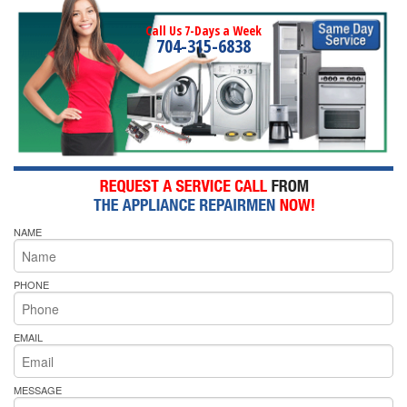
Call Us 7-Days a Week
704-315-6838
NAME
PHONE
EMAIL
MESSAGE