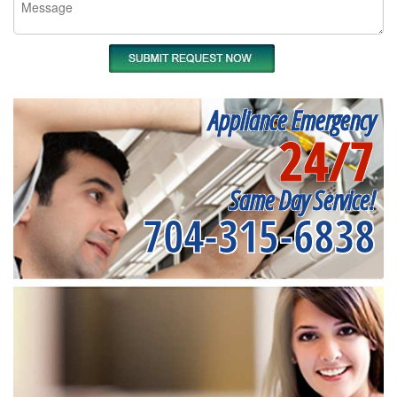
Appliance Emergency
24/7
Same Day Service!
704-315-6838