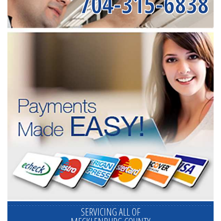
704-315-6838
SERVICING ALL OF