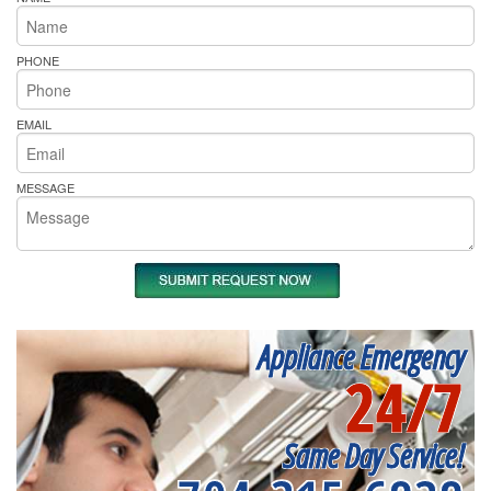
PHONE
EMAIL
MESSAGE
Appliance Emergency
24/7
Same Day Service!