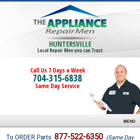
HUNTERSVILLE
Local Repair Men you can Trust
Call Us 7 Days a Week
704-315-6838
Same Day Service
MENU
Brands
877-522-6350
To ORDER Parts
(Same Day