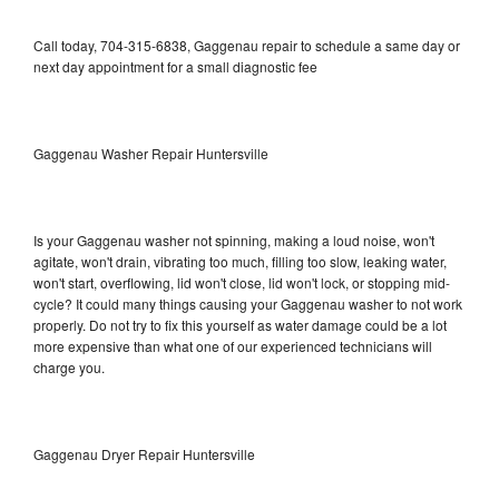
Call today, 704-315-6838, Gaggenau repair to schedule a same day or
next day appointment for a small diagnostic fee
Gaggenau Washer Repair Huntersville
Is your Gaggenau washer not spinning, making a loud noise, won't
agitate, won't drain, vibrating too much, filling too slow, leaking water,
won't start, overflowing, lid won't close, lid won't lock, or stopping mid-
cycle? It could many things causing your Gaggenau washer to not work
properly. Do not try to fix this yourself as water damage could be a lot
more expensive than what one of our experienced technicians will
charge you.
Gaggenau Dryer Repair Huntersville