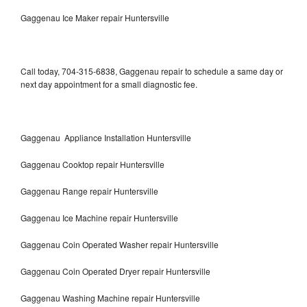
Gaggenau Ice Maker repair Huntersville
Call today, 704-315-6838, Gaggenau repair to schedule a same day or
next day appointment for a small diagnostic fee.
Gaggenau Appliance Installation Huntersville
Gaggenau Cooktop repair Huntersville
Gaggenau Range repair Huntersville
Gaggenau Ice Machine repair Huntersville
Gaggenau Coin Operated Washer repair Huntersville
Gaggenau Coin Operated Dryer repair Huntersville
Gaggenau Washing Machine repair Huntersville