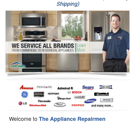
Shipping)
Appliance Repair
Washer Repair
Dryer Repair
Refrigerator Repair
Oven Repair
Dishwasher Repair
Welcome to
The Appliance Repairmen