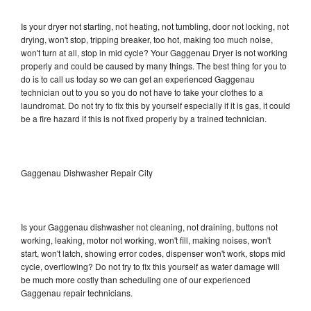
Is your dryer not starting, not heating, not tumbling, door not locking, not
drying, won't stop, tripping breaker, too hot, making too much noise,
won't turn at all, stop in mid cycle? Your Gaggenau Dryer is not working
properly and could be caused by many things. The best thing for you to
do is to call us today so we can get an experienced Gaggenau
technician out to you so you do not have to take your clothes to a
laundromat. Do not try to fix this by yourself especially if it is gas, it could
be a fire hazard if this is not fixed properly by a trained technician.
Gaggenau Dishwasher Repair City
Is your Gaggenau dishwasher not cleaning, not draining, buttons not
working, leaking, motor not working, won't fill, making noises, won't
start, won't latch, showing error codes, dispenser won't work, stops mid
cycle, overflowing? Do not try to fix this yourself as water damage will
be much more costly than scheduling one of our experienced
Gaggenau repair technicians.