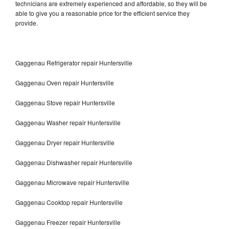
technicians are extremely experienced and affordable, so they will be
able to give you a reasonable price for the efficient service they
provide.
Gaggenau Refrigerator repair Huntersville
Gaggenau Oven repair Huntersville
Gaggenau Stove repair Huntersville
Gaggenau Washer repair Huntersville
Gaggenau Dryer repair Huntersville
Gaggenau Dishwasher repair Huntersville
Gaggenau Microwave repair Huntersville
Gaggenau Cooktop repair Huntersville
Gaggenau Freezer repair Huntersville