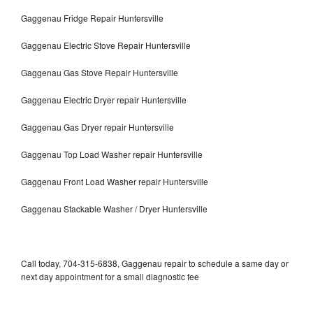
Gaggenau Fridge Repair Huntersville
Gaggenau Electric Stove Repair Huntersville
Gaggenau Gas Stove Repair Huntersville
Gaggenau Electric Dryer repair Huntersville
Gaggenau Gas Dryer repair Huntersville
Gaggenau Top Load Washer repair Huntersville
Gaggenau Front Load Washer repair Huntersville
Gaggenau Stackable Washer / Dryer Huntersville
Call today, 704-315-6838, Gaggenau repair to schedule a same day or
next day appointment for a small diagnostic fee