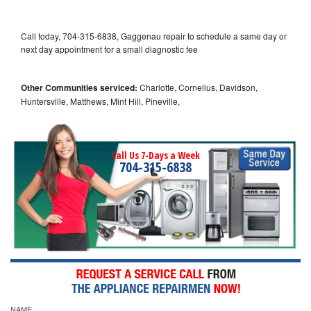
Call today, 704-315-6838, Gaggenau repair to schedule a same day or
next day appointment for a small diagnostic fee
Other Communities serviced:
Charlotte, Cornelius, Davidson,
Huntersville, Matthews, Mint Hill, Pineville,
Call Us 7-Days a Week
704-315-6838
NAME