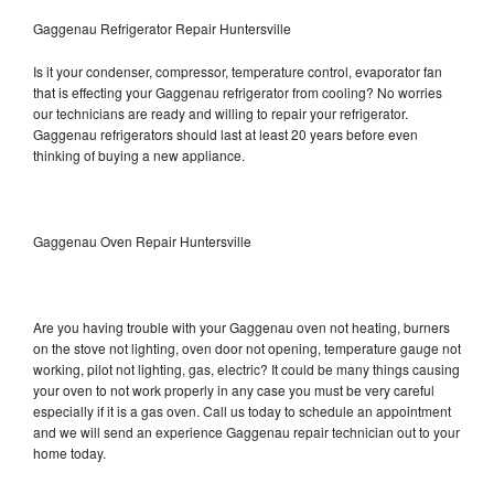
Gaggenau Refrigerator Repair Huntersville
Is it your condenser, compressor, temperature control, evaporator fan
that is effecting your Gaggenau refrigerator from cooling? No worries
our technicians are ready and willing to repair your refrigerator.
Gaggenau refrigerators should last at least 20 years before even
thinking of buying a new appliance.
Gaggenau Oven Repair Huntersville
Are you having trouble with your Gaggenau oven not heating, burners
on the stove not lighting, oven door not opening, temperature gauge not
working, pilot not lighting, gas, electric? It could be many things causing
your oven to not work properly in any case you must be very careful
especially if it is a gas oven. Call us today to schedule an appointment
and we will send an experience Gaggenau repair technician out to your
home today.