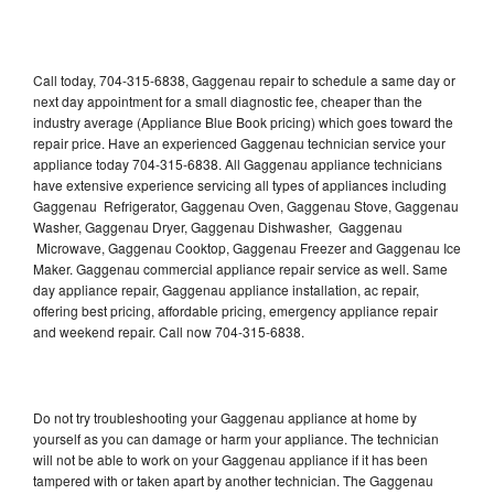
Call today, 704-315-6838, Gaggenau repair to schedule a same day or
next day appointment for a small diagnostic fee, cheaper than the
industry average (Appliance Blue Book pricing) which goes toward the
repair price. Have an experienced Gaggenau technician service your
appliance today 704-315-6838. All Gaggenau appliance technicians
have extensive experience servicing all types of appliances including
Gaggenau Refrigerator, Gaggenau Oven, Gaggenau Stove, Gaggenau
Washer, Gaggenau Dryer, Gaggenau Dishwasher, Gaggenau
Microwave, Gaggenau Cooktop, Gaggenau Freezer and Gaggenau Ice
Maker. Gaggenau commercial appliance repair service as well. Same
day appliance repair, Gaggenau appliance installation, ac repair,
offering best pricing, affordable pricing, emergency appliance repair
and weekend repair. Call now 704-315-6838.
Do not try troubleshooting your Gaggenau appliance at home by
yourself as you can damage or harm your appliance. The technician
will not be able to work on your Gaggenau appliance if it has been
tampered with or taken apart by another technician. The Gaggenau