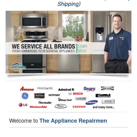
Shipping)
Appliance Repair
Washer Repair
Dryer Repair
Refrigerator Repair
Oven Repair
Dishwasher Repair
Welcome to
The Appliance Repairmen