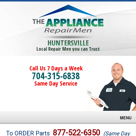
HUNTERSVILLE
Local Repair Men you can Trust
Call Us 7 Days a Week
704-315-6838
Same Day Service
MENU
Brands
877-522-6350
To ORDER Parts
(Same Day