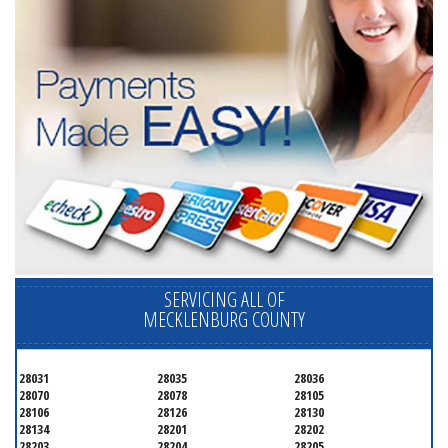
SERVICING ALL OF
MECKLENBURG COUNTY
28031
28035
28036
28070
28078
28105
28106
28126
28130
28134
28201
28202
28203
28204
28205