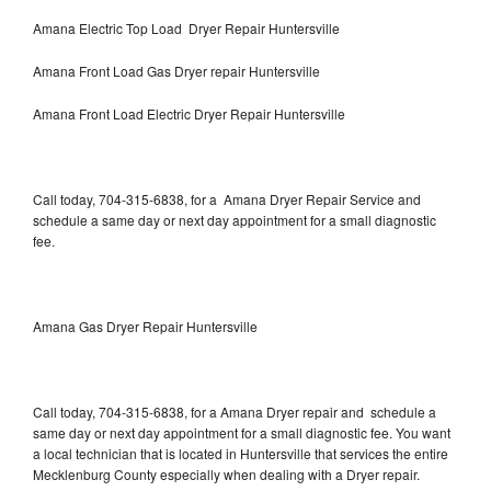
Amana Electric Top Load Dryer Repair Huntersville
Amana Front Load Gas Dryer repair Huntersville
Amana Front Load Electric Dryer Repair Huntersville
Call today, 704-315-6838, for a Amana Dryer Repair Service and
schedule a same day or next day appointment for a small diagnostic
fee.
Amana Gas Dryer Repair Huntersville
Call today, 704-315-6838, for a Amana Dryer repair and schedule a
same day or next day appointment for a small diagnostic fee. You want
a local technician that is located in Huntersville that services the entire
Mecklenburg County especially when dealing with a Dryer repair.