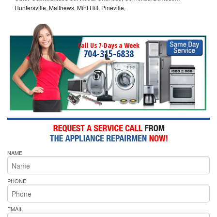
Huntersville, Matthews, Mint Hill, Pineville,
Call Us 7-Days a Week
704-315-6838
NAME
PHONE
EMAIL