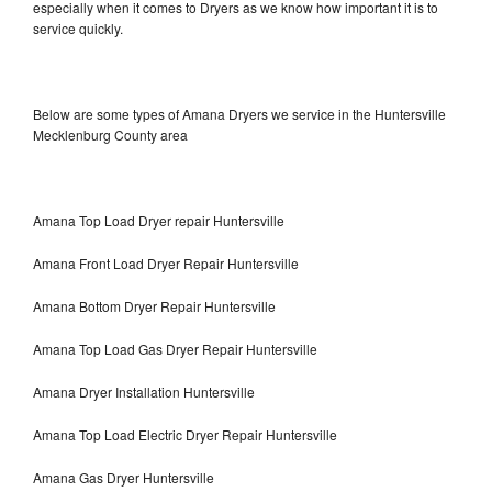
especially when it comes to Dryers as we know how important it is to
service quickly.
Below are some types of Amana Dryers we service in the Huntersville
Mecklenburg County area
Amana Top Load Dryer repair Huntersville
Amana Front Load Dryer Repair Huntersville
Amana Bottom Dryer Repair Huntersville
Amana Top Load Gas Dryer Repair Huntersville
Amana Dryer Installation Huntersville
Amana Top Load Electric Dryer Repair Huntersville
Amana Gas Dryer Huntersville