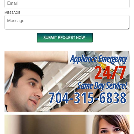
MESSAGE
Appliance Emergency
24/7
Same Day Service!
704-315-6838