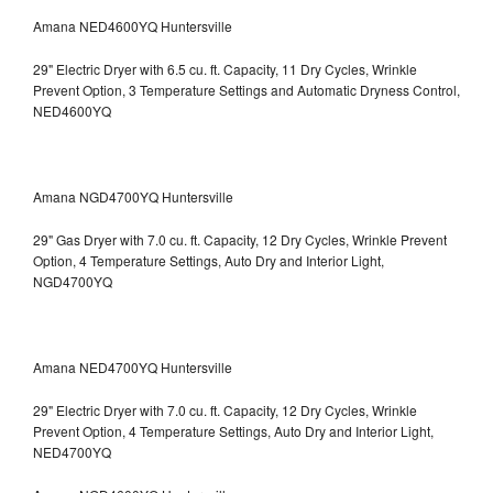
Amana NED4600YQ Huntersville
29" Electric Dryer with 6.5 cu. ft. Capacity, 11 Dry Cycles, Wrinkle
Prevent Option, 3 Temperature Settings and Automatic Dryness Control,
NED4600YQ
Amana NGD4700YQ Huntersville
29" Gas Dryer with 7.0 cu. ft. Capacity, 12 Dry Cycles, Wrinkle Prevent
Option, 4 Temperature Settings, Auto Dry and Interior Light,
NGD4700YQ
Amana NED4700YQ Huntersville
29" Electric Dryer with 7.0 cu. ft. Capacity, 12 Dry Cycles, Wrinkle
Prevent Option, 4 Temperature Settings, Auto Dry and Interior Light,
NED4700YQ