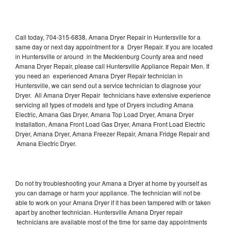
Call today, 704-315-6838, Amana Dryer Repair in Huntersville for a
same day or next day appointment for a Dryer Repair. If you are located
in Huntersville or around in the Mecklenburg County area and need
Amana Dryer Repair, please call Huntersville Appliance Repair Men. If
you need an experienced Amana Dryer Repair technician in
Huntersville, we can send out a service technician to diagnose your
Dryer. All Amana Dryer Repair technicians have extensive experience
servicing all types of models and type of Dryers including Amana
Electric, Amana Gas Dryer, Amana Top Load Dryer, Amana Dryer
Installation, Amana Front Load Gas Dryer, Amana Front Load Electric
Dryer, Amana Dryer, Amana Freezer Repair, Amana Fridge Repair and
Amana Electric Dryer.
Do not try troubleshooting your Amana a Dryer at home by yourself as
you can damage or harm your appliance. The technician will not be
able to work on your Amana Dryer if it has been tampered with or taken
apart by another technician. Huntersville Amana Dryer repair
technicians are available most of the time for same day appointments