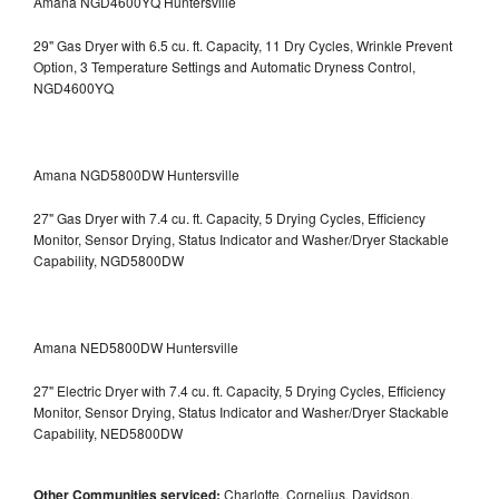
Amana NGD4600YQ Huntersville
29" Gas Dryer with 6.5 cu. ft. Capacity, 11 Dry Cycles, Wrinkle Prevent
Option, 3 Temperature Settings and Automatic Dryness Control,
NGD4600YQ
Amana NGD5800DW Huntersville
27" Gas Dryer with 7.4 cu. ft. Capacity, 5 Drying Cycles, Efficiency
Monitor, Sensor Drying, Status Indicator and Washer/Dryer Stackable
Capability, NGD5800DW
Amana NED5800DW Huntersville
27" Electric Dryer with 7.4 cu. ft. Capacity, 5 Drying Cycles, Efficiency
Monitor, Sensor Drying, Status Indicator and Washer/Dryer Stackable
Capability, NED5800DW
Other Communities serviced:
Charlotte, Cornelius, Davidson,