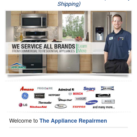
Shipping)
Appliance Repair
Washer Repair
Dryer Repair
Refrigerator Repair
Oven Repair
Dishwasher Repair
Welcome to
The Appliance Repairmen