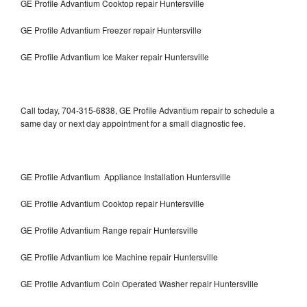
GE Profile Advantium Cooktop repair Huntersville
GE Profile Advantium Freezer repair Huntersville
GE Profile Advantium Ice Maker repair Huntersville
Call today, 704-315-6838, GE Profile Advantium repair to schedule a
same day or next day appointment for a small diagnostic fee.
GE Profile Advantium Appliance Installation Huntersville
GE Profile Advantium Cooktop repair Huntersville
GE Profile Advantium Range repair Huntersville
GE Profile Advantium Ice Machine repair Huntersville
GE Profile Advantium Coin Operated Washer repair Huntersville