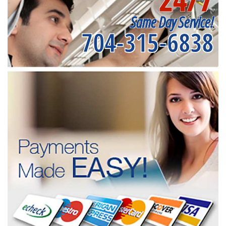
Same Day Service!
704-315-6838