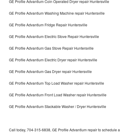
GE Profile Advantium Coin Operated Dryer repair Huntersville
GE Profile Advantium Washing Machine repair Huntersville
GE Profile Advantium Fridge Repair Huntersville
GE Profile Advantium Electric Stove Repair Huntersville
GE Profile Advantium Gas Stove Repair Huntersville
GE Profile Advantium Electric Dryer repair Huntersville
GE Profile Advantium Gas Dryer repair Huntersville
GE Profile Advantium Top Load Washer repair Huntersville
GE Profile Advantium Front Load Washer repair Huntersville
GE Profile Advantium Stackable Washer / Dryer Huntersville
Call today, 704-315-6838, GE Profile Advantium repair to schedule a