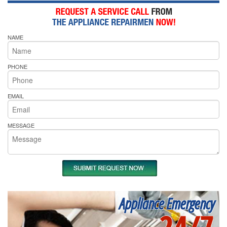
NAME
PHONE
EMAIL
MESSAGE
Appliance Emergency
24/7