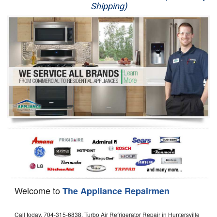
Shipping)
Appliance Repair
Washer Repair
Dryer Repair
Refrigerator Repair
Oven Repair
Dishwasher Repair
Welcome to
The Appliance Repairmen
Call today, 704-315-6838, Turbo Air Refrigerator Repair in Huntersville