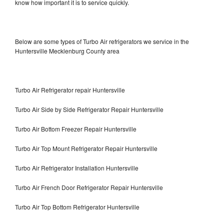
know how important it is to service quickly.
Below are some types of Turbo Air refrigerators we service in the
Huntersville Mecklenburg County area
Turbo Air Refrigerator repair Huntersville
Turbo Air Side by Side Refrigerator Repair Huntersville
Turbo Air Bottom Freezer Repair Huntersville
Turbo Air Top Mount Refrigerator Repair Huntersville
Turbo Air Refrigerator Installation Huntersville
Turbo Air French Door Refrigerator Repair Huntersville
Turbo Air Top Bottom Refrigerator Huntersville