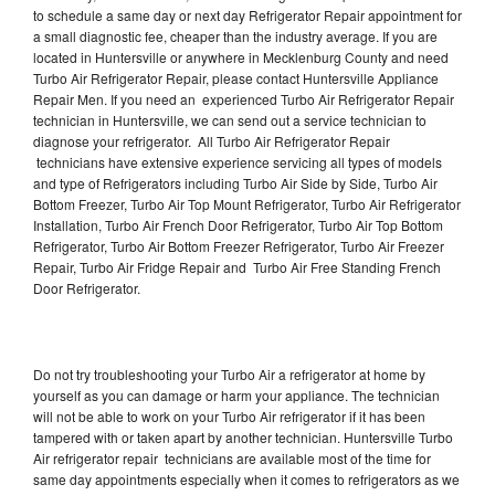
to schedule a same day or next day Refrigerator Repair appointment for
a small diagnostic fee, cheaper than the industry average. If you are
located in Huntersville or anywhere in Mecklenburg County and need
Turbo Air Refrigerator Repair, please contact Huntersville Appliance
Repair Men. If you need an experienced Turbo Air Refrigerator Repair
technician in Huntersville, we can send out a service technician to
diagnose your refrigerator. All Turbo Air Refrigerator Repair
technicians have extensive experience servicing all types of models
and type of Refrigerators including Turbo Air Side by Side, Turbo Air
Bottom Freezer, Turbo Air Top Mount Refrigerator, Turbo Air Refrigerator
Installation, Turbo Air French Door Refrigerator, Turbo Air Top Bottom
Refrigerator, Turbo Air Bottom Freezer Refrigerator, Turbo Air Freezer
Repair, Turbo Air Fridge Repair and Turbo Air Free Standing French
Door Refrigerator.
Do not try troubleshooting your Turbo Air a refrigerator at home by
yourself as you can damage or harm your appliance. The technician
will not be able to work on your Turbo Air refrigerator if it has been
tampered with or taken apart by another technician. Huntersville Turbo
Air refrigerator repair technicians are available most of the time for
same day appointments especially when it comes to refrigerators as we