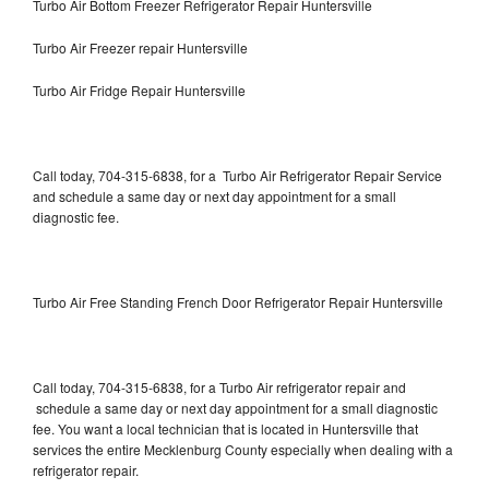
Turbo Air Bottom Freezer Refrigerator Repair Huntersville
Turbo Air Freezer repair Huntersville
Turbo Air Fridge Repair Huntersville
Call today, 704-315-6838, for a Turbo Air Refrigerator Repair Service
and schedule a same day or next day appointment for a small
diagnostic fee.
Turbo Air Free Standing French Door Refrigerator Repair Huntersville
Call today, 704-315-6838, for a Turbo Air refrigerator repair and
schedule a same day or next day appointment for a small diagnostic
fee. You want a local technician that is located in Huntersville that
services the entire Mecklenburg County especially when dealing with a
refrigerator repair.