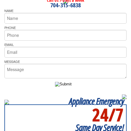
Call Us 7-Days a Week
704-315-6838
NAME
PHONE
EMAIL
MESSAGE
Appliance Emergency
24/7
SERVICING ALL OF
MECKLENBURG COUNTY
Same Day Service!