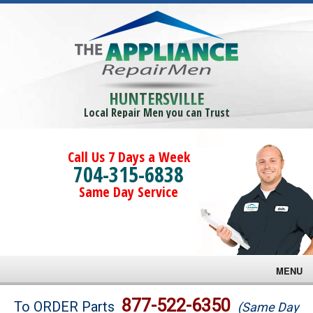
HUNTERSVILLE
Local Repair Men you can Trust
Call Us 7 Days a Week
704-315-6838
Same Day Service
MENU
Brands
877-522-6350
To ORDER Parts
(Same Day