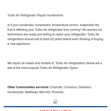
Turbo Air Refrigerator Repair Huntersville
Is it your condenser, compressor, temperature control, evaporator fan
that is effecting your Turbo Air refrigerator from cooling? No worries our
technicians are ready and willing to repair your refrigerator. Turbo Air
refrigerators should last at least 20 years before even thinking of buying
a new appliance.
We repair all makes and models of Turbo Air refrigerators, below are a
few of the more popular Turbo Air Refrigerator Types:
Other Communities serviced:
Charlotte, Cornelius, Davidson,
Huntersville, Matthews, Mint Hill, Pineville,