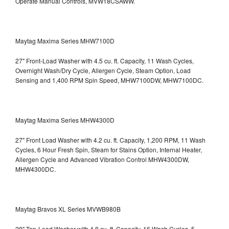
Operate Manual Controls, MVW18CSAWW.
Maytag Maxima Series MHW7100D
27" Front-Load Washer with 4.5 cu. ft. Capacity, 11 Wash Cycles,
Overnight Wash/Dry Cycle, Allergen Cycle, Steam Option, Load
Sensing and 1,400 RPM Spin Speed, MHW7100DW,
MHW7100DC.
Maytag Maxima Series MHW4300D
27" Front Load Washer with 4.2 cu. ft. Capacity, 1,200 RPM, 11 Wash
Cycles, 6 Hour Fresh Spin, Steam for Stains Option, Internal Heater,
Allergen Cycle and Advanced Vibration Control
MHW4300DW,
MHW4300DC.
Maytag Bravos XL Series MVWB980B
28" Top-Load Washer with 4.8 cu. ft. Capacity, 16 Wash Cycles, 5