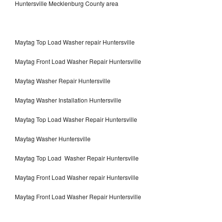
Huntersville Mecklenburg County area
Maytag Top Load Washer repair Huntersville
Maytag Front Load Washer Repair Huntersville
Maytag Washer Repair Huntersville
Maytag Washer Installation Huntersville
Maytag Top Load Washer Repair Huntersville
Maytag Washer Huntersville
Maytag Top Load Washer Repair Huntersville
Maytag Front Load Washer repair Huntersville
Maytag Front Load Washer Repair Huntersville