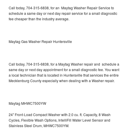
Call today, 704-315-6838, for an Maytag Washer Repair Service to
schedule a same day or next day repair service for a small diagnostic
fee cheaper than the industry average.
Maytag Gas Washer Repair Huntersville
Call today, 704-315-6838, for a Maytag Washer repair and schedule a
same day or next day appointment for a small diagnostic fee. You want
a local technician that is located in Huntersville that services the entire
Mecklenburg County especially when dealing with a Washer repair.
Maytag MHWC7500YW
24" Front-Load Compact Washer with 2.0 cu. ft. Capacity, 8 Wash
Cycles, Flexible Wash Options, IntelliFill Water Level Sensor and
Stainless Steel Drum, MHWC7500YW.