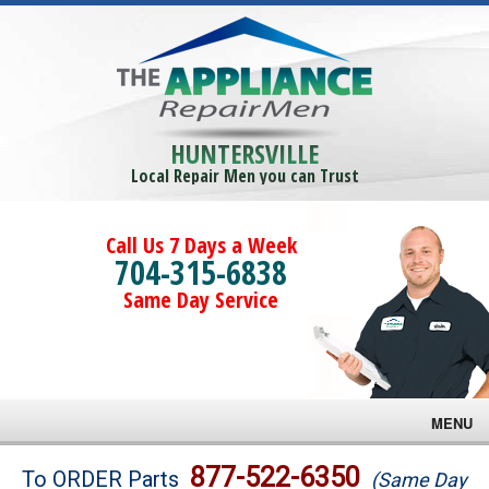
HUNTERSVILLE
Local Repair Men you can Trust
Call Us 7 Days a Week
704-315-6838
Same Day Service
MENU
Brands
877-522-6350
To ORDER Parts
(Same Day