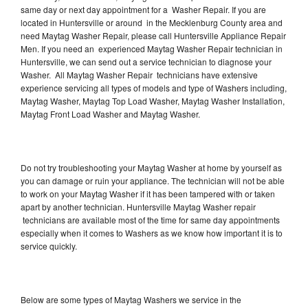
same day or next day appointment for a Washer Repair. If you are
located in Huntersville or around in the Mecklenburg County area and
need Maytag Washer Repair, please call Huntersville Appliance Repair
Men. If you need an experienced Maytag Washer Repair technician in
Huntersville, we can send out a service technician to diagnose your
Washer. All Maytag Washer Repair technicians have extensive
experience servicing all types of models and type of Washers including,
Maytag Washer, Maytag Top Load Washer, Maytag Washer Installation,
Maytag Front Load Washer and Maytag Washer.
Do not try troubleshooting your Maytag Washer at home by yourself as
you can damage or ruin your appliance. The technician will not be able
to work on your Maytag Washer if it has been tampered with or taken
apart by another technician. Huntersville Maytag Washer repair
technicians are available most of the time for same day appointments
especially when it comes to Washers as we know how important it is to
service quickly.
Below are some types of Maytag Washers we service in the