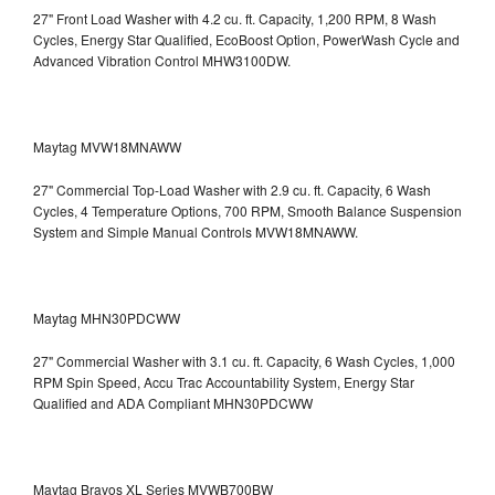
27" Front Load Washer with 4.2 cu. ft. Capacity, 1,200 RPM, 8 Wash
Cycles, Energy Star Qualified, EcoBoost Option, PowerWash Cycle and
Advanced Vibration Control
MHW3100DW.
Maytag MVW18MNAWW
27" Commercial Top-Load Washer with 2.9 cu. ft. Capacity, 6 Wash
Cycles, 4 Temperature Options, 700 RPM, Smooth Balance Suspension
System and Simple Manual Controls
MVW18MNAWW.
Maytag MHN30PDCWW
27" Commercial Washer with 3.1 cu. ft. Capacity, 6 Wash Cycles, 1,000
RPM Spin Speed, Accu Trac Accountability System, Energy Star
Qualified and ADA Compliant
MHN30PDCWW
Maytag Bravos XL Series MVWB700BW