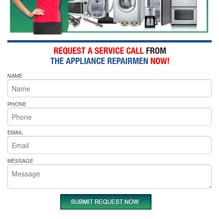
NAME
PHONE
EMAIL
MESSAGE