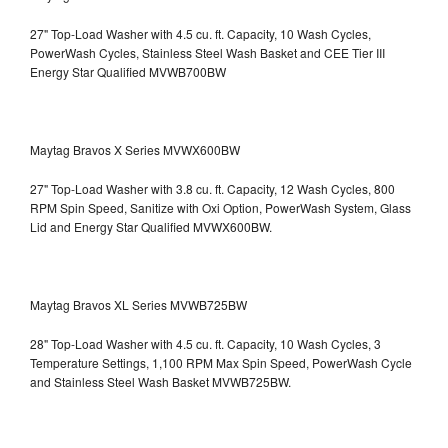
27" Top-Load Washer with 4.5 cu. ft. Capacity, 10 Wash Cycles,
PowerWash Cycles, Stainless Steel Wash Basket and CEE Tier III
Energy Star Qualified
MVWB700BW
Maytag Bravos X Series MVWX600BW
27" Top-Load Washer with 3.8 cu. ft. Capacity, 12 Wash Cycles, 800
RPM Spin Speed, Sanitize with Oxi Option, PowerWash System, Glass
Lid and Energy Star Qualified
MVWX600BW.
Maytag Bravos XL Series MVWB725BW
28" Top-Load Washer with 4.5 cu. ft. Capacity, 10 Wash Cycles, 3
Temperature Settings, 1,100 RPM Max Spin Speed, PowerWash Cycle
and Stainless Steel Wash Basket
MVWB725BW.