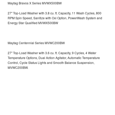
Maytag Bravos X Series MVWX500BW
27" Top-Load Washer with 3.8 cu. ft. Capacity, 11 Wash Cycles, 800
RPM Spin Speed, Sanitize with Oxi Option, PowerWash System and
Energy Star Qualified
MVWX500BW
Maytag Centennial Series MVWC200BW
27" Top-Load Washer with 3.6 cu. ft. Capacity, 9 Cycles, 4 Water
Temperature Options, Dual Action Agitator, Automatic Temperature
Control, Cycle Status Lights and Smooth Balance Suspension,
MVWC200BW.