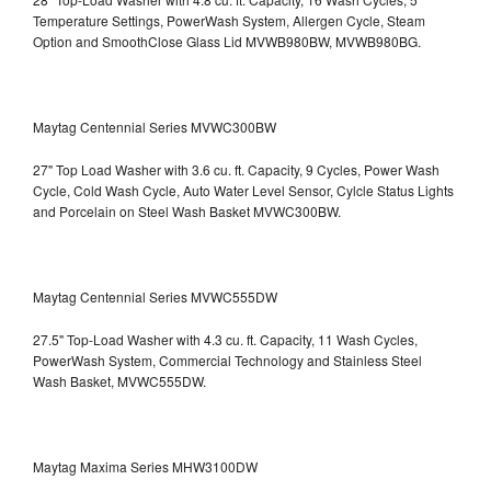
Temperature Settings, PowerWash System, Allergen Cycle, Steam
Option and SmoothClose Glass Lid
MVWB980BW, MVWB980BG.
Maytag Centennial Series MVWC300BW
27" Top Load Washer with 3.6 cu. ft. Capacity, 9 Cycles, Power Wash
Cycle, Cold Wash Cycle, Auto Water Level Sensor, Cylcle Status Lights
and Porcelain on Steel Wash Basket
MVWC300BW.
Maytag Centennial Series MVWC555DW
27.5" Top-Load Washer with 4.3 cu. ft. Capacity, 11 Wash Cycles,
PowerWash System, Commercial Technology and Stainless Steel
Wash Basket, MVWC555DW.
Maytag Maxima Series MHW3100DW