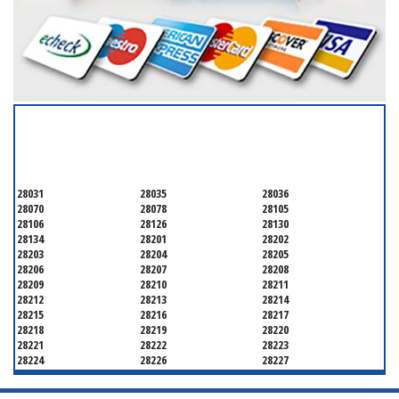
SERVICING ALL OF
MECKLENBURG COUNTY
28031
28035
28036
28070
28078
28105
28106
28126
28130
28134
28201
28202
28203
28204
28205
28206
28207
28208
28209
28210
28211
28212
28213
28214
28215
28216
28217
28218
28219
28220
28221
28222
28223
28224
28226
28227
28228
28229
28230
28231
28232
28233