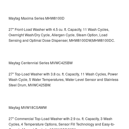
Maytag Maxima Series MHW8100D
27" Front-Load Washer with 4.5 cu. ft. Capacity, 11 Wash Cycles,
Overnight Wash/Dry Cycle, Allergen Cycle, Steam Option, Load
Sensing and Optimal Dose Dispenser, MHW8100DW,MHW8100DC.
Maytag Centennial Series MVWC425BW
27" Top-Load Washer with 3.8 cu. ft. Capacity, 11 Wash Cycles, Power
Wash Cycle, 5 Water Temperatures, Water Level Sensor and Stainless
Steel Drum, MVWC425BW.
Maytag MVW18CSAWW
27" Commercial Top-Load Washer with 2.9 cu. ft. Capacity, 3 Wash
Cycles, 4 Temperature Options, Sensor Fill Technology and Easy-to-