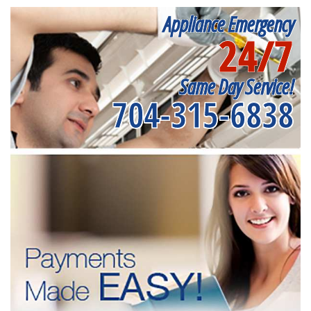
Appliance Emergency
24/7
Same Day Service!
704-315-6838