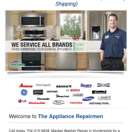
Shipping)
Appliance Repair
Washer Repair
Dryer Repair
Refrigerator Repair
Oven Repair
Dishwasher Repair
Welcome to
The Appliance Repairmen
Call today, 704-315-6838, Maytag Washer Repair in Huntersville for a