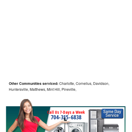
Other Communities serviced:
Charlotte, Cornelius, Davidson,
Huntersville, Matthews, Mint Hill, Pineville,
Call Us 7-Days a Week
704-315-6838