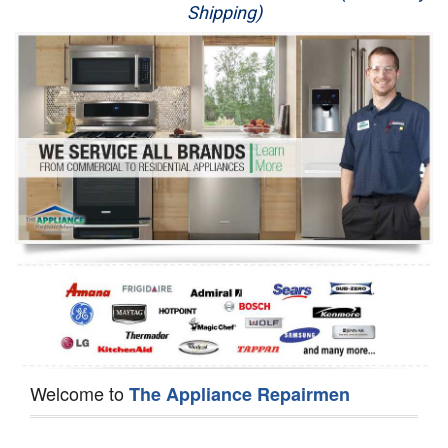
Shipping)
Appliance Repair
Washer Repair
Dryer Repair
Refrigerator Repair
Oven Repair
Dishwasher Repair
Welcome to
The Appliance Repairmen