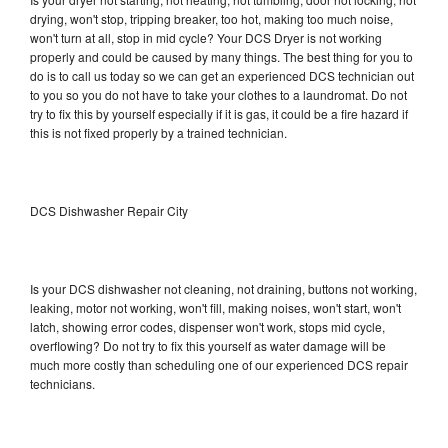
drying, won't stop, tripping breaker, too hot, making too much noise,
won't turn at all, stop in mid cycle? Your DCS Dryer is not working
properly and could be caused by many things. The best thing for you to
do is to call us today so we can get an experienced DCS technician out
to you so you do not have to take your clothes to a laundromat. Do not
try to fix this by yourself especially if it is gas, it could be a fire hazard if
this is not fixed properly by a trained technician.
DCS Dishwasher Repair City
Is your DCS dishwasher not cleaning, not draining, buttons not working,
leaking, motor not working, won't fill, making noises, won't start, won't
latch, showing error codes, dispenser won't work, stops mid cycle,
overflowing? Do not try to fix this yourself as water damage will be
much more costly than scheduling one of our experienced DCS repair
technicians.