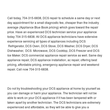
Call today, 704-315-6838, DCS repair to schedule a same day or next
day appointment for a small diagnostic fee, cheaper than the industry
average (Appliance Blue Book pricing) which goes toward the repair
price. Have an experienced DCS technician service your appliance
today 704-315-6838. All DCS appliance technicians have extensive
experience servicing all types of appliances including DCS
Refrigerator, DCS Oven, DCS Stove, DCS Washer, DCS Dryer, DCS
Dishwasher, DCS Microwave, DCS Cooktop, DCS Freezer and DCS
Ice Maker. DCS commercial appliance repair service as well. Same day
appliance repair, DCS appliance installation, ac repair, offering best
pricing, affordable pricing, emergency appliance repair and weekend
repair. Call now 704-315-6838.
Do not try troubleshooting your DCS appliance at home by yourself as
you can damage or harm your appliance. The technician will not be
able to work on your DCS appliance if it has been tampered with or
taken apart by another technician. The DCS technicians are extremely
experienced and affordable, so they will be able to give you a