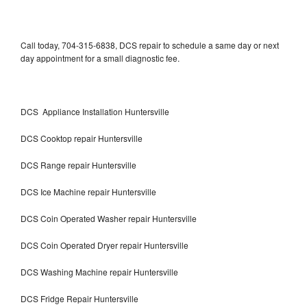
Call today, 704-315-6838, DCS repair to schedule a same day or next
day appointment for a small diagnostic fee.
DCS Appliance Installation Huntersville
DCS Cooktop repair Huntersville
DCS Range repair Huntersville
DCS Ice Machine repair Huntersville
DCS Coin Operated Washer repair Huntersville
DCS Coin Operated Dryer repair Huntersville
DCS Washing Machine repair Huntersville
DCS Fridge Repair Huntersville