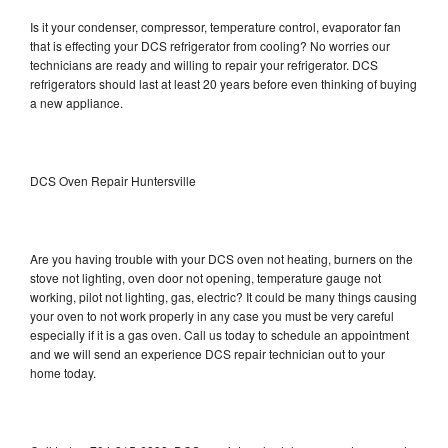
Is it your condenser, compressor, temperature control, evaporator fan
that is effecting your DCS refrigerator from cooling? No worries our
technicians are ready and willing to repair your refrigerator. DCS
refrigerators should last at least 20 years before even thinking of buying
a new appliance.
DCS Oven Repair Huntersville
Are you having trouble with your DCS oven not heating, burners on the
stove not lighting, oven door not opening, temperature gauge not
working, pilot not lighting, gas, electric? It could be many things causing
your oven to not work properly in any case you must be very careful
especially if it is a gas oven. Call us today to schedule an appointment
and we will send an experience DCS repair technician out to your
home today.