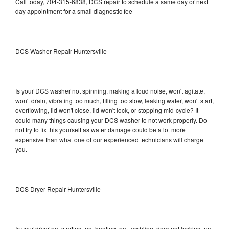
Call today, 704-315-6838, DCS repair to schedule a same day or next
day appointment for a small diagnostic fee
DCS Washer Repair Huntersville
Is your DCS washer not spinning, making a loud noise, won't agitate,
won't drain, vibrating too much, filling too slow, leaking water, won't start,
overflowing, lid won't close, lid won't lock, or stopping mid-cycle? It
could many things causing your DCS washer to not work properly. Do
not try to fix this yourself as water damage could be a lot more
expensive than what one of our experienced technicians will charge
you.
DCS Dryer Repair Huntersville
Is your dryer not starting, not heating, not tumbling, door not locking, not