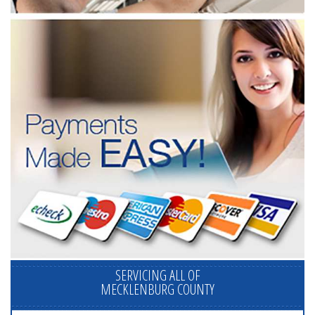
SERVICING ALL OF
MECKLENBURG COUNTY