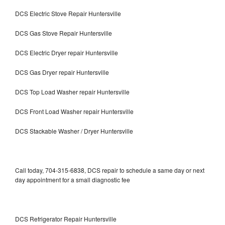
DCS Electric Stove Repair Huntersville
DCS Gas Stove Repair Huntersville
DCS Electric Dryer repair Huntersville
DCS Gas Dryer repair Huntersville
DCS Top Load Washer repair Huntersville
DCS Front Load Washer repair Huntersville
DCS Stackable Washer / Dryer Huntersville
Call today, 704-315-6838, DCS repair to schedule a same day or next
day appointment for a small diagnostic fee
DCS Refrigerator Repair Huntersville