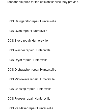
reasonable price for the efficient service they provide.
DCS Refrigerator repair Huntersville
DCS Oven repair Huntersville
DCS Stove repair Huntersville
DCS Washer repair Huntersville
DCS Dryer repair Huntersville
DCS Dishwasher repair Huntersville
DCS Microwave repair Huntersville
DCS Cooktop repair Huntersville
DCS Freezer repair Huntersville
DCS Ice Maker repair Huntersville