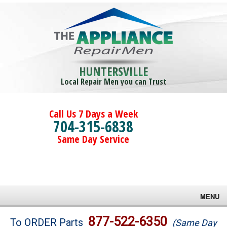
HUNTERSVILLE
Local Repair Men you can Trust
Call Us 7 Days a Week
704-315-6838
Same Day Service
MENU
Brands
877-522-6350
To ORDER Parts
(Same Day