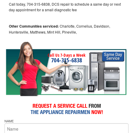
Call today, 704-315-6838, DCS repair to schedule a same day or next
day appointment for a small diagnostic fee
Other Communities serviced:
Charlotte, Cornelius, Davidson,
Huntersville, Matthews, Mint Hill, Pineville,
Call Us 7-Days a Week
704-315-6838
NAME