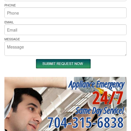
PHONE
EMAIL
MESSAGE
Appliance Emergency
24/7
Same Day Service!
704-315-6838