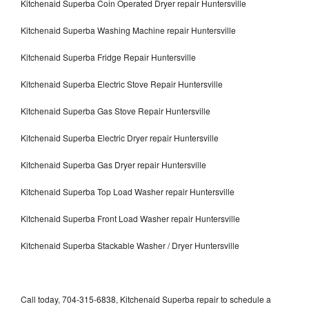
Kitchenaid Superba Coin Operated Dryer repair Huntersville
Kitchenaid Superba Washing Machine repair Huntersville
Kitchenaid Superba Fridge Repair Huntersville
Kitchenaid Superba Electric Stove Repair Huntersville
Kitchenaid Superba Gas Stove Repair Huntersville
Kitchenaid Superba Electric Dryer repair Huntersville
Kitchenaid Superba Gas Dryer repair Huntersville
Kitchenaid Superba Top Load Washer repair Huntersville
Kitchenaid Superba Front Load Washer repair Huntersville
Kitchenaid Superba Stackable Washer / Dryer Huntersville
Call today, 704-315-6838, Kitchenaid Superba repair to schedule a