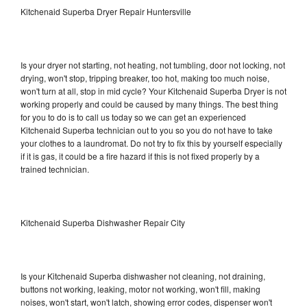
Kitchenaid Superba Dryer Repair Huntersville
Is your dryer not starting, not heating, not tumbling, door not locking, not
drying, won't stop, tripping breaker, too hot, making too much noise,
won't turn at all, stop in mid cycle? Your Kitchenaid Superba Dryer is not
working properly and could be caused by many things. The best thing
for you to do is to call us today so we can get an experienced
Kitchenaid Superba technician out to you so you do not have to take
your clothes to a laundromat. Do not try to fix this by yourself especially
if it is gas, it could be a fire hazard if this is not fixed properly by a
trained technician.
Kitchenaid Superba Dishwasher Repair City
Is your Kitchenaid Superba dishwasher not cleaning, not draining,
buttons not working, leaking, motor not working, won't fill, making
noises, won't start, won't latch, showing error codes, dispenser won't