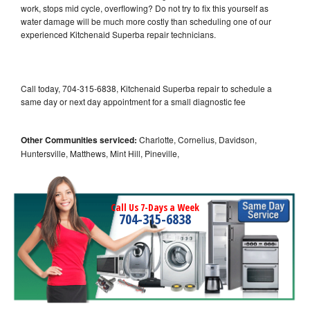
work, stops mid cycle, overflowing? Do not try to fix this yourself as
water damage will be much more costly than scheduling one of our
experienced Kitchenaid Superba repair technicians.
Call today, 704-315-6838, Kitchenaid Superba repair to schedule a
same day or next day appointment for a small diagnostic fee
Other Communities serviced:
Charlotte, Cornelius, Davidson,
Huntersville, Matthews, Mint Hill, Pineville,
Call Us 7-Days a Week
704-315-6838