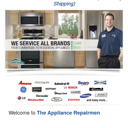
Shipping)
Appliance Repair
Washer Repair
Dryer Repair
Refrigerator Repair
Oven Repair
Dishwasher Repair
Welcome to
The Appliance Repairmen