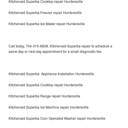
Kitchenaid Superba Cooktop repair Huntersville
Kitchenaid Superba Freezer repair Huntersville
Kitchenaid Superba Ice Maker repair Huntersville
Call today, 704-315-6838, Kitchenaid Superba repair to schedule a
same day or next day appointment for a small diagnostic fee.
Kitchenaid Superba Appliance Installation Huntersville
Kitchenaid Superba Cooktop repair Huntersville
Kitchenaid Superba Range repair Huntersville
Kitchenaid Superba Ice Machine repair Huntersville
Kitchenaid Superba Coin Operated Washer repair Huntersville