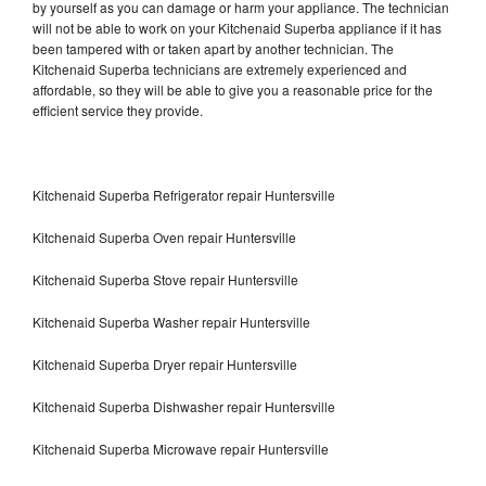
by yourself as you can damage or harm your appliance. The technician
will not be able to work on your Kitchenaid Superba appliance if it has
been tampered with or taken apart by another technician. The
Kitchenaid Superba technicians are extremely experienced and
affordable, so they will be able to give you a reasonable price for the
efficient service they provide.
Kitchenaid Superba Refrigerator repair Huntersville
Kitchenaid Superba Oven repair Huntersville
Kitchenaid Superba Stove repair Huntersville
Kitchenaid Superba Washer repair Huntersville
Kitchenaid Superba Dryer repair Huntersville
Kitchenaid Superba Dishwasher repair Huntersville
Kitchenaid Superba Microwave repair Huntersville