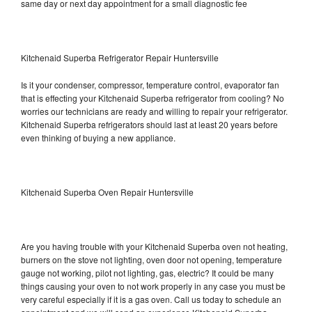
same day or next day appointment for a small diagnostic fee
Kitchenaid Superba Refrigerator Repair Huntersville
Is it your condenser, compressor, temperature control, evaporator fan
that is effecting your Kitchenaid Superba refrigerator from cooling? No
worries our technicians are ready and willing to repair your refrigerator.
Kitchenaid Superba refrigerators should last at least 20 years before
even thinking of buying a new appliance.
Kitchenaid Superba Oven Repair Huntersville
Are you having trouble with your Kitchenaid Superba oven not heating,
burners on the stove not lighting, oven door not opening, temperature
gauge not working, pilot not lighting, gas, electric? It could be many
things causing your oven to not work properly in any case you must be
very careful especially if it is a gas oven. Call us today to schedule an