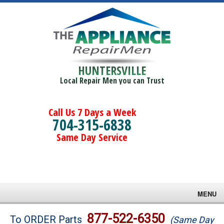
HUNTERSVILLE
Local Repair Men you can Trust
Call Us 7 Days a Week
704-315-6838
Same Day Service
MENU
Brands
877-522-6350
To ORDER Parts
(Same Day