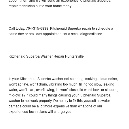
appointment and we will send an experience Kitchenaid Superba
repair technician out to your home today.
Call today, 704-315-6838, Kitchenaid Superba repair to schedule a
same day or next day appointment for a small diagnostic fee
Kitchenaid Superba Washer Repair Huntersville
Is your Kitchenaid Superba washer not spinning, making a loud noise,
won't agitate, won't drain, vibrating too much, filling too slow, leaking
water, won't start, overflowing, lid won't close, lid won't lock, or stopping
mid-cycle? It could many things causing your Kitchenaid Superba
washer to not work properly. Do not try to fix this yourself as water
damage could be a lot more expensive than what one of our
experienced technicians will charge you.