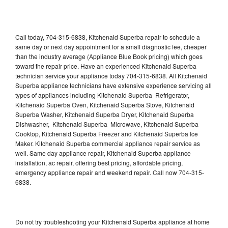
Call today, 704-315-6838, Kitchenaid Superba repair to schedule a
same day or next day appointment for a small diagnostic fee, cheaper
than the industry average (Appliance Blue Book pricing) which goes
toward the repair price. Have an experienced Kitchenaid Superba
technician service your appliance today 704-315-6838. All Kitchenaid
Superba appliance technicians have extensive experience servicing all
types of appliances including Kitchenaid Superba Refrigerator,
Kitchenaid Superba Oven, Kitchenaid Superba Stove, Kitchenaid
Superba Washer, Kitchenaid Superba Dryer, Kitchenaid Superba
Dishwasher, Kitchenaid Superba Microwave, Kitchenaid Superba
Cooktop, Kitchenaid Superba Freezer and Kitchenaid Superba Ice
Maker. Kitchenaid Superba commercial appliance repair service as
well. Same day appliance repair, Kitchenaid Superba appliance
installation, ac repair, offering best pricing, affordable pricing,
emergency appliance repair and weekend repair. Call now 704-315-
6838.
Do not try troubleshooting your Kitchenaid Superba appliance at home