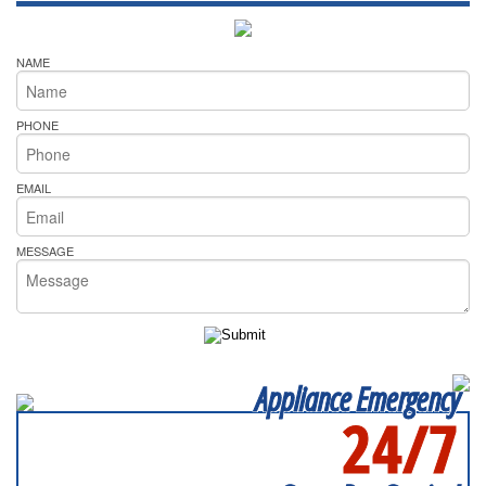
NAME
PHONE
EMAIL
MESSAGE
Appliance Emergency
24/7
SERVICING ALL OF
MECKLENBURG COUNTY