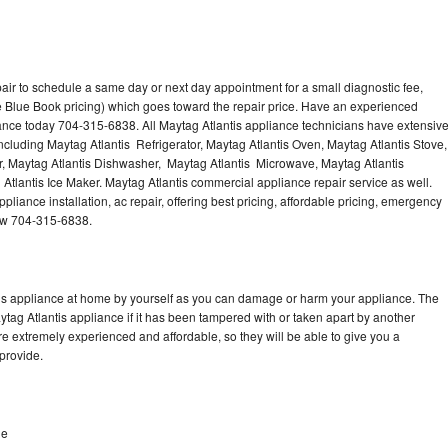
air to schedule a same day or next day appointment for a small diagnostic fee,
 Blue Book pricing) which goes toward the repair price. Have an experienced
iance today 704-315-6838. All Maytag Atlantis appliance technicians have extensiv
including Maytag Atlantis Refrigerator, Maytag Atlantis Oven, Maytag Atlantis Stove,
r, Maytag Atlantis Dishwasher, Maytag Atlantis Microwave, Maytag Atlantis
Atlantis Ice Maker. Maytag Atlantis commercial appliance repair service as well.
liance installation, ac repair, offering best pricing, affordable pricing, emergency
now 704-315-6838.
tis appliance at home by yourself as you can damage or harm your appliance. The
ytag Atlantis appliance if it has been tampered with or taken apart by another
re extremely experienced and affordable, so they will be able to give you a
 provide.
le