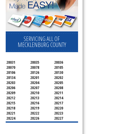
SERVICING ALL OF
e
MECKLENBURG COUNTY
28031
28035
28036
28070
28078
28105
28106
28126
28130
28134
28201
28202
28203
28204
28205
28206
28207
28208
28209
28210
28211
28212
28213
28214
28215
28216
28217
28218
28219
28220
28221
28222
28223
28224
28226
28227
28228
28229
28230
28231
28232
28233
28234
28235
28236