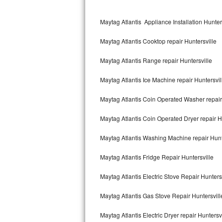
Kitchenaid Superba Repair
Maytag Atlantis Appliance Installation Hunter
GE Artistry Repair
Maytag Atlantis Cooktop repair Huntersville
Whirlpool Duet Repair
Maytag Atlantis Range repair Huntersville
Maytag Bravos Repair
Maytag Atlantis Ice Machine repair Huntersvil
Whirlpool Cabrio Repair
Maytag Atlantis Coin Operated Washer repair
Frigidaire Professional Repair
Maytag Atlantis Coin Operated Dryer repair H
Whirlpool Smart Repair
Maytag Atlantis Washing Machine repair Hunt
Whirlpool Sidekicks Repair
Maytag Atlantis Fridge Repair Huntersville
Maytag Maxima Repair
Maytag Atlantis Electric Stove Repair Hunters
Kitchenaid Pro Line Repair
Maytag Atlantis Gas Stove Repair Huntersvill
Maytag Atlantis Electric Dryer repair Huntersv
Samsung Chef Collection Repair