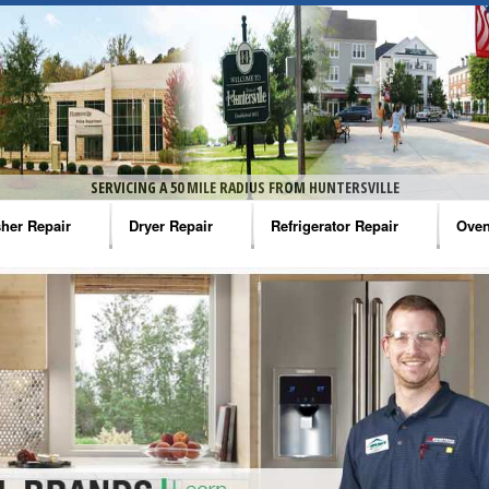
SERVICING A 50 MILE RADIUS FROM HUNTERSVILLE
her Repair
Dryer Repair
Refrigerator Repair
Oven
na Washer Repair
Amana Dryer Repair
Amana Refrigerator Repair
Aman
rlpool Washer Repair
Maytag Dryer Repair
Whirlpool Refrigerator Repair
Aman
tag Washer Repair
Whirlpool Dryer Repair
GE Refrigerator Repair
Whir
gidaire Washer Repair
GE Dryer Repair
Turbo Air Repair
Whir
ctrolux Washer Repair
Whir