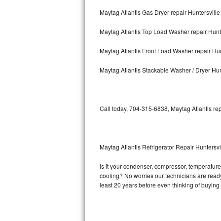
Maytag Atlantis Gas Dryer repair Huntersville
Bosch Axxis Repair
Maytag Atlantis Top Load Washer repair Hunte
Bosch 500 Series Repair
Maytag Atlantis Front Load Washer repair Hun
Bosch 800 Series Repair
Maytag Atlantis Stackable Washer / Dryer Hun
Samsung Aquajet Repair
Samsung Superspeed Repair
Call today, 704-315-6838, Maytag Atlantis rep
LG Studio Repair
LG Turbowash Repair
Maytag Atlantis Refrigerator Repair Huntersvi
LG Stackable Repair
Is it your condenser, compressor, temperature c
cooling? No worries our technicians are ready a
LG Steam Repair
least 20 years before even thinking of buyin
GE True Temp Repair