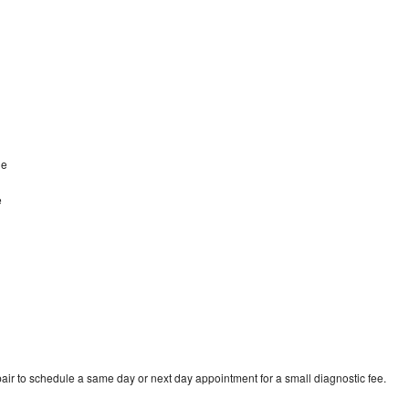
le
e
air to schedule a same day or next day appointment for a small diagnostic fee.