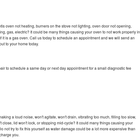
tis oven not heating, burners on the stove not lighting, oven door not opening,
ing, gas, electric? It could be many things causing your oven to not work properly in
if it is a gas oven. Call us today to schedule an appointment and we will send an
out to your home today.
air to schedule a same day or next day appointment for a small diagnostic fee
king a loud noise, won't agitate, won't drain, vibrating too much, filling too slow,
n't close, lid won't lock, or stopping mid-cycle? It could many things causing your
o not try to fix this yourself as water damage could be a lot more expensive than
 charge you.