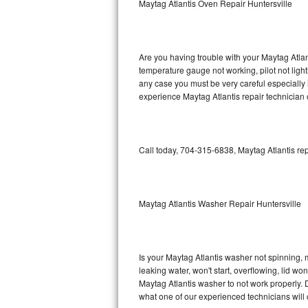
Maytag Atlantis Oven Repair Huntersville
GE Triton Repair
Bosch Ascenta Repair
Are you having trouble with your Maytag Atlan
Bosch Nexxt Repair
temperature gauge not working, pilot not light
any case you must be very careful especially 
experience Maytag Atlantis repair technician 
Bosch Exxcel Repair
GE Profile Advantium Repair
Call today, 704-315-6838, Maytag Atlantis rep
Maytag Atlantis Repair
Sub-Zero Pro 48 Repair
Maytag Atlantis Washer Repair Huntersville
Sub-Zero BI-30U Repair
Sub-Zero BI-30UG Repair
Is your Maytag Atlantis washer not spinning, ma
leaking water, won't start, overflowing, lid wo
Sub-Zero BI-36F Repair
Maytag Atlantis washer to not work properly. D
what one of our experienced technicians will
Sub-Zero BI-36R Repair