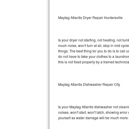
Sub-Zero BI-36RG Repair
Maytag Atlantis Dryer Repair Huntersville
GE Arctica Repair
Vent A Hood Repair
Is your dryer not starting, not heating, not tum
much noise, won't turn at all, stop in mid cy
Liebherr Repair
things. The best thing for you to do is to cal
do not have to take your clothes to a laundromat.
Broan Repair
this is not fixed properly by a trained technici
Fisher & Paykel Repair
Maytag Atlantis Dishwasher Repair City
Traulsen Repair
Siemens Repair
Is your Maytag Atlantis dishwasher not cleanin
DCS Repair
noises, won't start, won't latch, showing error
yourself as water damage will be much more c
Crosley Repair