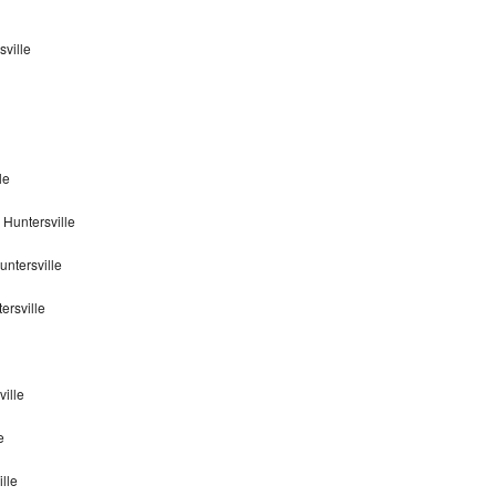
sville
le
 Huntersville
untersville
ersville
ville
e
ille