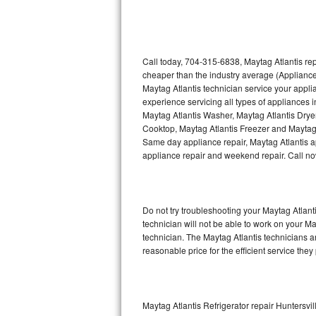
Thermador Repair
U-line Repair
Call today, 704-315-6838, Maytag Atlantis rep
cheaper than the industry average (Appliance
Maytag Atlantis technician service your appl
Viking Repair
experience servicing all types of appliances 
Maytag Atlantis Washer, Maytag Atlantis Drye
Whirlpool Repair
Cooktop, Maytag Atlantis Freezer and Maytag 
Same day appliance repair, Maytag Atlantis app
Wolf Repair
appliance repair and weekend repair. Call 
Asko Repair
Do not try troubleshooting your Maytag Atlan
Speed Queen Repair
technician will not be able to work on your Ma
technician. The Maytag Atlantis technicians a
Danby Repair
reasonable price for the efficient service they
Marvel Repair
Lynx Repair
Maytag Atlantis Refrigerator repair Huntersvil