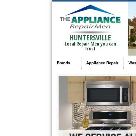
HUNTERSVILLE
Local Repair Men you can
Trust
Brands
Appliance Repair
Was
Bosch Repair
Ama
Frigidaire Repair
Whi
GE Monogram Repair
May
GE Repair
Fri
Haier Repair
Ele