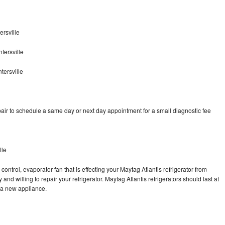
rsville
tersville
tersville
air to schedule a same day or next day appointment for a small diagnostic fee
lle
ontrol, evaporator fan that is effecting your Maytag Atlantis refrigerator from
nd willing to repair your refrigerator. Maytag Atlantis refrigerators should last at
g a new appliance.