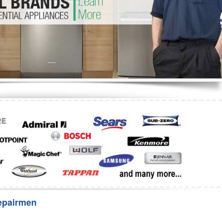
Washer Repair
Bake
epairmen