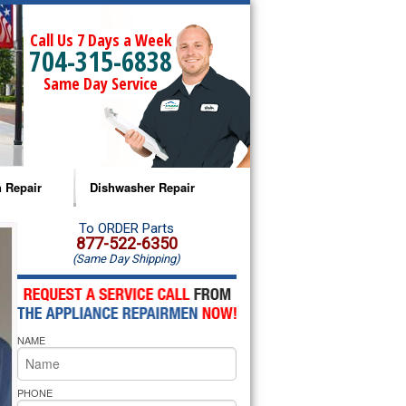
Call Us 7 Days a Week
704-315-6838
Same Day Service
 Repair
Dishwasher Repair
a Microwave Repair
Amana Dishwasher Repair
To ORDER Parts
877-522-6350
(Same Day Shipping)
a Oven Repair
Whirlpool Dishwasher Repair
lpool Microwave Repair
NAME
lpool Oven Repair
lpool Cooktop Repair
PHONE