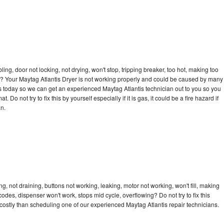
bling, door not locking, not drying, won't stop, tripping breaker, too hot, making too
cle? Your Maytag Atlantis Dryer is not working properly and could be caused by many
l us today so we can get an experienced Maytag Atlantis technician out to you so you
 Do not try to fix this by yourself especially if it is gas, it could be a fire hazard if
an.
g, not draining, buttons not working, leaking, motor not working, won't fill, making
 codes, dispenser won't work, stops mid cycle, overflowing? Do not try to fix this
ostly than scheduling one of our experienced Maytag Atlantis repair technicians.