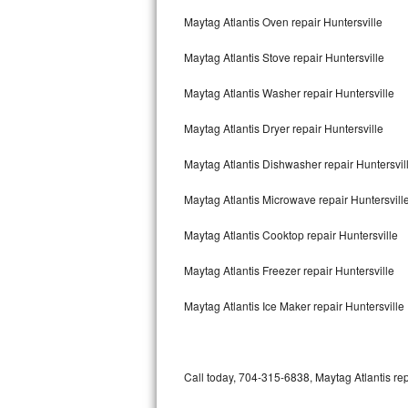
Bertazzoni Repair
Maytag Atlantis Oven repair Huntersville
Maytag Atlantis Stove repair Huntersville
Electrolux Repair
Maytag Atlantis Washer repair Huntersville
Dacor Repair
Maytag Atlantis Dryer repair Huntersville
Amana Repair
Maytag Atlantis Dishwasher repair Huntersvil
GE Profile Repair
Maytag Atlantis Microwave repair Huntersvill
GE Cafe Repair
Maytag Atlantis Cooktop repair Huntersville
Frigidaire Gallery Repair
Maytag Atlantis Freezer repair Huntersville
Whirlpool Gold Repair
Maytag Atlantis Ice Maker repair Huntersville
Kenmore Elite Repair
Kitchenaid Architect Repair
Call today, 704-315-6838, Maytag Atlantis rep