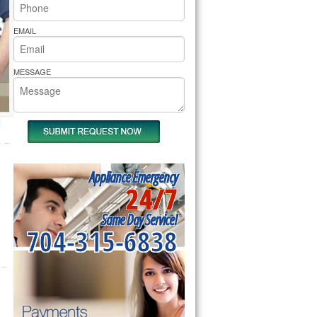
rs Pride Repair
EMAIL
MESSAGE
Appliance Emergency
24/7
Same Day Service!
704-315-6838