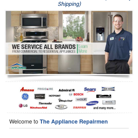
Shipping)
Appliance Repair
Washer Repair
Dryer Repair
Refrigerator Repair
Oven Repair
Dishwasher Repair
Welcome to
The Appliance Repairmen