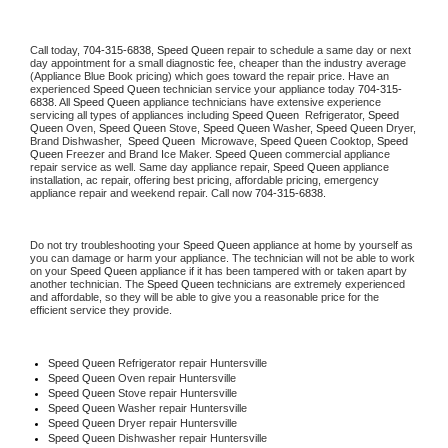
Call today, 
704-315-6838,
Speed Queen 
repair to schedule a same day or next 
day appointment for a small diagnostic fee, cheaper than the industry average 
(Appliance Blue Book pricing) which goes toward the repair price. Have an 
experienced 
Speed Queen
 technician service your appliance today 
704-315-
6838
. All 
Speed Queen
 appliance technicians have extensive experience 
servicing all types of appliances including 
Speed Queen 
 Refrigerator, 
Speed 
Queen
 Oven, 
Speed Queen
 Stove, 
Speed Queen 
Washer, 
Speed Queen 
Dryer, 
Brand Dishwasher,  
Speed Queen 
 Microwave, 
Speed Queen
 Cooktop, 
Speed 
Queen
 Freezer and Brand Ice Maker. 
Speed Queen
 commercial appliance 
repair service as well. Same day appliance repair, 
Speed Queen
 appliance 
installation, ac repair, offering best pricing, affordable pricing, emergency 
appliance repair and weekend repair. Call now 
704-315-6838.
Do not try troubleshooting your 
Speed Queen
 appliance at home by yourself as 
you can damage or harm your appliance. The technician will not be able to work 
on your 
Speed Queen
 appliance if it has been tampered with or taken apart by 
another technician. The 
Speed Queen
 technicians are extremely experienced 
and affordable, so they will be able to give you a reasonable price for the 
efficient service they provide. 
Speed Queen
 Refrigerator repair Huntersville
Speed Queen 
Oven repair Huntersville
Speed Queen 
Stove repair Huntersville
Speed Queen 
Washer repair Huntersville
Speed Queen 
Dryer repair Huntersville
Speed Queen 
Dishwasher repair Huntersville 