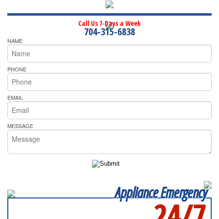
Call Us 7-Days a Week
704-315-6838
NAME
PHONE
EMAIL
MESSAGE
Appliance Emergency
24/7
SERVICING ALL OF
MECKLENBURG COUNTY