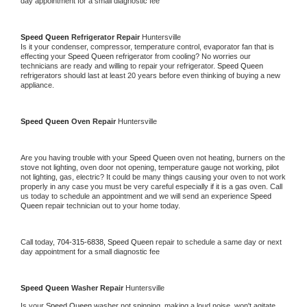
day appointment for a small diagnostic fee
Speed Queen 
Refrigerator Repair 
Huntersville
Is it your condenser, compressor, temperature control, evaporator fan that is 
effecting your 
Speed Queen 
refrigerator from cooling? No worries our 
technicians are ready and willing to repair your refrigerator. 
Speed Queen 
refrigerators should last at least 20 years before even thinking of buying a new 
appliance. 
Speed Queen 
Oven Repair 
Huntersville
Are you having trouble with your 
Speed Queen 
oven not heating, burners on the 
stove not lighting, oven door not opening, temperature gauge not working, pilot 
not lighting, gas, electric? It could be many things causing your oven to not work 
properly in any case you must be very careful especially if it is a gas oven. Call 
us today to schedule an appointment and we will send an experience 
Speed 
Queen 
repair technician out to your home today.
Call today, 
704-315-6838,
Speed Queen 
repair to schedule a same day or next 
day appointment for a small diagnostic fee
Speed Queen 
Washer Repair 
Huntersville
Is your 
Speed Queen 
washer not spinning, making a loud noise, won't agitate, 