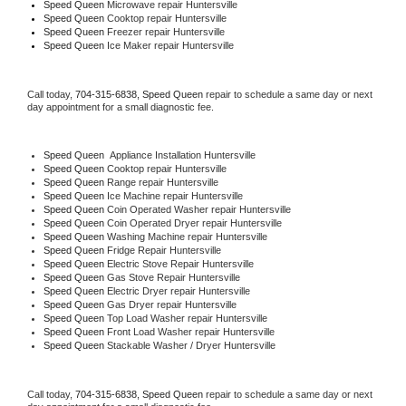
Speed Queen 
Microwave repair Huntersville
Speed Queen 
Cooktop repair Huntersville
Speed Queen
 Freezer repair Huntersville 
Speed Queen
 Ice Maker repair Huntersville
Call today, 
704-315-6838,
Speed Queen 
repair to schedule a same day or next 
day appointment for a small diagnostic fee.
Speed Queen
  Appliance Installation Huntersville
Speed Queen 
Cooktop repair Huntersville
Speed Queen 
Range repair Huntersville
Speed Queen 
Ice Machine repair Huntersville
Speed Queen 
Coin Operated Washer repair Huntersville
Speed Queen 
Coin Operated Dryer repair Huntersville
Speed Queen 
Washing Machine repair Huntersville
Speed Queen 
Fridge Repair Huntersville
Speed Queen 
Electric Stove Repair Huntersville
Speed Queen 
Gas Stove Repair Huntersville
Speed Queen 
Electric Dryer repair Huntersville
Speed Queen 
Gas Dryer repair Huntersville
Speed Queen 
Top Load Washer repair Huntersville
Speed Queen 
Front Load Washer repair Huntersville
Speed Queen 
Stackable Washer / Dryer Huntersville
Call today, 
704-315-6838,
Speed Queen 
repair to schedule a same day or next 