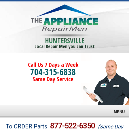
HUNTERSVILLE
Local Repair Men you can Trust
Call Us 7 Days a Week
704-315-6838
Same Day Service
MENU
Brands
877-522-6350
To ORDER Parts
(Same Day