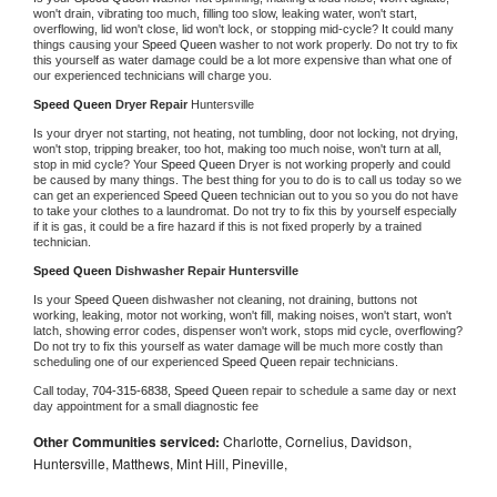
won't drain, vibrating too much, filling too slow, leaking water, won't start, 
overflowing, lid won't close, lid won't lock, or stopping mid-cycle? It could many 
things causing your 
Speed Queen 
washer to not work properly. Do not try to fix 
this yourself as water damage could be a lot more expensive than what one of 
our experienced technicians will charge you.
Speed Queen 
Dryer Repair 
Huntersville
Is your dryer not starting, not heating, not tumbling, door not locking, not drying, 
won't stop, tripping breaker, too hot, making too much noise, won't turn at all, 
stop in mid cycle? Your 
Speed Queen 
Dryer is not working properly and could 
be caused by many things. The best thing for you to do is to call us today so we 
can get an experienced 
Speed Queen 
technician out to you so you do not have 
to take your clothes to a laundromat. Do not try to fix this by yourself especially 
if it is gas, it could be a fire hazard if this is not fixed properly by a trained 
technician.
Speed Queen 
Dishwasher Repair Huntersville
Is your 
Speed Queen 
dishwasher not cleaning, not draining, buttons not 
working, leaking, motor not working, won't fill, making noises, won't start, won't 
latch, showing error codes, dispenser won't work, stops mid cycle, overflowing? 
Do not try to fix this yourself as water damage will be much more costly than 
scheduling one of our experienced 
Speed Queen 
repair technicians. 
Call today, 
704-315-6838,
Speed Queen 
repair to schedule a same day or next 
day appointment for a small diagnostic fee
Other Communities serviced:
Charlotte, Cornelius, Davidson,
Huntersville, Matthews, Mint Hill, Pineville,