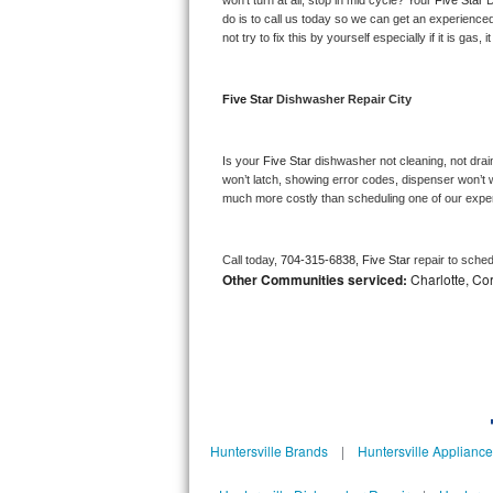
won’t turn at all, stop in mid cycle? Your 
Five Star 
D
Kitchenaid Superba Repair
do is to call us today so we can get an experience
not try to fix this by yourself especially if it is gas,
GE Artistry Repair
Whirlpool Duet Repair
Five Star 
Dishwasher Repair City
Maytag Bravos Repair
Is your 
Five Star 
dishwasher not cleaning, not draini
won’t latch, showing error codes, dispenser won’t w
Whirlpool Cabrio Repair
much more costly than scheduling one of our expe
Frigidaire Professional Repair
Call today, 
704-315-6838,
Five Star 
repair to sche
Other Communities serviced:
Charlotte, Cor
Whirlpool Smart Repair
Whirlpool Sidekicks Repair
Maytag Maxima Repair
Kitchenaid Pro Line Repair
Huntersville Brands
|
Huntersville Applianc
Samsung Chef Collection Repair