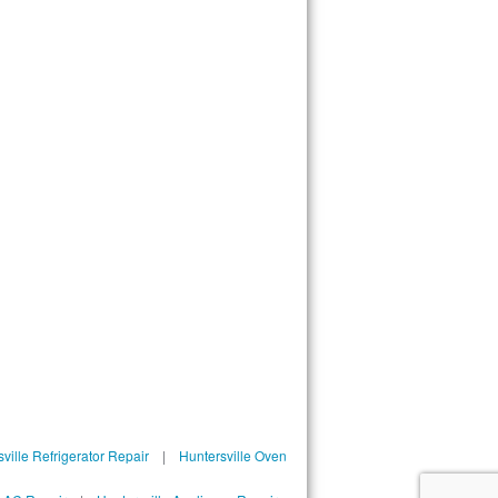
ville Refrigerator Repair
|
Huntersville Oven