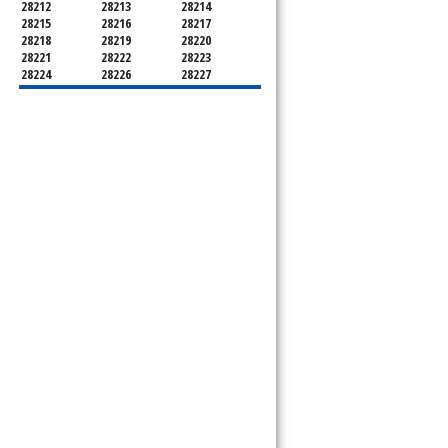
28212
28213
28214
28215
28216
28217
28218
28219
28220
28221
28222
28223
28224
28226
28227
28228
28229
28230
28231
28232
28233
28234
28235
28236
28237
28241
28242
28243
28244
28246
28247
28250
28253
28254
28255
28256
28258
28260
28262
28263
28265
28266
28269
28270
28271
28272
28273
28274
28275
28277
28278
28280
28281
28282
28284
28285
28287
28288
28289
28290
28296
28297
28299