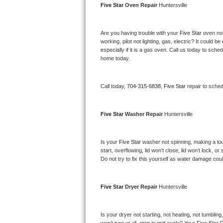
Five Star 
Oven Repair 
Huntersville
Bertazzoni Repair
Electrolux Repair
Are you having trouble with your 
Five Star 
oven not
working, pilot not lighting, gas, electric? It could
especially if it is a gas oven. Call us today to sc
Dacor Repair
home today.
Amana Repair
Call today, 
704-315-6838,
Five Star 
repair to sche
GE Profile Repair
Five Star 
Washer Repair 
Huntersville
GE Cafe Repair
Frigidaire Gallery Repair
Is your 
Five Star 
washer not spinning, making a loud 
start, overflowing, lid won’t close, lid won’t lock, 
Do not try to fix this yourself as water damage co
Whirlpool Gold Repair
Kenmore Elite Repair
Five Star 
Dryer Repair 
Huntersville
Kitchenaid Architect Repair
Is your dryer not starting, not heating, not tumbling