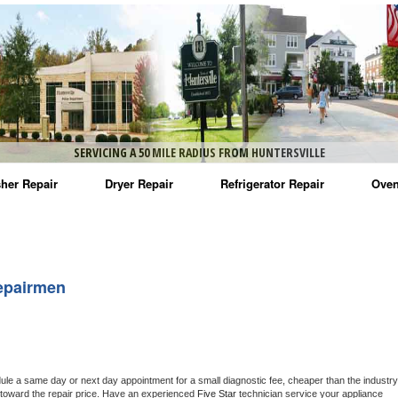
SERVICING A 50 MILE RADIUS FROM HUNTERSVILLE
her Repair
Dryer Repair
Refrigerator Repair
Oven
na Washer Repair
Amana Dryer Repair
Amana Refrigerator Repair
Aman
rlpool Washer Repair
Maytag Dryer Repair
Whirlpool Refrigerator Repair
Aman
epairmen
tag Washer Repair
Whirlpool Dryer Repair
GE Refrigerator Repair
Whir
gidaire Washer Repair
GE Dryer Repair
Turbo Air Repair
Whir
ctrolux Washer Repair
Whir
dule a same day or next day appointment for a small diagnostic fee, cheaper than the industry 
toward the repair price. Have an experienced 
Five Star
 technician service your appliance 