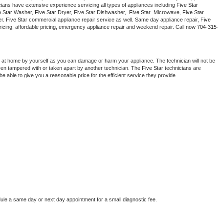
cians have extensive experience servicing all types of appliances including 
Five Star 
Washer Repair
Bake
 Star 
Washer, 
Five Star 
Dryer, Five Star Dishwasher,  
Five Star 
 Microwave, 
Five Star
r. 
Five Star
 commercial appliance repair service as well. Same day appliance repair, 
Five 
t pricing, affordable pricing, emergency appliance repair and weekend repair. Call now 
704-315-
 at home by yourself as you can damage or harm your appliance. The technician will not be 
been tampered with or taken apart by another technician. The 
Five Star
 technicians are 
e able to give you a reasonable price for the efficient service they provide. 
dule a same day or next day appointment for a small diagnostic fee.