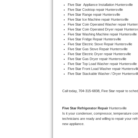
Five Star
  Appliance Installation Huntersville
Five Star 
Cooktop repair Huntersville
Thermador Repair
Five Star 
Range repair Huntersville
Five Star 
Ice Machine repair Huntersville
Five Star 
Coin Operated Washer repair Hunters
U-line Repair
Five Star 
Coin Operated Dryer repair Huntersvi
Five Star 
Washing Machine repair Huntersville
Viking Repair
Five Star 
Fridge Repair Huntersville
Five Star 
Electric Stove Repair Huntersville
Five Star 
Gas Stove Repair Huntersville
Whirlpool Repair
Five Star 
Electric Dryer repair Huntersville
Five Star 
Gas Dryer repair Huntersville
Five Star 
Top Load Washer repair Huntersville
Wolf Repair
Five Star 
Front Load Washer repair Huntersvill
Five Star 
Stackable Washer / Dryer Huntersvill
Asko Repair
Call today, 
704-315-6838,
Five Star 
repair to sche
Speed Queen Repair
Danby Repair
Five Star 
Refrigerator Repair 
Huntersville
Is it your condenser, compressor, temperature contr
Marvel Repair
technicians are ready and willing to repair your refri
new appliance. 
Lynx Repair