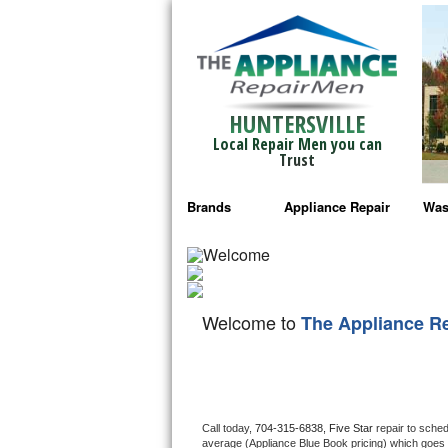
HUNTERSVILLE
Local Repair Men you can
Trust
Brands
Appliance Repair
Was
Bosch Repair
Ama
Frigidaire Repair
Whi
Welcome to
The Appliance R
GE Monogram Repair
May
GE Repair
Fri
Haier Repair
Ele
Call today, 
704-315-6838,
Five Star 
repair to sche
average (Appliance Blue Book pricing) which goes 