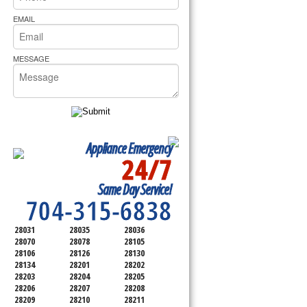
rs Pride Repair
EMAIL
MESSAGE
Appliance Emergency
24/7
SERVICING ALL OF
Same Day Service!
MECKLENBURG COUNTY
704-315-6838
28031
28035
28036
28070
28078
28105
28106
28126
28130
28134
28201
28202
28203
28204
28205
28206
28207
28208
28209
28210
28211