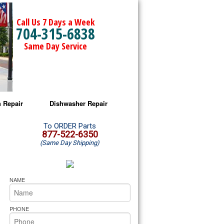
Call Us 7 Days a Week
704-315-6838
Same Day Service
 Repair
Dishwasher Repair
a Microwave Repair
Amana Dishwasher Repair
To ORDER Parts
877-522-6350
(Same Day Shipping)
a Oven Repair
Whirlpool Dishwasher Repair
lpool Microwave Repair
NAME
lpool Oven Repair
PHONE
lpool Cooktop Repair