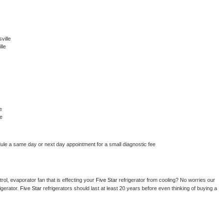
ville
lle
e
e
dule a same day or next day appointment for a small diagnostic fee
ol, evaporator fan that is effecting your 
Five Star 
refrigerator from cooling? No worries our 
gerator. 
Five Star 
refrigerators should last at least 20 years before even thinking of buying a 