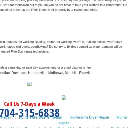
ryer is not working properly and could be caused by many things. The best thing for you to 
d 
Five Star 
technician out to you so you do not have to take your clothes to a laundromat. Do 
 it could be a fire hazard if this is not fixed properly by a trained technician.
ng, buttons not working, leaking, motor not working, won’t fill, making noises, won’t start, 
ork, stops mid cycle, overflowing? Do not try to fix this yourself as water damage will be 
rienced 
Five Star 
repair technicians. 
dule a same day or next day appointment for a small diagnostic fee
nelius, Davidson, Huntersville, Matthews, Mint Hill, Pineville,
Call Us 7-Days a Week
704-315-6838
e Repair
|
Huntersville Washer Repair
|
Huntersville Dryer Repair
|
Hunters
Repair