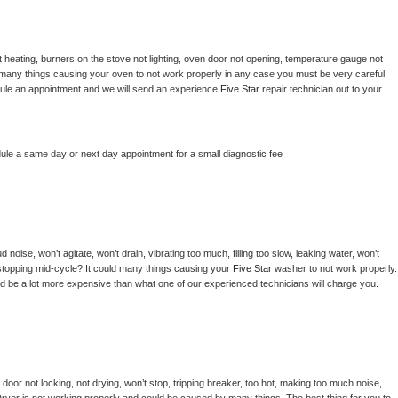
 heating, burners on the stove not lighting, oven door not opening, temperature gauge not 
 be many things causing your oven to not work properly in any case you must be very careful 
hedule an appointment and we will send an experience 
Five Star 
repair technician out to your 
dule a same day or next day appointment for a small diagnostic fee
noise, won’t agitate, won’t drain, vibrating too much, filling too slow, leaking water, won’t 
or stopping mid-cycle? It could many things causing your 
Five Star 
washer to not work properly. 
uld be a lot more expensive than what one of our experienced technicians will charge you.
, door not locking, not drying, won’t stop, tripping breaker, too hot, making too much noise, 