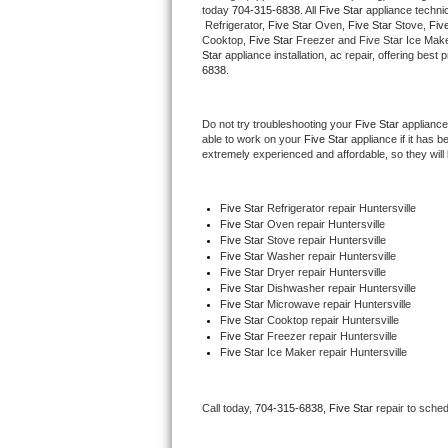
today 
704-315-6838
. All 
Five Star
 appliance techni
Hotpoint Repair
GE 
 Refrigerator, 
Five Star
 Oven, 
Five Star
 Stove, 
Five
Cooktop, 
Five Star
 Freezer and Five Star Ice Make
Star
 appliance installation, ac repair, offering bes
Jenn-Air Repair
6838.
Kenmore Repair
Do not try troubleshooting your 
Five Star
 appliance
able to work on your 
Five Star
 appliance if it has 
Kitchenaid Repair
extremely experienced and affordable, so they will b
LG Repair
Five Star
 Refrigerator repair Huntersville
Five Star 
Oven repair Huntersville
Maytag Repair
Five Star 
Stove repair Huntersville
Five Star 
Washer repair Huntersville
Miele Repair
Five Star 
Dryer repair Huntersville
Five Star 
Dishwasher repair Huntersville 
Five Star 
Microwave repair Huntersville
Roper Repair
Five Star 
Cooktop repair Huntersville
Five Star
 Freezer repair Huntersville 
Five Star
 Ice Maker repair Huntersville
Samsung Repair
Sears Repair
Call today, 
704-315-6838,
Five Star 
repair to sche
Sub-Zero Repair