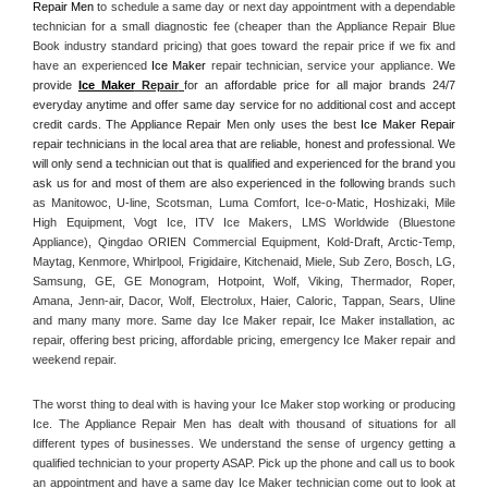
Repair Men
 to schedule a same day or next day appointment with a dependable 
technician for a small diagnostic fee (cheaper than the Appliance Repair Blue 
Book industry standard pricing) that goes toward the repair price if we fix and 
have an experienced 
Ice Maker
 repair technician, service your appliance. 
We 
provide 
Ice Maker
 Repair
for an affordable price for all major brands 24/7 
everyday anytime and offer same day service for no additional cost and accept 
credit cards. The Appliance Repair Men only uses the best 
Ice Maker Repair
repair technicians in the local area that are reliable, honest and professional. We 
will only send a technician out that is qualified and experienced for the brand you 
ask us for and most of them are also experienced in the following 
brands such 
as Manitowoc, U-line, Scotsman, Luma Comfort, Ice-o-Matic, Hoshizaki, Mile 
High Equipment, Vogt Ice, ITV Ice Makers, LMS Worldwide (Bluestone 
Appliance), Qingdao ORIEN Commercial Equipment, Kold-Draft, Arctic-Temp, 
Maytag, Kenmore, Whirlpool, Frigidaire, Kitchenaid, Miele, Sub Zero, Bosch, LG, 
Samsung, GE, GE Monogram, Hotpoint, Wolf, Viking, Thermador, Roper, 
Amana, Jenn-air, Dacor, Wolf, Electrolux, Haier, Caloric, Tappan, Sears, Uline 
and many many more. Same day Ice Maker repair, Ice Maker installation, ac 
repair, offering best pricing, affordable pricing, emergency Ice Maker repair and 
weekend repair.
The worst thing to deal with is having your Ice Maker stop working or producing 
Ice. The Appliance Repair Men has dealt with thousand of situations for all 
different types of businesses. We understand the sense of urgency getting a 
qualified technician to your property ASAP. Pick up the phone and call us to book 
an appointment and have a same day Ice Maker technician come out to look at 