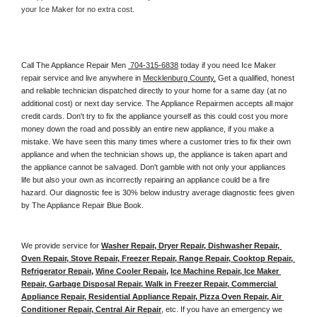
your Ice Maker for no extra cost. 
Call The Appliance Repair Men 
 704-315-6838
 today if you need Ice Maker 
repair service and live anywhere in 
Mecklenburg County.
 Get a qualified, honest 
and reliable technician dispatched directly to your home for a same day (at no 
additional cost) or next day service. The Appliance Repairmen accepts all major 
credit cards. Don't try to fix the appliance yourself as this could cost you more 
money down the road and possibly an entire new appliance, if you make a 
mistake. We have seen this many times where a customer tries to fix their own 
appliance and when the technician shows up, the appliance is taken apart and 
the appliance cannot be salvaged. Don't gamble with not only your appliances 
life but also your own as incorrectly repairing an appliance could be a fire 
hazard. Our diagnostic fee is 30% below industry average diagnostic fees given 
by The Appliance Repair Blue Book. 
We provide service for 
Washer Repair, Dryer Repair, Dishwasher Repair, 
Oven Repair, Stove Repair, Freezer Repair, Range Repair, Cooktop Repair, 
Refrigerator Repair
, 
Wine Cooler Repair
, 
Ice Machine Repair, Ice Maker 
Repair, Garbage Disposal Repair, Walk in Freezer Repair, Commercial 
Appliance Repair, Residential Appliance Repair, Pizza Oven Repair, Air 
Conditioner Repair, Central Air Repair
, etc. If you have an emergency we 