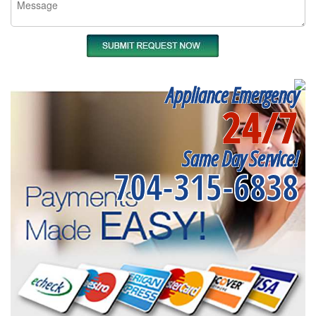
Appliance Emergency
24/7
Same Day Service!
704-315-6838