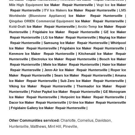
Mile High Equipment 
Ice Maker  Repair Huntersville
 | Vogt Ice 
Ice Maker 
 Repair Huntersville
 | ITV Ice Makers 
Ice Maker  Repair Huntersville 
| LMS 
Worldwide (Bluestone Appliance) 
Ice Maker  Repair Huntersville
 | 
Qingdao ORIEN Commercial Equipment 
Ice Maker  Repair Huntersville
 | 
Kold-Draft 
Ice Maker  Repair Huntersville
 | Arctic-Temp 
Ice Maker  Repair 
Huntersville
 |
Frigidaire Ice Maker  Repair Huntersville | GE Ice Maker 
 Repair Huntersville | LG Ice Maker  Repair Huntersville | Maytag Ice Maker 
 Repair Huntersville | Samsung Ice Maker  Repair Huntersville | Whirlpool 
Ice Maker  Repair Huntersville | Frigidaire Ice Maker  Repair Huntersville | 
Kenmore Ice Maker  Repair Huntersville | Kitchenaid Ice Maker  Repair 
Huntersville | Electrolux Ice Maker  Repair Huntersville | Bosch Ice Maker 
 Repair Huntersville | Miele Ice Maker  Repair Huntersville | Haier Ice Maker 
 Repair Huntersville | Jenn-Air Ice Maker  Repair Huntersville | Roper Ice 
Maker  Repair Huntersville | Sears Ice Maker  Repair Huntersville | Amana 
Ice Maker  Repair Huntersville | Sub Zero Ice Maker  Repair Huntersville | 
Viking Ice Maker  Repair Huntersville | Thermador Ice Maker  Repair 
Huntersville | Fisher Paykel Ice Maker  Repair Huntersville | GE Monogram 
Ice Maker  Repair Huntersville | Hotpoint Ice Maker  Repair Huntersville | 
Dacor Ice Maker  Repair Huntersville | U-line Ice Maker  Repair Huntersville 
| Frigidaire Gallery Ice Maker  Repair Huntersville |
Other Communities serviced:
Charlotte, Cornelius, Davidson,
Huntersville, Matthews, Mint Hill, Pineville,