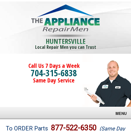
HUNTERSVILLE
Local Repair Men you can Trust
Call Us 7 Days a Week
704-315-6838
Same Day Service
MENU
Brands
877-522-6350
To ORDER Parts
(Same Day