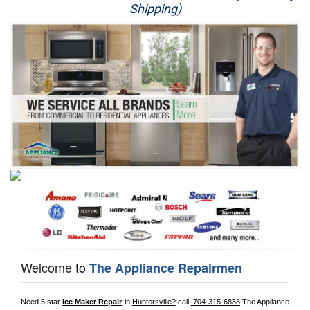
Shipping)
Appliance Repair
Washer Repair
Dryer Repair
Refrigerator Repair
Oven Repair
Dishwasher Repair
Welcome to
The Appliance Repairmen
Need 5 star 
Ice Maker Repair
 in 
Huntersville?
 call 
 704-315-6838
 The Appliance 