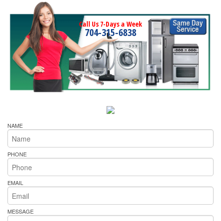
Call Us 7-Days a Week
704-315-6838
NAME
PHONE
EMAIL
MESSAGE