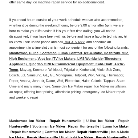
offer same day ice machine repair service for no additional cost. 
If you need hours outside of your work schedule we can also accommodate, 
whether it be during the weekend hours, before 9:00 am or after 5pm, we are 
here to make your life easier. If it is your first time calling, you will not be 
disappointed, if you have been with us before and have a favorite technician, let 
us know. Pick up the phone and call 
 704-315-6838
 and schedule an 
appointment in a time slot that is most convenient for any of the following brands:
Manitowoc, U-line, Scotsman, Luma Comfort, Ice-o-Matic, Hoshizaki, Mile 
High Equipment, Vogt Ice, ITV Ice Makers, LMS Worldwide (Bluestone 
Appliance), Qingdao ORIEN Commercial Equipment, Kold-Draft, Arctic-
Temp
, Maytag, Kenmore, Whirlpool, Frigidaire, Kitchenaid, Miele, Sub Zero, 
Bosch, LG, Samsung, GE, GE Monogram, Hotpoint, Wolf, Viking, Thermador, 
Roper, Amana, Jenn-air, Dacor, Wolf, Electrolux, Haier, Caloric, Tappan, Sears, 
Uline and many many more. Same day Ice Maker repair, Ice Maker installation, 
ac repair, offering best pricing, affordable pricing, emergency Ice Maker repair 
and weekend repair.
Manitowoc 
Ice Maker  Repair Huntersville
 | U-line 
Ice Maker  Repair 
Huntersville
 | Scotsman 
Ice Maker  Repair Huntersville
 | Luma 
Ice Maker 
 Repair Huntersville |
 Comfort 
Ice Maker  Repair Huntersville
 | Ice-o-Matic 
Ice Maker  Repair Huntersville
 | Hoshizaki 
Ice Maker  Repair Huntersville
 | 