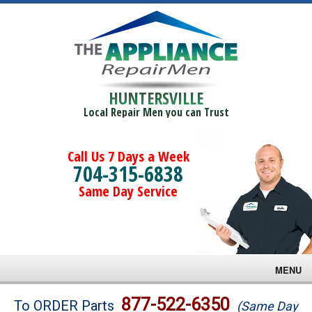
HUNTERSVILLE
Local Repair Men you can Trust
Call Us 7 Days a Week
704-315-6838
Same Day Service
MENU
Brands
877-522-6350
To ORDER Parts
(Same Day