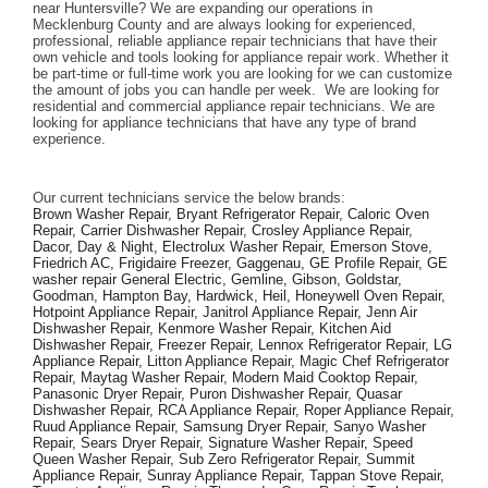
near Huntersville? We are expanding our operations in 
Mecklenburg County and are always looking for experienced, 
professional, reliable appliance repair technicians that have their 
own vehicle and tools looking for appliance repair work. Whether it 
be part-time or full-time work you are looking for we can customize 
the amount of jobs you can handle per week.  We are looking for 
residential and commercial appliance repair technicians. We are 
looking for appliance technicians that have any type of brand 
experience. 
Our current technicians service the below brands: 
Brown Washer Repair, Bryant Refrigerator Repair, Caloric Oven 
Repair, Carrier Dishwasher Repair, Crosley Appliance Repair, 
Dacor, Day & Night, Electrolux Washer Repair, Emerson Stove, 
Friedrich AC, Frigidaire Freezer, Gaggenau, GE Profile Repair, GE 
washer repair General Electric, Gemline, Gibson, Goldstar, 
Goodman, Hampton Bay, Hardwick, Heil, Honeywell Oven Repair, 
Hotpoint Appliance Repair, Janitrol Appliance Repair, Jenn Air 
Dishwasher Repair, Kenmore Washer Repair, Kitchen Aid 
Dishwasher Repair, Freezer Repair, Lennox Refrigerator Repair, LG 
Appliance Repair, Litton Appliance Repair, Magic Chef Refrigerator 
Repair, Maytag Washer Repair, Modern Maid Cooktop Repair, 
Panasonic Dryer Repair, Puron Dishwasher Repair, Quasar 
Dishwasher Repair, RCA Appliance Repair, Roper Appliance Repair, 
Ruud Appliance Repair, Samsung Dryer Repair, Sanyo Washer 
Repair, Sears Dryer Repair, Signature Washer Repair, Speed 
Queen Washer Repair, Sub Zero Refrigerator Repair, Summit 
Appliance Repair, Sunray Appliance Repair, Tappan Stove Repair, 