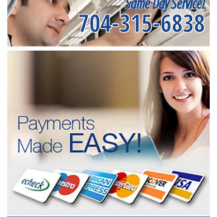
Same Day Service!
704-315-6838