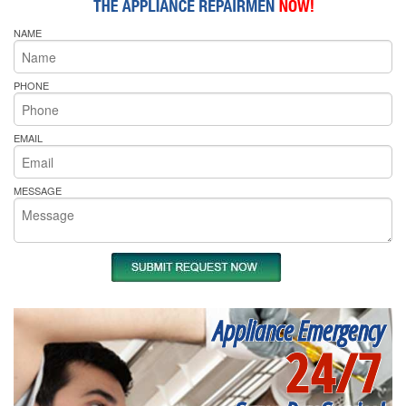
NAME
PHONE
EMAIL
MESSAGE
Appliance Emergency
24/7