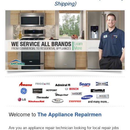
Shipping)
Appliance Repair
Washer Repair
Dryer Repair
Refrigerator Repair
Oven Repair
Dishwasher Repair
Welcome to
The Appliance Repairmen
Are you an appliance repair technician looking for local repair jobs 