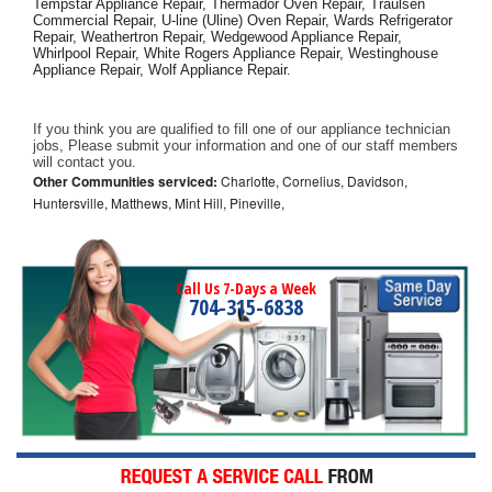
Tempstar Appliance Repair, Thermador Oven Repair, Traulsen 
Commercial Repair, U-line (Uline) Oven Repair, Wards Refrigerator 
Repair, Weathertron Repair, Wedgewood Appliance Repair, 
Whirlpool Repair, White Rogers Appliance Repair, Westinghouse 
Appliance Repair, Wolf Appliance Repair.
If you think you are qualified to fill one of our appliance technician 
jobs, Please submit your information and one of our staff members 
will contact you. 
Other Communities serviced:
Charlotte, Cornelius, Davidson,
Huntersville, Matthews, Mint Hill, Pineville,
Call Us 7-Days a Week
704-315-6838