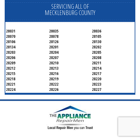
SERVICING ALL OF
MECKLENBURG COUNTY
28031
28035
28036
28070
28078
28105
28106
28126
28130
28134
28201
28202
28203
28204
28205
28206
28207
28208
28209
28210
28211
28212
28213
28214
28215
28216
28217
28218
28219
28220
28221
28222
28223
28224
28226
28227
28228
28229
28230
28231
28232
28233
28234
28235
28236
28237
28241
28242
28243
28244
28246
28247
28250
28253
28254
28255
28256
28258
28260
28262
28263
28265
28266