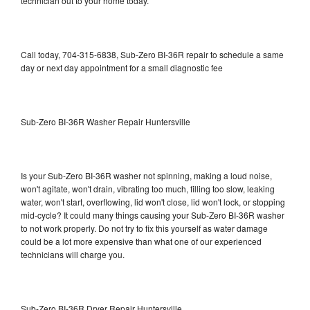
technician out to your home today.
Call today, 704-315-6838, Sub-Zero BI-36R repair to schedule a same
day or next day appointment for a small diagnostic fee
Sub-Zero BI-36R Washer Repair Huntersville
Is your Sub-Zero BI-36R washer not spinning, making a loud noise,
won't agitate, won't drain, vibrating too much, filling too slow, leaking
water, won't start, overflowing, lid won't close, lid won't lock, or stopping
mid-cycle? It could many things causing your Sub-Zero BI-36R washer
to not work properly. Do not try to fix this yourself as water damage
could be a lot more expensive than what one of our experienced
technicians will charge you.
Sub-Zero BI-36R Dryer Repair Huntersville