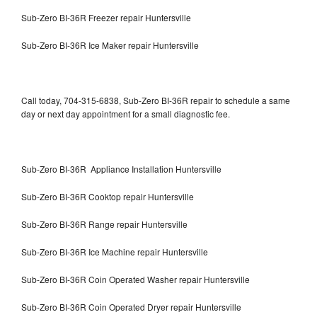
Sub-Zero BI-36R Freezer repair Huntersville
Sub-Zero BI-36R Ice Maker repair Huntersville
Call today, 704-315-6838, Sub-Zero BI-36R repair to schedule a same
day or next day appointment for a small diagnostic fee.
Sub-Zero BI-36R Appliance Installation Huntersville
Sub-Zero BI-36R Cooktop repair Huntersville
Sub-Zero BI-36R Range repair Huntersville
Sub-Zero BI-36R Ice Machine repair Huntersville
Sub-Zero BI-36R Coin Operated Washer repair Huntersville
Sub-Zero BI-36R Coin Operated Dryer repair Huntersville