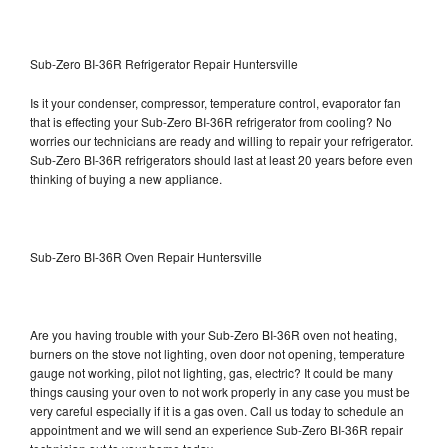
Sub-Zero BI-36R Refrigerator Repair Huntersville
Is it your condenser, compressor, temperature control, evaporator fan
that is effecting your Sub-Zero BI-36R refrigerator from cooling? No
worries our technicians are ready and willing to repair your refrigerator.
Sub-Zero BI-36R refrigerators should last at least 20 years before even
thinking of buying a new appliance.
Sub-Zero BI-36R Oven Repair Huntersville
Are you having trouble with your Sub-Zero BI-36R oven not heating,
burners on the stove not lighting, oven door not opening, temperature
gauge not working, pilot not lighting, gas, electric? It could be many
things causing your oven to not work properly in any case you must be
very careful especially if it is a gas oven. Call us today to schedule an
appointment and we will send an experience Sub-Zero BI-36R repair