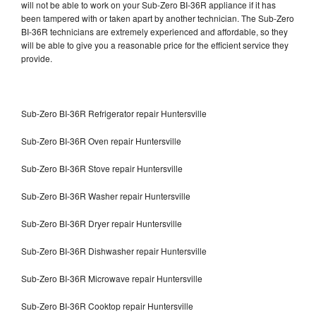
will not be able to work on your Sub-Zero BI-36R appliance if it has
been tampered with or taken apart by another technician. The Sub-Zero
BI-36R technicians are extremely experienced and affordable, so they
will be able to give you a reasonable price for the efficient service they
provide.
Sub-Zero BI-36R Refrigerator repair Huntersville
Sub-Zero BI-36R Oven repair Huntersville
Sub-Zero BI-36R Stove repair Huntersville
Sub-Zero BI-36R Washer repair Huntersville
Sub-Zero BI-36R Dryer repair Huntersville
Sub-Zero BI-36R Dishwasher repair Huntersville
Sub-Zero BI-36R Microwave repair Huntersville
Sub-Zero BI-36R Cooktop repair Huntersville