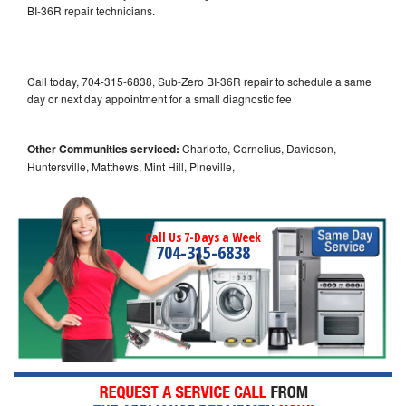
BI-36R repair technicians.
Call today, 704-315-6838, Sub-Zero BI-36R repair to schedule a same
day or next day appointment for a small diagnostic fee
Other Communities serviced:
Charlotte, Cornelius, Davidson,
Huntersville, Matthews, Mint Hill, Pineville,
Call Us 7-Days a Week
704-315-6838