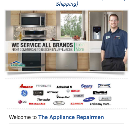
Shipping)
Appliance Repair
Washer Repair
Dryer Repair
Refrigerator Repair
Oven Repair
Dishwasher Repair
Welcome to
The Appliance Repairmen