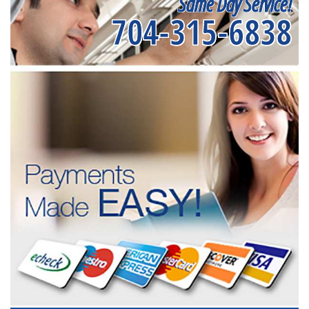
Same Day Service!
704-315-6838