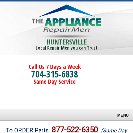
HUNTERSVILLE
Local Repair Men you can Trust
Call Us 7 Days a Week
704-315-6838
Same Day Service
MENU
Brands
877-522-6350
To ORDER Parts
(Same Day