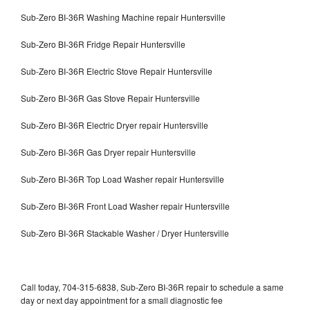
Sub-Zero BI-36R Washing Machine repair Huntersville
Sub-Zero BI-36R Fridge Repair Huntersville
Sub-Zero BI-36R Electric Stove Repair Huntersville
Sub-Zero BI-36R Gas Stove Repair Huntersville
Sub-Zero BI-36R Electric Dryer repair Huntersville
Sub-Zero BI-36R Gas Dryer repair Huntersville
Sub-Zero BI-36R Top Load Washer repair Huntersville
Sub-Zero BI-36R Front Load Washer repair Huntersville
Sub-Zero BI-36R Stackable Washer / Dryer Huntersville
Call today, 704-315-6838, Sub-Zero BI-36R repair to schedule a same
day or next day appointment for a small diagnostic fee