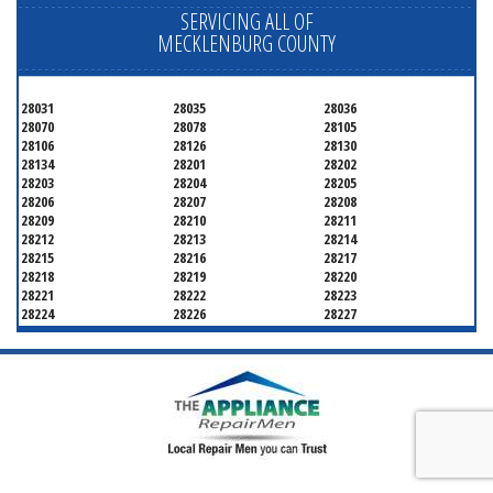
SERVICING ALL OF
MECKLENBURG COUNTY
28031
28035
28036
28070
28078
28105
28106
28126
28130
28134
28201
28202
28203
28204
28205
28206
28207
28208
28209
28210
28211
28212
28213
28214
28215
28216
28217
28218
28219
28220
28221
28222
28223
28224
28226
28227
28228
28229
28230
28231
28232
28233
28234
28235
28236
28237
28241
28242
28243
28244
28246
28247
28250
28253
28254
28255
28256
28258
28260
28262
28263
28265
28266