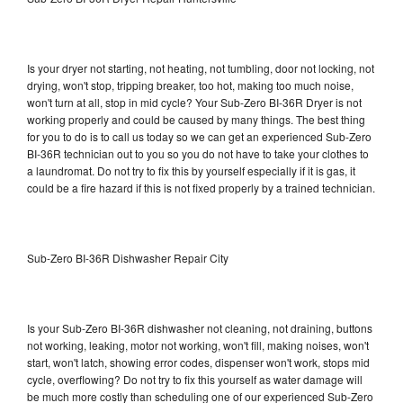
Is your dryer not starting, not heating, not tumbling, door not locking, not
drying, won't stop, tripping breaker, too hot, making too much noise,
won't turn at all, stop in mid cycle? Your Sub-Zero BI-36R Dryer is not
working properly and could be caused by many things. The best thing
for you to do is to call us today so we can get an experienced Sub-Zero
BI-36R technician out to you so you do not have to take your clothes to
a laundromat. Do not try to fix this by yourself especially if it is gas, it
could be a fire hazard if this is not fixed properly by a trained technician.
Sub-Zero BI-36R Dishwasher Repair City
Is your Sub-Zero BI-36R dishwasher not cleaning, not draining, buttons
not working, leaking, motor not working, won't fill, making noises, won't
start, won't latch, showing error codes, dispenser won't work, stops mid
cycle, overflowing? Do not try to fix this yourself as water damage will
be much more costly than scheduling one of our experienced Sub-Zero