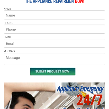
NAME
PHONE
EMAIL
MESSAGE
Appliance Emergency
24/7