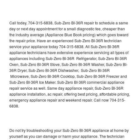
Call today, 704-315-6838, Sub-Zero BI-36R repair to schedule a same
day or next day appointment for a small diagnostic fee, cheaper than
the industry average (Appliance Blue Book pricing) which goes toward
the repair price. Have an experienced Sub-Zero BI-36R technician
service your appliance today 704-315-6838. All Sub-Zero BI-36R
appliance technicians have extensive experience servicing all types of
appliances including Sub-Zero BI-36R Refrigerator, Sub-Zero BI-36R
Oven, Sub-Zero BI-36R Stove, Sub-Zero BI-36R Washer, Sub-Zero BI-
36R Dryer, Sub-Zero BI-36R Dishwasher, Sub-Zero BI-36R
Microwave, Sub-Zero BI-36R Cooktop, Sub-Zero BI-36R Freezer and
Sub-Zero BI-36R Ice Maker. Sub-Zero BI-36R commercial appliance
repair service as well. Same day appliance repair, Sub-Zero BI-36R
appliance installation, ac repair, offering best pricing, affordable pricing,
emergency appliance repair and weekend repair. Call now 704-315-
6838.
Do not try troubleshooting your Sub-Zero BI-36R appliance at home by
yourself as you can damage or harm your appliance. The technician