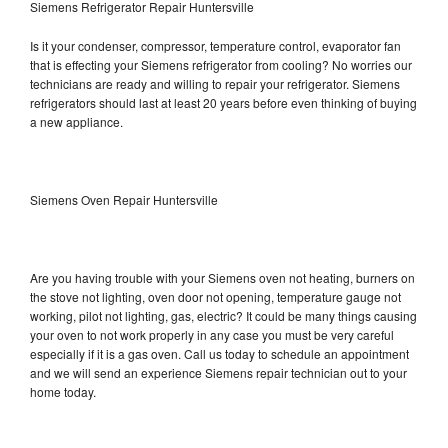
Siemens Refrigerator Repair Huntersville
Is it your condenser, compressor, temperature control, evaporator fan
that is effecting your Siemens refrigerator from cooling? No worries our
technicians are ready and willing to repair your refrigerator. Siemens
refrigerators should last at least 20 years before even thinking of buying
a new appliance.
Siemens Oven Repair Huntersville
Are you having trouble with your Siemens oven not heating, burners on
the stove not lighting, oven door not opening, temperature gauge not
working, pilot not lighting, gas, electric? It could be many things causing
your oven to not work properly in any case you must be very careful
especially if it is a gas oven. Call us today to schedule an appointment
and we will send an experience Siemens repair technician out to your
home today.