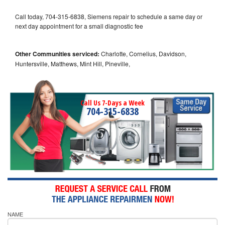
Call today, 704-315-6838, Siemens repair to schedule a same day or
next day appointment for a small diagnostic fee
Other Communities serviced:
Charlotte, Cornelius, Davidson,
Huntersville, Matthews, Mint Hill, Pineville,
Call Us 7-Days a Week
704-315-6838
NAME