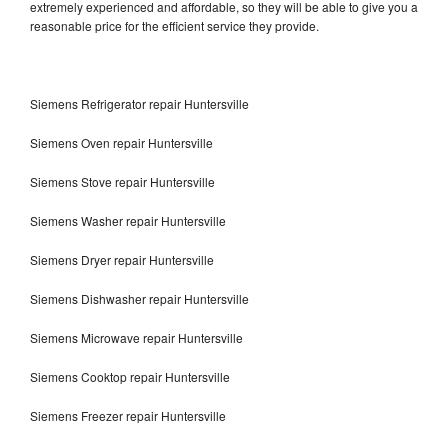
extremely experienced and affordable, so they will be able to give you a
reasonable price for the efficient service they provide.
Siemens Refrigerator repair Huntersville
Siemens Oven repair Huntersville
Siemens Stove repair Huntersville
Siemens Washer repair Huntersville
Siemens Dryer repair Huntersville
Siemens Dishwasher repair Huntersville
Siemens Microwave repair Huntersville
Siemens Cooktop repair Huntersville
Siemens Freezer repair Huntersville