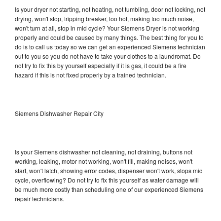
Is your dryer not starting, not heating, not tumbling, door not locking, not
drying, won't stop, tripping breaker, too hot, making too much noise,
won't turn at all, stop in mid cycle? Your Siemens Dryer is not working
properly and could be caused by many things. The best thing for you to
do is to call us today so we can get an experienced Siemens technician
out to you so you do not have to take your clothes to a laundromat. Do
not try to fix this by yourself especially if it is gas, it could be a fire
hazard if this is not fixed properly by a trained technician.
Siemens Dishwasher Repair City
Is your Siemens dishwasher not cleaning, not draining, buttons not
working, leaking, motor not working, won't fill, making noises, won't
start, won't latch, showing error codes, dispenser won't work, stops mid
cycle, overflowing? Do not try to fix this yourself as water damage will
be much more costly than scheduling one of our experienced Siemens
repair technicians.