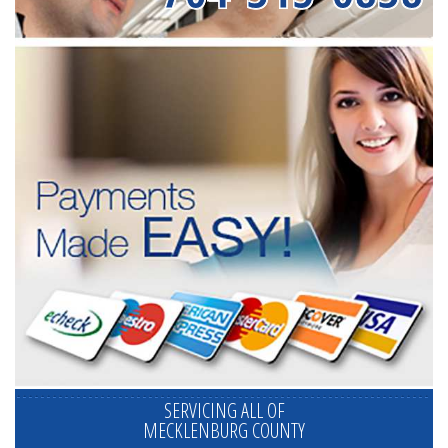
SERVICING ALL OF
MECKLENBURG COUNTY