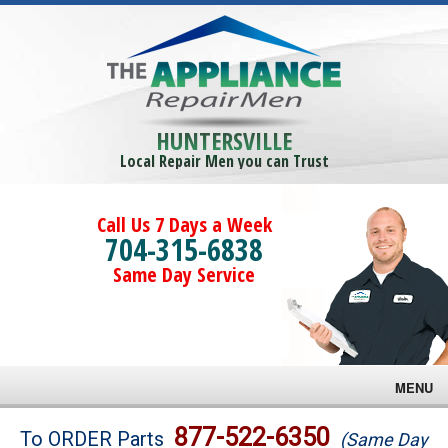
HUNTERSVILLE
Local Repair Men you can Trust
Call Us 7 Days a Week
704-315-6838
Same Day Service
MENU
Brands
877-522-6350
To ORDER Parts
(Same Day