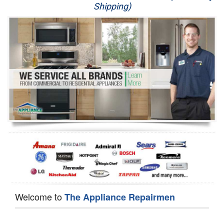
Shipping)
Appliance Repair
Washer Repair
Dryer Repair
Refrigerator Repair
Oven Repair
Dishwasher Repair
Welcome to
The Appliance Repairmen