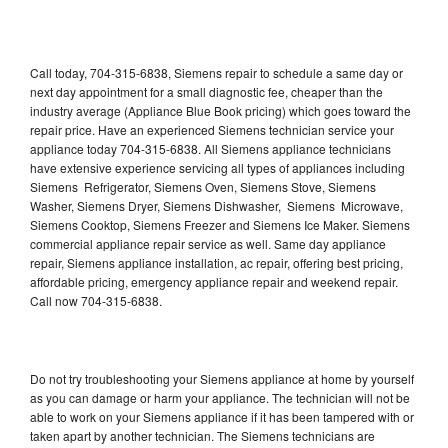
Call today, 704-315-6838, Siemens repair to schedule a same day or
next day appointment for a small diagnostic fee, cheaper than the
industry average (Appliance Blue Book pricing) which goes toward the
repair price. Have an experienced Siemens technician service your
appliance today 704-315-6838. All Siemens appliance technicians
have extensive experience servicing all types of appliances including
Siemens Refrigerator, Siemens Oven, Siemens Stove, Siemens
Washer, Siemens Dryer, Siemens Dishwasher, Siemens Microwave,
Siemens Cooktop, Siemens Freezer and Siemens Ice Maker. Siemens
commercial appliance repair service as well. Same day appliance
repair, Siemens appliance installation, ac repair, offering best pricing,
affordable pricing, emergency appliance repair and weekend repair.
Call now 704-315-6838.
Do not try troubleshooting your Siemens appliance at home by yourself
as you can damage or harm your appliance. The technician will not be
able to work on your Siemens appliance if it has been tampered with or
taken apart by another technician. The Siemens technicians are