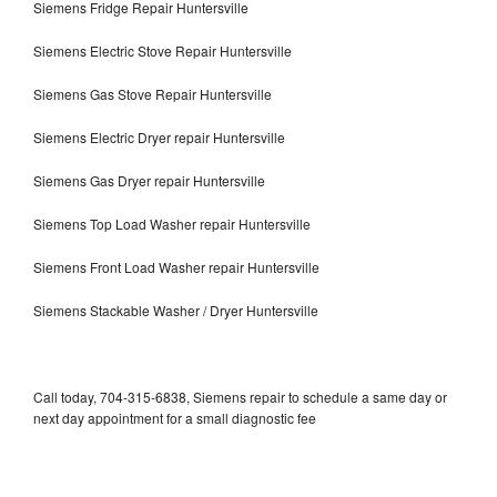
Siemens Fridge Repair Huntersville
Siemens Electric Stove Repair Huntersville
Siemens Gas Stove Repair Huntersville
Siemens Electric Dryer repair Huntersville
Siemens Gas Dryer repair Huntersville
Siemens Top Load Washer repair Huntersville
Siemens Front Load Washer repair Huntersville
Siemens Stackable Washer / Dryer Huntersville
Call today, 704-315-6838, Siemens repair to schedule a same day or
next day appointment for a small diagnostic fee