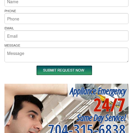
PHONE
EMAIL
MESSAGE
Appliance Emergency
24/7
Same Day Service!
704-315-6838