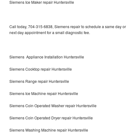
Siemens Ice Maker repair Huntersville
Call today, 704-315-6838, Siemens repair to schedule a same day or
next day appointment for a small diagnostic fee.
Siemens Appliance Installation Huntersville
Siemens Cooktop repair Huntersville
Siemens Range repair Huntersville
Siemens Ice Machine repair Huntersville
Siemens Coin Operated Washer repair Huntersville
Siemens Coin Operated Dryer repair Huntersville
Siemens Washing Machine repair Huntersville