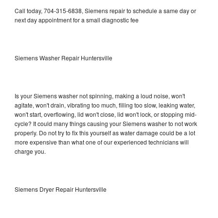
Call today, 704-315-6838, Siemens repair to schedule a same day or
next day appointment for a small diagnostic fee
Siemens Washer Repair Huntersville
Is your Siemens washer not spinning, making a loud noise, won't
agitate, won't drain, vibrating too much, filling too slow, leaking water,
won't start, overflowing, lid won't close, lid won't lock, or stopping mid-
cycle? It could many things causing your Siemens washer to not work
properly. Do not try to fix this yourself as water damage could be a lot
more expensive than what one of our experienced technicians will
charge you.
Siemens Dryer Repair Huntersville