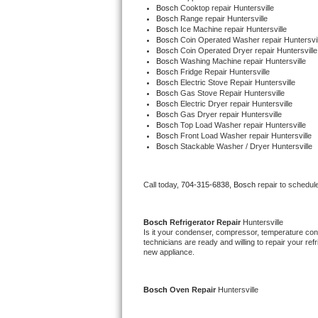
Bosch 
Cooktop repair Huntersville
Bertazzoni Repair
Bosch 
Range repair Huntersville
Bosch 
Ice Machine repair Huntersville
Bosch 
Coin Operated Washer repair Huntersvil
Electrolux Repair
Bosch 
Coin Operated Dryer repair Huntersville
Bosch 
Washing Machine repair Huntersville
Bosch 
Fridge Repair Huntersville
Dacor Repair
Bosch 
Electric Stove Repair Huntersville
Bosch 
Gas Stove Repair Huntersville
Bosch 
Electric Dryer repair Huntersville
Amana Repair
Bosch 
Gas Dryer repair Huntersville
Bosch 
Top Load Washer repair Huntersville
Bosch 
Front Load Washer repair Huntersville
GE Profile Repair
Bosch 
Stackable Washer / Dryer Huntersville
GE Cafe Repair
Call today, 
704-315-6838,
Bosch 
repair to schedul
Frigidaire Gallery Repair
Bosch 
Refrigerator Repair 
Huntersville
Whirlpool Gold Repair
Is it your condenser, compressor, temperature contr
technicians are ready and willing to repair your refri
new appliance.
Kenmore Elite Repair
Kitchenaid Architect Repair
Bosch 
Oven Repair 
Huntersville