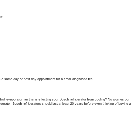
le
e a same day or next day appointment for a small diagnostic fee
ol, evaporator fan that is effecting your 
Bosch 
refrigerator from cooling? No worries our 
gerator. 
Bosch 
refrigerators should last at least 20 years before even thinking of buying a 