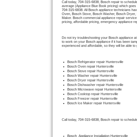
Call today, 
704-315-6838,
Bosch 
repair to schedul
average (Appliance Blue Book pricing) which goes 
704-315-6838
. All 
Bosch
 appliance technicians hav
Thermador Repair
Oven, 
Bosch
 Stove, 
Bosch 
Washer, 
Bosch 
Dryer,
Maker. 
Bosch
 commercial appliance repair service
pricing, affordable pricing, emergency appliance re
U-line Repair
Do not try troubleshooting your 
Bosch
 appliance a
Viking Repair
to work on your 
Bosch
 appliance if it has been ta
experienced and affordable, so they will be able to 
Whirlpool Repair
Bosch
 Refrigerator repair Huntersville
Wolf Repair
Bosch 
Oven repair Huntersville
Bosch 
Stove repair Huntersville
Bosch 
Washer repair Huntersville
Asko Repair
Bosch 
Dryer repair Huntersville
Bosch 
Dishwasher repair Huntersville
Bosch 
Microwave repair Huntersville
Speed Queen Repair
Bosch 
Cooktop repair Huntersville
Bosch
 Freezer repair Huntersville
Bosch
 Ice Maker repair Huntersville
Danby Repair
Marvel Repair
Call today, 
704-315-6838,
Bosch 
repair to schedul
Lynx Repair
Bosch
  Appliance Installation Huntersville