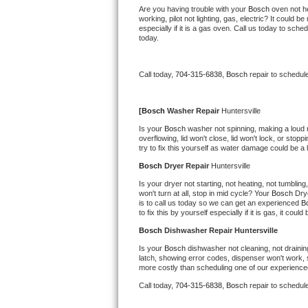
Kitchenaid Superba Repair
Are you having trouble with your 
Bosch 
oven not he
working, pilot not lighting, gas, electric? It could
especially if it is a gas oven. Call us today to sc
GE Artistry Repair
today.
Whirlpool Duet Repair
Call today, 
704-315-6838,
Bosch 
repair to schedul
Maytag Bravos Repair
[
Bosch 
Washer Repair 
Huntersville
Whirlpool Cabrio Repair
Is your 
Bosch 
washer not spinning, making a loud noi
overflowing, lid won't close, lid won't lock, or sto
try to fix this yourself as water damage could be 
Frigidaire Professional Repair
Bosch 
Dryer Repair 
Huntersville
Whirlpool Smart Repair
Is your dryer not starting, not heating, not tumbling
won't turn at all, stop in mid cycle? Your 
Bosch 
Dry
is to call us today so we can get an experienced 
B
Whirlpool Sidekicks Repair
to fix this by yourself especially if it is gas, it coul
Bosch 
Dishwasher Repair Huntersville
Maytag Maxima Repair
Is your 
Bosch 
dishwasher not cleaning, not draining
latch, showing error codes, dispenser won't work, s
Kitchenaid Pro Line Repair
more costly than scheduling one of our experience
Call today, 
704-315-6838,
Bosch 
repair to schedul
Samsung Chef Collection Repair