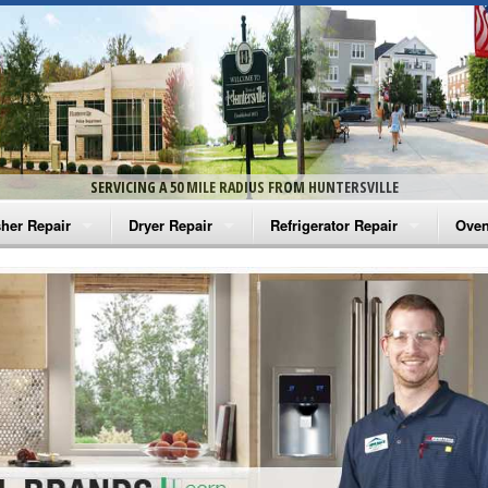
SERVICING A 50 MILE RADIUS FROM HUNTERSVILLE
her Repair
Dryer Repair
Refrigerator Repair
Oven
na Washer Repair
Amana Dryer Repair
Amana Refrigerator Repair
Aman
rlpool Washer Repair
Maytag Dryer Repair
Whirlpool Refrigerator Repair
Aman
tag Washer Repair
Whirlpool Dryer Repair
GE Refrigerator Repair
Whir
gidaire Washer Repair
GE Dryer Repair
Turbo Air Repair
Whir
ctrolux Washer Repair
Whir