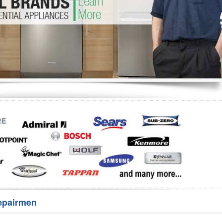
Washer Repair
Bake
epairmen