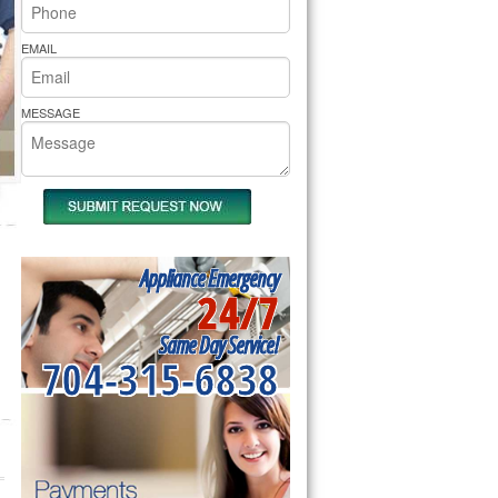
rs Pride Repair
EMAIL
MESSAGE
Appliance Emergency
24/7
Same Day Service!
704-315-6838