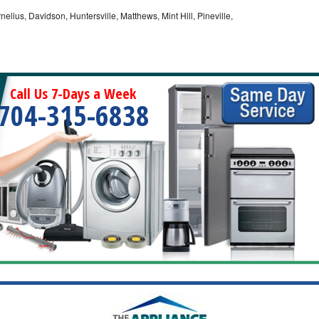
nelius, Davidson, Huntersville, Matthews, Mint Hill, Pineville,
Call Us 7-Days a Week
704-315-6838