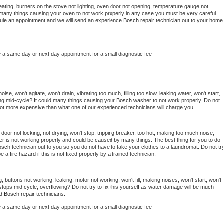
ating, burners on the stove not lighting, oven door not opening, temperature gauge not 
 be many things causing your oven to not work properly in any case you must be very careful 
hedule an appointment and we will send an experience 
Bosch 
repair technician out to your home 
e a same day or next day appointment for a small diagnostic fee
se, won't agitate, won't drain, vibrating too much, filling too slow, leaking water, won't start, 
pping mid-cycle? It could many things causing your 
Bosch 
washer to not work properly. Do not 
a lot more expensive than what one of our experienced technicians will charge you.
, door not locking, not drying, won't stop, tripping breaker, too hot, making too much noise, 
er is not working properly and could be caused by many things. The best thing for you to do 
osch 
technician out to you so you do not have to take your clothes to a laundromat. Do not try
d be a fire hazard if this is not fixed properly by a trained technician.
, buttons not working, leaking, motor not working, won't fill, making noises, won't start, won't 
tops mid cycle, overflowing? Do not try to fix this yourself as water damage will be much 
d 
Bosch 
repair technicians. 
e a same day or next day appointment for a small diagnostic fee