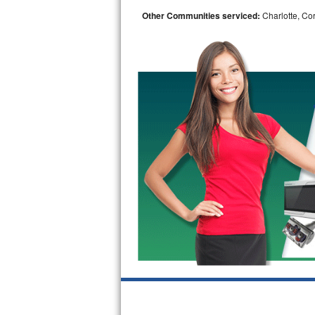
Other Communities serviced:
Charlotte, Cor
Bosch Axxis Repair
Bosch 500 Series Repair
Bosch 800 Series Repair
Samsung Aquajet Repair
Samsung Superspeed Repair
LG Studio Repair
LG Turbowash Repair
LG Stackable Repair
LG Steam Repair
GE True Temp Repair