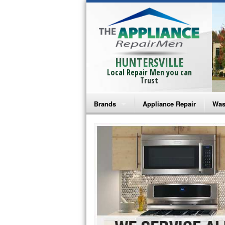
HUNTERSVILLE
Local Repair Men you can
Trust
Brands
Appliance Repair
Was
Bosch Repair
Ama
Frigidaire Repair
Whi
GE Monogram Repair
May
GE Repair
Fri
Haier Repair
Ele