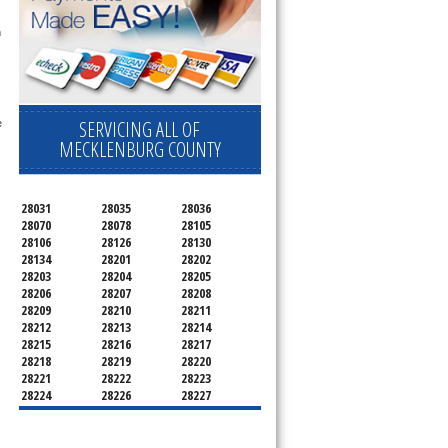
 technician service your appliance today 
h
SERVICING ALL OF
 
MECKLENBURG COUNTY
28031
28035
28036
28070
28078
28105
28106
28126
28130
28134
28201
28202
28203
28204
28205
28206
28207
28208
28209
28210
28211
28212
28213
28214
28215
28216
28217
28218
28219
28220
28221
28222
28223
28224
28226
28227
28228
28229
28230
28231
28232
28233
28234
28235
28236