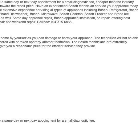
e a same day or next day appointment for a small diagnostic fee, cheaper than the industry 
toward the repair price. Have an experienced 
Bosch
e extensive experience servicing all types of appliances including 
Bosch 
 Refrigerator, 
Bosc
 Brand Dishwasher,  
Bosch 
 Microwave, 
Bosch
 Cooktop, 
Bosch
 Freezer and Brand Ice 
 as well. Same day appliance repair, 
Bosch
 appliance installation, ac repair, offering best 
pair and weekend repair. Call now 
704-315-6838.
t home by yourself as you can damage or harm your appliance. The technician will not be able
mpered with or taken apart by another technician. The 
Bosch
 technicians are extremely 
give you a reasonable price for the efficient service they provide.
e a same day or next day appointment for a small diagnostic fee.