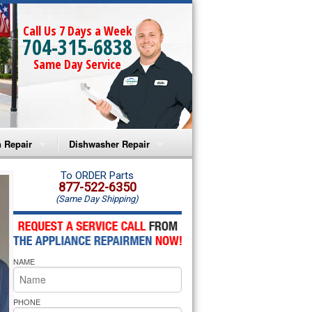
Call Us 7 Days a Week
704-315-6838
Same Day Service
 Repair
Dishwasher Repair
a Microwave Repair
Amana Dishwasher Repair
To ORDER Parts
877-522-6350
(Same Day Shipping)
a Oven Repair
Whirlpool Dishwasher Repair
lpool Microwave Repair
NAME
lpool Oven Repair
lpool Cooktop Repair
PHONE