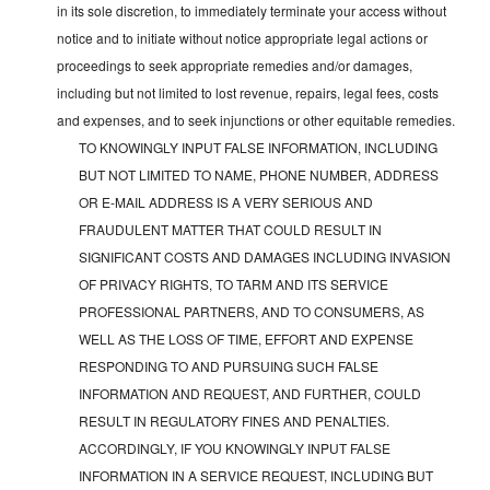
in its sole discretion, to immediately terminate your access without
notice and to initiate without notice appropriate legal actions or
proceedings to seek appropriate remedies and/or damages,
including but not limited to lost revenue, repairs, legal fees, costs
and expenses, and to seek injunctions or other equitable remedies.
TO KNOWINGLY INPUT FALSE INFORMATION, INCLUDING
BUT NOT LIMITED TO NAME, PHONE NUMBER, ADDRESS
OR E-MAIL ADDRESS IS A VERY SERIOUS AND
FRAUDULENT MATTER THAT COULD RESULT IN
SIGNIFICANT COSTS AND DAMAGES INCLUDING INVASION
OF PRIVACY RIGHTS, TO TARM AND ITS SERVICE
PROFESSIONAL PARTNERS, AND TO CONSUMERS, AS
WELL AS THE LOSS OF TIME, EFFORT AND EXPENSE
RESPONDING TO AND PURSUING SUCH FALSE
INFORMATION AND REQUEST, AND FURTHER, COULD
RESULT IN REGULATORY FINES AND PENALTIES.
ACCORDINGLY, IF YOU KNOWINGLY INPUT FALSE
INFORMATION IN A SERVICE REQUEST, INCLUDING BUT