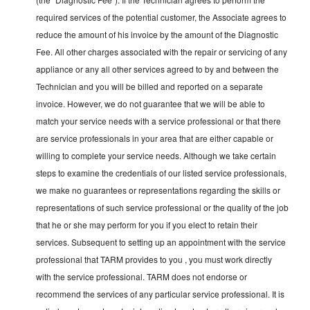
required services of the potential customer, the Associate agrees to
reduce the amount of his invoice by the amount of the Diagnostic
Fee. All other charges associated with the repair or servicing of any
appliance or any all other services agreed to by and between the
Technician and you will be billed and reported on a separate
invoice. However, we do not guarantee that we will be able to
match your service needs with a service professional or that there
are service professionals in your area that are either capable or
willing to complete your service needs. Although we take certain
steps to examine the credentials of our listed service professionals,
we make no guarantees or representations regarding the skills or
representations of such service professional or the quality of the job
that he or she may perform for you if you elect to retain their
services. Subsequent to setting up an appointment with the service
professional that TARM provides to you , you must work directly
with the service professional. TARM does not endorse or
recommend the services of any particular service professional. It is