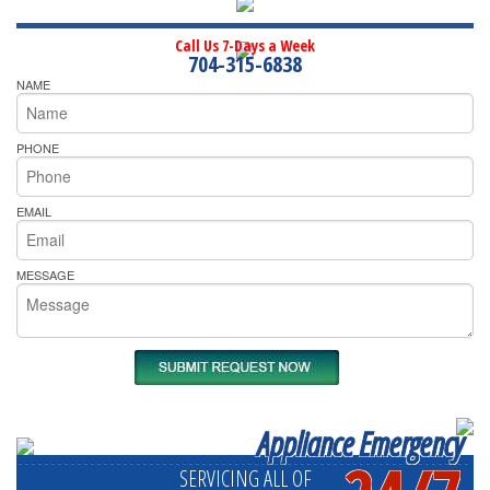
Call Us 7-Days a Week
704-315-6838
NAME
PHONE
EMAIL
MESSAGE
Appliance Emergency
SERVICING ALL OF