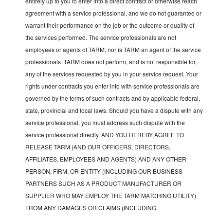
entirely up to you to enter into a direct contract or otherwise reach
agreement with a service professional, and we do not guarantee or
warrant their performance on the job or the outcome or quality of
the services performed. The service professionals are not
employees or agents of TARM, nor is TARM an agent of the service
professionals. TARM does not perform, and is not responsible for,
any of the services requested by you in your service request. Your
rights under contracts you enter into with service professionals are
governed by the terms of such contracts and by applicable federal,
state, provincial and local laws. Should you have a dispute with any
service professional, you must address such dispute with the
service professional directly, AND YOU HEREBY AGREE TO
RELEASE TARM (AND OUR OFFICERS, DIRECTORS,
AFFILIATES, EMPLOYEES AND AGENTS) AND ANY OTHER
PERSON, FIRM, OR ENTITY (INCLUDING OUR BUSINESS
PARTNERS SUCH AS A PRODUCT MANUFACTURER OR
SUPPLIER WHO MAY EMPLOY THE TARM MATCHING UTILITY)
FROM ANY DAMAGES OR CLAIMS (INCLUDING