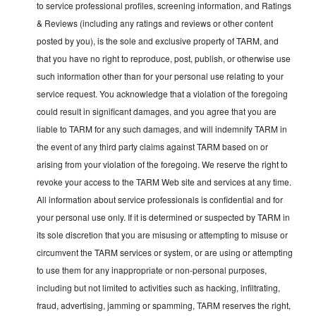
to service professional profiles, screening information, and Ratings
& Reviews (including any ratings and reviews or other content
posted by you), is the sole and exclusive property of TARM, and
that you have no right to reproduce, post, publish, or otherwise use
such information other than for your personal use relating to your
service request. You acknowledge that a violation of the foregoing
could result in significant damages, and you agree that you are
liable to TARM for any such damages, and will indemnify TARM in
the event of any third party claims against TARM based on or
arising from your violation of the foregoing. We reserve the right to
revoke your access to the TARM Web site and services at any time.
All information about service professionals is confidential and for
your personal use only. If it is determined or suspected by TARM in
its sole discretion that you are misusing or attempting to misuse or
circumvent the TARM services or system, or are using or attempting
to use them for any inappropriate or non-personal purposes,
including but not limited to activities such as hacking, infiltrating,
fraud, advertising, jamming or spamming, TARM reserves the right,