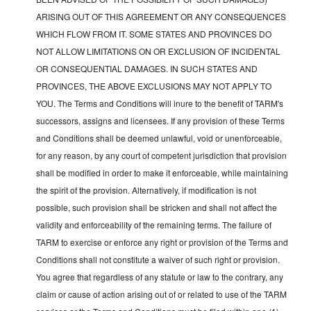
ARISING OUT OF THIS AGREEMENT OR ANY CONSEQUENCES
WHICH FLOW FROM IT. SOME STATES AND PROVINCES DO
NOT ALLOW LIMITATIONS ON OR EXCLUSION OF INCIDENTAL
OR CONSEQUENTIAL DAMAGES. IN SUCH STATES AND
PROVINCES, THE ABOVE EXCLUSIONS MAY NOT APPLY TO
YOU. The Terms and Conditions will inure to the benefit of TARM's
successors, assigns and licensees. If any provision of these Terms
and Conditions shall be deemed unlawful, void or unenforceable,
for any reason, by any court of competent jurisdiction that provision
shall be modified in order to make it enforceable, while maintaining
the spirit of the provision. Alternatively, if modification is not
possible, such provision shall be stricken and shall not affect the
validity and enforceability of the remaining terms. The failure of
TARM to exercise or enforce any right or provision of the Terms and
Conditions shall not constitute a waiver of such right or provision.
You agree that regardless of any statute or law to the contrary, any
claim or cause of action arising out of or related to use of the TARM