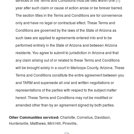
services or the Terms and Conditions must be filed within one (1)
year after such claim or cause of action arose or be forever barred.
The section titles in the Terms and Conditions are for convenience
only and have no legal or contractual effect. These Terms and
Conditions are governed by the laws of the State of Arizona as
such laws are applied to agreements entered into and to be
performed entirely in the State of Arizona and between Arizona
residents. You agree to submit to jurisdiction in Arizona and that
any claim arising out of or related to these Terms and Conditions
will be brought solely in a court in Maricopa County, Arizona. These
Terms and Conditions constitute the entire agreement between you
and TARM and supersede all oral and written negotiations or
representations of the parties with respect to the subject matter
hereof. These Terms and Conditions may not be modified or
amended other than by an agreement signed by both parties.
Other Communities serviced:
Charlotte, Cornelius, Davidson,
Huntersville, Matthews, Mint Hill, Pineville,