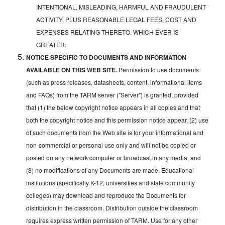
INTENTIONAL, MISLEADING, HARMFUL AND FRAUDULENT
ACTIVITY, PLUS REASONABLE LEGAL FEES, COST AND
EXPENSES RELATING THERETO, WHICH EVER IS
GREATER.
NOTICE SPECIFIC TO DOCUMENTS AND INFORMATION
AVAILABLE ON THIS WEB SITE.
Permission to use documents
(such as press releases, datasheets, content, informational items
and FAQs) from the TARM server ("Server") is granted, provided
that (1) the below copyright notice appears in all copies and that
both the copyright notice and this permission notice appear, (2) use
of such documents from the Web site is for your informational and
non-commercial or personal use only and will not be copied or
posted on any network computer or broadcast in any media, and
(3) no modifications of any Documents are made. Educational
institutions (specifically K-12, universities and state community
colleges) may download and reproduce the Documents for
distribution in the classroom. Distribution outside the classroom
requires express written permission of TARM. Use for any other