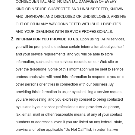
CONSEQUENTIAL AND INCIDENTAL DAMAGES) OF EVERY
KIND OR NATURE, SUSPECTED AND UNSUSPECTED, KNOWN
AND UNKNOWN, AND DISCLOSED OR UNDISCLOSED, ARISING
OUT OF OR IN ANY WAY CONNECTED WITH SUCH DISPUTES
AND YOUR DEALINGS WITH SERVICE PROFESSIONALS.
INFORMATION YOU PROVIDE TO US.
Upon using TARM services,
you will be prompted to disclose certain information about yourself
and your service requirements, and you will be able to store
information, such as home services records, on our Web site or
over the telephone. Some of this information will be sent to service
professionals who will need this information to respond to you or to
other persons or entities in connection with our business. By
providing this information to us, or by submitting a service request,
you are requesting, and you expressly consent to being contacted
by us and by our service professionals and providers via phone,
fax, email, mail or other reasonable means, at any of your contact
numbers or addresses, even if you are listed on any federal, state,
provincial or other applicable "Do Not Call" list, in order that we