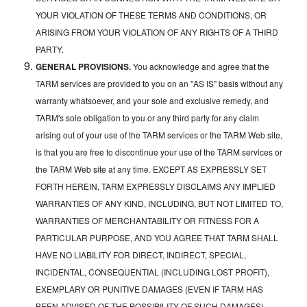
YOUR VIOLATION OF THESE TERMS AND CONDITIONS, OR
ARISING FROM YOUR VIOLATION OF ANY RIGHTS OF A THIRD
PARTY.
GENERAL PROVISIONS.
You acknowledge and agree that the
TARM services are provided to you on an "AS IS" basis without any
warranty whatsoever, and your sole and exclusive remedy, and
TARM's sole obligation to you or any third party for any claim
arising out of your use of the TARM services or the TARM Web site,
is that you are free to discontinue your use of the TARM services or
the TARM Web site at any time. EXCEPT AS EXPRESSLY SET
FORTH HEREIN, TARM EXPRESSLY DISCLAIMS ANY IMPLIED
WARRANTIES OF ANY KIND, INCLUDING, BUT NOT LIMITED TO,
WARRANTIES OF MERCHANTABILITY OR FITNESS FOR A
PARTICULAR PURPOSE, AND YOU AGREE THAT TARM SHALL
HAVE NO LIABILITY FOR DIRECT, INDIRECT, SPECIAL,
INCIDENTAL, CONSEQUENTIAL (INCLUDING LOST PROFIT),
EXEMPLARY OR PUNITIVE DAMAGES (EVEN IF TARM HAS
BEEN ADVISED OF THE POSSIBILITY OF SUCH DAMAGES)