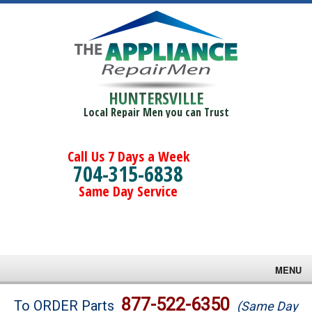
HUNTERSVILLE
Local Repair Men you can Trust
Call Us 7 Days a Week
704-315-6838
Same Day Service
MENU
Brands
877-522-6350
To ORDER Parts
(Same Day