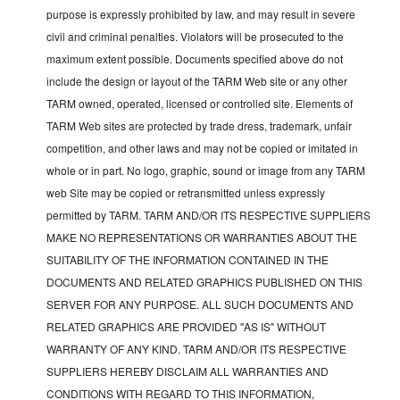
purpose is expressly prohibited by law, and may result in severe
civil and criminal penalties. Violators will be prosecuted to the
maximum extent possible. Documents specified above do not
include the design or layout of the TARM Web site or any other
TARM owned, operated, licensed or controlled site. Elements of
TARM Web sites are protected by trade dress, trademark, unfair
competition, and other laws and may not be copied or imitated in
whole or in part. No logo, graphic, sound or image from any TARM
web Site may be copied or retransmitted unless expressly
permitted by TARM. TARM AND/OR ITS RESPECTIVE SUPPLIERS
MAKE NO REPRESENTATIONS OR WARRANTIES ABOUT THE
SUITABILITY OF THE INFORMATION CONTAINED IN THE
DOCUMENTS AND RELATED GRAPHICS PUBLISHED ON THIS
SERVER FOR ANY PURPOSE. ALL SUCH DOCUMENTS AND
RELATED GRAPHICS ARE PROVIDED "AS IS" WITHOUT
WARRANTY OF ANY KIND. TARM AND/OR ITS RESPECTIVE
SUPPLIERS HEREBY DISCLAIM ALL WARRANTIES AND
CONDITIONS WITH REGARD TO THIS INFORMATION,