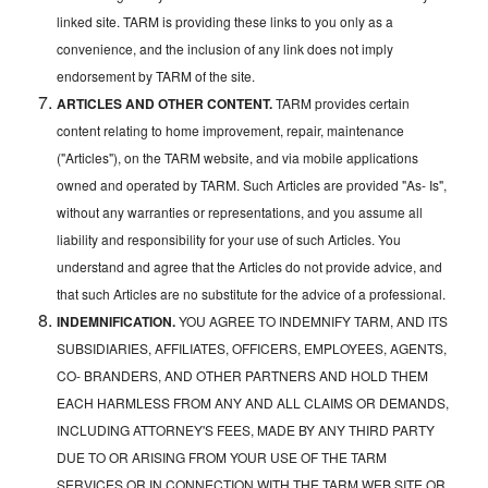
linked site. TARM is providing these links to you only as a
convenience, and the inclusion of any link does not imply
endorsement by TARM of the site.
ARTICLES AND OTHER CONTENT.
TARM provides certain
content relating to home improvement, repair, maintenance
("Articles"), on the TARM website, and via mobile applications
owned and operated by TARM. Such Articles are provided "As- Is",
without any warranties or representations, and you assume all
liability and responsibility for your use of such Articles. You
understand and agree that the Articles do not provide advice, and
that such Articles are no substitute for the advice of a professional.
INDEMNIFICATION.
YOU AGREE TO INDEMNIFY TARM, AND ITS
SUBSIDIARIES, AFFILIATES, OFFICERS, EMPLOYEES, AGENTS,
CO- BRANDERS, AND OTHER PARTNERS AND HOLD THEM
EACH HARMLESS FROM ANY AND ALL CLAIMS OR DEMANDS,
INCLUDING ATTORNEY'S FEES, MADE BY ANY THIRD PARTY
DUE TO OR ARISING FROM YOUR USE OF THE TARM
SERVICES OR IN CONNECTION WITH THE TARM WEB SITE OR