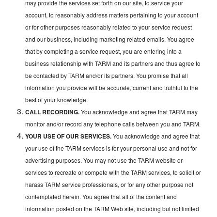
may provide the services set forth on our site, to service your
account, to reasonably address matters pertaining to your account
or for other purposes reasonably related to your service request
and our business, including marketing related emails. You agree
that by completing a service request, you are entering into a
business relationship with TARM and its partners and thus agree to
be contacted by TARM and/or its partners. You promise that all
information you provide will be accurate, current and truthful to the
best of your knowledge.
CALL RECORDING.
You acknowledge and agree that TARM may
monitor and/or record any telephone calls between you and TARM.
YOUR USE OF OUR SERVICES.
You acknowledge and agree that
your use of the TARM services is for your personal use and not for
advertising purposes. You may not use the TARM website or
services to recreate or compete with the TARM services, to solicit or
harass TARM service professionals, or for any other purpose not
contemplated herein. You agree that all of the content and
information posted on the TARM Web site, including but not limited