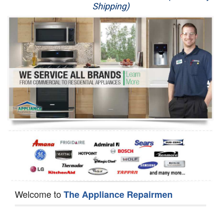
Shipping)
Appliance Repair
Washer Repair
Dryer Repair
Refrigerator Repair
Oven Repair
Dishwasher Repair
Welcome to
The Appliance Repairmen