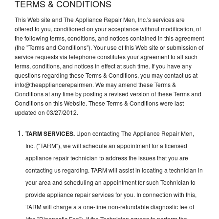
TERMS & CONDITIONS
This Web site and The Appliance Repair Men, Inc.'s services are
offered to you, conditioned on your acceptance without modification, of
the following terms, conditions, and notices contained in this agreement
(the "Terms and Conditions"). Your use of this Web site or submission of
service requests via telephone constitutes your agreement to all such
terms, conditions, and notices in effect at such time. If you have any
questions regarding these Terms & Conditions, you may contact us at
info@theappliancerepairmen. We may amend these Terms &
Conditions at any time by posting a revised version of these Terms and
Conditions on this Website. These Terms & Conditions were last
updated on 03/27/2012.
TARM SERVICES.
Upon contacting The Appliance Repair Men,
Inc. ("TARM"), we will schedule an appointment for a licensed
appliance repair technician to address the issues that you are
contacting us regarding. TARM will assist in locating a technician in
your area and scheduling an appointment for such Technician to
provide appliance repair services for you. In connection with this,
TARM will charge a a one-time non-refundable diagnostic fee of
(the "Diagnostic Fee"). If the Technician agrees to perform the