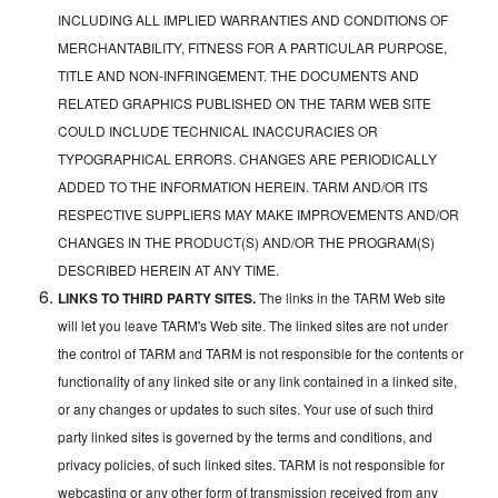
INCLUDING ALL IMPLIED WARRANTIES AND CONDITIONS OF
MERCHANTABILITY, FITNESS FOR A PARTICULAR PURPOSE,
TITLE AND NON-INFRINGEMENT. THE DOCUMENTS AND
RELATED GRAPHICS PUBLISHED ON THE TARM WEB SITE
COULD INCLUDE TECHNICAL INACCURACIES OR
TYPOGRAPHICAL ERRORS. CHANGES ARE PERIODICALLY
ADDED TO THE INFORMATION HEREIN. TARM AND/OR ITS
RESPECTIVE SUPPLIERS MAY MAKE IMPROVEMENTS AND/OR
CHANGES IN THE PRODUCT(S) AND/OR THE PROGRAM(S)
DESCRIBED HEREIN AT ANY TIME.
LINKS TO THIRD PARTY SITES.
The links in the TARM Web site
will let you leave TARM's Web site. The linked sites are not under
the control of TARM and TARM is not responsible for the contents or
functionality of any linked site or any link contained in a linked site,
or any changes or updates to such sites. Your use of such third
party linked sites is governed by the terms and conditions, and
privacy policies, of such linked sites. TARM is not responsible for
webcasting or any other form of transmission received from any