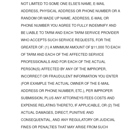
NOT LIMITED TO SOME ONE ELSE'S NAME, E-MAIL
ADDRESS, PHYSICAL ADDRESS OR PHONE NUMBER OR A
RANDOM OR MADE UP NAME, ADDRESS, E-MAIL OR
PHONE NUMBER YOU AGREE TO FULLY INDEMNIFY AND
BE LIABLE TO TARM AND EACH TARM SERVICE PROVIDER
WHO ACCEPTS SUCH SERVICE REQUESTS, FOR THE
GREATER OF: (1) A MINIMUM AMOUNT OF $11,000 TO EACH
OF TARM AND EACH OF THE AFFECTED SERVICE
PROFESSIONALS AND FOR EACH OF THE ACTUAL
PERSON(S) AFFECTED BY ANY OF THE IMPROPER,
INCORRECT OR FRAUDULENT INFORMATION YOU ENTER
(FOR EXAMPLE THE ACTUAL OWNER OF THE E-MAIL
ADDRESS OR PHONE NUMBER, ETC.), PER IMPROPER
SUBMISSION, PLUS ANY ATTORNEYS FEES COSTS AND
EXPENSE RELATING THERETO, IF APPLICABLE, OR (2) THE
ACTUAL DAMAGES, DIRECT, PUNITIVE AND
CONSEQUENTIAL, AND ANY REGULATORY OR JUDICIAL
FINES OR PENALTIES THAT MAY ARISE FROM SUCH