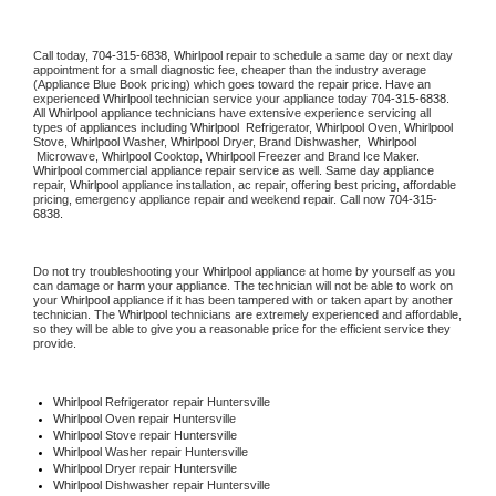
Call today, 
704-315-6838,
Whirlpool 
repair to schedule a same day or next day 
appointment for a small diagnostic fee, cheaper than the industry average 
(Appliance Blue Book pricing) which goes toward the repair price. Have an 
experienced 
Whirlpool
 technician service your appliance today 
704-315-6838
. 
All 
Whirlpool
 appliance technicians have extensive experience servicing all 
types of appliances including 
Whirlpool 
 Refrigerator, 
Whirlpool
 Oven, 
Whirlpool
Stove, 
Whirlpool 
Washer, 
Whirlpool 
Dryer, Brand Dishwasher,  
Whirlpool 
 Microwave, 
Whirlpool
 Cooktop, 
Whirlpool
 Freezer and Brand Ice Maker. 
Whirlpool
 commercial appliance repair service as well. Same day appliance 
repair, 
Whirlpool
 appliance installation, ac repair, offering best pricing, affordable 
pricing, emergency appliance repair and weekend repair. Call now 
704-315-
6838.
Do not try troubleshooting your 
Whirlpool
 appliance at home by yourself as you 
can damage or harm your appliance. The technician will not be able to work on 
your 
Whirlpool
 appliance if it has been tampered with or taken apart by another 
technician. The 
Whirlpool
 technicians are extremely experienced and affordable, 
so they will be able to give you a reasonable price for the efficient service they 
provide. 
Whirlpool
 Refrigerator repair Huntersville
Whirlpool 
Oven repair Huntersville
Whirlpool 
Stove repair Huntersville
Whirlpool 
Washer repair Huntersville
Whirlpool 
Dryer repair Huntersville
Whirlpool 
Dishwasher repair Huntersville 