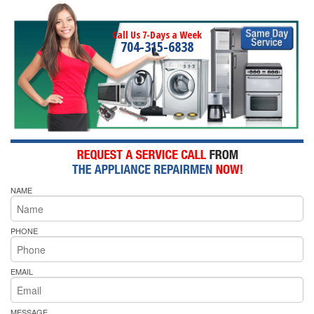
Call Us 7-Days a Week
704-315-6838
NAME
PHONE
EMAIL
MESSAGE