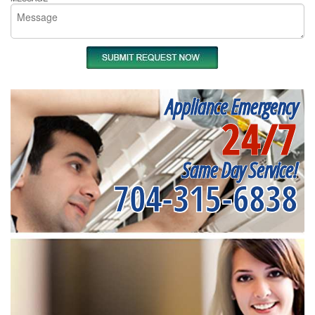
Appliance Emergency
24/7
Same Day Service!
704-315-6838