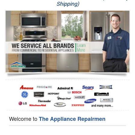
Shipping)
Appliance Repair
Washer Repair
Dryer Repair
Refrigerator Repair
Oven Repair
Dishwasher Repair
Welcome to
The Appliance Repairmen