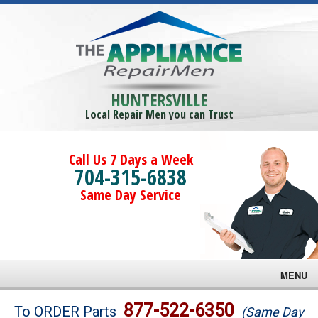
HUNTERSVILLE
Local Repair Men you can Trust
Call Us 7 Days a Week
704-315-6838
Same Day Service
MENU
Brands
877-522-6350
To ORDER Parts
(Same Day