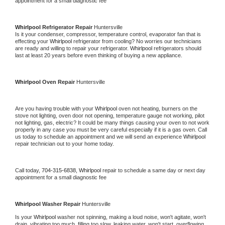
appointment for a small diagnostic fee
Whirlpool 
Refrigerator Repair 
Huntersville
Is it your condenser, compressor, temperature control, evaporator fan that is 
effecting your 
Whirlpool 
refrigerator from cooling? No worries our technicians 
are ready and willing to repair your refrigerator. 
Whirlpool 
refrigerators should 
last at least 20 years before even thinking of buying a new appliance. 
Whirlpool 
Oven Repair 
Huntersville
Are you having trouble with your 
Whirlpool 
oven not heating, burners on the 
stove not lighting, oven door not opening, temperature gauge not working, pilot 
not lighting, gas, electric? It could be many things causing your oven to not work 
properly in any case you must be very careful especially if it is a gas oven. Call 
us today to schedule an appointment and we will send an experience 
Whirlpool 
repair technician out to your home today.
Call today, 
704-315-6838,
Whirlpool 
repair to schedule a same day or next day 
appointment for a small diagnostic fee
Whirlpool 
Washer Repair 
Huntersville
Is your 
Whirlpool 
washer not spinning, making a loud noise, won't agitate, won't 
drain, vibrating too much, filling too slow, leaking water, won't start, overflowing, 