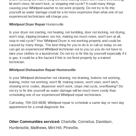
lid won't close, lid won't lock, or stopping mid-cycle? It could many things 
causing your 
Whirlpool 
washer to not work properly. Do not try to fix this 
yourself as water damage could be a lot more expensive than what one of our 
experienced technicians will charge you.
Whirlpool 
Dryer Repair 
Huntersville
Is your dryer not starting, not heating, not tumbling, door not locking, not drying, 
won't stop, tripping breaker, too hot, making too much noise, won't turn at all, 
stop in mid cycle? Your 
Whirlpool 
Dryer is not working properly and could be 
caused by many things. The best thing for you to do is to call us today so we 
can get an experienced 
Whirlpool 
technician out to you so you do not have to 
take your clothes to a laundromat. Do not try to fix this by yourself especially if it 
is gas, it could be a fire hazard if this is not fixed properly by a trained 
technician.
Whirlpool 
Dishwasher Repair Huntersville
Is your 
Whirlpool 
dishwasher not cleaning, not draining, buttons not working, 
leaking, motor not working, won't fill, making noises, won't start, won't latch, 
showing error codes, dispenser won't work, stops mid cycle, overflowing? Do 
not try to fix this yourself as water damage will be much more costly than 
scheduling one of our experienced 
Whirlpool 
repair technicians. 
Call today, 
704-315-6838,
Whirlpool 
repair to schedule a same day or next day 
appointment for a small diagnostic fee
Other Communities serviced:
Charlotte, Cornelius, Davidson,
Huntersville, Matthews, Mint Hill, Pineville,