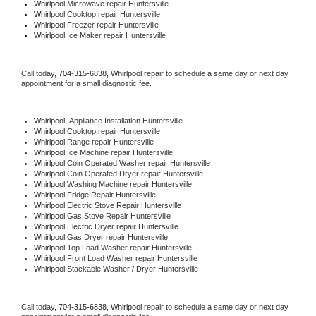
Whirlpool 
Microwave repair Huntersville
Whirlpool 
Cooktop repair Huntersville
Whirlpool
 Freezer repair Huntersville 
Whirlpool
 Ice Maker repair Huntersville
Call today, 
704-315-6838,
Whirlpool 
repair to schedule a same day or next day 
appointment for a small diagnostic fee.
Whirlpool
  Appliance Installation Huntersville
Whirlpool 
Cooktop repair Huntersville
Whirlpool 
Range repair Huntersville
Whirlpool 
Ice Machine repair Huntersville
Whirlpool 
Coin Operated Washer repair Huntersville
Whirlpool 
Coin Operated Dryer repair Huntersville
Whirlpool 
Washing Machine repair Huntersville
Whirlpool 
Fridge Repair Huntersville
Whirlpool 
Electric Stove Repair Huntersville
Whirlpool 
Gas Stove Repair Huntersville
Whirlpool 
Electric Dryer repair Huntersville
Whirlpool 
Gas Dryer repair Huntersville
Whirlpool 
Top Load Washer repair Huntersville
Whirlpool 
Front Load Washer repair Huntersville
Whirlpool 
Stackable Washer / Dryer Huntersville
Call today, 
704-315-6838,
Whirlpool 
repair to schedule a same day or next day 