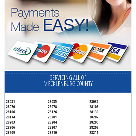
SERVICING ALL OF
MECKLENBURG COUNTY
28031
28035
28036
28070
28078
28105
28106
28126
28130
28134
28201
28202
28203
28204
28205
28206
28207
28208
28209
28210
28211