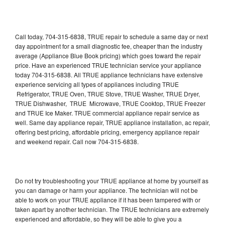
Call today, 704-315-6838, TRUE repair to schedule a same day or next
day appointment for a small diagnostic fee, cheaper than the industry
average (Appliance Blue Book pricing) which goes toward the repair
price. Have an experienced TRUE technician service your appliance
today 704-315-6838. All TRUE appliance technicians have extensive
experience servicing all types of appliances including TRUE
Refrigerator, TRUE Oven, TRUE Stove, TRUE Washer, TRUE Dryer,
TRUE Dishwasher, TRUE Microwave, TRUE Cooktop, TRUE Freezer
and TRUE Ice Maker. TRUE commercial appliance repair service as
well. Same day appliance repair, TRUE appliance installation, ac repair,
offering best pricing, affordable pricing, emergency appliance repair
and weekend repair. Call now 704-315-6838.
Do not try troubleshooting your TRUE appliance at home by yourself as
you can damage or harm your appliance. The technician will not be
able to work on your TRUE appliance if it has been tampered with or
taken apart by another technician. The TRUE technicians are extremely
experienced and affordable, so they will be able to give you a