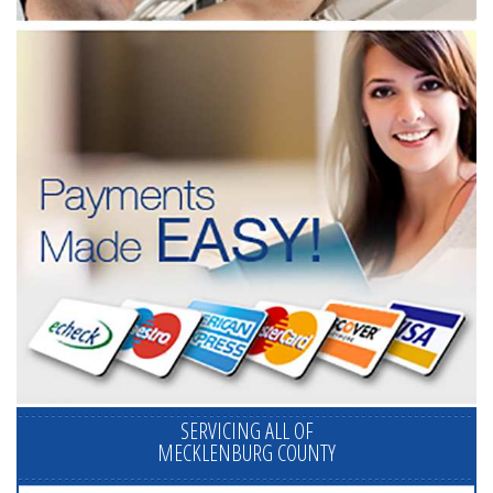
SERVICING ALL OF
MECKLENBURG COUNTY