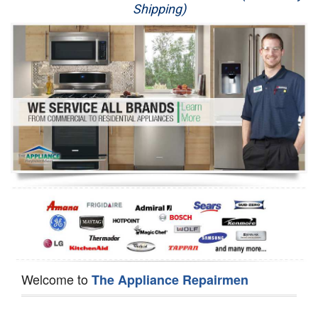
Shipping)
Appliance Repair
Washer Repair
Dryer Repair
Refrigerator Repair
Oven Repair
Dishwasher Repair
Welcome to
The Appliance Repairmen