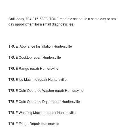
Call today, 704-315-6838, TRUE repair to schedule a same day or next
day appointment for a small diagnostic fee.
TRUE Appliance Installation Huntersville
TRUE Cooktop repair Huntersville
TRUE Range repair Huntersville
TRUE Ice Machine repair Huntersville
TRUE Coin Operated Washer repair Huntersville
TRUE Coin Operated Dryer repair Huntersville
TRUE Washing Machine repair Huntersville
TRUE Fridge Repair Huntersville