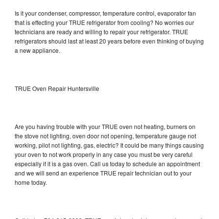
Is it your condenser, compressor, temperature control, evaporator fan
that is effecting your TRUE refrigerator from cooling? No worries our
technicians are ready and willing to repair your refrigerator. TRUE
refrigerators should last at least 20 years before even thinking of buying
a new appliance.
TRUE Oven Repair Huntersville
Are you having trouble with your TRUE oven not heating, burners on
the stove not lighting, oven door not opening, temperature gauge not
working, pilot not lighting, gas, electric? It could be many things causing
your oven to not work properly in any case you must be very careful
especially if it is a gas oven. Call us today to schedule an appointment
and we will send an experience TRUE repair technician out to your
home today.