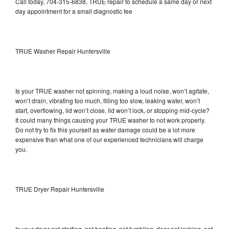
Call today, 704-315-6838, TRUE repair to schedule a same day or next
day appointment for a small diagnostic fee
TRUE Washer Repair Huntersville
Is your TRUE washer not spinning, making a loud noise, won’t agitate,
won’t drain, vibrating too much, filling too slow, leaking water, won’t
start, overflowing, lid won’t close, lid won’t lock, or stopping mid-cycle?
It could many things causing your TRUE washer to not work properly.
Do not try to fix this yourself as water damage could be a lot more
expensive than what one of our experienced technicians will charge
you.
TRUE Dryer Repair Huntersville
Is your dryer not starting, not heating, not tumbling, door not locking, not