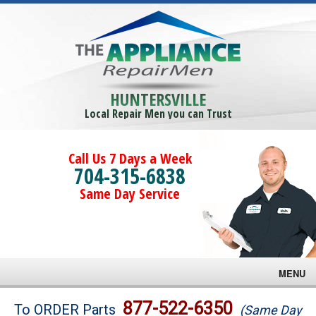
HUNTERSVILLE
Local Repair Men you can Trust
Call Us 7 Days a Week
704-315-6838
Same Day Service
MENU
Brands
877-522-6350
To ORDER Parts
(Same Day