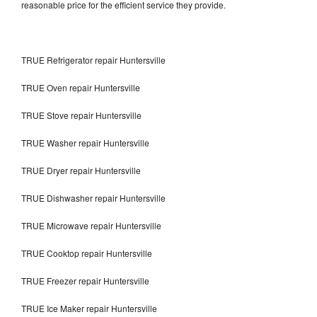
reasonable price for the efficient service they provide.
TRUE Refrigerator repair Huntersville
TRUE Oven repair Huntersville
TRUE Stove repair Huntersville
TRUE Washer repair Huntersville
TRUE Dryer repair Huntersville
TRUE Dishwasher repair Huntersville
TRUE Microwave repair Huntersville
TRUE Cooktop repair Huntersville
TRUE Freezer repair Huntersville
TRUE Ice Maker repair Huntersville