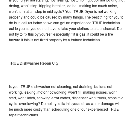
drying, won’t stop, tripping breaker, too hot, making too much noise,
won’t turn at all, stop in mid cycle? Your TRUE Dryer is not working
properly and could be caused by many things. The best thing for you to
do is to call us today so we can get an experienced TRUE technician
out to you so you do not have to take your clothes to a laundromat. Do
not try to fix this by yourself especially if it is gas, it could be a fire
hazard if this is not fixed properly by a trained technician.
TRUE Dishwasher Repair City
Is your TRUE dishwasher not cleaning, not draining, buttons not
working, leaking, motor not working, won’t fill, making noises, won’t
start, won’t latch, showing error codes, dispenser won’t work, stops mid
cycle, overflowing? Do not try to fix this yourself as water damage will
be much more costly than scheduling one of our experienced TRUE
repair technicians.