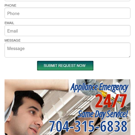
PHONE
EMAIL
MESSAGE
Appliance Emergency
24/7
Same Day Service!
704-315-6838