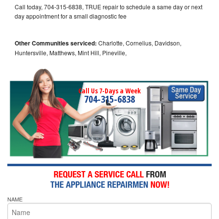
Call today, 704-315-6838, TRUE repair to schedule a same day or next
day appointment for a small diagnostic fee
Other Communities serviced:
Charlotte, Cornelius, Davidson,
Huntersville, Matthews, Mint Hill, Pineville,
Call Us 7-Days a Week
704-315-6838
NAME