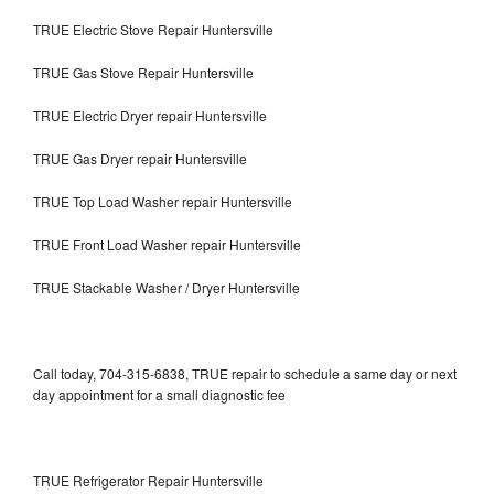
TRUE Electric Stove Repair Huntersville
TRUE Gas Stove Repair Huntersville
TRUE Electric Dryer repair Huntersville
TRUE Gas Dryer repair Huntersville
TRUE Top Load Washer repair Huntersville
TRUE Front Load Washer repair Huntersville
TRUE Stackable Washer / Dryer Huntersville
Call today, 704-315-6838, TRUE repair to schedule a same day or next
day appointment for a small diagnostic fee
TRUE Refrigerator Repair Huntersville