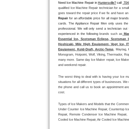
Need Ice Machine Repair in 
Huntersville?
 call 
 704
qualified Ice Machine Repair technician for a smal
Thermador Repair
goes toward the repair price if we fix and have a
Repair
 for an affordable price for all major bran
U-line Repair
cards. The Appliance Repair Men only uses the
professional. We will only send a technician out
experienced in the following 
brands such as
 Man
Viking Repair
Essential Ice, Scotsman Eclipse, Scotsman I
Hoshizaki, Mile High Equipment, Vogt Ice, 
Whirlpool Repair
Equipment, Kold-Draft, Arctic-Temp
, Maytag, 
Monogram, Hotpoint, Wolf, Viking, Thermador, Rope
many more. Same day Ice Maker repair, Ice Maker ins
Wolf Repair
and weekend repair.
Asko Repair
The worst thing to deal with is having your Ice m
situations for all different types of businesses. W
Speed Queen Repair
the phone and call us to book an appointment an
cost. 
Danby Repair
Types of Ice Makers and Models that the Commercia
Under Counter Ice Machine Repair, Countertop Ice 
Marvel Repair
Repair, Remote Condenser Ice Machine Repair, I
Cooled Ice Machine Repair, Air Cooled Ice Machine
Lynx Repair