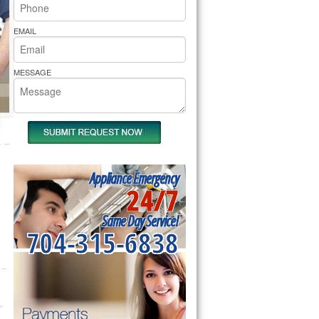
rs Pride Repair
EMAIL
MESSAGE
Appliance Emergency
24/7
Same Day Service!
704-315-6838