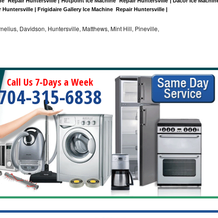
  Repair Huntersville | Hotpoint Ice Machine  Repair Huntersville | Dacor Ice Machine
 Huntersville | Frigidaire Gallery Ice Machine  Repair Huntersville |
nelius, Davidson, Huntersville, Matthews, Mint Hill, Pineville,
Call Us 7-Days a Week
704-315-6838