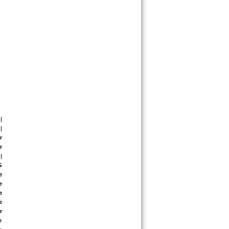
| 
| 
 
 
| 
 
 
 
 
 
 
 