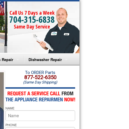
Call Us 7 Days a Week
704-315-6838
Same Day Service
 Repair
Dishwasher Repair
a Microwave Repair
Amana Dishwasher Repair
To ORDER Parts
877-522-6350
(Same Day Shipping)
a Oven Repair
Whirlpool Dishwasher Repair
lpool Microwave Repair
NAME
lpool Oven Repair
lpool Cooktop Repair
PHONE