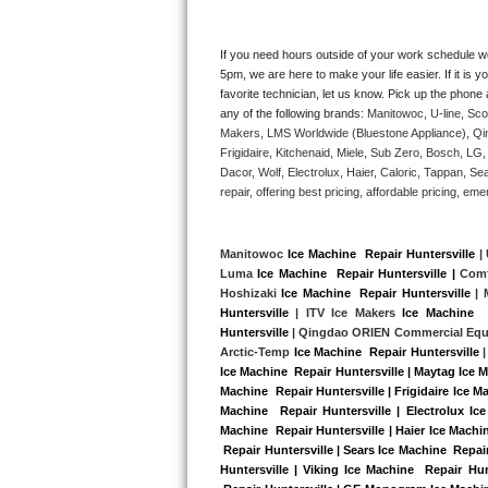
Kitchenaid Superba Repair
GE Artistry Repair
If you need hours outside of your work schedule w
5pm, we are here to make your life easier. If it is y
favorite technician, let us know. Pick up the phone 
Whirlpool Duet Repair
any of the following brands: 
Manitowoc, U-line, Sco
Makers, LMS Worldwide (Bluestone Appliance), Qi
Maytag Bravos Repair
Frigidaire, Kitchenaid, Miele, Sub Zero, Bosch, L
Dacor, Wolf, Electrolux, Haier, Caloric, Tappan, S
Whirlpool Cabrio Repair
repair, offering best pricing, affordable pricing, 
Frigidaire Professional Repair
Manitowoc 
Ice Machine  Repair Huntersville
 |
Luma 
Ice Machine  Repair Huntersville |
 Comf
Whirlpool Smart Repair
Hoshizaki 
Ice Machine  Repair Huntersville
 |
Huntersville
 | ITV Ice Makers 
Ice Machine  
Whirlpool Sidekicks Repair
Huntersville
 | Qingdao ORIEN Commercial Equ
Arctic-Temp 
Ice Machine  Repair Huntersville
 |
Ice Machine  Repair Huntersville | Maytag Ice M
Maytag Maxima Repair
Machine  Repair Huntersville | Frigidaire Ice M
Machine  Repair Huntersville | Electrolux Ice
Kitchenaid Pro Line Repair
Machine  Repair Huntersville | Haier Ice Machin
 Repair Huntersville | Sears Ice Machine  Repai
Huntersville | Viking Ice Machine  Repair Hun
Samsung Chef Collection Repair