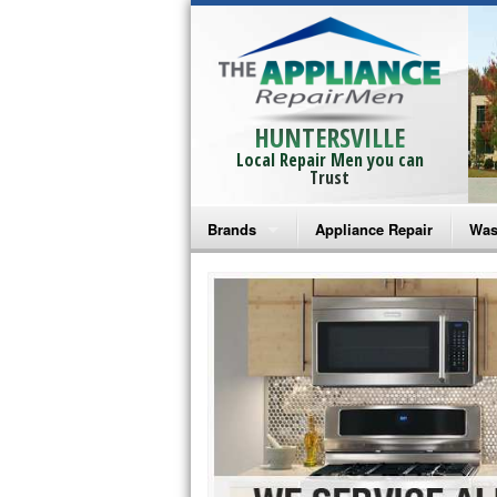
HUNTERSVILLE
Local Repair Men you can
Trust
Brands
Appliance Repair
Was
Bosch Repair
Ama
Frigidaire Repair
Whi
GE Monogram Repair
May
GE Repair
Fri
Haier Repair
Ele