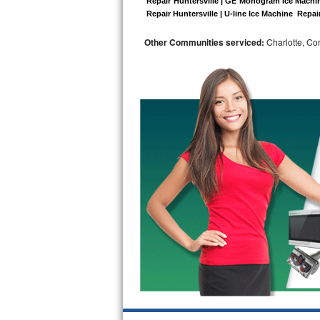
 Repair Huntersville | GE Monogram Ice Machine
 Repair Huntersville | U-line Ice Machine  Repair
Bosch Axxis Repair
Other Communities serviced:
Charlotte, Cor
Bosch 500 Series Repair
Bosch 800 Series Repair
Samsung Aquajet Repair
Samsung Superspeed Repair
LG Studio Repair
LG Turbowash Repair
LG Stackable Repair
LG Steam Repair
GE True Temp Repair