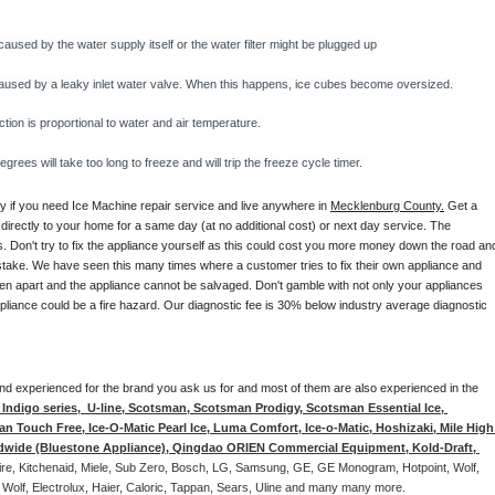
caused by the water supply itself or the water filter might be plugged up 
y caused by a leaky inlet water valve. When this happens, ice cubes become oversized. 
on is proportional to water and air temperature. 
rees will take too long to freeze and will trip the freeze cycle timer. 
ay if you need Ice Machine repair service and live anywhere in 
Mecklenburg County.
 Get a 
 directly to your home for a same day (at no additional cost) or next day service. The 
. Don't try to fix the appliance yourself as this could cost you more money down the road and
stake. We have seen this many times where a customer tries to fix their own appliance and 
en apart and the appliance cannot be salvaged. Don't gamble with not only your appliances 
appliance could be a fire hazard. Our diagnostic fee is 30% below industry average diagnostic 
d and experienced for the brand you ask us for and most of them are also experienced in the 
ndigo series,  U-line, Scotsman, Scotsman Prodigy, Scotsman Essential Ice, 
 Touch Free, Ice-O-Matic Pearl Ice, Luma Comfort, Ice-o-Matic, Hoshizaki, Mile High 
ldwide (Bluestone Appliance), Qingdao ORIEN Commercial Equipment, Kold-Draft, 
aire, Kitchenaid, Miele, Sub Zero, Bosch, LG, Samsung, GE, GE Monogram, Hotpoint, Wolf, 
 Wolf, Electrolux, Haier, Caloric, Tappan, Sears, Uline and many many more. 