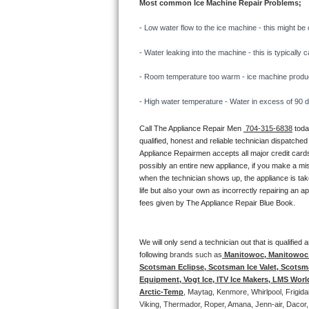
Most common Ice Machine Repair Problems;
Bertazzoni Repair
- 
Low water flow to the ice machine - this might be 
Electrolux Repair
- Water leaking into the machine - this is typicall
Dacor Repair
- Room temperature too warm - ice machine producti
- High water temperature - Water in excess of 90 deg
Amana Repair
Call The Appliance Repair Men 
 704-315-6838
 tod
GE Profile Repair
qualified, honest and reliable technician dispatched
Appliance Repairmen accepts all major credit cards
GE Cafe Repair
possibly an entire new appliance, if you make a mi
when the technician shows up, the appliance is tak
life but also your own as incorrectly repairing an 
Frigidaire Gallery Repair
fees given by The Appliance Repair Blue Book. 
Whirlpool Gold Repair
We will only send a technician out that is qualifie
Kenmore Elite Repair
following 
brands such as
 Manitowoc, Manitowoc I
Scotsman Eclipse, Scotsman Ice Valet, Scotsman
Equipment, Vogt Ice, ITV Ice Makers, LMS Wor
Kitchenaid Architect Repair
Arctic-Temp
, Maytag, Kenmore, Whirlpool, Frigid
Viking, Thermador, Roper, Amana, Jenn-air, Dacor,