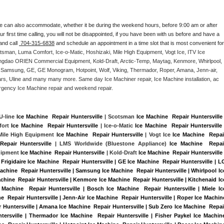
e can also accommodate, whether it be during the weekend hours, before 9:00 am or after 
our first time calling, you will not be disappointed, if you have been with us before and have a 
and call 
 704-315-6838
 and schedule an appointment in a time slot that is most convenient for 
tsman, Luma Comfort, Ice-o-Matic, Hoshizaki, Mile High Equipment, Vogt Ice, ITV Ice 
ngdao ORIEN Commercial Equipment, Kold-Draft, Arctic-Temp, Maytag, Kenmore, Whirlpool, 
G, Samsung, GE, GE Monogram, Hotpoint, Wolf, Viking, Thermador, Roper, Amana, Jenn-air, 
ears, Uline and many many more. Same day Ice Machiner repair, Ice Machine installation, ac 
emergency Ice Machine repair and weekend repair.
 U-line 
Ice Machine  Repair Huntersville
 | Scotsman 
Ice Machine  Repair Huntersville
 
ort 
Ice Machine  Repair Huntersville
 | Ice-o-Matic 
Ice Machine  Repair Huntersville
 
 Mile High Equipment 
Ice Machine  Repair Huntersville
 | Vogt Ice 
Ice Machine  Repair
Repair Huntersville 
| LMS Worldwide (Bluestone Appliance) 
Ice Machine  Repair
ipment 
Ice Machine  Repair Huntersville
 | Kold-Draft 
Ice Machine  Repair Huntersville
 
Frigidaire Ice Machine  Repair Huntersville | GE Ice Machine  Repair Huntersville | LG
achine  Repair Huntersville | Samsung Ice Machine  Repair Huntersville | Whirlpool Ice
achine  Repair Huntersville | Kenmore Ice Machine  Repair Huntersville | Kitchenaid Ice
 Machine  Repair Huntersville | Bosch Ice Machine  Repair Huntersville | Miele Ice
e  Repair Huntersville | Jenn-Air Ice Machine  Repair Huntersville | Roper Ice Machine
r Huntersville | Amana Ice Machine  Repair Huntersville | Sub Zero Ice Machine  Repair
tersville | Thermador Ice Machine  Repair Huntersville | Fisher Paykel Ice Machine