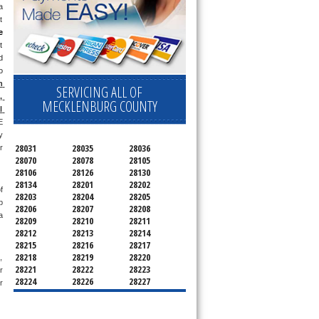
 
 
e
 
 
 
 
SERVICING ALL OF
 
MECKLENBURG COUNTY
 
 
 
28031
28035
28036
 
28070
28078
28105
28106
28126
28130
28134
28201
28202
 
28203
28204
28205
 
28206
28207
28208
 
28209
28210
28211
28212
28213
28214
28215
28216
28217
28218
28219
28220
 
28221
28222
28223
 
28224
28226
28227
 
28228
28229
28230
28231
28232
28233
28234
28235
28236