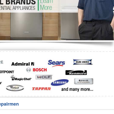
Washer Repair
Bake
epairmen