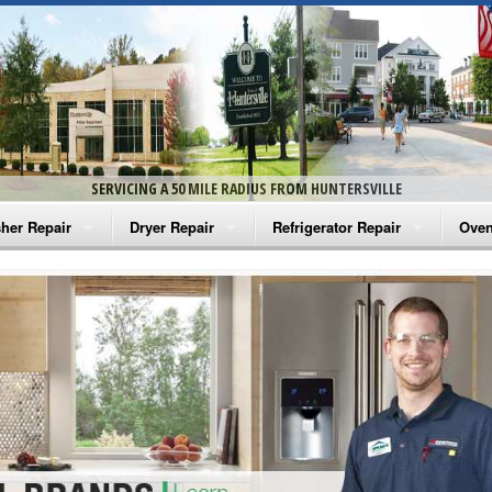
SERVICING A 50 MILE RADIUS FROM HUNTERSVILLE
her Repair
Dryer Repair
Refrigerator Repair
Oven
na Washer Repair
Amana Dryer Repair
Amana Refrigerator Repair
Aman
rlpool Washer Repair
Maytag Dryer Repair
Whirlpool Refrigerator Repair
Aman
tag Washer Repair
Whirlpool Dryer Repair
GE Refrigerator Repair
Whir
gidaire Washer Repair
GE Dryer Repair
Turbo Air Repair
Whir
ctrolux Washer Repair
Whir