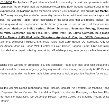
-315-6838
 The Appliance Repair Men
 to schedule a same day or next day appointment with a
l diagnostic fee (cheaper than the Appliance Repair Blue Book industry standard pricing) that
n experienced 
Ice Machine
 repair technician, service your appliance. 
We provide 
Ice Machn
ds 24/7 everyday anytime and offer same day service for no additional cost and accept credit
 best 
Ice Machine Repair
 repair technicians in the local area that are reliable, honest and
 that is qualified and experienced for the brand you ask us for and most of them are also
itowoc, Manitowoc Indigo series,  U-line, Scotsman, Scotsman Prodigy, Scotsman
ce Valet, Scotsman Touch Free, Ice-O-Matic Pearl Ice, Luma Comfort, Ice-o-Matic,
ITV Ice Makers, LMS Worldwide (Bluestone Appliance), Qingdao ORIEN Commercial
Kenmore, Whirlpool, Frigidaire, Kitchenaid, Miele, Sub Zero, Bosch, LG, Samsung, GE, GE
r, Amana, Jenn-air, Dacor, Wolf, Electrolux, Haier, Caloric, Tappan, Sears, Uline and many
tallation, ac repair, offering best pricing, affordable pricing, emergency Ice Machine repair
achine stop working or producing Ice. The Appliance Repair Men has dealt with thousand of
e understand the sense of urgency getting a qualified technician to your property ASAP. Pick up
d have a same day Ice Maker technician come out to look at your Ice Machine for no extra
l Ice Machine Repair Technicians repair  include, Modular (Air & Water), Ice Machine Head,
Dispenser Repair, Counter Top Ice Maker Repair, Ice Machine Bin repair, Ice Machine Filter
ce Machine Installation, Ice Dispenser Repair, Remote Cooled Ice Machine Repair, Water
 Repair, 