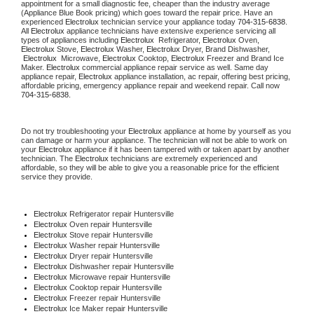
appointment for a small diagnostic fee, cheaper than the industry average 
(Appliance Blue Book pricing) which goes toward the repair price. Have an 
experienced 
Electrolux
 technician service your appliance today 
704-315-6838
. 
All 
Electrolux
 appliance technicians have extensive experience servicing all 
types of appliances including 
Electrolux 
 Refrigerator, 
Electrolux
 Oven, 
Electrolux
 Stove, 
Electrolux 
Washer, 
Electrolux 
Dryer, Brand Dishwasher, 
Electrolux 
 Microwave, 
Electrolux
 Cooktop, 
Electrolux
 Freezer and Brand Ice 
Maker. 
Electrolux
 commercial appliance repair service as well. Same day 
appliance repair, 
Electrolux
 appliance installation, ac repair, offering best pricing, 
affordable pricing, emergency appliance repair and weekend repair. Call now 
704-315-6838.
Do not try troubleshooting your 
Electrolux
 appliance at home by yourself as you 
can damage or harm your appliance. The technician will not be able to work on 
your 
Electrolux
 appliance if it has been tampered with or taken apart by another 
technician. The 
Electrolux
 technicians are extremely experienced and 
affordable, so they will be able to give you a reasonable price for the efficient 
service they provide.
Electrolux
 Refrigerator repair Huntersville
Electrolux 
Oven repair Huntersville
Electrolux 
Stove repair Huntersville
Electrolux 
Washer repair Huntersville
Electrolux 
Dryer repair Huntersville
Electrolux 
Dishwasher repair Huntersville
Electrolux 
Microwave repair Huntersville
Electrolux 
Cooktop repair Huntersville
Electrolux
 Freezer repair Huntersville
Electrolux
 Ice Maker repair Huntersville