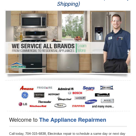
Shipping)
Appliance Repair
Washer Repair
Dryer Repair
Refrigerator Repair
Oven Repair
Dishwasher Repair
Welcome to
The Appliance Repairmen
Call today, 
704-315-6838,
Electrolux 
repair to schedule a same day or next day 