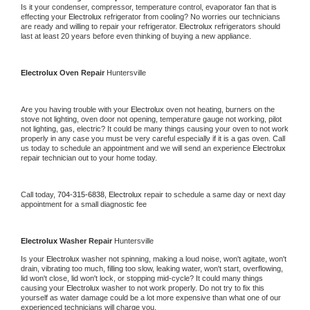
Is it your condenser, compressor, temperature control, evaporator fan that is 
effecting your 
Electrolux 
refrigerator from cooling? No worries our technicians 
are ready and willing to repair your refrigerator. 
Electrolux 
refrigerators should 
last at least 20 years before even thinking of buying a new appliance.
Electrolux 
Oven Repair 
Huntersville
Are you having trouble with your 
Electrolux 
oven not heating, burners on the 
stove not lighting, oven door not opening, temperature gauge not working, pilot 
not lighting, gas, electric? It could be many things causing your oven to not work 
properly in any case you must be very careful especially if it is a gas oven. Call 
us today to schedule an appointment and we will send an experience 
Electrolux 
repair technician out to your home today.
Call today, 
704-315-6838,
Electrolux 
repair to schedule a same day or next day 
appointment for a small diagnostic fee
Electrolux 
Washer Repair 
Huntersville
Is your 
Electrolux 
washer not spinning, making a loud noise, won't agitate, won't 
drain, vibrating too much, filling too slow, leaking water, won't start, overflowing, 
lid won't close, lid won't lock, or stopping mid-cycle? It could many things 
causing your 
Electrolux 
washer to not work properly. Do not try to fix this 
yourself as water damage could be a lot more expensive than what one of our 
experienced technicians will charge you.