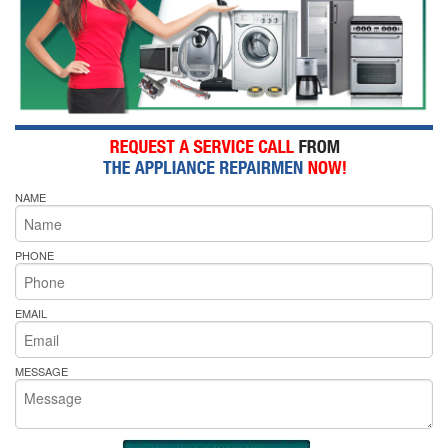
NAME
PHONE
EMAIL
MESSAGE