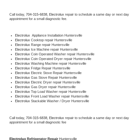
Call today, 
704-315-6838,
Electrolux 
repair to schedule a same day or next day 
appointment for a small diagnostic fee.
Electrolux
  Appliance Installation Huntersville
Electrolux 
Cooktop repair Huntersville
Electrolux 
Range repair Huntersville
Electrolux 
Ice Machine repair Huntersville
Electrolux 
Coin Operated Washer repair Huntersville
Electrolux 
Coin Operated Dryer repair Huntersville
Electrolux 
Washing Machine repair Huntersville
Electrolux 
Fridge Repair Huntersville
Electrolux 
Electric Stove Repair Huntersville
Electrolux 
Gas Stove Repair Huntersville
Electrolux 
Electric Dryer repair Huntersville
Electrolux 
Gas Dryer repair Huntersville
Electrolux 
Top Load Washer repair Huntersville
Electrolux 
Front Load Washer repair Huntersville
Electrolux 
Stackable Washer / Dryer Huntersville
Call today, 
704-315-6838,
Electrolux 
repair to schedule a same day or next day 
appointment for a small diagnostic fee
Electrolux 
Refrigerator Repair 
Huntersville