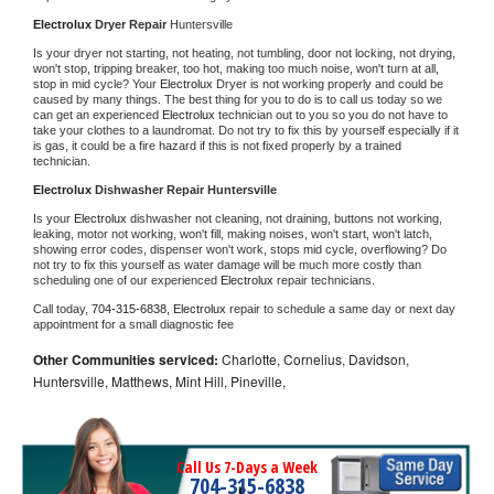
Electrolux 
Dryer Repair 
Huntersville
Is your dryer not starting, not heating, not tumbling, door not locking, not drying, 
won't stop, tripping breaker, too hot, making too much noise, won't turn at all, 
stop in mid cycle? Your 
Electrolux 
Dryer is not working properly and could be 
caused by many things. The best thing for you to do is to call us today so we 
can get an experienced 
Electrolux 
technician out to you so you do not have to 
take your clothes to a laundromat. Do not try to fix this by yourself especially if it 
is gas, it could be a fire hazard if this is not fixed properly by a trained 
technician.
Electrolux 
Dishwasher Repair Huntersville
Is your 
Electrolux 
dishwasher not cleaning, not draining, buttons not working, 
leaking, motor not working, won't fill, making noises, won't start, won't latch, 
showing error codes, dispenser won't work, stops mid cycle, overflowing? Do 
not try to fix this yourself as water damage will be much more costly than 
scheduling one of our experienced 
Electrolux 
repair technicians. 
Call today, 
704-315-6838,
Electrolux 
repair to schedule a same day or next day 
appointment for a small diagnostic fee
Other Communities serviced:
Charlotte, Cornelius, Davidson,
Huntersville, Matthews, Mint Hill, Pineville,
Call Us 7-Days a Week
704-315-6838