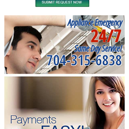
Appliance Emergency
24/7
Same Day Service!
704-315-6838