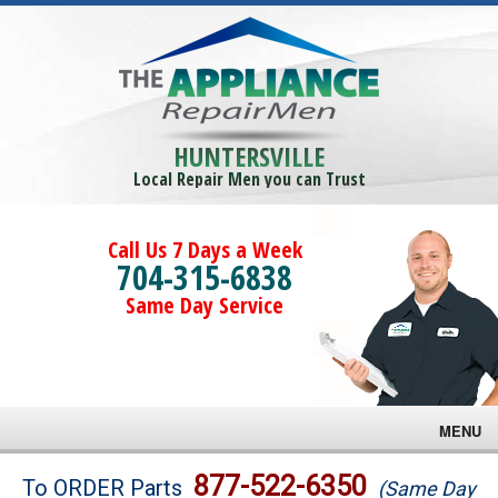
HUNTERSVILLE
Local Repair Men you can Trust
Call Us 7 Days a Week
704-315-6838
Same Day Service
MENU
Brands
877-522-6350
To ORDER Parts
(Same Day