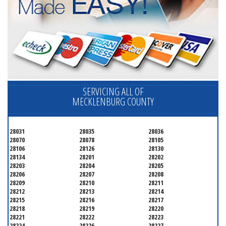
SERVICING ALL OF
MECKLENBURG COUNTY
28031
28035
28036
28070
28078
28105
28106
28126
28130
28134
28201
28202
28203
28204
28205
28206
28207
28208
28209
28210
28211
28212
28213
28214
28215
28216
28217
28218
28219
28220
28221
28222
28223
28224
28226
28227