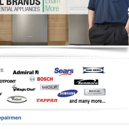
Washer Repair
Bake
epairmen