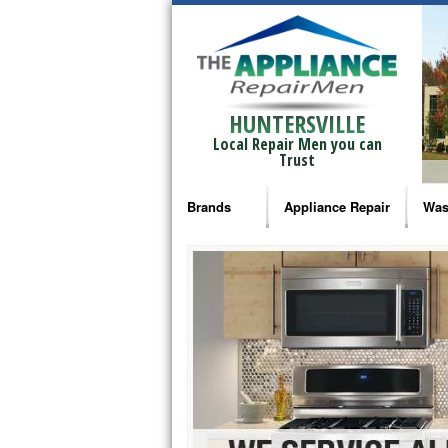
HUNTERSVILLE
Local Repair Men you can
Trust
Brands
Appliance Repair
Was
Bosch Repair
Ama
Frigidaire Repair
Whi
GE Monogram Repair
May
GE Repair
Fri
Haier Repair
Ele