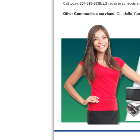
Call today, 
704-315-6838,
LG 
repair to schedule a
Bosch Axxis Repair
Other Communities serviced:
Charlotte, Cor
Bosch 500 Series Repair
Bosch 800 Series Repair
Samsung Aquajet Repair
Samsung Superspeed Repair
LG Studio Repair
LG Turbowash Repair
LG Stackable Repair
LG Steam Repair
GE True Temp Repair