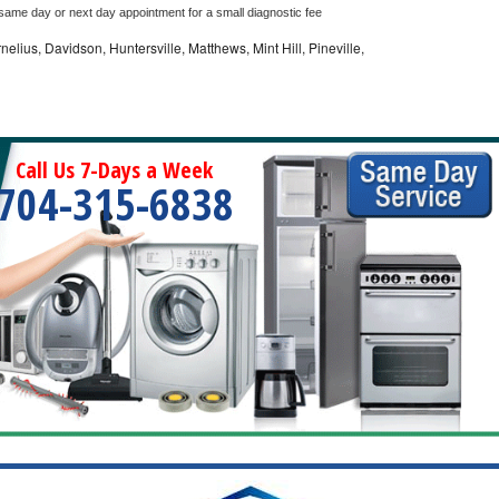
 same day or next day appointment for a small diagnostic fee
nelius, Davidson, Huntersville, Matthews, Mint Hill, Pineville,
Call Us 7-Days a Week
704-315-6838