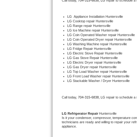
Call today, 
704-315-6838,
LG 
repair to schedule a
Bertazzoni Repair
LG
  Appliance Installation Huntersville
Electrolux Repair
LG 
Cooktop repair Huntersville
LG 
Range repair Huntersville
LG 
Ice Machine repair Huntersville
Dacor Repair
LG 
Coin Operated Washer repair Huntersville
LG 
Coin Operated Dryer repair Huntersville
LG 
Washing Machine repair Huntersville
Amana Repair
LG 
Fridge Repair Huntersville
LG 
Electric Stove Repair Huntersville
LG 
Gas Stove Repair Huntersville
GE Profile Repair
LG 
Electric Dryer repair Huntersville
LG 
Gas Dryer repair Huntersville
LG 
Top Load Washer repair Huntersville
GE Cafe Repair
LG 
Front Load Washer repair Huntersville
LG 
Stackable Washer / Dryer Huntersville
Frigidaire Gallery Repair
Call today, 
704-315-6838,
LG 
repair to schedule a
Whirlpool Gold Repair
Kenmore Elite Repair
LG 
Refrigerator Repair 
Huntersville
Is it your condenser, compressor, temperature contr
technicians are ready and willing to repair your refri
Kitchenaid Architect Repair
appliance. 