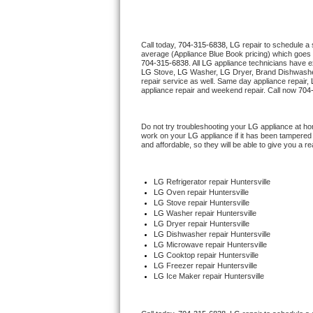
Thermador Repair
Call today, 
704-315-6838,
LG 
repair to schedule a
average (Appliance Blue Book pricing) which goes 
U-line Repair
704-315-6838
. All 
LG
 appliance technicians have ex
LG
 Stove, 
LG 
Washer, 
LG 
Dryer, Brand Dishwashe
repair service as well. Same day appliance repair, 
Viking Repair
appliance repair and weekend repair. Call now 
704
Whirlpool Repair
Do not try troubleshooting your 
LG
 appliance at ho
work on your 
LG
 appliance if it has been tampered
and affordable, so they will be able to give you a re
Wolf Repair
Asko Repair
LG
 Refrigerator repair Huntersville
LG 
Oven repair Huntersville
LG 
Stove repair Huntersville
Speed Queen Repair
LG 
Washer repair Huntersville
LG 
Dryer repair Huntersville
LG 
Dishwasher repair Huntersville 
Danby Repair
LG 
Microwave repair Huntersville
LG 
Cooktop repair Huntersville
LG
 Freezer repair Huntersville 
Marvel Repair
LG
 Ice Maker repair Huntersville
Lynx Repair