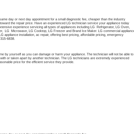
 same day or next day appointment for a small diagnostic fee, cheaper than the industry 
toward the repair price. Have an experienced 
LG
 technician service your appliance today 
tensive experience servicing all types of appliances including 
LG 
 Refrigerator, 
LG
 Oven, 
r,  
LG 
 Microwave, 
LG
 Cooktop, 
LG
 Freezer and Brand Ice Maker. 
LG
 commercial appliance
LG
 appliance installation, ac repair, offering best pricing, affordable pricing, emergency 
-315-6838.
me by yourself as you can damage or harm your appliance. The technician will not be able to 
 with or taken apart by another technician. The 
LG
 technicians are extremely experienced 
asonable price for the efficient service they provide. 