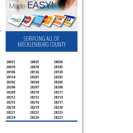
 
SERVICING ALL OF
MECKLENBURG COUNTY
28031
28035
28036
28070
28078
28105
28106
28126
28130
28134
28201
28202
28203
28204
28205
28206
28207
28208
28209
28210
28211
28212
28213
28214
28215
28216
28217
28218
28219
28220
28221
28222
28223
28224
28226
28227
28228
28229
28230
28231
28232
28233
28234
28235
28236