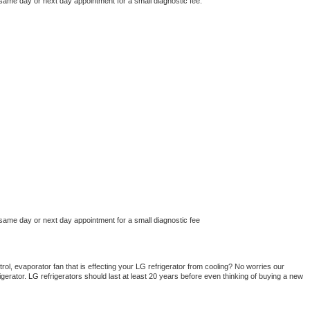
 same day or next day appointment for a small diagnostic fee.
 same day or next day appointment for a small diagnostic fee
ol, evaporator fan that is effecting your 
LG 
refrigerator from cooling? No worries our 
gerator. 
LG 
refrigerators should last at least 20 years before even thinking of buying a new 