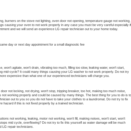
ng, burners on the stove not lighting, oven door not opening, temperature gauge not working, 
things causing your oven to not work properly in any case you must be very careful especially if 
ointment and we will send an experience 
LG 
repair technician out to your home today.
 same day or next day appointment for a small diagnostic fee
won't agitate, won't drain, vibrating too much, filling too slow, leaking water, won't start, 
pping mid-cycle? It could many things causing your 
LG 
washer to not work properly. Do not try 
t more expensive than what one of our experienced technicians will charge you.
, door not locking, not drying, won't stop, tripping breaker, too hot, making too much noise, 
s not working properly and could be caused by many things. The best thing for you to do is to
hnician out to you so you do not have to take your clothes to a laundromat. Do not try to fix 
fire hazard if this is not fixed properly by a trained technician.
ttons not working, leaking, motor not working, won't fill, making noises, won't start, won't 
tops mid cycle, overflowing? Do not try to fix this yourself as water damage will be much 
d 
LG 
repair technicians. 