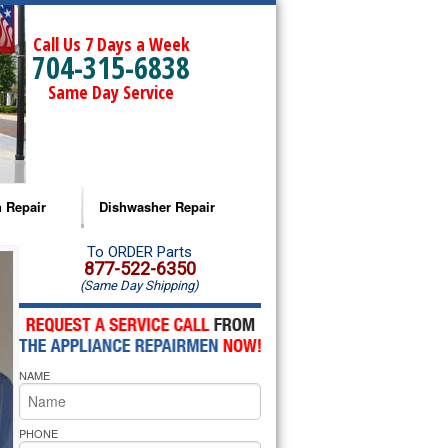
Call Us 7 Days a Week
704-315-6838
Same Day Service
 Repair
Dishwasher Repair
a Microwave Repair
Amana Dishwasher Repair
To ORDER Parts
877-522-6350
(Same Day Shipping)
a Oven Repair
Whirlpool Dishwasher Repair
lpool Microwave Repair
NAME
lpool Oven Repair
lpool Cooktop Repair
PHONE