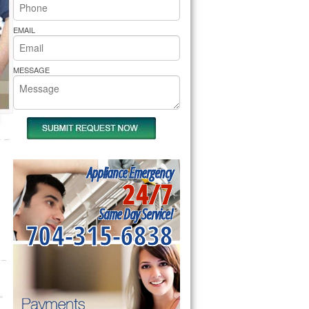
rs Pride Repair
EMAIL
MESSAGE
Appliance Emergency
24/7
Same Day Service!
704-315-6838