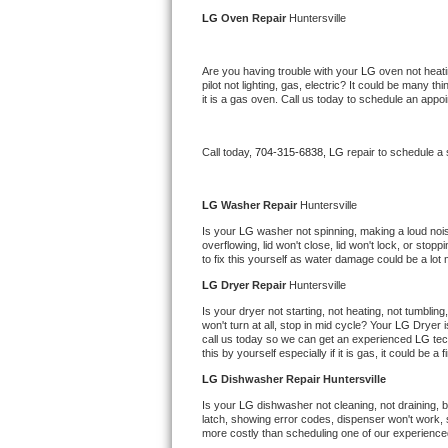
Kitchenaid Superba Repair
LG 
Oven Repair 
Huntersville
GE Artistry Repair
Are you having trouble with your 
LG 
oven not heati
pilot not lighting, gas, electric? It could be many 
Whirlpool Duet Repair
it is a gas oven. Call us today to schedule an app
Maytag Bravos Repair
Call today, 
704-315-6838,
LG 
repair to schedule a
Whirlpool Cabrio Repair
LG 
Washer Repair 
Huntersville
Frigidaire Professional Repair
Is your 
LG 
washer not spinning, making a loud noise, 
overflowing, lid won't close, lid won't lock, or sto
to fix this yourself as water damage could be a lo
Whirlpool Smart Repair
LG 
Dryer Repair 
Huntersville
Whirlpool Sidekicks Repair
Is your dryer not starting, not heating, not tumbling
won't turn at all, stop in mid cycle? Your 
LG 
Dryer i
call us today so we can get an experienced 
LG 
tec
Maytag Maxima Repair
this by yourself especially if it is gas, it could be a 
LG 
Dishwasher Repair Huntersville
Kitchenaid Pro Line Repair
Is your 
LG 
dishwasher not cleaning, not draining, bu
latch, showing error codes, dispenser won't work, s
Samsung Chef Collection Repair
more costly than scheduling one of our experience