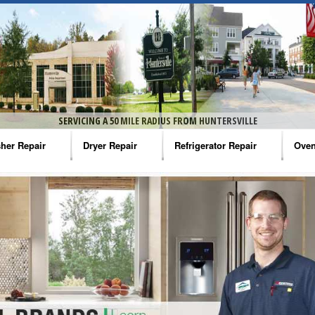
SERVICING A 50 MILE RADIUS FROM HUNTERSVILLE
her Repair
Dryer Repair
Refrigerator Repair
Oven
na Washer Repair
Amana Dryer Repair
Amana Refrigerator Repair
Aman
rlpool Washer Repair
Maytag Dryer Repair
Whirlpool Refrigerator Repair
Aman
tag Washer Repair
Whirlpool Dryer Repair
GE Refrigerator Repair
Whir
gidaire Washer Repair
GE Dryer Repair
Turbo Air Repair
Whir
ctrolux Washer Repair
Whir