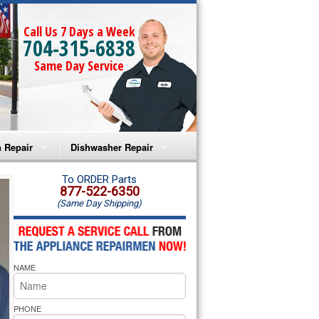
Call Us 7 Days a Week
704-315-6838
Same Day Service
 Repair
Dishwasher Repair
a Microwave Repair
Amana Dishwasher Repair
To ORDER Parts
877-522-6350
(Same Day Shipping)
a Oven Repair
Whirlpool Dishwasher Repair
lpool Microwave Repair
NAME
lpool Oven Repair
lpool Cooktop Repair
PHONE