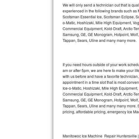
Kitchenaid Superba Repair
We will only send a technician out that is qua
experienced in the following brands such as
GE Artistry Repair
Scotsman Essential Ice, Scotsman Eclipse, Sc
o-Matic, Hoshizaki, Mile High Equipment, Vo
Whirlpool Duet Repair
Commercial Equipment, Kold-Draft, Arctic-Tem
Samsung, GE, GE Monogram, Hotpoint, Wolf, Vi
Tappan, Sears, Uline and many many more.
Maytag Bravos Repair
Whirlpool Cabrio Repair
If you need hours outside of your work sche
Frigidaire Professional Repair
am or after 5pm, we are here to make your life e
with us before and have a favorite technicia
Whirlpool Smart Repair
appointment in a time slot that is most conve
Ice-o-Matic, Hoshizaki, Mile High Equipment
Commercial Equipment, Kold-Draft, Arctic-Tem
Whirlpool Sidekicks Repair
Samsung, GE, GE Monogram, Hotpoint, Wolf, Vi
Tappan, Sears, Uline and many many more. Sam
Maytag Maxima Repair
pricing, affordable pricing, emergency Ice M
Kitchenaid Pro Line Repair
Samsung Chef Collection Repair
Manitowoc Ice Machine Repair Huntersville |