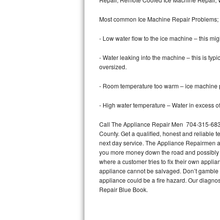
Bertazzoni Repair
Most common Ice Machine Repair Problems;
Electrolux Repair
- Low water flow to the ice machine – this mig
Dacor Repair
- Water leaking into the machine – this is ty
oversized.
Amana Repair
- Room temperature too warm – ice machine pr
GE Profile Repair
- High water temperature – Water in excess of 
GE Cafe Repair
Call The Appliance Repair Men 704-315-6838
County. Get a qualified, honest and reliable t
Frigidaire Gallery Repair
next day service. The Appliance Repairmen acce
you more money down the road and possibly a
Whirlpool Gold Repair
where a customer tries to fix their own appli
appliance cannot be salvaged. Don’t gamble wi
Kenmore Elite Repair
appliance could be a fire hazard. Our diagno
Repair Blue Book.
Kitchenaid Architect Repair