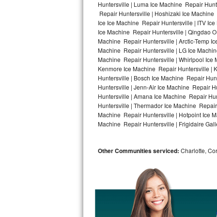
Huntersville | Luma Ice Machine Repair Hunte
Repair Huntersville | Hoshizaki Ice Machine 
Bosch Axxis Repair
Ice Ice Machine Repair Huntersville | ITV I
Ice Machine Repair Huntersville | Qingdao O
Bosch 500 Series Repair
Machine Repair Huntersville | Arctic-Temp Ic
Machine Repair Huntersville | LG Ice Machin
Bosch 800 Series Repair
Machine Repair Huntersville | Whirlpool Ice 
Kenmore Ice Machine Repair Huntersville | K
Samsung Aquajet Repair
Huntersville | Bosch Ice Machine Repair Hunt
Huntersville | Jenn-Air Ice Machine Repair H
Huntersville | Amana Ice Machine Repair Hunt
Samsung Superspeed Repair
Huntersville | Thermador Ice Machine Repair
Machine Repair Huntersville | Hotpoint Ice M
LG Studio Repair
Machine Repair Huntersville | Frigidaire Gall
LG Turbowash Repair
Other Communities serviced:
Charlotte, Cor
LG Stackable Repair
LG Steam Repair
GE True Temp Repair