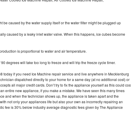
ht be caused by the water supply itself or the water filter might be plugged up
pically caused by a leaky inlet water valve. When this happens, ice cubes become
oduction is proportional to water and air temperature.
90 degrees will take too long to freeze and will trip the freeze cycle timer.
 today if you need Ice Machine repair service and live anywhere in Mecklenburg
echnician dispatched directly to your home for a same day (at no additional cost) or
pts all major credit cards. Don’t try to fix the appliance yourself as this could cos
n entire new appliance, if you make a mistake. We have seen this many times
ance and when the technician shows up, the appliance is taken apart and the
th not only your appliances life but also your own as incorrectly repairing an
stic fee is 30% below industry average diagnostic fees given by The Appliance