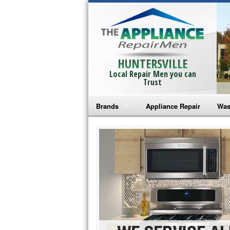
HUNTERSVILLE
Local Repair Men you can
Trust
Brands
Appliance Repair
Was
Bosch Repair
Ama
Frigidaire Repair
Whi
GE Monogram Repair
May
GE Repair
Fri
Haier Repair
Ele