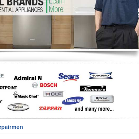
Washer Repair
Bake
epairmen