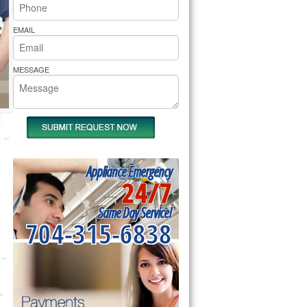
rs Pride Repair
EMAIL
MESSAGE
Appliance Emergency
24/7
Same Day Service!
704-315-6838