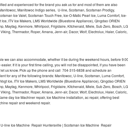
lified and experienced for the brand you ask us for and most of them are also
 Manitowoc, Manitowoc Indigo series, U-line, Scotsman, Scotsman Prodigy,
otsman Ice Valet, Scotsman Touch Free, Ice-O-Matic Pearl Ice, Luma Comfort, Ice-
gt Ice, ITV Ice Makers, LMS Worldwide (Bluestone Appliance), Qingdao ORIEN
p, Maytag, Kenmore, Whirlpool, Frigidaire, Kitchenaid, Miele, Sub Zero, Bosch, LG
king, Thermador, Roper, Amana, Jenn-air, Dacor, Wolf, Electrolux, Haier, Caloric,
dule we can also accommodate, whether it be during the weekend hours, before 9:0
asier. If it is your first time calling, you will not be disappointed, if you have been
n, let us know. Pick up the phone and call 704-315-6838 and schedule an
nient for any of the following brands: Manitowoc, U-line, Scotsman, Luma Comfort,
, Vogt Ice, ITV Ice Makers, LMS Worldwide (Bluestone Appliance), Qingdao ORIEN
p, Maytag, Kenmore, Whirlpool, Frigidaire, Kitchenaid, Miele, Sub Zero, Bosch, LG
king, Thermador, Roper, Amana, Jenn-air, Dacor, Wolf, Electrolux, Haier, Caloric,
e day Ice Machiner repair, Ice Machine installation, ac repair, offering best
achine repair and weekend repair.
 U-line Ice Machine Repair Huntersville | Scotsman Ice Machine Repair