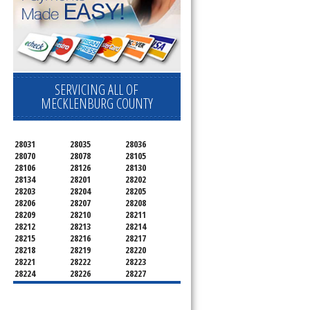
SERVICING ALL OF
MECKLENBURG COUNTY
28031
28035
28036
28070
28078
28105
28106
28126
28130
28134
28201
28202
28203
28204
28205
28206
28207
28208
28209
28210
28211
28212
28213
28214
28215
28216
28217
28218
28219
28220
28221
28222
28223
28224
28226
28227
28228
28229
28230
28231
28232
28233
28234
28235
28236