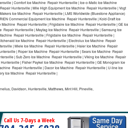
rsville | Comfort Ice Machine Repair Huntersville | Ice-o-Matic Ice Machine
Repair Huntersville | Mile High Equipment Ice Machine Repair Huntersville | Vogt
ce Makers Ice Machine Repair Huntersville | LMS Worldwide (Bluestone Appliance)
RIEN Commercial Equipment Ice Machine Repair Huntersville | Kold-Draft Ice
e Machine Repair Huntersville | Frigidaire Ice Machine Repair Huntersville | GE Ic
e Repair Huntersville | Maytag Ice Machine Repair Huntersville | Samsung Ice
Machine Repair Huntersville | Frigidaire Ice Machine Repair Huntersville |
itchenaid Ice Machine Repair Huntersville | Electrolux Ice Machine Repair
ersville | Miele Ice Machine Repair Huntersville | Haier Ice Machine Repair
untersville | Roper Ice Machine Repair Huntersville | Sears Ice Machine Repair
ersville | Sub Zero Ice Machine Repair Huntersville | Viking Ice Machine Repair
 Huntersville | Fisher Paykel Ice Machine Repair Huntersville | GE Monogram Ice
achine Repair Huntersville | Dacor Ice Machine Repair Huntersville | U-line Ice
ery Ice Machine Repair Huntersville |
nelius, Davidson, Huntersville, Matthews, Mint Hill, Pineville,
Call Us 7-Days a Week