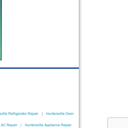
ville Refrigerator Repair
|
Huntersville Oven
l AC Repair
|
Huntersville Appliance Repair