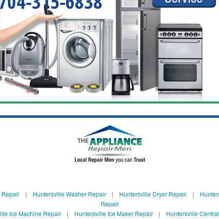
704-315-6838
e Repair
|
Huntersville Washer Repair
|
Huntersville Dryer Repair
|
Hunters
Repair
ille Ice Machine Repair
|
Huntersville Ice Maker Repair
|
Huntersville Centra