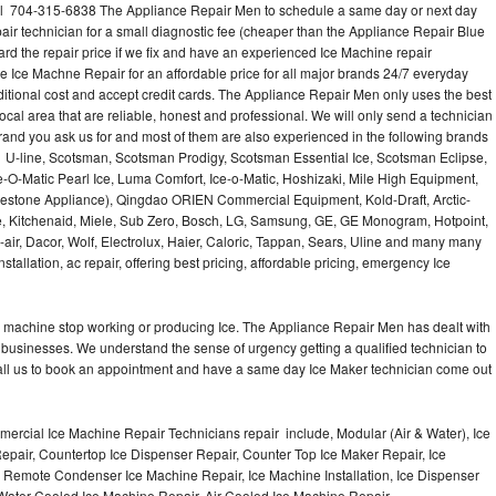
all 704-315-6838 The Appliance Repair Men to schedule a same day or next day
air technician for a small diagnostic fee (cheaper than the Appliance Repair Blue
ard the repair price if we fix and have an experienced Ice Machine repair
e Ice Machne Repair for an affordable price for all major brands 24/7 everyday
ditional cost and accept credit cards. The Appliance Repair Men only uses the best
ocal area that are reliable, honest and professional. We will only send a technician
 brand you ask us for and most of them are also experienced in the following brands
 U-line, Scotsman, Scotsman Prodigy, Scotsman Essential Ice, Scotsman Eclipse,
-O-Matic Pearl Ice, Luma Comfort, Ice-o-Matic, Hoshizaki, Mile High Equipment,
uestone Appliance), Qingdao ORIEN Commercial Equipment, Kold-Draft, Arctic-
e, Kitchenaid, Miele, Sub Zero, Bosch, LG, Samsung, GE, GE Monogram, Hotpoint,
air, Dacor, Wolf, Electrolux, Haier, Caloric, Tappan, Sears, Uline and many many
tallation, ac repair, offering best pricing, affordable pricing, emergency Ice
Ice machine stop working or producing Ice. The Appliance Repair Men has dealt with
 of businesses. We understand the sense of urgency getting a qualified technician to
all us to book an appointment and have a same day Ice Maker technician come out
ercial Ice Machine Repair Technicians repair include, Modular (Air & Water), Ice
air, Countertop Ice Dispenser Repair, Counter Top Ice Maker Repair, Ice
r, Remote Condenser Ice Machine Repair, Ice Machine Installation, Ice Dispenser
Water Cooled Ice Machine Repair, Air Cooled Ice Machine Repair,