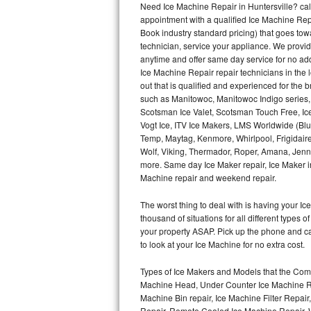
Need Ice Machine Repair in Huntersville? c
appointment with a qualified Ice Machine Rep
Thermador Repair
Book industry standard pricing) that goes tow
technician, service your appliance. We provid
U-line Repair
anytime and offer same day service for no ad
Ice Machine Repair repair technicians in the l
out that is qualified and experienced for the
Viking Repair
such as Manitowoc, Manitowoc Indigo series,
Scotsman Ice Valet, Scotsman Touch Free, Ice
Whirlpool Repair
Vogt Ice, ITV Ice Makers, LMS Worldwide (Bl
Temp, Maytag, Kenmore, Whirlpool, Frigidair
Wolf Repair
Wolf, Viking, Thermador, Roper, Amana, Jenn-
more. Same day Ice Maker repair, Ice Maker ins
Asko Repair
Machine repair and weekend repair.
The worst thing to deal with is having your 
Speed Queen Repair
thousand of situations for all different types
your property ASAP. Pick up the phone and c
Danby Repair
to look at your Ice Machine for no extra cost.
Marvel Repair
Types of Ice Makers and Models that the Comm
Machine Head, Under Counter Ice Machine Rep
Lynx Repair
Machine Bin repair, Ice Machine Filter Repai
Repair, Remote Cooled Ice Machine Repair, 