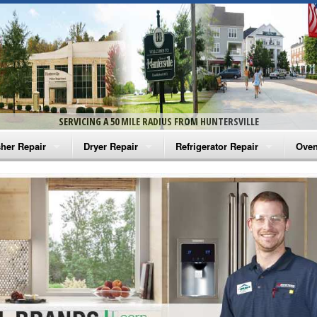
SERVICING A 50 MILE RADIUS FROM HUNTERSVILLE
her Repair
Dryer Repair
Refrigerator Repair
Oven
na Washer Repair
Amana Dryer Repair
Amana Refrigerator Repair
Aman
rlpool Washer Repair
Maytag Dryer Repair
Whirlpool Refrigerator Repair
Aman
tag Washer Repair
Whirlpool Dryer Repair
GE Refrigerator Repair
Whir
gidaire Washer Repair
GE Dryer Repair
Turbo Air Repair
Whir
ctrolux Washer Repair
Whir