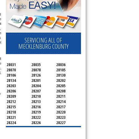
 
 
 
 
 
 
SERVICING ALL OF
 
MECKLENBURG COUNTY
 
 
28031
28035
28036
 
28070
28078
28105
 
28106
28126
28130
28134
28201
28202
28203
28204
28205
28206
28207
28208
 technician service your appliance today 
28209
28210
28211
28212
28213
28214
28215
28216
28217
28218
28219
28220
28221
28222
28223
28224
28226
28227
28228
28229
28230
28231
28232
28233
28234
28235
28236