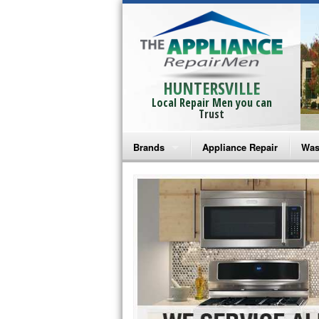
HUNTERSVILLE
Local Repair Men you can
Trust
Brands
Appliance Repair
Was
Bosch Repair
Ama
Frigidaire Repair
Whi
GE Monogram Repair
May
GE Repair
Fri
Haier Repair
Ele