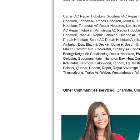
Bertazzoni Repair
Carrier AC Repair Hoboken, Goodman AC Repair 
Electrolux Repair
Hoboken, Lennox AC Repair Hoboken, Ruud AC Rep
Hoboken, Tempstar AC Repair Hoboken, Luxaire AC
AC Repair Hoboken, Armstrong AC Repair Hoboken
Dacor Repair
Hoboken, Pane AC Repair Hoboken, Ducane AC Re
Repair Hoboken, Sears AC Repair Hoboken 
Admira
Ambahci, Bdp, Black & Decker, Bonaire, Bosch, Bre
Amana Repair
Maker, Comfort-aire, Coolerator, Crosley Air Condit
Energy Knight Air Conditioning Repair 
Hoboken
, Es
Goldstar, Goodman, Haier, Hampton Bay, Heat Contro
GE Profile Repair
Kelvinator, Kenmore, Lakewood, Lennox, Lg, Master
Pelonis, Quasar, Rheem, Roper, Royal Sovereign, 
Thermalzone, Turbo Air, Weber, Westinghouse, Whir
GE Cafe Repair
Frigidaire Gallery Repair
Other Communities serviced:
Charlotte, Cor
Whirlpool Gold Repair
Kenmore Elite Repair
Kitchenaid Architect Repair