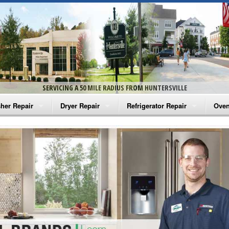
SERVICING A 50 MILE RADIUS FROM HUNTERSVILLE
her Repair
Dryer Repair
Refrigerator Repair
Oven
na Washer Repair
Amana Dryer Repair
Amana Refrigerator Repair
Aman
rlpool Washer Repair
Maytag Dryer Repair
Whirlpool Refrigerator Repair
Aman
tag Washer Repair
Whirlpool Dryer Repair
GE Refrigerator Repair
Whir
gidaire Washer Repair
GE Dryer Repair
Turbo Air Repair
Whir
ctrolux Washer Repair
Whir