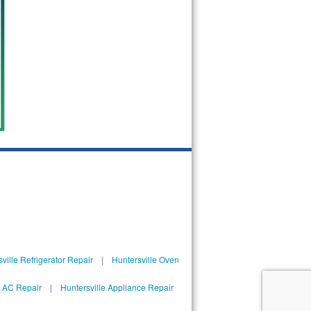
ville Refrigerator Repair
|
Huntersville Oven
l AC Repair
|
Huntersville Appliance Repair