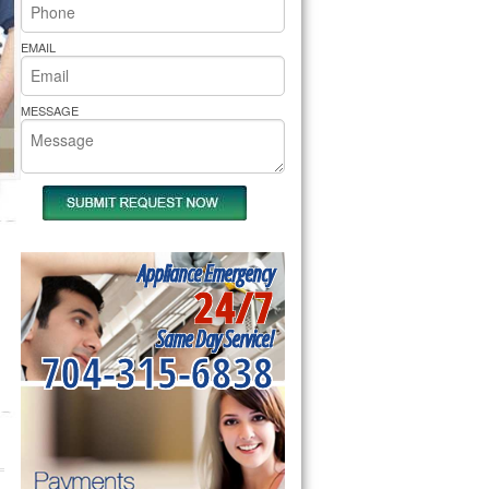
rs Pride Repair
EMAIL
MESSAGE
Appliance Emergency
24/7
Same Day Service!
704-315-6838