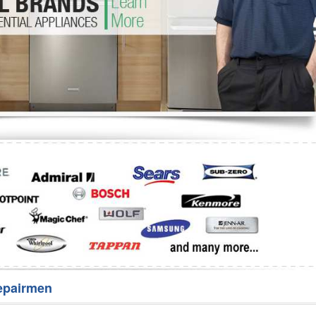
Washer Repair
Bake
epairmen