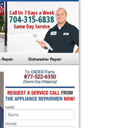
Call Us 7 Days a Week
704-315-6838
Same Day Service
 Repair
Dishwasher Repair
a Microwave Repair
Amana Dishwasher Repair
To ORDER Parts
877-522-6350
(Same Day Shipping)
a Oven Repair
Whirlpool Dishwasher Repair
lpool Microwave Repair
NAME
lpool Oven Repair
lpool Cooktop Repair
PHONE