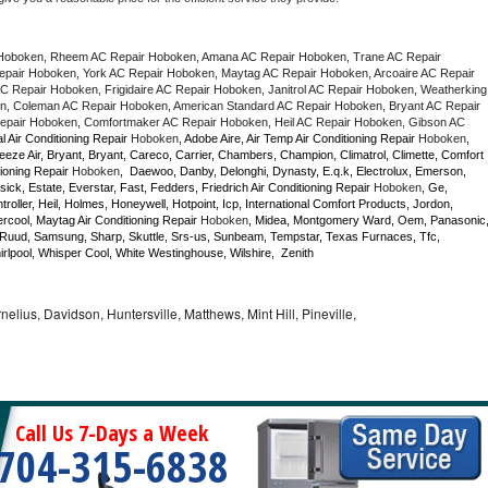
Hoboken, Rheem AC Repair Hoboken, Amana AC Repair Hoboken, Trane AC Repair 
air Hoboken, York AC Repair Hoboken, Maytag AC Repair Hoboken, Arcoaire AC Repair 
 Repair Hoboken, Frigidaire AC Repair Hoboken, Janitrol AC Repair Hoboken, Weatherking 
, Coleman AC Repair Hoboken, American Standard AC Repair Hoboken, Bryant AC Repair 
pair Hoboken, Comfortmaker AC Repair Hoboken, Heil AC Repair Hoboken, Gibson AC 
l Air Conditioning Repair 
Hoboken
, Adobe Aire, Air Temp Air Conditioning Repair 
Hoboken
, 
eze Air, Bryant, Bryant, Careco, Carrier, Chambers, Champion, Climatrol, Climette, Comfort 
ioning Repair 
Hoboken
,  Daewoo, Danby, Delonghi, Dynasty, E.q.k, Electrolux, Emerson, 
sick, Estate, Everstar, Fast, Fedders, Friedrich Air Conditioning Repair 
Hoboken
, Ge, 
ller, Heil, Holmes, Honeywell, Hotpoint, Icp, International Comfort Products, Jordon, 
cool, Maytag Air Conditioning Repair 
Hoboken
, Midea, Montgomery Ward, Oem, Panasonic,
Ruud, Samsung, Sharp, Skuttle, Srs-us, Sunbeam, Tempstar, Texas Furnaces, Tfc, 
lpool, Whisper Cool, White Westinghouse, Wilshire,  Zenith
nelius, Davidson, Huntersville, Matthews, Mint Hill, Pineville,
Call Us 7-Days a Week
704-315-6838