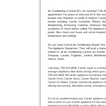
Thermador Repair
Air Conditioning (Central AC) not working? Call
appointment. For peace of mind and 24 hr fast servi
located near Hoboken or inside of Hudson County. F
U-line Repair
brands including, Carrier, Goodman, Rheem, Aman
Weatherking, Armstrong, Coleman, American Sta
symptoms to check before calling The Appliance R
Viking Repair
power. Also check your fuses and circuit breakers
temperature and settings.
Whirlpool Repair
Do you need Central Air Conditioning Repair? Ar
The Appliance Repairmen. They will send a trained
Wolf Repair
trained on all air conditioning (central ac) bra
Tempstar, Luxaire, Frigidaire, Janitrol, Weathe
Gibson, Sears.
Asko Repair
Call today, 
704-315-6838,
Carrier 
repair to schedul
Speed Queen Repair
average (Appliance Blue Book pricing) which goes 
704-315-6838
. All 
Carrier
 appliance technicians hav
Carrier
 Oven, 
Carrier
 Stove, 
Carrier 
Washer, 
Carri
Danby Repair
Carrier Ice Maker. 
Carrier
 commercial appliance re
offering best pricing, affordable pricing, emergenc
Marvel Repair
Do not try troubleshooting your 
Carrier
 appliance a
Lynx Repair
able to work on your 
Carrier
 appliance if it has be
experienced and affordable, so they will be able to 