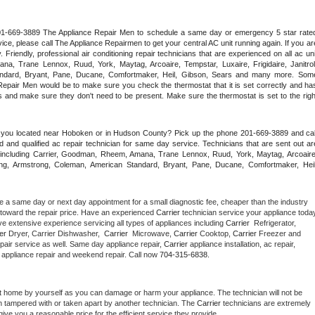
 201-669-3889 The Appliance Repair Men to schedule a same day or emergency 5 star rated
ce, please call The Appliance Repairmen to get your central AC unit running again. If you are
riendly, professional air conditioning repair technicians that are experienced on all ac unit
a, Trane Lennox, Ruud, York, Maytag, Arcoaire, Tempstar, Luxaire, Frigidaire, Janitrol,
ndard, Bryant, Pane, Ducane, Comfortmaker, Heil, Gibson, Sears and many more. Some
epair Men would be to make sure you check the thermostat that it is set correctly and has
 and make sure they don't need to be present. Make sure the thermostat is set to the right
e you located near Hoboken or in Hudson County? Pick up the phone 201-669-3889 and call
 and qualified ac repair technician for same day service. Technicians that are sent out are
nds including Carrier, Goodman, Rheem, Amana, Trane Lennox, Ruud, York, Maytag, Arcoaire,
rking, Armstrong, Coleman, American Standard, Bryant, Pane, Ducane, Comfortmaker, Heil,
e a same day or next day appointment for a small diagnostic fee, cheaper than the industry 
toward the repair price. Have an experienced 
Carrier
e extensive experience servicing all types of appliances including 
Carrier 
 Refrigerator, 
er 
Dryer, Carrier Dishwasher,  
Carrier 
 Microwave, 
Carrier
 Cooktop, 
Carrier
 Freezer and 
pair service as well. Same day appliance repair, 
Carrier
 appliance installation, ac repair, 
y appliance repair and weekend repair. Call now 
704-315-6838.
t home by yourself as you can damage or harm your appliance. The technician will not be 
en tampered with or taken apart by another technician. The 
Carrier
 technicians are extremely 
give you a reasonable price for the efficient service they provide. 