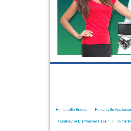
Kitchenaid Superba Repair
GE Artistry Repair
Whirlpool Duet Repair
Maytag Bravos Repair
Whirlpool Cabrio Repair
Frigidaire Professional Repair
Whirlpool Smart Repair
Whirlpool Sidekicks Repair
Maytag Maxima Repair
Huntersville Brands
|
Huntersville Applianc
Kitchenaid Pro Line Repair
Huntersville Dishwasher Repair
|
Huntersv
Samsung Chef Collection Repair