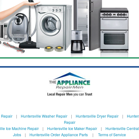
e Repair
|
Huntersville Washer Repair
|
Huntersville Dryer Repair
|
Hunters
Repair
ille Ice Machine Repair
|
Huntersville Ice Maker Repair
|
Huntersville Centra
Jobs
|
Huntersville Order Appliance Parts
|
Terms of Service