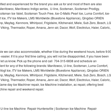
lified and experienced for the brand you ask us for and most of them are also
 Manitowoc, Manitowoc Indigo series, U-line, Scotsman, Scotsman Prodigy,
otsman Ice Valet, Scotsman Touch Free, Ice-O-Matic Pearl Ice, Luma Comfort, Ice-
gt Ice, ITV Ice Makers, LMS Worldwide (Bluestone Appliance), Qingdao ORIEN
p, Maytag, Kenmore, Whirlpool, Frigidaire, Kitchenaid, Miele, Sub Zero, Bosch, LG
king, Thermador, Roper, Amana, Jenn-air, Dacor, Wolf, Electrolux, Haier, Caloric,
dule we can also accommodate, whether it be during the weekend hours, before 9:0
asier. If it is your first time calling, you will not be disappointed, if you have been
n, let us know. Pick up the phone and call 704-315-6838 and schedule an
nient for any of the following brands: Manitowoc, U-line, Scotsman, Luma Comfort,
, Vogt Ice, ITV Ice Makers, LMS Worldwide (Bluestone Appliance), Qingdao ORIEN
p, Maytag, Kenmore, Whirlpool, Frigidaire, Kitchenaid, Miele, Sub Zero, Bosch, LG
king, Thermador, Roper, Amana, Jenn-air, Dacor, Wolf, Electrolux, Haier, Caloric,
e day Ice Machiner repair, Ice Machine installation, ac repair, offering best
achine repair and weekend repair.
 U-line Ice Machine Repair Huntersville | Scotsman Ice Machine Repair