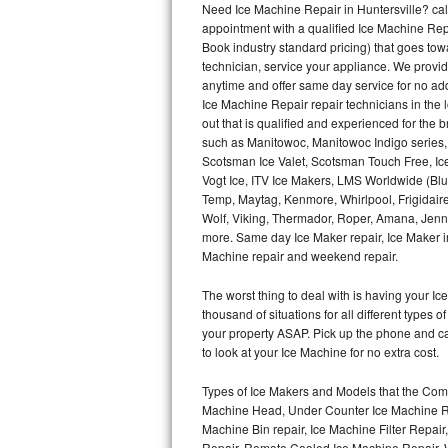
Need Ice Machine Repair in Huntersville? c
appointment with a qualified Ice Machine Rep
Thermador Repair
Book industry standard pricing) that goes tow
technician, service your appliance. We provid
U-line Repair
anytime and offer same day service for no ad
Ice Machine Repair repair technicians in the l
out that is qualified and experienced for the
Viking Repair
such as Manitowoc, Manitowoc Indigo series,
Scotsman Ice Valet, Scotsman Touch Free, Ice
Whirlpool Repair
Vogt Ice, ITV Ice Makers, LMS Worldwide (Bl
Temp, Maytag, Kenmore, Whirlpool, Frigidair
Wolf Repair
Wolf, Viking, Thermador, Roper, Amana, Jenn-
more. Same day Ice Maker repair, Ice Maker ins
Asko Repair
Machine repair and weekend repair.
The worst thing to deal with is having your 
Speed Queen Repair
thousand of situations for all different types
your property ASAP. Pick up the phone and c
Danby Repair
to look at your Ice Machine for no extra cost.
Marvel Repair
Types of Ice Makers and Models that the Comm
Machine Head, Under Counter Ice Machine Rep
Lynx Repair
Machine Bin repair, Ice Machine Filter Repai
Repair, Remote Cooled Ice Machine Repair, 