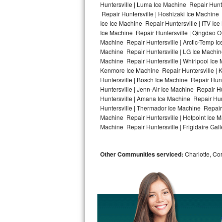
Huntersville | Luma Ice Machine Repair Hunte
Repair Huntersville | Hoshizaki Ice Machine 
Bosch Axxis Repair
Ice Ice Machine Repair Huntersville | ITV I
Ice Machine Repair Huntersville | Qingdao O
Bosch 500 Series Repair
Machine Repair Huntersville | Arctic-Temp Ic
Machine Repair Huntersville | LG Ice Machin
Bosch 800 Series Repair
Machine Repair Huntersville | Whirlpool Ice 
Kenmore Ice Machine Repair Huntersville | K
Samsung Aquajet Repair
Huntersville | Bosch Ice Machine Repair Hunt
Huntersville | Jenn-Air Ice Machine Repair H
Huntersville | Amana Ice Machine Repair Hunt
Samsung Superspeed Repair
Huntersville | Thermador Ice Machine Repair
Machine Repair Huntersville | Hotpoint Ice M
LG Studio Repair
Machine Repair Huntersville | Frigidaire Gall
LG Turbowash Repair
Other Communities serviced:
Charlotte, Cor
LG Stackable Repair
LG Steam Repair
GE True Temp Repair