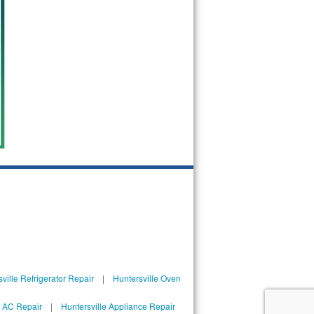
ville Refrigerator Repair
|
Huntersville Oven
l AC Repair
|
Huntersville Appliance Repair