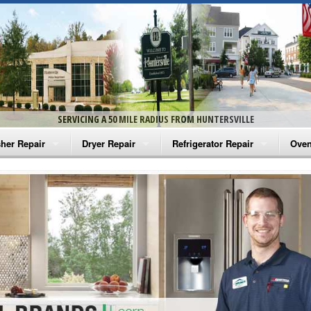
SERVICING A 50 MILE RADIUS FROM HUNTERSVILLE
her Repair
Dryer Repair
Refrigerator Repair
Oven
na Washer Repair
Amana Dryer Repair
Amana Refrigerator Repair
Aman
rlpool Washer Repair
Maytag Dryer Repair
Whirlpool Refrigerator Repair
Aman
tag Washer Repair
Whirlpool Dryer Repair
GE Refrigerator Repair
Whir
gidaire Washer Repair
GE Dryer Repair
Turbo Air Repair
Whir
ctrolux Washer Repair
Whir