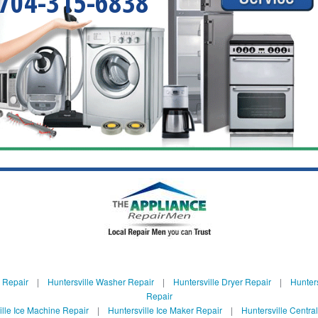
704-315-6838
e Repair
|
Huntersville Washer Repair
|
Huntersville Dryer Repair
|
Hunters
Repair
ille Ice Machine Repair
|
Huntersville Ice Maker Repair
|
Huntersville Centra