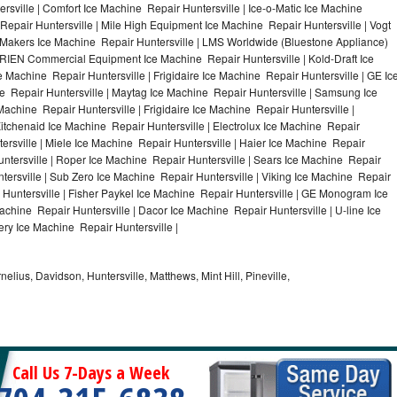
rsville | Comfort Ice Machine Repair Huntersville | Ice-o-Matic Ice Machine
Repair Huntersville | Mile High Equipment Ice Machine Repair Huntersville | Vogt
ce Makers Ice Machine Repair Huntersville | LMS Worldwide (Bluestone Appliance)
RIEN Commercial Equipment Ice Machine Repair Huntersville | Kold-Draft Ice
e Machine Repair Huntersville | Frigidaire Ice Machine Repair Huntersville | GE Ic
e Repair Huntersville | Maytag Ice Machine Repair Huntersville | Samsung Ice
Machine Repair Huntersville | Frigidaire Ice Machine Repair Huntersville |
itchenaid Ice Machine Repair Huntersville | Electrolux Ice Machine Repair
ersville | Miele Ice Machine Repair Huntersville | Haier Ice Machine Repair
untersville | Roper Ice Machine Repair Huntersville | Sears Ice Machine Repair
ersville | Sub Zero Ice Machine Repair Huntersville | Viking Ice Machine Repair
 Huntersville | Fisher Paykel Ice Machine Repair Huntersville | GE Monogram Ice
achine Repair Huntersville | Dacor Ice Machine Repair Huntersville | U-line Ice
ery Ice Machine Repair Huntersville |
nelius, Davidson, Huntersville, Matthews, Mint Hill, Pineville,
Call Us 7-Days a Week