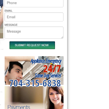
rs Pride Repair
EMAIL
MESSAGE
Appliance Emergency
24/7
Same Day Service!
704-315-6838