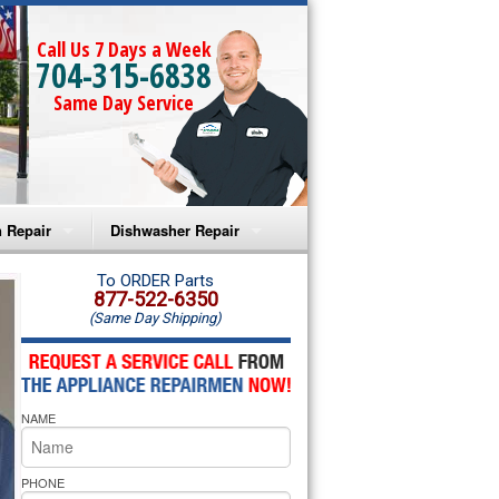
Call Us 7 Days a Week
704-315-6838
Same Day Service
 Repair
Dishwasher Repair
a Microwave Repair
Amana Dishwasher Repair
To ORDER Parts
877-522-6350
(Same Day Shipping)
a Oven Repair
Whirlpool Dishwasher Repair
lpool Microwave Repair
NAME
lpool Oven Repair
lpool Cooktop Repair
PHONE