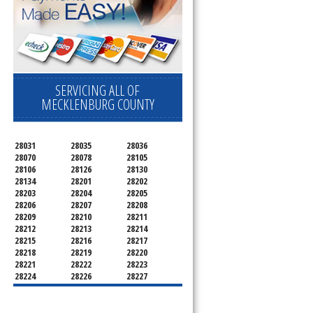
SERVICING ALL OF
MECKLENBURG COUNTY
28031
28035
28036
28070
28078
28105
28106
28126
28130
28134
28201
28202
28203
28204
28205
28206
28207
28208
28209
28210
28211
28212
28213
28214
28215
28216
28217
28218
28219
28220
28221
28222
28223
28224
28226
28227
28228
28229
28230
28231
28232
28233
28234
28235
28236