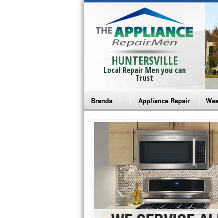
HUNTERSVILLE
Local Repair Men you can
Trust
Brands
Appliance Repair
Was
Bosch Repair
Ama
Frigidaire Repair
Whi
GE Monogram Repair
May
GE Repair
Fri
Haier Repair
Ele