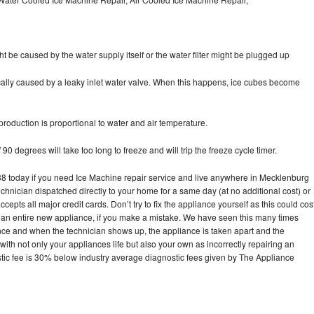
ht be caused by the water supply itself or the water filter might be plugged up
pically caused by a leaky inlet water valve. When this happens, ice cubes become
oduction is proportional to water and air temperature.
90 degrees will take too long to freeze and will trip the freeze cycle timer.
 today if you need Ice Machine repair service and live anywhere in Mecklenburg
echnician dispatched directly to your home for a same day (at no additional cost) or
pts all major credit cards. Don’t try to fix the appliance yourself as this could cos
n entire new appliance, if you make a mistake. We have seen this many times
ance and when the technician shows up, the appliance is taken apart and the
th not only your appliances life but also your own as incorrectly repairing an
stic fee is 30% below industry average diagnostic fees given by The Appliance