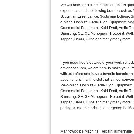
Kitchenaid Superba Repair
We will only send a technician out that is qua
experienced in the following brands such as
GE Artistry Repair
Scotsman Essential Ice, Scotsman Eclipse, Sc
o-Matic, Hoshizaki, Mile High Equipment, Vo
Whirlpool Duet Repair
Commercial Equipment, Kold-Draft, Arctic-Tem
Samsung, GE, GE Monogram, Hotpoint, Wolf, Vi
Tappan, Sears, Uline and many many more.
Maytag Bravos Repair
Whirlpool Cabrio Repair
If you need hours outside of your work sche
Frigidaire Professional Repair
am or after 5pm, we are here to make your life e
with us before and have a favorite technicia
Whirlpool Smart Repair
appointment in a time slot that is most conve
Ice-o-Matic, Hoshizaki, Mile High Equipment
Commercial Equipment, Kold-Draft, Arctic-Tem
Whirlpool Sidekicks Repair
Samsung, GE, GE Monogram, Hotpoint, Wolf, Vi
Tappan, Sears, Uline and many many more. Sam
Maytag Maxima Repair
pricing, affordable pricing, emergency Ice M
Kitchenaid Pro Line Repair
Samsung Chef Collection Repair
Manitowoc Ice Machine Repair Huntersville |