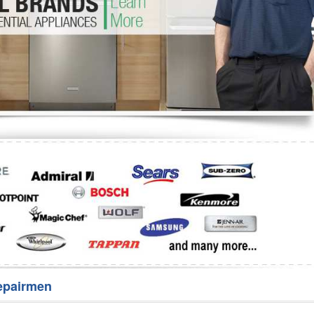
Washer Repair
Bake
epairmen