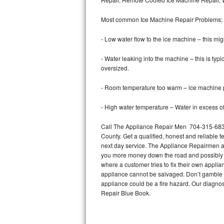
Bertazzoni Repair
Most common Ice Machine Repair Problems;
Electrolux Repair
- Low water flow to the ice machine – this mig
Dacor Repair
- Water leaking into the machine – this is ty
oversized.
Amana Repair
- Room temperature too warm – ice machine pr
GE Profile Repair
- High water temperature – Water in excess of 
GE Cafe Repair
Call The Appliance Repair Men 704-315-6838
County. Get a qualified, honest and reliable t
Frigidaire Gallery Repair
next day service. The Appliance Repairmen acce
you more money down the road and possibly a
Whirlpool Gold Repair
where a customer tries to fix their own appli
appliance cannot be salvaged. Don’t gamble wi
Kenmore Elite Repair
appliance could be a fire hazard. Our diagno
Repair Blue Book.
Kitchenaid Architect Repair