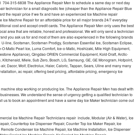
all 704-315-6838 The Appliance Repair Men to schedule a same day or next day
air technician for a small diagnostic fee (cheaper than the Appliance Repair Blue
ard the repair price if we fix and have an experienced Ice Machine repair
e Ice Machne Repair for an affordable price for all major brands 24/7 everyday
ditional cost and accept credit cards. The Appliance Repair Men only uses the best
ocal area that are reliable, honest and professional. We will only send a technician
 brand you ask us for and most of them are also experienced in the following brands
 U-line, Scotsman, Scotsman Prodigy, Scotsman Essential Ice, Scotsman Eclipse,
-O-Matic Pearl Ice, Luma Comfort, Ice-o-Matic, Hoshizaki, Mile High Equipment,
uestone Appliance), Qingdao ORIEN Commercial Equipment, Kold-Draft, Arctic-
e, Kitchenaid, Miele, Sub Zero, Bosch, LG, Samsung, GE, GE Monogram, Hotpoint,
air, Dacor, Wolf, Electrolux, Haier, Caloric, Tappan, Sears, Uline and many many
tallation, ac repair, offering best pricing, affordable pricing, emergency Ice
Ice machine stop working or producing Ice. The Appliance Repair Men has dealt with
 of businesses. We understand the sense of urgency getting a qualified technician to
all us to book an appointment and have a same day Ice Maker technician come out
ercial Ice Machine Repair Technicians repair include, Modular (Air & Water), Ice
air, Countertop Ice Dispenser Repair, Counter Top Ice Maker Repair, Ice
r, Remote Condenser Ice Machine Repair, Ice Machine Installation, Ice Dispenser
Water Cooled Ice Machine Repair, Air Cooled Ice Machine Repair,