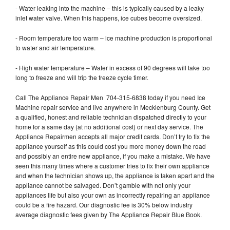
- Water leaking into the machine – this is typically caused by a leaky
inlet water valve. When this happens, ice cubes become oversized.
- Room temperature too warm – ice machine production is proportional
to water and air temperature.
- High water temperature – Water in excess of 90 degrees will take too
long to freeze and will trip the freeze cycle timer.
Call The Appliance Repair Men 704-315-6838 today if you need Ice
Machine repair service and live anywhere in Mecklenburg County. Get
a qualified, honest and reliable technician dispatched directly to your
home for a same day (at no additional cost) or next day service. The
Appliance Repairmen accepts all major credit cards. Don’t try to fix the
appliance yourself as this could cost you more money down the road
and possibly an entire new appliance, if you make a mistake. We have
seen this many times where a customer tries to fix their own appliance
and when the technician shows up, the appliance is taken apart and the
appliance cannot be salvaged. Don’t gamble with not only your
appliances life but also your own as incorrectly repairing an appliance
could be a fire hazard. Our diagnostic fee is 30% below industry
average diagnostic fees given by The Appliance Repair Blue Book.