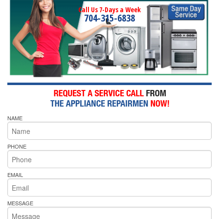
Call Us 7-Days a Week
704-315-6838
NAME
PHONE
EMAIL
MESSAGE