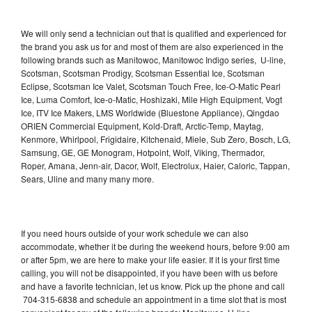
We will only send a technician out that is qualified and experienced for
the brand you ask us for and most of them are also experienced in the
following brands such as Manitowoc, Manitowoc Indigo series, U-line,
Scotsman, Scotsman Prodigy, Scotsman Essential Ice, Scotsman
Eclipse, Scotsman Ice Valet, Scotsman Touch Free, Ice-O-Matic Pearl
Ice, Luma Comfort, Ice-o-Matic, Hoshizaki, Mile High Equipment, Vogt
Ice, ITV Ice Makers, LMS Worldwide (Bluestone Appliance), Qingdao
ORIEN Commercial Equipment, Kold-Draft, Arctic-Temp, Maytag,
Kenmore, Whirlpool, Frigidaire, Kitchenaid, Miele, Sub Zero, Bosch, LG,
Samsung, GE, GE Monogram, Hotpoint, Wolf, Viking, Thermador,
Roper, Amana, Jenn-air, Dacor, Wolf, Electrolux, Haier, Caloric, Tappan,
Sears, Uline and many many more.
If you need hours outside of your work schedule we can also
accommodate, whether it be during the weekend hours, before 9:00 am
or after 5pm, we are here to make your life easier. If it is your first time
calling, you will not be disappointed, if you have been with us before
and have a favorite technician, let us know. Pick up the phone and call
704-315-6838 and schedule an appointment in a time slot that is most