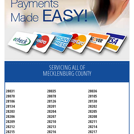
SERVICING ALL OF
MECKLENBURG COUNTY
28031
28035
28036
28070
28078
28105
28106
28126
28130
28134
28201
28202
28203
28204
28205
28206
28207
28208
28209
28210
28211
28212
28213
28214
28215
28216
28217