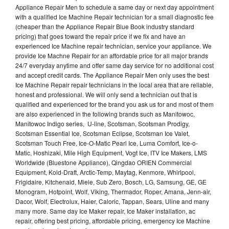
Appliance Repair Men to schedule a same day or next day appointment
with a qualified Ice Machine Repair technician for a small diagnostic fee
(cheaper than the Appliance Repair Blue Book industry standard
pricing) that goes toward the repair price if we fix and have an
experienced Ice Machine repair technician, service your appliance. We
provide Ice Machne Repair for an affordable price for all major brands
24/7 everyday anytime and offer same day service for no additional cost
and accept credit cards. The Appliance Repair Men only uses the best
Ice Machine Repair repair technicians in the local area that are reliable,
honest and professional. We will only send a technician out that is
qualified and experienced for the brand you ask us for and most of them
are also experienced in the following brands such as Manitowoc,
Manitowoc Indigo series, U-line, Scotsman, Scotsman Prodigy,
Scotsman Essential Ice, Scotsman Eclipse, Scotsman Ice Valet,
Scotsman Touch Free, Ice-O-Matic Pearl Ice, Luma Comfort, Ice-o-
Matic, Hoshizaki, Mile High Equipment, Vogt Ice, ITV Ice Makers, LMS
Worldwide (Bluestone Appliance), Qingdao ORIEN Commercial
Equipment, Kold-Draft, Arctic-Temp, Maytag, Kenmore, Whirlpool,
Frigidaire, Kitchenaid, Miele, Sub Zero, Bosch, LG, Samsung, GE, GE
Monogram, Hotpoint, Wolf, Viking, Thermador, Roper, Amana, Jenn-air,
Dacor, Wolf, Electrolux, Haier, Caloric, Tappan, Sears, Uline and many
many more. Same day Ice Maker repair, Ice Maker installation, ac
repair, offering best pricing, affordable pricing, emergency Ice Machine