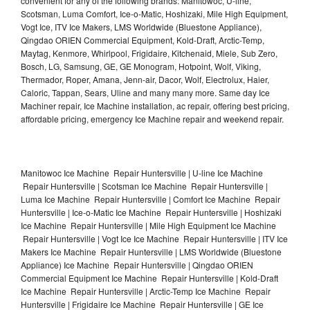
convenient for any of the following brands: Manitowoc, U-line,
Scotsman, Luma Comfort, Ice-o-Matic, Hoshizaki, Mile High Equipment,
Vogt Ice, ITV Ice Makers, LMS Worldwide (Bluestone Appliance),
Qingdao ORIEN Commercial Equipment, Kold-Draft, Arctic-Temp,
Maytag, Kenmore, Whirlpool, Frigidaire, Kitchenaid, Miele, Sub Zero,
Bosch, LG, Samsung, GE, GE Monogram, Hotpoint, Wolf, Viking,
Thermador, Roper, Amana, Jenn-air, Dacor, Wolf, Electrolux, Haier,
Caloric, Tappan, Sears, Uline and many many more. Same day Ice
Machiner repair, Ice Machine installation, ac repair, offering best pricing,
affordable pricing, emergency Ice Machine repair and weekend repair.
Manitowoc Ice Machine Repair Huntersville | U-line Ice Machine
Repair Huntersville | Scotsman Ice Machine Repair Huntersville |
Luma Ice Machine Repair Huntersville | Comfort Ice Machine Repair
Huntersville | Ice-o-Matic Ice Machine Repair Huntersville | Hoshizaki
Ice Machine Repair Huntersville | Mile High Equipment Ice Machine
Repair Huntersville | Vogt Ice Ice Machine Repair Huntersville | ITV Ice
Makers Ice Machine Repair Huntersville | LMS Worldwide (Bluestone
Appliance) Ice Machine Repair Huntersville | Qingdao ORIEN
Commercial Equipment Ice Machine Repair Huntersville | Kold-Draft
Ice Machine Repair Huntersville | Arctic-Temp Ice Machine Repair
Huntersville | Frigidaire Ice Machine Repair Huntersville | GE Ice