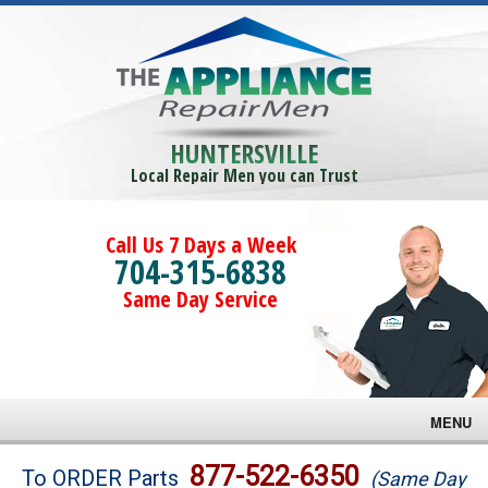
HUNTERSVILLE
Local Repair Men you can Trust
Call Us 7 Days a Week
704-315-6838
Same Day Service
MENU
Brands
877-522-6350
To ORDER Parts
(Same Day