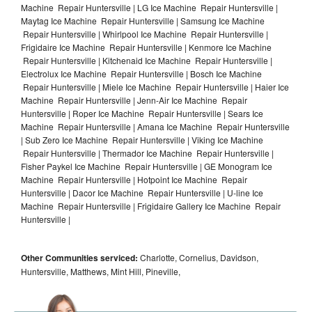
Machine Repair Huntersville | LG Ice Machine Repair Huntersville |
Maytag Ice Machine Repair Huntersville | Samsung Ice Machine
Repair Huntersville | Whirlpool Ice Machine Repair Huntersville |
Frigidaire Ice Machine Repair Huntersville | Kenmore Ice Machine
Repair Huntersville | Kitchenaid Ice Machine Repair Huntersville |
Electrolux Ice Machine Repair Huntersville | Bosch Ice Machine
Repair Huntersville | Miele Ice Machine Repair Huntersville | Haier Ice
Machine Repair Huntersville | Jenn-Air Ice Machine Repair
Huntersville | Roper Ice Machine Repair Huntersville | Sears Ice
Machine Repair Huntersville | Amana Ice Machine Repair Huntersville
| Sub Zero Ice Machine Repair Huntersville | Viking Ice Machine
Repair Huntersville | Thermador Ice Machine Repair Huntersville |
Fisher Paykel Ice Machine Repair Huntersville | GE Monogram Ice
Machine Repair Huntersville | Hotpoint Ice Machine Repair
Huntersville | Dacor Ice Machine Repair Huntersville | U-line Ice
Machine Repair Huntersville | Frigidaire Gallery Ice Machine Repair
Huntersville |
Other Communities serviced:
Charlotte, Cornelius, Davidson,
Huntersville, Matthews, Mint Hill, Pineville,