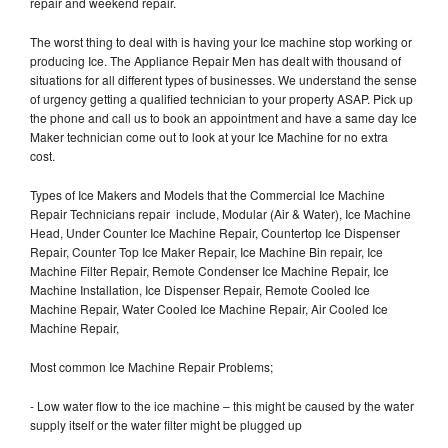
repair and weekend repair.
The worst thing to deal with is having your Ice machine stop working or
producing Ice. The Appliance Repair Men has dealt with thousand of
situations for all different types of businesses. We understand the sense
of urgency getting a qualified technician to your property ASAP. Pick up
the phone and call us to book an appointment and have a same day Ice
Maker technician come out to look at your Ice Machine for no extra
cost.
Types of Ice Makers and Models that the Commercial Ice Machine
Repair Technicians repair include, Modular (Air & Water), Ice Machine
Head, Under Counter Ice Machine Repair, Countertop Ice Dispenser
Repair, Counter Top Ice Maker Repair, Ice Machine Bin repair, Ice
Machine Filter Repair, Remote Condenser Ice Machine Repair, Ice
Machine Installation, Ice Dispenser Repair, Remote Cooled Ice
Machine Repair, Water Cooled Ice Machine Repair, Air Cooled Ice
Machine Repair,
Most common Ice Machine Repair Problems;
- Low water flow to the ice machine – this might be caused by the water
supply itself or the water filter might be plugged up