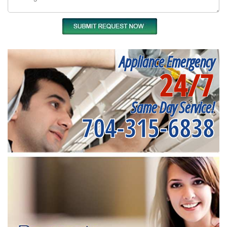
Appliance Emergency
24/7
Same Day Service!
704-315-6838