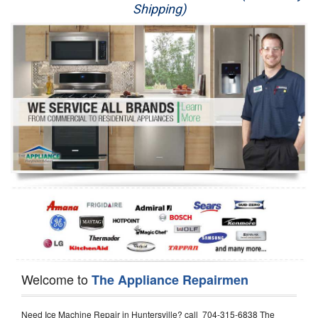
Shipping)
Appliance Repair
Washer Repair
Dryer Repair
Refrigerator Repair
Oven Repair
Dishwasher Repair
Welcome to
The Appliance Repairmen
Need Ice Machine Repair in Huntersville? call 704-315-6838 The