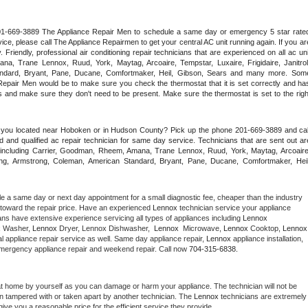
 201-669-3889 The Appliance Repair Men to schedule a same day or emergency 5 star rated
ce, please call The Appliance Repairmen to get your central AC unit running again. If you are
riendly, professional air conditioning repair technicians that are experienced on all ac unit
a, Trane Lennox, Ruud, York, Maytag, Arcoaire, Tempstar, Luxaire, Frigidaire, Janitrol,
ndard, Bryant, Pane, Ducane, Comfortmaker, Heil, Gibson, Sears and many more. Some
epair Men would be to make sure you check the thermostat that it is set correctly and has
 and make sure they don't need to be present. Make sure the thermostat is set to the right
e you located near Hoboken or in Hudson County? Pick up the phone 201-669-3889 and call
 and qualified ac repair technician for same day service. Technicians that are sent out are
nds including Carrier, Goodman, Rheem, Amana, Trane Lennox, Ruud, York, Maytag, Arcoaire,
rking, Armstrong, Coleman, American Standard, Bryant, Pane, Ducane, Comfortmaker, Heil,
le a same day or next day appointment for a small diagnostic fee, cheaper than the industry 
toward the repair price. Have an experienced 
Lennox
 technician service your appliance 
ans have extensive experience servicing all types of appliances including 
Lennox 
 
Washer, 
Lennox 
Dryer, Lennox Dishwasher,  
Lennox 
 Microwave, 
Lennox
 Cooktop, 
Lennox
 appliance repair service as well. Same day appliance repair, 
Lennox
 appliance installation, 
g, emergency appliance repair and weekend repair. Call now 
704-315-6838.
at home by yourself as you can damage or harm your appliance. The technician will not be 
een tampered with or taken apart by another technician. The 
Lennox
 technicians are extremely 
give you a reasonable price for the efficient service they provide. 