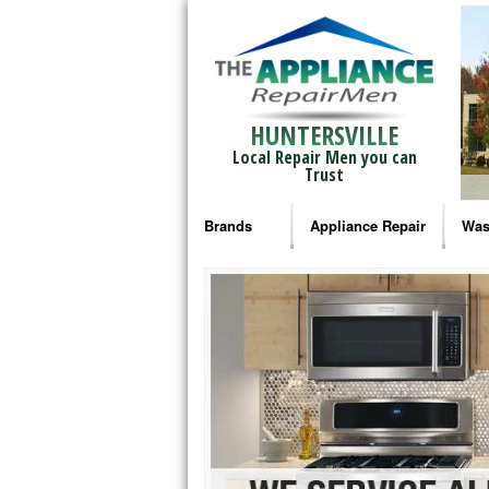
HUNTERSVILLE
Local Repair Men you can
Trust
Brands
Appliance Repair
Was
Bosch Repair
Ama
Frigidaire Repair
Whi
GE Monogram Repair
May
GE Repair
Fri
Haier Repair
Ele