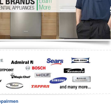
Washer Repair
Bake
epairmen