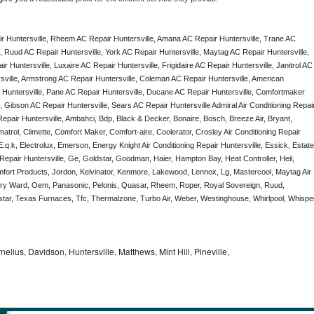
r Huntersville, Rheem AC Repair Huntersville, Amana AC Repair Huntersville, Trane AC 
, Ruud AC Repair Huntersville, York AC Repair Huntersville, Maytag AC Repair Huntersville, 
 Huntersville, Luxaire AC Repair Huntersville, Frigidaire AC Repair Huntersville, Janitrol AC 
sville, Armstrong AC Repair Huntersville, Coleman AC Repair Huntersville, American 
 Huntersville, Pane AC Repair Huntersville, Ducane AC Repair Huntersville, Comfortmaker 
, Gibson AC Repair Huntersville, Sears AC Repair Huntersville Admiral Air Conditioning Repair
 Repair Huntersville, Ambahci, Bdp, Black & Decker, Bonaire, Bosch, Breeze Air, Bryant, 
trol, Climette, Comfort Maker, Comfort-aire, Coolerator, Crosley Air Conditioning Repair 
q.k, Electrolux, Emerson, Energy Knight Air Conditioning Repair Huntersville, Essick, Estate,
 Repair Huntersville, Ge, Goldstar, Goodman, Haier, Hampton Bay, Heat Controller, Heil, 
omfort Products, Jordon, Kelvinator, Kenmore, Lakewood, Lennox, Lg, Mastercool, Maytag Air 
ery Ward, Oem, Panasonic, Pelonis, Quasar, Rheem, Roper, Royal Sovereign, Ruud, 
ar, Texas Furnaces, Tfc, Thermalzone, Turbo Air, Weber, Westinghouse, Whirlpool, Whisper
nelius, Davidson, Huntersville, Matthews, Mint Hill, Pineville,