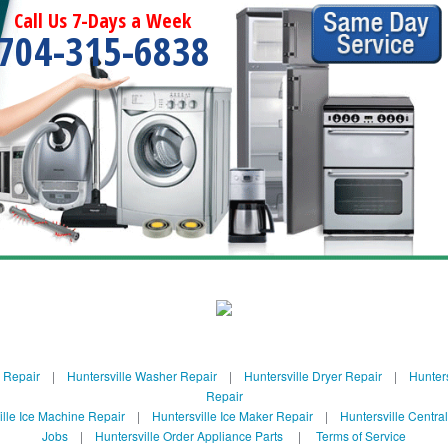
Call Us 7-Days a Week
704-315-6838
e Repair
|
Huntersville Washer Repair
|
Huntersville Dryer Repair
|
Hunters
Repair
ille Ice Machine Repair
|
Huntersville Ice Maker Repair
|
Huntersville Centra
Jobs
|
Huntersville Order Appliance Parts
|
Terms of Service