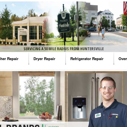
SERVICING A 50 MILE RADIUS FROM HUNTERSVILLE
her Repair
Dryer Repair
Refrigerator Repair
Oven
na Washer Repair
Amana Dryer Repair
Amana Refrigerator Repair
Aman
rlpool Washer Repair
Maytag Dryer Repair
Whirlpool Refrigerator Repair
Aman
tag Washer Repair
Whirlpool Dryer Repair
GE Refrigerator Repair
Whir
gidaire Washer Repair
GE Dryer Repair
Turbo Air Repair
Whir
ctrolux Washer Repair
Whir