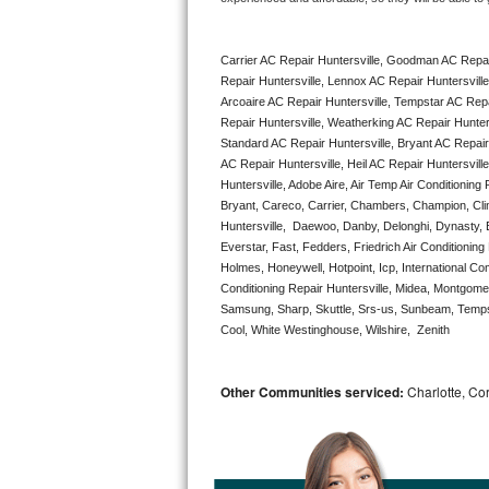
Bertazzoni Repair
Carrier AC Repair Huntersville, Goodman AC Repai
Electrolux Repair
Repair Huntersville, Lennox AC Repair Huntersville
Arcoaire AC Repair Huntersville, Tempstar AC Repair
Dacor Repair
Repair Huntersville, Weatherking AC Repair Hunter
Standard AC Repair Huntersville, Bryant AC Repair
Amana Repair
AC Repair Huntersville, Heil AC Repair Huntersville
Huntersville, Adobe Aire, Air Temp Air Conditioning
Bryant, Careco, Carrier, Chambers, Champion, Clima
GE Profile Repair
Huntersville,  Daewoo, Danby, Delonghi, Dynasty, E.
Everstar, Fast, Fedders, Friedrich Air Conditioning
GE Cafe Repair
Holmes, Honeywell, Hotpoint, Icp, International C
Conditioning Repair Huntersville, Midea, Montgom
Frigidaire Gallery Repair
Samsung, Sharp, Skuttle, Srs-us, Sunbeam, Tempst
Cool, White Westinghouse, Wilshire,  Zenith
Whirlpool Gold Repair
Other Communities serviced:
Charlotte, Cor
Kenmore Elite Repair
Kitchenaid Architect Repair