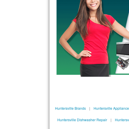
Kitchenaid Superba Repair
GE Artistry Repair
Whirlpool Duet Repair
Maytag Bravos Repair
Whirlpool Cabrio Repair
Frigidaire Professional Repair
Whirlpool Smart Repair
Whirlpool Sidekicks Repair
Maytag Maxima Repair
Huntersville Brands
|
Huntersville Applianc
Kitchenaid Pro Line Repair
Huntersville Dishwasher Repair
|
Huntersv
Samsung Chef Collection Repair