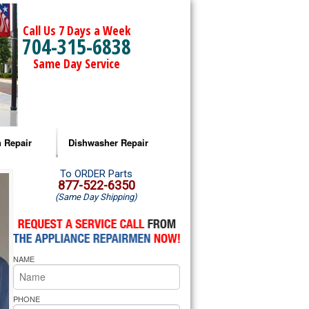
Call Us 7 Days a Week
704-315-6838
Same Day Service
 Repair
Dishwasher Repair
a Microwave Repair
Amana Dishwasher Repair
To ORDER Parts
877-522-6350
(Same Day Shipping)
a Oven Repair
Whirlpool Dishwasher Repair
lpool Microwave Repair
NAME
lpool Oven Repair
lpool Cooktop Repair
PHONE