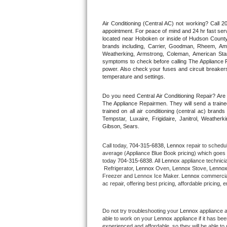
Thermador Repair
Air Conditioning (Central AC) not working? Call
appointment. For peace of mind and 24 hr fast servi
located near Hoboken or inside of Hudson County. F
U-line Repair
brands including, Carrier, Goodman, Rheem, Aman
Weatherking, Armstrong, Coleman, American Sta
symptoms to check before calling The Appliance R
Viking Repair
power. Also check your fuses and circuit breakers
temperature and settings.
Whirlpool Repair
Do you need Central Air Conditioning Repair? Ar
The Appliance Repairmen. They will send a trained
Wolf Repair
trained on all air conditioning (central ac) bra
Tempstar, Luxaire, Frigidaire, Janitrol, Weathe
Gibson, Sears.
Asko Repair
Call today, 
704-315-6838,
Lennox 
repair to schedu
Speed Queen Repair
average (Appliance Blue Book pricing) which goes 
today 
704-315-6838
. All 
Lennox
 appliance technici
 Refrigerator, 
Lennox
 Oven, 
Lennox
 Stove, 
Lennox
Danby Repair
Freezer and Lennox Ice Maker. 
Lennox
 commercial
ac repair, offering best pricing, affordable pricin
Marvel Repair
Do not try troubleshooting your 
Lennox
 appliance 
Lynx Repair
able to work on your 
Lennox
 appliance if it has b
experienced and affordable, so they will be able to 