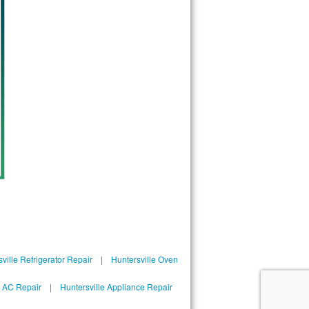
ville Refrigerator Repair
|
Huntersville Oven
l AC Repair
|
Huntersville Appliance Repair