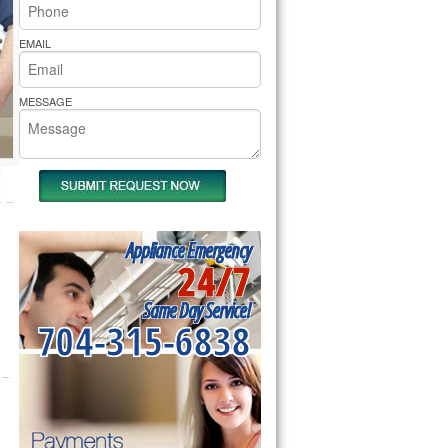
rs Pride Repair
EMAIL
MESSAGE
Appliance Emergency
24/7
Same Day Service!
704-315-6838