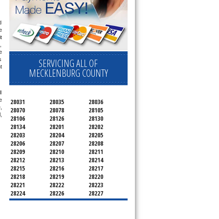
 
 
 
 
 
 
SERVICING ALL OF
 
MECKLENBURG COUNTY
 
 
28031
28035
28036
 
28070
28078
28105
 
28106
28126
28130
28134
28201
28202
28203
28204
28205
28206
28207
28208
28209
28210
28211
28212
28213
28214
28215
28216
28217
28218
28219
28220
28221
28222
28223
28224
28226
28227
28228
28229
28230
28231
28232
28233
28234
28235
28236