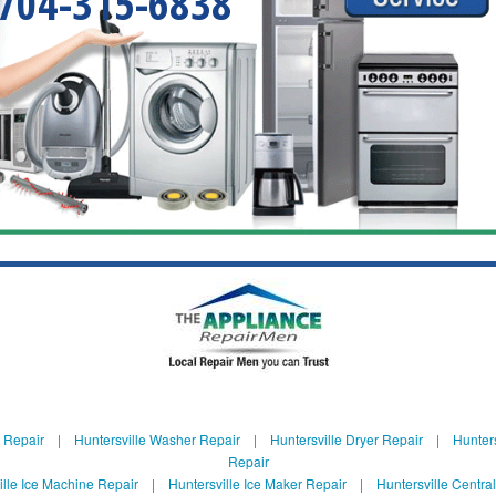
704-315-6838
e Repair
|
Huntersville Washer Repair
|
Huntersville Dryer Repair
|
Hunters
Repair
ille Ice Machine Repair
|
Huntersville Ice Maker Repair
|
Huntersville Centra