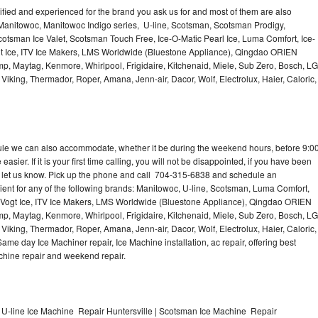
lified and experienced for the brand you ask us for and most of them are also
 Manitowoc, Manitowoc Indigo series, U-line, Scotsman, Scotsman Prodigy,
otsman Ice Valet, Scotsman Touch Free, Ice-O-Matic Pearl Ice, Luma Comfort, Ice-
gt Ice, ITV Ice Makers, LMS Worldwide (Bluestone Appliance), Qingdao ORIEN
p, Maytag, Kenmore, Whirlpool, Frigidaire, Kitchenaid, Miele, Sub Zero, Bosch, LG
king, Thermador, Roper, Amana, Jenn-air, Dacor, Wolf, Electrolux, Haier, Caloric,
dule we can also accommodate, whether it be during the weekend hours, before 9:0
asier. If it is your first time calling, you will not be disappointed, if you have been
n, let us know. Pick up the phone and call 704-315-6838 and schedule an
nient for any of the following brands: Manitowoc, U-line, Scotsman, Luma Comfort,
, Vogt Ice, ITV Ice Makers, LMS Worldwide (Bluestone Appliance), Qingdao ORIEN
p, Maytag, Kenmore, Whirlpool, Frigidaire, Kitchenaid, Miele, Sub Zero, Bosch, LG
king, Thermador, Roper, Amana, Jenn-air, Dacor, Wolf, Electrolux, Haier, Caloric,
e day Ice Machiner repair, Ice Machine installation, ac repair, offering best
achine repair and weekend repair.
 U-line Ice Machine Repair Huntersville | Scotsman Ice Machine Repair