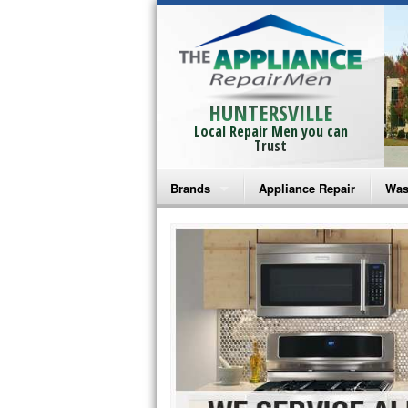
HUNTERSVILLE
Local Repair Men you can
Trust
Brands
Appliance Repair
Was
Bosch Repair
Ama
Frigidaire Repair
Whi
GE Monogram Repair
May
GE Repair
Fri
Haier Repair
Ele