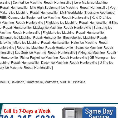
rsville | Comfort Ice Machine Repair Huntersville | Ice-o-Matic Ice Machine
Repair Huntersville | Mile High Equipment Ice Machine Repair Huntersville | Vogt
ce Makers Ice Machine Repair Huntersville | LMS Worldwide (Bluestone Appliance)
RIEN Commercial Equipment Ice Machine Repair Huntersville | Kold-Draft Ice
e Machine Repair Huntersville | Frigidaire Ice Machine Repair Huntersville | GE Ic
e Repair Huntersville | Maytag Ice Machine Repair Huntersville | Samsung Ice
Machine Repair Huntersville | Frigidaire Ice Machine Repair Huntersville |
itchenaid Ice Machine Repair Huntersville | Electrolux Ice Machine Repair
ersville | Miele Ice Machine Repair Huntersville | Haier Ice Machine Repair
untersville | Roper Ice Machine Repair Huntersville | Sears Ice Machine Repair
ersville | Sub Zero Ice Machine Repair Huntersville | Viking Ice Machine Repair
 Huntersville | Fisher Paykel Ice Machine Repair Huntersville | GE Monogram Ice
achine Repair Huntersville | Dacor Ice Machine Repair Huntersville | U-line Ice
ery Ice Machine Repair Huntersville |
nelius, Davidson, Huntersville, Matthews, Mint Hill, Pineville,
Call Us 7-Days a Week