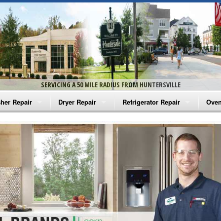
SERVICING A 50 MILE RADIUS FROM HUNTERSVILLE
her Repair
Dryer Repair
Refrigerator Repair
Oven
na Washer Repair
Amana Dryer Repair
Amana Refrigerator Repair
Aman
rlpool Washer Repair
Maytag Dryer Repair
Whirlpool Refrigerator Repair
Aman
tag Washer Repair
Whirlpool Dryer Repair
GE Refrigerator Repair
Whir
gidaire Washer Repair
GE Dryer Repair
Turbo Air Repair
Whir
ctrolux Washer Repair
Whir