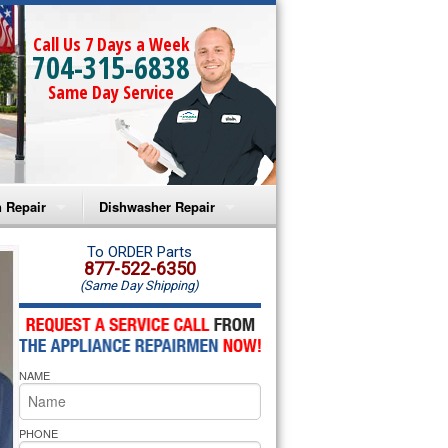
Call Us 7 Days a Week
704-315-6838
Same Day Service
 Repair
Dishwasher Repair
a Microwave Repair
Amana Dishwasher Repair
To ORDER Parts
877-522-6350
(Same Day Shipping)
a Oven Repair
Whirlpool Dishwasher Repair
lpool Microwave Repair
NAME
lpool Oven Repair
lpool Cooktop Repair
PHONE