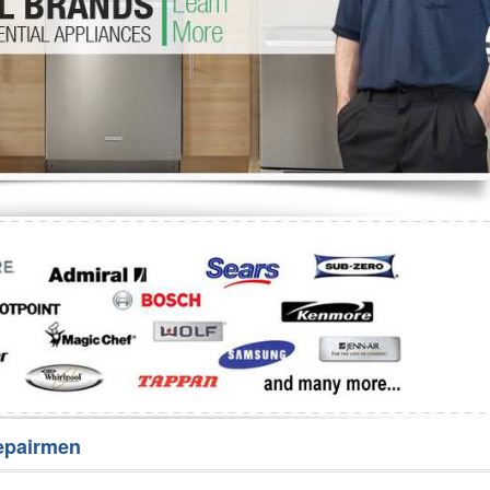
Washer Repair
Bake
epairmen