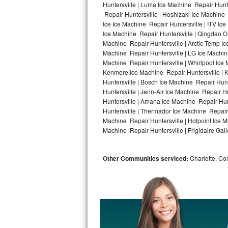
Huntersville | Luma Ice Machine Repair Hunte
Repair Huntersville | Hoshizaki Ice Machine 
Bosch Axxis Repair
Ice Ice Machine Repair Huntersville | ITV I
Ice Machine Repair Huntersville | Qingdao O
Bosch 500 Series Repair
Machine Repair Huntersville | Arctic-Temp Ic
Machine Repair Huntersville | LG Ice Machin
Bosch 800 Series Repair
Machine Repair Huntersville | Whirlpool Ice 
Kenmore Ice Machine Repair Huntersville | K
Samsung Aquajet Repair
Huntersville | Bosch Ice Machine Repair Hunt
Huntersville | Jenn-Air Ice Machine Repair H
Huntersville | Amana Ice Machine Repair Hunt
Samsung Superspeed Repair
Huntersville | Thermador Ice Machine Repair
Machine Repair Huntersville | Hotpoint Ice M
LG Studio Repair
Machine Repair Huntersville | Frigidaire Gall
LG Turbowash Repair
Other Communities serviced:
Charlotte, Cor
LG Stackable Repair
LG Steam Repair
GE True Temp Repair