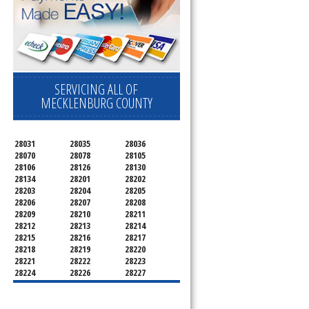
SERVICING ALL OF
MECKLENBURG COUNTY
28031
28035
28036
28070
28078
28105
28106
28126
28130
28134
28201
28202
28203
28204
28205
28206
28207
28208
28209
28210
28211
28212
28213
28214
28215
28216
28217
28218
28219
28220
28221
28222
28223
28224
28226
28227
28228
28229
28230
28231
28232
28233
28234
28235
28236