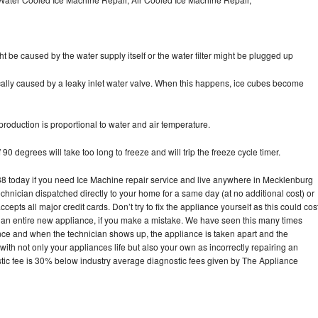
ht be caused by the water supply itself or the water filter might be plugged up
pically caused by a leaky inlet water valve. When this happens, ice cubes become
oduction is proportional to water and air temperature.
90 degrees will take too long to freeze and will trip the freeze cycle timer.
 today if you need Ice Machine repair service and live anywhere in Mecklenburg
echnician dispatched directly to your home for a same day (at no additional cost) or
pts all major credit cards. Don’t try to fix the appliance yourself as this could cos
n entire new appliance, if you make a mistake. We have seen this many times
ance and when the technician shows up, the appliance is taken apart and the
th not only your appliances life but also your own as incorrectly repairing an
stic fee is 30% below industry average diagnostic fees given by The Appliance