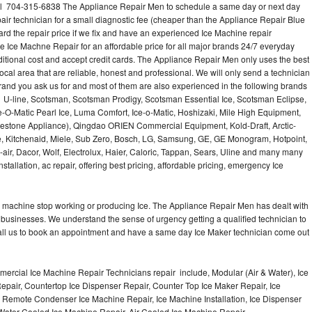
all 704-315-6838 The Appliance Repair Men to schedule a same day or next day
air technician for a small diagnostic fee (cheaper than the Appliance Repair Blue
ard the repair price if we fix and have an experienced Ice Machine repair
e Ice Machne Repair for an affordable price for all major brands 24/7 everyday
ditional cost and accept credit cards. The Appliance Repair Men only uses the best
ocal area that are reliable, honest and professional. We will only send a technician
 brand you ask us for and most of them are also experienced in the following brands
 U-line, Scotsman, Scotsman Prodigy, Scotsman Essential Ice, Scotsman Eclipse,
-O-Matic Pearl Ice, Luma Comfort, Ice-o-Matic, Hoshizaki, Mile High Equipment,
uestone Appliance), Qingdao ORIEN Commercial Equipment, Kold-Draft, Arctic-
e, Kitchenaid, Miele, Sub Zero, Bosch, LG, Samsung, GE, GE Monogram, Hotpoint,
air, Dacor, Wolf, Electrolux, Haier, Caloric, Tappan, Sears, Uline and many many
tallation, ac repair, offering best pricing, affordable pricing, emergency Ice
Ice machine stop working or producing Ice. The Appliance Repair Men has dealt with
 of businesses. We understand the sense of urgency getting a qualified technician to
all us to book an appointment and have a same day Ice Maker technician come out
ercial Ice Machine Repair Technicians repair include, Modular (Air & Water), Ice
air, Countertop Ice Dispenser Repair, Counter Top Ice Maker Repair, Ice
r, Remote Condenser Ice Machine Repair, Ice Machine Installation, Ice Dispenser
Water Cooled Ice Machine Repair, Air Cooled Ice Machine Repair,