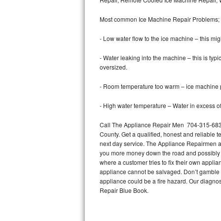
Bertazzoni Repair
Most common Ice Machine Repair Problems;
Electrolux Repair
- Low water flow to the ice machine – this mig
Dacor Repair
- Water leaking into the machine – this is ty
oversized.
Amana Repair
- Room temperature too warm – ice machine pr
GE Profile Repair
- High water temperature – Water in excess of 
GE Cafe Repair
Call The Appliance Repair Men 704-315-6838
County. Get a qualified, honest and reliable t
Frigidaire Gallery Repair
next day service. The Appliance Repairmen acce
you more money down the road and possibly a
Whirlpool Gold Repair
where a customer tries to fix their own appli
appliance cannot be salvaged. Don’t gamble wi
Kenmore Elite Repair
appliance could be a fire hazard. Our diagno
Repair Blue Book.
Kitchenaid Architect Repair