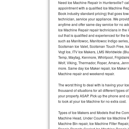
Need Ice Machine Repair in Huntersville? c
appointment with a qualified Ice Machine Rep
Thermador Repair
Book industry standard pricing) that goes tow
technician, service your appliance. We provid
U-line Repair
anytime and offer same day service for no ad
Ice Machine Repair repair technicians in the l
out that is qualified and experienced for the
Viking Repair
such as Manitowoc, Manitowoc Indigo series,
Scotsman Ice Valet, Scotsman Touch Free, Ice
Whirlpool Repair
Vogt Ice, ITV Ice Makers, LMS Worldwide (Bl
Temp, Maytag, Kenmore, Whirlpool, Frigidair
Wolf Repair
Wolf, Viking, Thermador, Roper, Amana, Jenn-
more. Same day Ice Maker repair, Ice Maker ins
Asko Repair
Machine repair and weekend repair.
The worst thing to deal with is having your 
Speed Queen Repair
thousand of situations for all different types
your property ASAP. Pick up the phone and c
Danby Repair
to look at your Ice Machine for no extra cost.
Marvel Repair
Types of Ice Makers and Models that the Comm
Machine Head, Under Counter Ice Machine Rep
Lynx Repair
Machine Bin repair, Ice Machine Filter Repai
Repair, Remote Cooled Ice Machine Repair, 