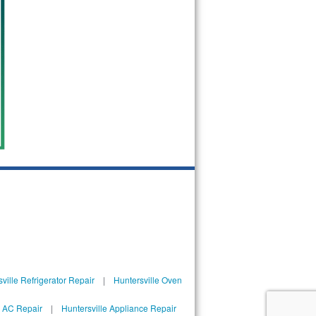
ville Refrigerator Repair
|
Huntersville Oven
l AC Repair
|
Huntersville Appliance Repair