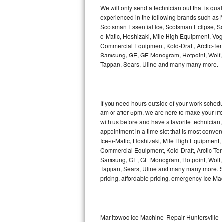
Kitchenaid Superba Repair
We will only send a technician out that is qua
experienced in the following brands such as
GE Artistry Repair
Scotsman Essential Ice, Scotsman Eclipse, Sc
o-Matic, Hoshizaki, Mile High Equipment, Vo
Whirlpool Duet Repair
Commercial Equipment, Kold-Draft, Arctic-Tem
Samsung, GE, GE Monogram, Hotpoint, Wolf, Vi
Tappan, Sears, Uline and many many more.
Maytag Bravos Repair
Whirlpool Cabrio Repair
If you need hours outside of your work sche
Frigidaire Professional Repair
am or after 5pm, we are here to make your life e
with us before and have a favorite technicia
Whirlpool Smart Repair
appointment in a time slot that is most conve
Ice-o-Matic, Hoshizaki, Mile High Equipment
Commercial Equipment, Kold-Draft, Arctic-Tem
Whirlpool Sidekicks Repair
Samsung, GE, GE Monogram, Hotpoint, Wolf, Vi
Tappan, Sears, Uline and many many more. Sam
Maytag Maxima Repair
pricing, affordable pricing, emergency Ice M
Kitchenaid Pro Line Repair
Samsung Chef Collection Repair
Manitowoc Ice Machine Repair Huntersville |