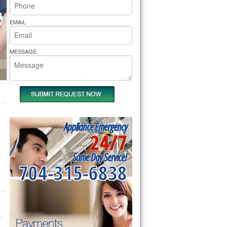
rs Pride Repair
EMAIL
MESSAGE
Appliance Emergency
24/7
Same Day Service!
704-315-6838