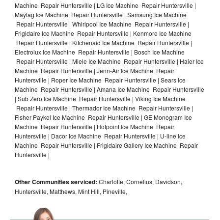
Machine Repair Huntersville | LG Ice Machine Repair Huntersville |
Maytag Ice Machine Repair Huntersville | Samsung Ice Machine
Repair Huntersville | Whirlpool Ice Machine Repair Huntersville |
Frigidaire Ice Machine Repair Huntersville | Kenmore Ice Machine
Repair Huntersville | Kitchenaid Ice Machine Repair Huntersville |
Electrolux Ice Machine Repair Huntersville | Bosch Ice Machine
Repair Huntersville | Miele Ice Machine Repair Huntersville | Haier Ice
Machine Repair Huntersville | Jenn-Air Ice Machine Repair
Huntersville | Roper Ice Machine Repair Huntersville | Sears Ice
Machine Repair Huntersville | Amana Ice Machine Repair Huntersville
| Sub Zero Ice Machine Repair Huntersville | Viking Ice Machine
Repair Huntersville | Thermador Ice Machine Repair Huntersville |
Fisher Paykel Ice Machine Repair Huntersville | GE Monogram Ice
Machine Repair Huntersville | Hotpoint Ice Machine Repair
Huntersville | Dacor Ice Machine Repair Huntersville | U-line Ice
Machine Repair Huntersville | Frigidaire Gallery Ice Machine Repair
Huntersville |
Other Communities serviced:
Charlotte, Cornelius, Davidson,
Huntersville, Matthews, Mint Hill, Pineville,