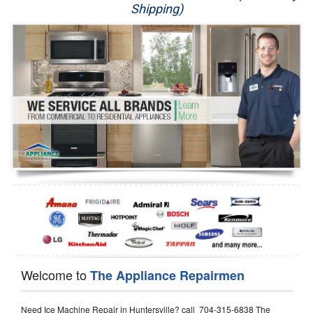
Shipping)
Appliance Repair
Washer Repair
Dryer Repair
Refrigerator Repair
Oven Repair
Dishwasher Repair
Welcome to
The Appliance Repairmen
Need Ice Machine Repair in Huntersville? call 704-315-6838 The