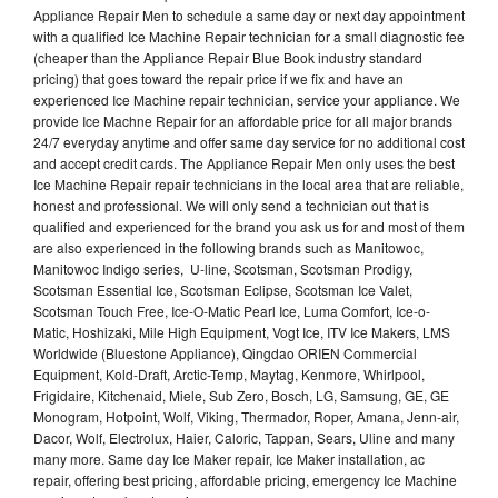
Appliance Repair Men to schedule a same day or next day appointment
with a qualified Ice Machine Repair technician for a small diagnostic fee
(cheaper than the Appliance Repair Blue Book industry standard
pricing) that goes toward the repair price if we fix and have an
experienced Ice Machine repair technician, service your appliance. We
provide Ice Machne Repair for an affordable price for all major brands
24/7 everyday anytime and offer same day service for no additional cost
and accept credit cards. The Appliance Repair Men only uses the best
Ice Machine Repair repair technicians in the local area that are reliable,
honest and professional. We will only send a technician out that is
qualified and experienced for the brand you ask us for and most of them
are also experienced in the following brands such as Manitowoc,
Manitowoc Indigo series, U-line, Scotsman, Scotsman Prodigy,
Scotsman Essential Ice, Scotsman Eclipse, Scotsman Ice Valet,
Scotsman Touch Free, Ice-O-Matic Pearl Ice, Luma Comfort, Ice-o-
Matic, Hoshizaki, Mile High Equipment, Vogt Ice, ITV Ice Makers, LMS
Worldwide (Bluestone Appliance), Qingdao ORIEN Commercial
Equipment, Kold-Draft, Arctic-Temp, Maytag, Kenmore, Whirlpool,
Frigidaire, Kitchenaid, Miele, Sub Zero, Bosch, LG, Samsung, GE, GE
Monogram, Hotpoint, Wolf, Viking, Thermador, Roper, Amana, Jenn-air,
Dacor, Wolf, Electrolux, Haier, Caloric, Tappan, Sears, Uline and many
many more. Same day Ice Maker repair, Ice Maker installation, ac
repair, offering best pricing, affordable pricing, emergency Ice Machine