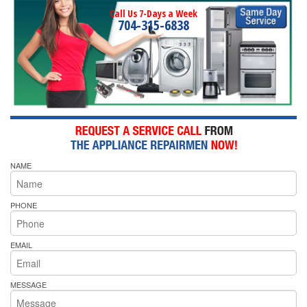
Call Us 7-Days a Week
704-315-6838
NAME
PHONE
EMAIL
MESSAGE