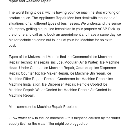
repair and weekend repair.
The worst thing to deal with is having your Ice machine stop working or
producing Ice. The Appliance Repair Men has dealt with thousand of
situations for all different types of businesses. We understand the sense
of urgency getting a qualified technician to your property ASAP. Pick up
the phone and call us to book an appointment and have a same day Ice
Maker technician come out to look at your Ice Machine for no extra
cost.
Types of Ice Makers and Models that the Commercial Ice Machine
Repair Technicians repair include, Modular (Air & Water), Ice Machine
Head, Under Counter Ice Machine Repair, Countertop Ice Dispenser
Repair, Counter Top Ice Maker Repair, Ice Machine Bin repair, Ice
Machine Filter Repair, Remote Condenser Ice Machine Repair, Ice
Machine Installation, Ice Dispenser Repair, Remote Cooled Ice
Machine Repair, Water Cooled Ice Machine Repair, Air Cooled Ice
Machine Repair,
Most common Ice Machine Repair Problems;
- Low water flow to the ice machine – this might be caused by the water
supply itself or the water filter might be plugged up