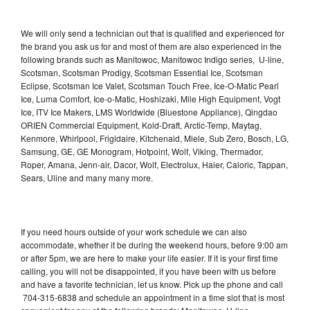
We will only send a technician out that is qualified and experienced for
the brand you ask us for and most of them are also experienced in the
following brands such as Manitowoc, Manitowoc Indigo series, U-line,
Scotsman, Scotsman Prodigy, Scotsman Essential Ice, Scotsman
Eclipse, Scotsman Ice Valet, Scotsman Touch Free, Ice-O-Matic Pearl
Ice, Luma Comfort, Ice-o-Matic, Hoshizaki, Mile High Equipment, Vogt
Ice, ITV Ice Makers, LMS Worldwide (Bluestone Appliance), Qingdao
ORIEN Commercial Equipment, Kold-Draft, Arctic-Temp, Maytag,
Kenmore, Whirlpool, Frigidaire, Kitchenaid, Miele, Sub Zero, Bosch, LG,
Samsung, GE, GE Monogram, Hotpoint, Wolf, Viking, Thermador,
Roper, Amana, Jenn-air, Dacor, Wolf, Electrolux, Haier, Caloric, Tappan,
Sears, Uline and many many more.
If you need hours outside of your work schedule we can also
accommodate, whether it be during the weekend hours, before 9:00 am
or after 5pm, we are here to make your life easier. If it is your first time
calling, you will not be disappointed, if you have been with us before
and have a favorite technician, let us know. Pick up the phone and call
704-315-6838 and schedule an appointment in a time slot that is most