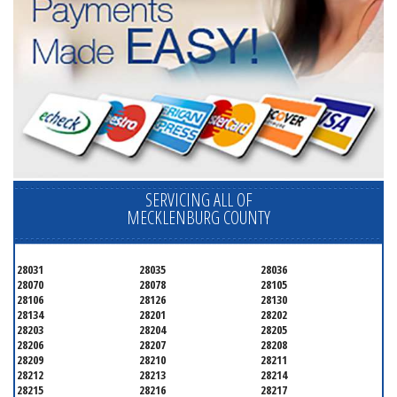
SERVICING ALL OF
MECKLENBURG COUNTY
28031
28035
28036
28070
28078
28105
28106
28126
28130
28134
28201
28202
28203
28204
28205
28206
28207
28208
28209
28210
28211
28212
28213
28214
28215
28216
28217