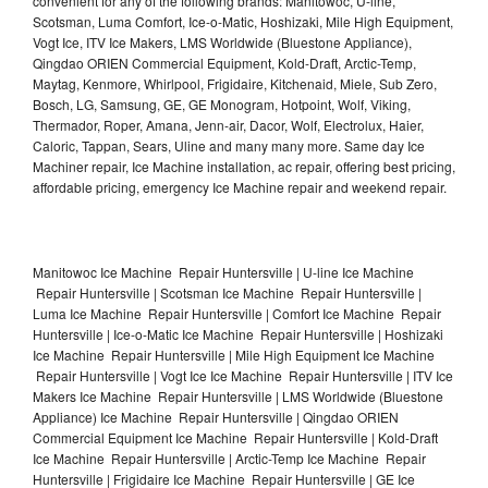
convenient for any of the following brands: Manitowoc, U-line,
Scotsman, Luma Comfort, Ice-o-Matic, Hoshizaki, Mile High Equipment,
Vogt Ice, ITV Ice Makers, LMS Worldwide (Bluestone Appliance),
Qingdao ORIEN Commercial Equipment, Kold-Draft, Arctic-Temp,
Maytag, Kenmore, Whirlpool, Frigidaire, Kitchenaid, Miele, Sub Zero,
Bosch, LG, Samsung, GE, GE Monogram, Hotpoint, Wolf, Viking,
Thermador, Roper, Amana, Jenn-air, Dacor, Wolf, Electrolux, Haier,
Caloric, Tappan, Sears, Uline and many many more. Same day Ice
Machiner repair, Ice Machine installation, ac repair, offering best pricing,
affordable pricing, emergency Ice Machine repair and weekend repair.
Manitowoc Ice Machine Repair Huntersville | U-line Ice Machine
Repair Huntersville | Scotsman Ice Machine Repair Huntersville |
Luma Ice Machine Repair Huntersville | Comfort Ice Machine Repair
Huntersville | Ice-o-Matic Ice Machine Repair Huntersville | Hoshizaki
Ice Machine Repair Huntersville | Mile High Equipment Ice Machine
Repair Huntersville | Vogt Ice Ice Machine Repair Huntersville | ITV Ice
Makers Ice Machine Repair Huntersville | LMS Worldwide (Bluestone
Appliance) Ice Machine Repair Huntersville | Qingdao ORIEN
Commercial Equipment Ice Machine Repair Huntersville | Kold-Draft
Ice Machine Repair Huntersville | Arctic-Temp Ice Machine Repair
Huntersville | Frigidaire Ice Machine Repair Huntersville | GE Ice