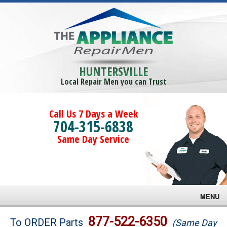
HUNTERSVILLE
Local Repair Men you can Trust
Call Us 7 Days a Week
704-315-6838
Same Day Service
MENU
Brands
877-522-6350
To ORDER Parts
(Same Day