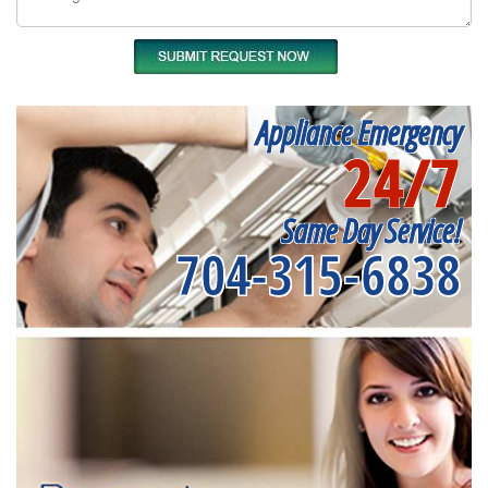
Appliance Emergency
24/7
Same Day Service!
704-315-6838