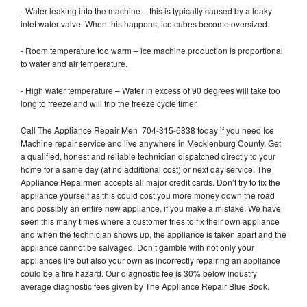
- Water leaking into the machine – this is typically caused by a leaky
inlet water valve. When this happens, ice cubes become oversized.
- Room temperature too warm – ice machine production is proportional
to water and air temperature.
- High water temperature – Water in excess of 90 degrees will take too
long to freeze and will trip the freeze cycle timer.
Call The Appliance Repair Men 704-315-6838 today if you need Ice
Machine repair service and live anywhere in Mecklenburg County. Get
a qualified, honest and reliable technician dispatched directly to your
home for a same day (at no additional cost) or next day service. The
Appliance Repairmen accepts all major credit cards. Don’t try to fix the
appliance yourself as this could cost you more money down the road
and possibly an entire new appliance, if you make a mistake. We have
seen this many times where a customer tries to fix their own appliance
and when the technician shows up, the appliance is taken apart and the
appliance cannot be salvaged. Don’t gamble with not only your
appliances life but also your own as incorrectly repairing an appliance
could be a fire hazard. Our diagnostic fee is 30% below industry
average diagnostic fees given by The Appliance Repair Blue Book.