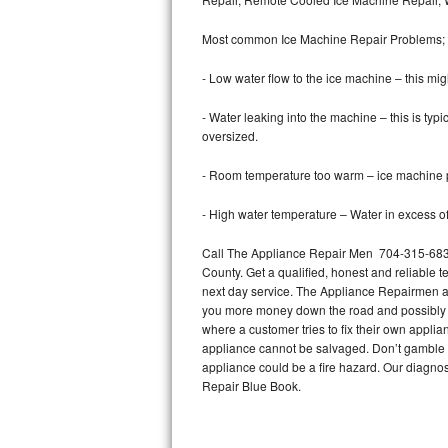
Bertazzoni Repair
Most common Ice Machine Repair Problems;
Electrolux Repair
- Low water flow to the ice machine – this mig
Dacor Repair
- Water leaking into the machine – this is ty
oversized.
Amana Repair
- Room temperature too warm – ice machine pr
GE Profile Repair
- High water temperature – Water in excess of 
GE Cafe Repair
Call The Appliance Repair Men 704-315-6838
County. Get a qualified, honest and reliable t
Frigidaire Gallery Repair
next day service. The Appliance Repairmen acce
you more money down the road and possibly a
Whirlpool Gold Repair
where a customer tries to fix their own appli
appliance cannot be salvaged. Don’t gamble wi
Kenmore Elite Repair
appliance could be a fire hazard. Our diagno
Repair Blue Book.
Kitchenaid Architect Repair