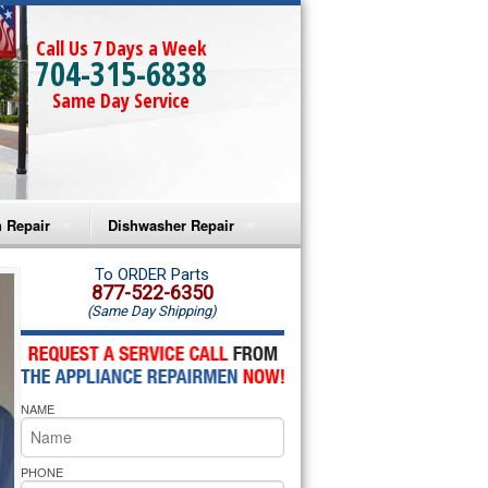
Call Us 7 Days a Week
704-315-6838
Same Day Service
 Repair
Dishwasher Repair
a Microwave Repair
Amana Dishwasher Repair
To ORDER Parts
877-522-6350
(Same Day Shipping)
a Oven Repair
Whirlpool Dishwasher Repair
lpool Microwave Repair
NAME
lpool Oven Repair
lpool Cooktop Repair
PHONE