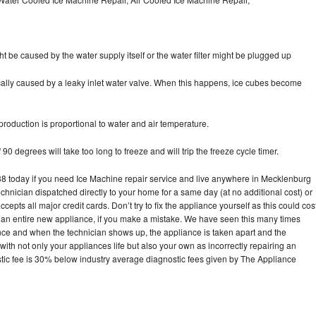
ht be caused by the water supply itself or the water filter might be plugged up
pically caused by a leaky inlet water valve. When this happens, ice cubes become
oduction is proportional to water and air temperature.
90 degrees will take too long to freeze and will trip the freeze cycle timer.
 today if you need Ice Machine repair service and live anywhere in Mecklenburg
echnician dispatched directly to your home for a same day (at no additional cost) or
pts all major credit cards. Don’t try to fix the appliance yourself as this could cos
n entire new appliance, if you make a mistake. We have seen this many times
ance and when the technician shows up, the appliance is taken apart and the
th not only your appliances life but also your own as incorrectly repairing an
stic fee is 30% below industry average diagnostic fees given by The Appliance