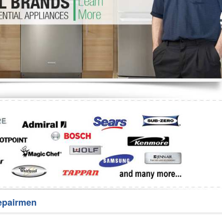
Washer Repair
Bake
epairmen