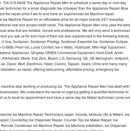
all 704-315-6838 The Appliance Repair Men to schedule a same day or next day
air technician for a small diagnostic fee (cheaper than the Appliance Repair Blue
ard the repair price if we fix and have an experienced Ice Machine repair
e Ice Machne Repair for an affordable price for all major brands 24/7 everyday
ditional cost and accept credit cards. The Appliance Repair Men only uses the best
ocal area that are reliable, honest and professional. We will only send a technician
 brand you ask us for and most of them are also experienced in the following brands
 U-line, Scotsman, Scotsman Prodigy, Scotsman Essential Ice, Scotsman Eclipse,
-O-Matic Pearl Ice, Luma Comfort, Ice-o-Matic, Hoshizaki, Mile High Equipment,
uestone Appliance), Qingdao ORIEN Commercial Equipment, Kold-Draft, Arctic-
e, Kitchenaid, Miele, Sub Zero, Bosch, LG, Samsung, GE, GE Monogram, Hotpoint,
air, Dacor, Wolf, Electrolux, Haier, Caloric, Tappan, Sears, Uline and many many
tallation, ac repair, offering best pricing, affordable pricing, emergency Ice
Ice machine stop working or producing Ice. The Appliance Repair Men has dealt with
 of businesses. We understand the sense of urgency getting a qualified technician to
all us to book an appointment and have a same day Ice Maker technician come out
ercial Ice Machine Repair Technicians repair include, Modular (Air & Water), Ice
air, Countertop Ice Dispenser Repair, Counter Top Ice Maker Repair, Ice
r, Remote Condenser Ice Machine Repair, Ice Machine Installation, Ice Dispenser
Water Cooled Ice Machine Repair, Air Cooled Ice Machine Repair,