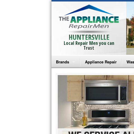
HUNTERSVILLE
Local Repair Men you can
Trust
Brands
Appliance Repair
Was
Bosch Repair
Ama
Frigidaire Repair
Whi
GE Monogram Repair
May
GE Repair
Fri
Haier Repair
Ele