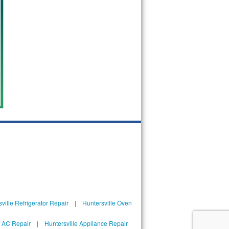
ville Refrigerator Repair
|
Huntersville Oven
l AC Repair
|
Huntersville Appliance Repair