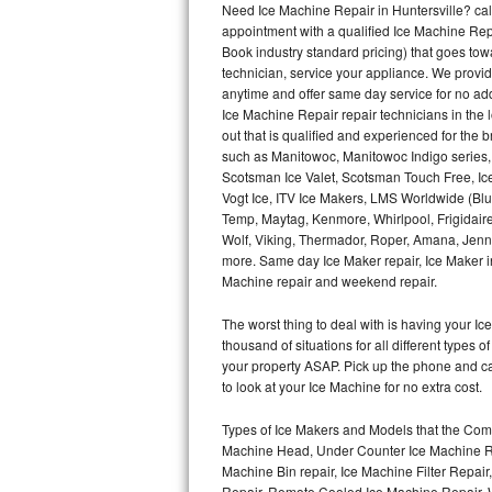
Need Ice Machine Repair in Huntersville? c
appointment with a qualified Ice Machine Rep
Thermador Repair
Book industry standard pricing) that goes tow
technician, service your appliance. We provid
U-line Repair
anytime and offer same day service for no ad
Ice Machine Repair repair technicians in the l
out that is qualified and experienced for the
Viking Repair
such as Manitowoc, Manitowoc Indigo series,
Scotsman Ice Valet, Scotsman Touch Free, Ice
Whirlpool Repair
Vogt Ice, ITV Ice Makers, LMS Worldwide (Bl
Temp, Maytag, Kenmore, Whirlpool, Frigidair
Wolf Repair
Wolf, Viking, Thermador, Roper, Amana, Jenn-
more. Same day Ice Maker repair, Ice Maker ins
Asko Repair
Machine repair and weekend repair.
The worst thing to deal with is having your 
Speed Queen Repair
thousand of situations for all different types
your property ASAP. Pick up the phone and c
Danby Repair
to look at your Ice Machine for no extra cost.
Marvel Repair
Types of Ice Makers and Models that the Comm
Machine Head, Under Counter Ice Machine Rep
Lynx Repair
Machine Bin repair, Ice Machine Filter Repai
Repair, Remote Cooled Ice Machine Repair, 