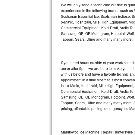
Kitchenaid Superba Repair
We will only send a technician out that is qua
experienced in the following brands such as
GE Artistry Repair
Scotsman Essential Ice, Scotsman Eclipse, Sc
o-Matic, Hoshizaki, Mile High Equipment, Vo
Whirlpool Duet Repair
Commercial Equipment, Kold-Draft, Arctic-Tem
Samsung, GE, GE Monogram, Hotpoint, Wolf, Vi
Tappan, Sears, Uline and many many more.
Maytag Bravos Repair
Whirlpool Cabrio Repair
If you need hours outside of your work sche
Frigidaire Professional Repair
am or after 5pm, we are here to make your life e
with us before and have a favorite technicia
Whirlpool Smart Repair
appointment in a time slot that is most conve
Ice-o-Matic, Hoshizaki, Mile High Equipment
Commercial Equipment, Kold-Draft, Arctic-Tem
Whirlpool Sidekicks Repair
Samsung, GE, GE Monogram, Hotpoint, Wolf, Vi
Tappan, Sears, Uline and many many more. Sam
Maytag Maxima Repair
pricing, affordable pricing, emergency Ice M
Kitchenaid Pro Line Repair
Samsung Chef Collection Repair
Manitowoc Ice Machine Repair Huntersville |