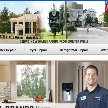
SERVICING A 50 MILE RADIUS FROM HUNTERSVILLE
her Repair
Dryer Repair
Refrigerator Repair
Oven
na Washer Repair
Amana Dryer Repair
Amana Refrigerator Repair
Aman
rlpool Washer Repair
Maytag Dryer Repair
Whirlpool Refrigerator Repair
Aman
tag Washer Repair
Whirlpool Dryer Repair
GE Refrigerator Repair
Whir
gidaire Washer Repair
GE Dryer Repair
Turbo Air Repair
Whir
ctrolux Washer Repair
Whir