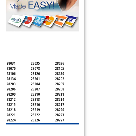
SERVICING ALL OF
MECKLENBURG COUNTY
28031
28035
28036
28070
28078
28105
28106
28126
28130
28134
28201
28202
28203
28204
28205
28206
28207
28208
28209
28210
28211
28212
28213
28214
28215
28216
28217
28218
28219
28220
28221
28222
28223
28224
28226
28227
28228
28229
28230
28231
28232
28233
28234
28235
28236