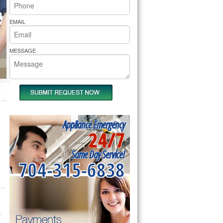
rs Pride Repair
EMAIL
MESSAGE
Appliance Emergency
24/7
Same Day Service!
704-315-6838