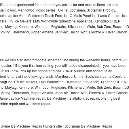
lified and experienced for the brand you ask us for and most of them are also
 Manitowoc, Manitowoc Indigo series, U-line, Scotsman, Scotsman Prodigy,
otsman Ice Valet, Scotsman Touch Free, Ice-O-Matic Pearl Ice, Luma Comfort, Ice-
gt Ice, ITV Ice Makers, LMS Worldwide (Bluestone Appliance), Qingdao ORIEN
p, Maytag, Kenmore, Whirlpool, Frigidaire, Kitchenaid, Miele, Sub Zero, Bosch, LG
king, Thermador, Roper, Amana, Jenn-air, Dacor, Wolf, Electrolux, Haier, Caloric,
dule we can also accommodate, whether it be during the weekend hours, before 9:0
asier. If it is your first time calling, you will not be disappointed, if you have been
n, let us know. Pick up the phone and call 704-315-6838 and schedule an
nient for any of the following brands: Manitowoc, U-line, Scotsman, Luma Comfort,
, Vogt Ice, ITV Ice Makers, LMS Worldwide (Bluestone Appliance), Qingdao ORIEN
p, Maytag, Kenmore, Whirlpool, Frigidaire, Kitchenaid, Miele, Sub Zero, Bosch, LG
king, Thermador, Roper, Amana, Jenn-air, Dacor, Wolf, Electrolux, Haier, Caloric,
e day Ice Machiner repair, Ice Machine installation, ac repair, offering best
achine repair and weekend repair.
 U-line Ice Machine Repair Huntersville | Scotsman Ice Machine Repair