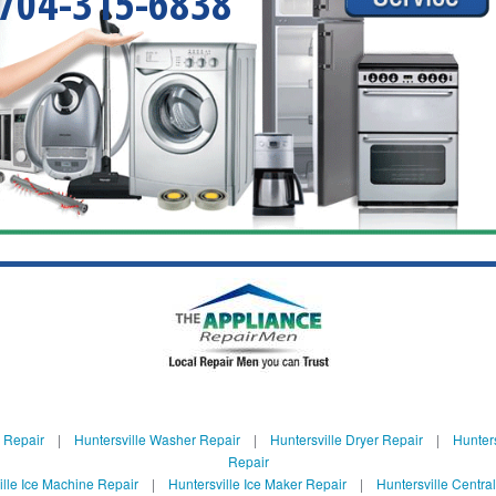
704-315-6838
e Repair
|
Huntersville Washer Repair
|
Huntersville Dryer Repair
|
Hunters
Repair
ille Ice Machine Repair
|
Huntersville Ice Maker Repair
|
Huntersville Centra