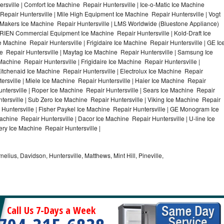
rsville | Comfort Ice Machine Repair Huntersville | Ice-o-Matic Ice Machine
Repair Huntersville | Mile High Equipment Ice Machine Repair Huntersville | Vogt
ce Makers Ice Machine Repair Huntersville | LMS Worldwide (Bluestone Appliance)
RIEN Commercial Equipment Ice Machine Repair Huntersville | Kold-Draft Ice
e Machine Repair Huntersville | Frigidaire Ice Machine Repair Huntersville | GE Ic
e Repair Huntersville | Maytag Ice Machine Repair Huntersville | Samsung Ice
Machine Repair Huntersville | Frigidaire Ice Machine Repair Huntersville |
itchenaid Ice Machine Repair Huntersville | Electrolux Ice Machine Repair
ersville | Miele Ice Machine Repair Huntersville | Haier Ice Machine Repair
untersville | Roper Ice Machine Repair Huntersville | Sears Ice Machine Repair
ersville | Sub Zero Ice Machine Repair Huntersville | Viking Ice Machine Repair
 Huntersville | Fisher Paykel Ice Machine Repair Huntersville | GE Monogram Ice
achine Repair Huntersville | Dacor Ice Machine Repair Huntersville | U-line Ice
ery Ice Machine Repair Huntersville |
nelius, Davidson, Huntersville, Matthews, Mint Hill, Pineville,
Call Us 7-Days a Week