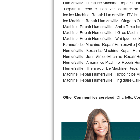
Huntersville | Luma Ice Machine Repair Hunte
Repair Huntersville | Hoshizaki Ice Machine 
Bosch Axxis Repair
Ice Ice Machine Repair Huntersville | ITV I
Ice Machine Repair Huntersville | Qingdao O
Bosch 500 Series Repair
Machine Repair Huntersville | Arctic-Temp Ic
Machine Repair Huntersville | LG Ice Machin
Bosch 800 Series Repair
Machine Repair Huntersville | Whirlpool Ice 
Kenmore Ice Machine Repair Huntersville | K
Samsung Aquajet Repair
Huntersville | Bosch Ice Machine Repair Hunt
Huntersville | Jenn-Air Ice Machine Repair H
Huntersville | Amana Ice Machine Repair Hunt
Samsung Superspeed Repair
Huntersville | Thermador Ice Machine Repair
Machine Repair Huntersville | Hotpoint Ice M
LG Studio Repair
Machine Repair Huntersville | Frigidaire Gall
LG Turbowash Repair
Other Communities serviced:
Charlotte, Cor
LG Stackable Repair
LG Steam Repair
GE True Temp Repair