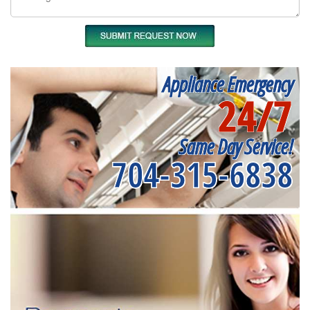
Appliance Emergency
24/7
Same Day Service!
704-315-6838