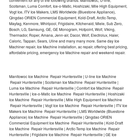
convenient for any of the following brands: Manitowoc, U-line,
Scotsman, Luma Comfort, Ice-o-Matic, Hoshizaki, Mile High Equipment,
Vogt Ice, ITV Ice Makers, LMS Worldwide (Bluestone Appliance),
Qingdao ORIEN Commercial Equipment, Kold-Draft, Arctic-Temp,
Maytag, Kenmore, Whirlpool, Frigidaire, Kitchenaid, Miele, Sub Zero,
Bosch, LG, Samsung, GE, GE Monogram, Hotpoint, Wolf, Viking,
Thermador, Roper, Amana, Jenn-air, Dacor, Wolf, Electrolux, Haier,
Caloric, Tappan, Sears, Uline and many many more. Same day Ice
Machiner repair, Ice Machine installation, ac repair, offering best pricing,
affordable pricing, emergency Ice Machine repair and weekend repair.
Manitowoc Ice Machine Repair Huntersville | U-line Ice Machine
Repair Huntersville | Scotsman Ice Machine Repair Huntersville |
Luma Ice Machine Repair Huntersville | Comfort Ice Machine Repair
Huntersville | Ice-o-Matic Ice Machine Repair Huntersville | Hoshizaki
Ice Machine Repair Huntersville | Mile High Equipment Ice Machine
Repair Huntersville | Vogt Ice Ice Machine Repair Huntersville | ITV Ice
Makers Ice Machine Repair Huntersville | LMS Worldwide (Bluestone
Appliance) Ice Machine Repair Huntersville | Qingdao ORIEN
Commercial Equipment Ice Machine Repair Huntersville | Kold-Draft
Ice Machine Repair Huntersville | Arctic-Temp Ice Machine Repair
Huntersville | Frigidaire Ice Machine Repair Huntersville | GE Ice