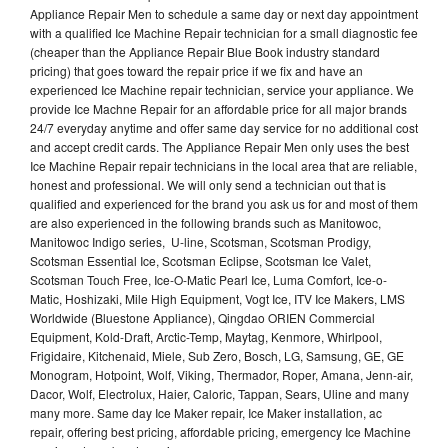
Appliance Repair Men to schedule a same day or next day appointment
with a qualified Ice Machine Repair technician for a small diagnostic fee
(cheaper than the Appliance Repair Blue Book industry standard
pricing) that goes toward the repair price if we fix and have an
experienced Ice Machine repair technician, service your appliance. We
provide Ice Machne Repair for an affordable price for all major brands
24/7 everyday anytime and offer same day service for no additional cost
and accept credit cards. The Appliance Repair Men only uses the best
Ice Machine Repair repair technicians in the local area that are reliable,
honest and professional. We will only send a technician out that is
qualified and experienced for the brand you ask us for and most of them
are also experienced in the following brands such as Manitowoc,
Manitowoc Indigo series, U-line, Scotsman, Scotsman Prodigy,
Scotsman Essential Ice, Scotsman Eclipse, Scotsman Ice Valet,
Scotsman Touch Free, Ice-O-Matic Pearl Ice, Luma Comfort, Ice-o-
Matic, Hoshizaki, Mile High Equipment, Vogt Ice, ITV Ice Makers, LMS
Worldwide (Bluestone Appliance), Qingdao ORIEN Commercial
Equipment, Kold-Draft, Arctic-Temp, Maytag, Kenmore, Whirlpool,
Frigidaire, Kitchenaid, Miele, Sub Zero, Bosch, LG, Samsung, GE, GE
Monogram, Hotpoint, Wolf, Viking, Thermador, Roper, Amana, Jenn-air,
Dacor, Wolf, Electrolux, Haier, Caloric, Tappan, Sears, Uline and many
many more. Same day Ice Maker repair, Ice Maker installation, ac
repair, offering best pricing, affordable pricing, emergency Ice Machine