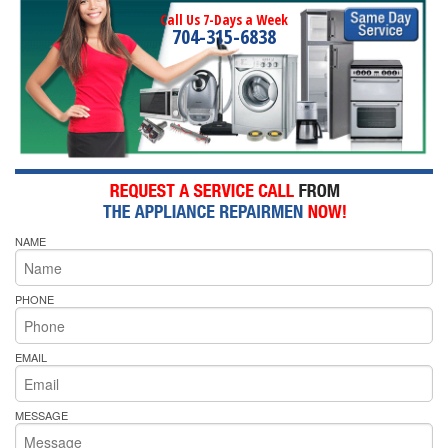
Call Us 7-Days a Week
704-315-6838
NAME
PHONE
EMAIL
MESSAGE