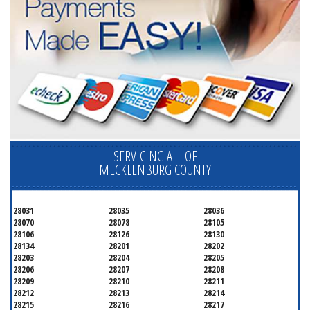
SERVICING ALL OF
MECKLENBURG COUNTY
28031
28035
28036
28070
28078
28105
28106
28126
28130
28134
28201
28202
28203
28204
28205
28206
28207
28208
28209
28210
28211
28212
28213
28214
28215
28216
28217