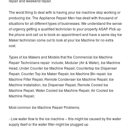
repair and weekend repair.
The worst thing to deal with is having your Ice machine stop working or
producing Ice. The Appliance Repair Men has dealt with thousand of
situations for all different types of businesses. We understand the sense
of urgency getting a qualified technician to your property ASAP. Pick up
the phone and call us to book an appointment and have a same day Ice
Maker technician come out to look at your Ice Machine for no extra
cost.
Types of Ice Makers and Models that the Commercial Ice Machine
Repair Technicians repair include, Modular (Air & Water), Ice Machine
Head, Under Counter Ice Machine Repair, Countertop Ice Dispenser
Repair, Counter Top Ice Maker Repair, Ice Machine Bin repair, Ice
Machine Filter Repair, Remote Condenser Ice Machine Repair, Ice
Machine Installation, Ice Dispenser Repair, Remote Cooled Ice
Machine Repair, Water Cooled Ice Machine Repair, Air Cooled Ice
Machine Repair,
Most common Ice Machine Repair Problems;
- Low water flow to the ice machine – this might be caused by the water
supply itself or the water filter might be plugged up