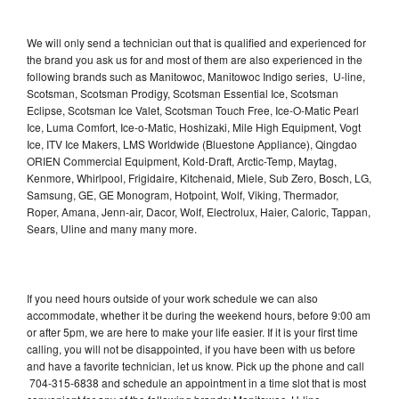
We will only send a technician out that is qualified and experienced for
the brand you ask us for and most of them are also experienced in the
following brands such as Manitowoc, Manitowoc Indigo series, U-line,
Scotsman, Scotsman Prodigy, Scotsman Essential Ice, Scotsman
Eclipse, Scotsman Ice Valet, Scotsman Touch Free, Ice-O-Matic Pearl
Ice, Luma Comfort, Ice-o-Matic, Hoshizaki, Mile High Equipment, Vogt
Ice, ITV Ice Makers, LMS Worldwide (Bluestone Appliance), Qingdao
ORIEN Commercial Equipment, Kold-Draft, Arctic-Temp, Maytag,
Kenmore, Whirlpool, Frigidaire, Kitchenaid, Miele, Sub Zero, Bosch, LG,
Samsung, GE, GE Monogram, Hotpoint, Wolf, Viking, Thermador,
Roper, Amana, Jenn-air, Dacor, Wolf, Electrolux, Haier, Caloric, Tappan,
Sears, Uline and many many more.
If you need hours outside of your work schedule we can also
accommodate, whether it be during the weekend hours, before 9:00 am
or after 5pm, we are here to make your life easier. If it is your first time
calling, you will not be disappointed, if you have been with us before
and have a favorite technician, let us know. Pick up the phone and call
704-315-6838 and schedule an appointment in a time slot that is most