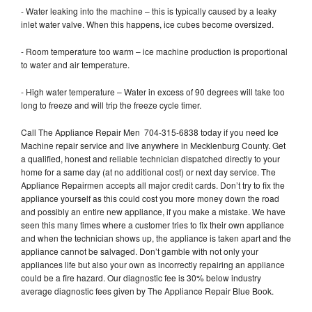
- Water leaking into the machine – this is typically caused by a leaky
inlet water valve. When this happens, ice cubes become oversized.
- Room temperature too warm – ice machine production is proportional
to water and air temperature.
- High water temperature – Water in excess of 90 degrees will take too
long to freeze and will trip the freeze cycle timer.
Call The Appliance Repair Men 704-315-6838 today if you need Ice
Machine repair service and live anywhere in Mecklenburg County. Get
a qualified, honest and reliable technician dispatched directly to your
home for a same day (at no additional cost) or next day service. The
Appliance Repairmen accepts all major credit cards. Don’t try to fix the
appliance yourself as this could cost you more money down the road
and possibly an entire new appliance, if you make a mistake. We have
seen this many times where a customer tries to fix their own appliance
and when the technician shows up, the appliance is taken apart and the
appliance cannot be salvaged. Don’t gamble with not only your
appliances life but also your own as incorrectly repairing an appliance
could be a fire hazard. Our diagnostic fee is 30% below industry
average diagnostic fees given by The Appliance Repair Blue Book.