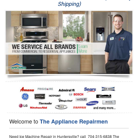
Shipping)
Appliance Repair
Washer Repair
Dryer Repair
Refrigerator Repair
Oven Repair
Dishwasher Repair
Welcome to
The Appliance Repairmen
Need Ice Machine Repair in Huntersville? call 704-315-6838 The