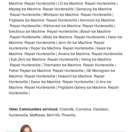
Machine Repair Huntersville | LG Ice Machine Repair Huntersville |
Maytag Ice Machine Repair Huntersville | Samsung Ice Machine
Repair Huntersville | Whirlpool Ice Machine Repair Huntersville |
Frigidaire Ice Machine Repair Huntersville | Kenmore Ice Machine
Repair Huntersville | Kitchenaid Ice Machine Repair Huntersville |
Electrolux Ice Machine Repair Huntersville | Bosch Ice Machine
Repair Huntersville | Miele Ice Machine Repair Huntersville | Haier Ice
Machine Repair Huntersville | Jenn-Air Ice Machine Repair
Huntersville | Roper Ice Machine Repair Huntersville | Sears Ice
Machine Repair Huntersville | Amana Ice Machine Repair Huntersville
| Sub Zero Ice Machine Repair Huntersville | Viking Ice Machine
Repair Huntersville | Thermador Ice Machine Repair Huntersville |
Fisher Paykel Ice Machine Repair Huntersville | GE Monogram Ice
Machine Repair Huntersville | Hotpoint Ice Machine Repair
Huntersville | Dacor Ice Machine Repair Huntersville | U-line Ice
Machine Repair Huntersville | Frigidaire Gallery Ice Machine Repair
Huntersville |
Other Communities serviced:
Charlotte, Cornelius, Davidson,
Huntersville, Matthews, Mint Hill, Pineville,