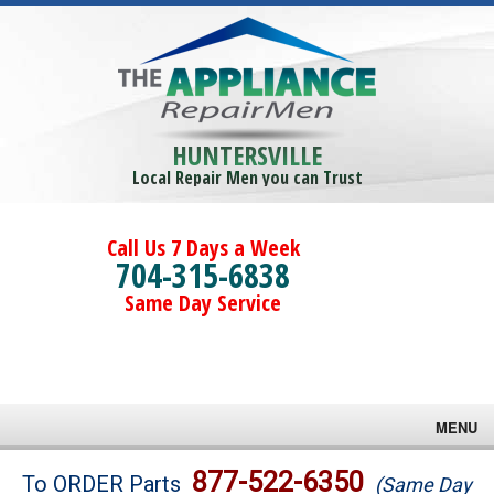
HUNTERSVILLE
Local Repair Men you can Trust
Call Us 7 Days a Week
704-315-6838
Same Day Service
MENU
Brands
877-522-6350
To ORDER Parts
(Same Day