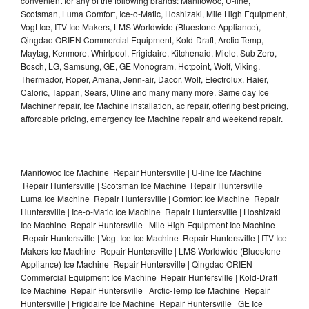
convenient for any of the following brands: Manitowoc, U-line,
Scotsman, Luma Comfort, Ice-o-Matic, Hoshizaki, Mile High Equipment,
Vogt Ice, ITV Ice Makers, LMS Worldwide (Bluestone Appliance),
Qingdao ORIEN Commercial Equipment, Kold-Draft, Arctic-Temp,
Maytag, Kenmore, Whirlpool, Frigidaire, Kitchenaid, Miele, Sub Zero,
Bosch, LG, Samsung, GE, GE Monogram, Hotpoint, Wolf, Viking,
Thermador, Roper, Amana, Jenn-air, Dacor, Wolf, Electrolux, Haier,
Caloric, Tappan, Sears, Uline and many many more. Same day Ice
Machiner repair, Ice Machine installation, ac repair, offering best pricing,
affordable pricing, emergency Ice Machine repair and weekend repair.
Manitowoc Ice Machine Repair Huntersville | U-line Ice Machine
Repair Huntersville | Scotsman Ice Machine Repair Huntersville |
Luma Ice Machine Repair Huntersville | Comfort Ice Machine Repair
Huntersville | Ice-o-Matic Ice Machine Repair Huntersville | Hoshizaki
Ice Machine Repair Huntersville | Mile High Equipment Ice Machine
Repair Huntersville | Vogt Ice Ice Machine Repair Huntersville | ITV Ice
Makers Ice Machine Repair Huntersville | LMS Worldwide (Bluestone
Appliance) Ice Machine Repair Huntersville | Qingdao ORIEN
Commercial Equipment Ice Machine Repair Huntersville | Kold-Draft
Ice Machine Repair Huntersville | Arctic-Temp Ice Machine Repair
Huntersville | Frigidaire Ice Machine Repair Huntersville | GE Ice