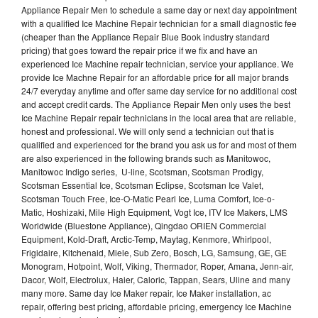
Appliance Repair Men to schedule a same day or next day appointment
with a qualified Ice Machine Repair technician for a small diagnostic fee
(cheaper than the Appliance Repair Blue Book industry standard
pricing) that goes toward the repair price if we fix and have an
experienced Ice Machine repair technician, service your appliance. We
provide Ice Machne Repair for an affordable price for all major brands
24/7 everyday anytime and offer same day service for no additional cost
and accept credit cards. The Appliance Repair Men only uses the best
Ice Machine Repair repair technicians in the local area that are reliable,
honest and professional. We will only send a technician out that is
qualified and experienced for the brand you ask us for and most of them
are also experienced in the following brands such as Manitowoc,
Manitowoc Indigo series, U-line, Scotsman, Scotsman Prodigy,
Scotsman Essential Ice, Scotsman Eclipse, Scotsman Ice Valet,
Scotsman Touch Free, Ice-O-Matic Pearl Ice, Luma Comfort, Ice-o-
Matic, Hoshizaki, Mile High Equipment, Vogt Ice, ITV Ice Makers, LMS
Worldwide (Bluestone Appliance), Qingdao ORIEN Commercial
Equipment, Kold-Draft, Arctic-Temp, Maytag, Kenmore, Whirlpool,
Frigidaire, Kitchenaid, Miele, Sub Zero, Bosch, LG, Samsung, GE, GE
Monogram, Hotpoint, Wolf, Viking, Thermador, Roper, Amana, Jenn-air,
Dacor, Wolf, Electrolux, Haier, Caloric, Tappan, Sears, Uline and many
many more. Same day Ice Maker repair, Ice Maker installation, ac
repair, offering best pricing, affordable pricing, emergency Ice Machine