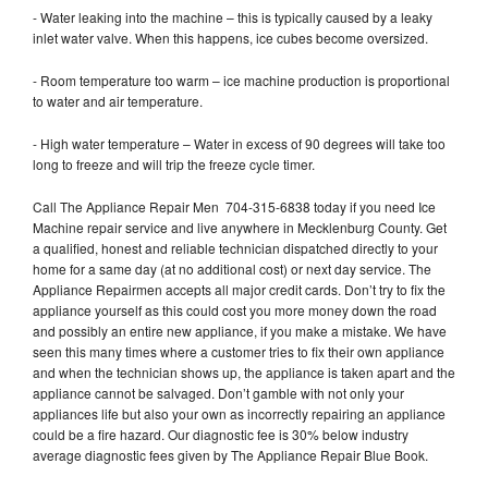
- Water leaking into the machine – this is typically caused by a leaky
inlet water valve. When this happens, ice cubes become oversized.
- Room temperature too warm – ice machine production is proportional
to water and air temperature.
- High water temperature – Water in excess of 90 degrees will take too
long to freeze and will trip the freeze cycle timer.
Call The Appliance Repair Men 704-315-6838 today if you need Ice
Machine repair service and live anywhere in Mecklenburg County. Get
a qualified, honest and reliable technician dispatched directly to your
home for a same day (at no additional cost) or next day service. The
Appliance Repairmen accepts all major credit cards. Don’t try to fix the
appliance yourself as this could cost you more money down the road
and possibly an entire new appliance, if you make a mistake. We have
seen this many times where a customer tries to fix their own appliance
and when the technician shows up, the appliance is taken apart and the
appliance cannot be salvaged. Don’t gamble with not only your
appliances life but also your own as incorrectly repairing an appliance
could be a fire hazard. Our diagnostic fee is 30% below industry
average diagnostic fees given by The Appliance Repair Blue Book.