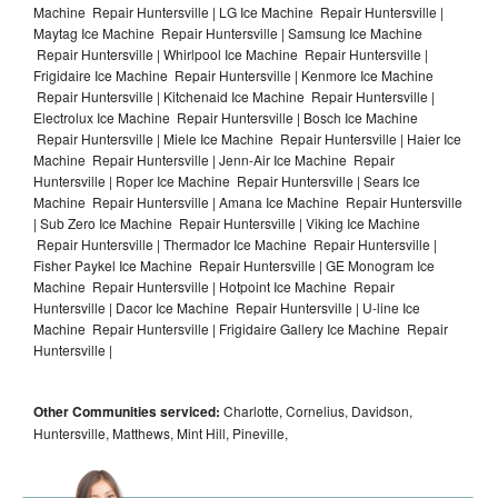
Machine Repair Huntersville | LG Ice Machine Repair Huntersville |
Maytag Ice Machine Repair Huntersville | Samsung Ice Machine
Repair Huntersville | Whirlpool Ice Machine Repair Huntersville |
Frigidaire Ice Machine Repair Huntersville | Kenmore Ice Machine
Repair Huntersville | Kitchenaid Ice Machine Repair Huntersville |
Electrolux Ice Machine Repair Huntersville | Bosch Ice Machine
Repair Huntersville | Miele Ice Machine Repair Huntersville | Haier Ice
Machine Repair Huntersville | Jenn-Air Ice Machine Repair
Huntersville | Roper Ice Machine Repair Huntersville | Sears Ice
Machine Repair Huntersville | Amana Ice Machine Repair Huntersville
| Sub Zero Ice Machine Repair Huntersville | Viking Ice Machine
Repair Huntersville | Thermador Ice Machine Repair Huntersville |
Fisher Paykel Ice Machine Repair Huntersville | GE Monogram Ice
Machine Repair Huntersville | Hotpoint Ice Machine Repair
Huntersville | Dacor Ice Machine Repair Huntersville | U-line Ice
Machine Repair Huntersville | Frigidaire Gallery Ice Machine Repair
Huntersville |
Other Communities serviced:
Charlotte, Cornelius, Davidson,
Huntersville, Matthews, Mint Hill, Pineville,