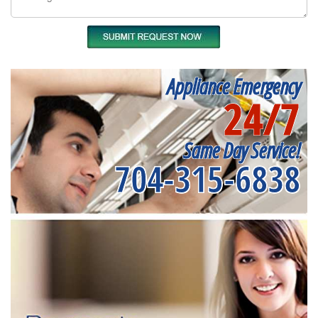
Appliance Emergency
24/7
Same Day Service!
704-315-6838