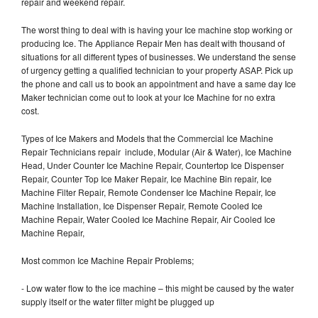
repair and weekend repair.
The worst thing to deal with is having your Ice machine stop working or
producing Ice. The Appliance Repair Men has dealt with thousand of
situations for all different types of businesses. We understand the sense
of urgency getting a qualified technician to your property ASAP. Pick up
the phone and call us to book an appointment and have a same day Ice
Maker technician come out to look at your Ice Machine for no extra
cost.
Types of Ice Makers and Models that the Commercial Ice Machine
Repair Technicians repair include, Modular (Air & Water), Ice Machine
Head, Under Counter Ice Machine Repair, Countertop Ice Dispenser
Repair, Counter Top Ice Maker Repair, Ice Machine Bin repair, Ice
Machine Filter Repair, Remote Condenser Ice Machine Repair, Ice
Machine Installation, Ice Dispenser Repair, Remote Cooled Ice
Machine Repair, Water Cooled Ice Machine Repair, Air Cooled Ice
Machine Repair,
Most common Ice Machine Repair Problems;
- Low water flow to the ice machine – this might be caused by the water
supply itself or the water filter might be plugged up