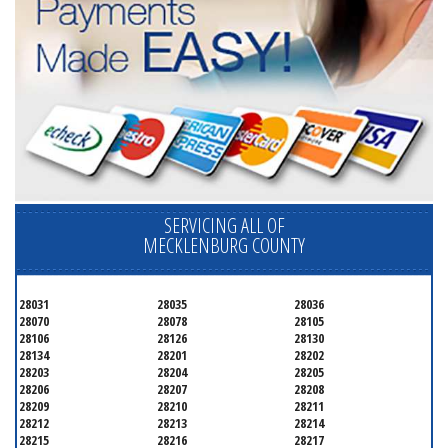
SERVICING ALL OF
MECKLENBURG COUNTY
28031
28035
28036
28070
28078
28105
28106
28126
28130
28134
28201
28202
28203
28204
28205
28206
28207
28208
28209
28210
28211
28212
28213
28214
28215
28216
28217