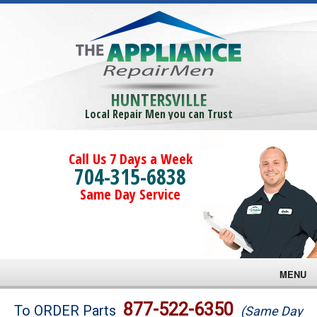
HUNTERSVILLE
Local Repair Men you can Trust
Call Us 7 Days a Week
704-315-6838
Same Day Service
MENU
Brands
877-522-6350
To ORDER Parts
(Same Day