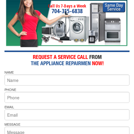
Call Us 7-Days a Week
704-315-6838
NAME
PHONE
EMAIL
MESSAGE