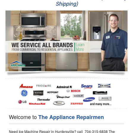
Shipping)
Appliance Repair
Washer Repair
Dryer Repair
Refrigerator Repair
Oven Repair
Dishwasher Repair
Welcome to
The Appliance Repairmen
Need Ice Machine Repair in Huntersville? call 704-315-6838 The