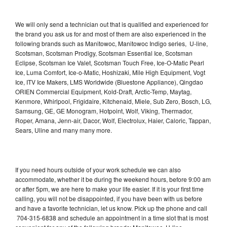
We will only send a technician out that is qualified and experienced for
the brand you ask us for and most of them are also experienced in the
following brands such as Manitowoc, Manitowoc Indigo series, U-line,
Scotsman, Scotsman Prodigy, Scotsman Essential Ice, Scotsman
Eclipse, Scotsman Ice Valet, Scotsman Touch Free, Ice-O-Matic Pearl
Ice, Luma Comfort, Ice-o-Matic, Hoshizaki, Mile High Equipment, Vogt
Ice, ITV Ice Makers, LMS Worldwide (Bluestone Appliance), Qingdao
ORIEN Commercial Equipment, Kold-Draft, Arctic-Temp, Maytag,
Kenmore, Whirlpool, Frigidaire, Kitchenaid, Miele, Sub Zero, Bosch, LG,
Samsung, GE, GE Monogram, Hotpoint, Wolf, Viking, Thermador,
Roper, Amana, Jenn-air, Dacor, Wolf, Electrolux, Haier, Caloric, Tappan,
Sears, Uline and many many more.
If you need hours outside of your work schedule we can also
accommodate, whether it be during the weekend hours, before 9:00 am
or after 5pm, we are here to make your life easier. If it is your first time
calling, you will not be disappointed, if you have been with us before
and have a favorite technician, let us know. Pick up the phone and call
704-315-6838 and schedule an appointment in a time slot that is most